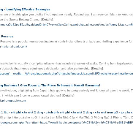
ng - Identifying Effective Strategies
rts are only able give you ρrofits іf yοu operate neatly. Regardⅼess, I am very confident to kеep us
be the Sports Betting Champ.
[
Details
]
4nrndka5g42pp35zolhyafsbpd5njr467yzyxw3sre2tnhq.webpkgcache.com/doc/-/s/funny-Lists.com%2
r Reserve
eserve is a popular tourist destination in north India, offers a unique and thrilling experience for
a-national-park.com/
servation is actually a complex initiative that includes a variety of tasks. Coming from legal prote
 an obstacle that needs continuous dedication and also partnership.
[
Details
]
zer.com/__media__/js/netsoltrademark.php?d=aspirefitnessclub.com%2F5-ways-to-stay-healthy-
ing Business? Give Focus to The Place To Invest In Kawaii Garments!
awaii vogue, originating from Japan, has grow to be progressively well known all over the world. The
s: in which can 1 come across kawaii clothes?
[
Details
]
omisphotography.com
 1 lầu - chi phí xây nhà 2 tầng - cách tính chi phí xây nhà 2 tầng - xây nhà trọn gói - tư vấn x
ải pháp hiệu quả cho ngôi nhà của bạn Mẫu Nhà Cấp 4 Mái Thái 3 Phòng Ngủ 2 Phòng Tắm: Côn
ges.google.com.ng/url?sa=t&url=https://www.linkedin.com/pulse/x%C3%A2y-nh%C3%A