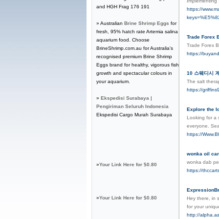
Imρlementing 
and HGH Frag 176 191
https://www.m
keys=%E5%
» Australian
Brine Shrimp Eggs
for
fresh, 95% hatch rate Artemia salina
Trade Forex B
aquarium food. Choose
Trade Forex B
BrineShrimp.com.au for Australia's
https://buyan
recognised premium Brine Shrimp
Eggs brand for healthy, vigorous fish
growth and spectacular colours in
10 스웨디시 계좌이
your aquarium.
The salt thera
https://grif
»
Ekspedisi Surabaya |
Pengiriman Seluruh Indonesia
Explore the 
Ekspedisi Cargo Murah Surabaya
Looking for a 
everyone. Sea
https://Www.B
wonka oil car
wonka dab p
»
Your Link Here for $0.80
https://thccart
ExpressionB
»
Your Link Here for $0.80
Hey there, in 
for your uniqu
http://alpha.a