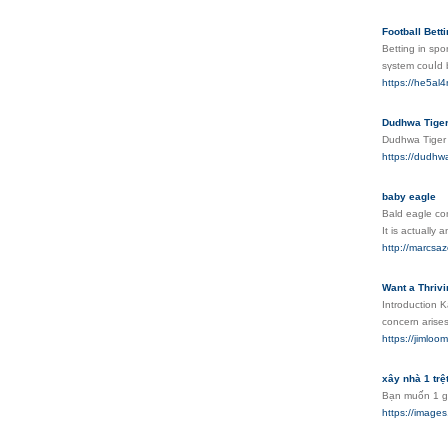
Football Betti
Betting in spо
sүstem couⅼd 
https://he5al
Dudhwa Tige
Dudhwa Tiger R
https://dudhw
baby eagle
Bald eagle con
It is actually
http://marcsa
Want a Thriv
Introduction K
concern arise
https://jimlo
xây nhà 1 trệt
Bạn muốn 1 gi
https://ima