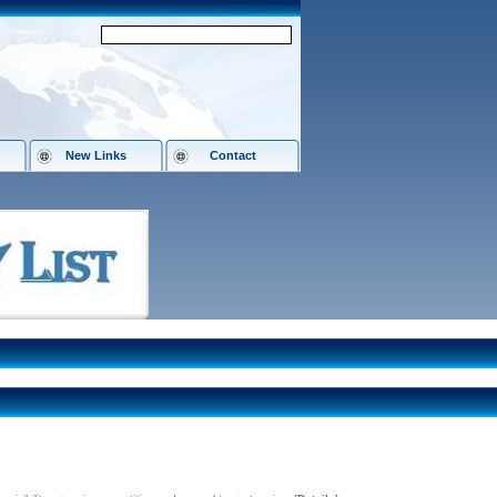
New Links
Contact