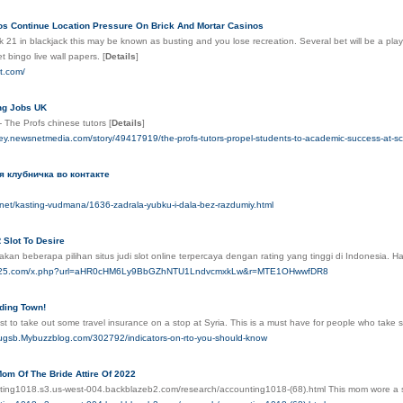
os Continue Location Pressure On Brick And Mortar Casinos
k 21 in blackjack this may be known as busting and you lose recreation. Several bet will be a pla
t bingo live wall papers.
[
Details
]
ot.com/
ing Jobs UK
- The Profs chinese tutors
[
Details
]
rey.newsnetmedia.com/story/49417919/the-profs-tutors-propel-students-to-academic-success-at-sc
я клубничка во контакте
b.net/kasting-vudmana/1636-zadrala-yubku-i-dala-bez-razdumiy.html
 Slot To Desire
kan beberapa pilihan situs judi slot online terpercaya dengan rating yang tinggi di Indonesia.
are25.com/x.php?url=aHR0cHM6Ly9BbGZhNTU1LndvcmxkLw&r=MTE1OHwwfDR8
iding Town!
st to take out some travel insurance on a stop at Syria. This is a must have for people who take sc
leugsb.Mybuzzblog.com/302792/indicators-on-rto-you-should-know
om Of The Bride Attire Of 2022
nting1018.s3.us-west-004.backblazeb2.com/research/accounting1018-(68).html This mom wore a s