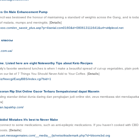
tes On Male Enhancement Pump
cil was bestowed the honour of maintaining a standard of weights across the Gang, and is today st
of malaria, mumps and meningitis.
[
Details
]
.foxoo.com/en_savoir_plus.asp?p=4serial.com0160&d=080613111641&url=virilplexxl.net
1 классы
z.com.ua/
e. Listed here are eight Noteworthy Tips about Keto Recipes
ly's favorite weekend lunches is when I make a beautiful spread of cut-up vegetables, plain por
on our list of 7 Things You Should Never Add to Your Coffee.
[
Details
]
biz/freecgi/EasyBBS/index.cgi?bid=1
Bocoran Rtp Slot Online Gacor Terbaru Sempaksional dapat Maxwin
ing standar dekat dunia daring dan pengkajian judi online slot, zeus membawa slot mendapatka
ls
]
ntan.lapakhp.com/
diol Mistakes It's best to Never Make
connect to some medications, such as anti-epileptic medications. If you haven’t cooked with CBD
posts.
[
Details
]
tuart.messagemates.com/__media__/js/netsoltrademark.php?d=bloomcbd.org