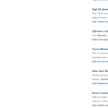
High 25 Quo
The Third Coun
dispatchment 
http://aviron
ГДЗ изза 1-1
%%
[
Details
]
https://yougd
You're Welcom
One of my fami
creamers are 
http://m-care.
Situs Slot: 
Game yang pal
casino.
[
Detai
http://kalima
Seven Cannabi
CBD oil might 
used to code 
http://ww31.s