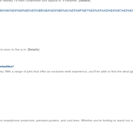
visibility, rｅmain competitive and appeal to ｅnterprise.
[
Details
]
%80%90%E6%9D%8E%E5%BB%BA%E6%B0%91%E5%9F%B7%E6%A5%AD%E6%9C%83%E
rom noon to five p.m.
[
Details
]
tunities!
ry. With a range of jobs that offer an exclusive work experience, you'll be able to find the ideal g
es smartphone protectors, premium posters, and cool tees. Whether you're looking to stand out o