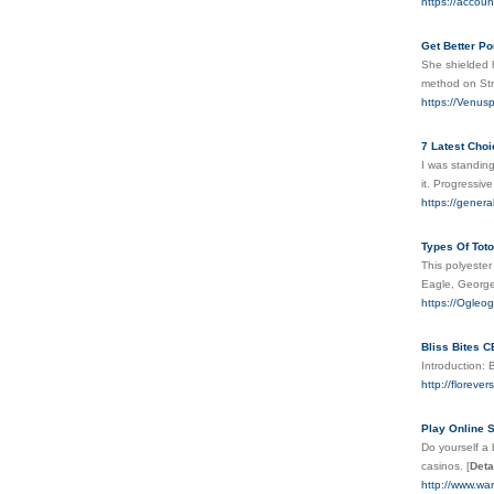
https://accou
Get Better P
She shielded h
method on Stri
https://Venusp
7 Latest Choi
I was standing
it. Progressiv
https://gene
Types Of Toto
This polyester
Eagle, George
https://Ogleo
Bliss Bites 
Introduction: 
http://flore
Play Online S
Do yοurself a 
casinos.
[
Deta
http://www.wa