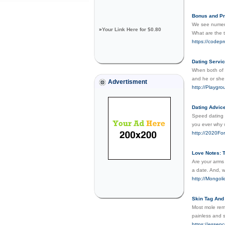
Bonus and Pr
We see numero
»
Your Link Here for $0.80
What are the 
https://codep
Dating Servi
When both of y
and he or she
Advertisment
http://Playg
Dating Advic
Speed dating i
you ever why 
http://2020
Love Notes: T
Are your arms
a date. And, w
http://Mongo
Skin Tag And
Most mole rem
painless and s
https://essen