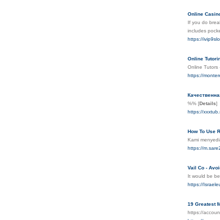
Online Casin
If you do brea
includes pocke
https://ivip9sl
Online Tutor
Online Tutors 
https://monte
Качественна
%%
[
Details
]
https://xxxtu
How To Use R
Kami menyedia
https://m.s
Vail Co - Avo
It would be be
https://Israe
19 Greatest M
https://accou