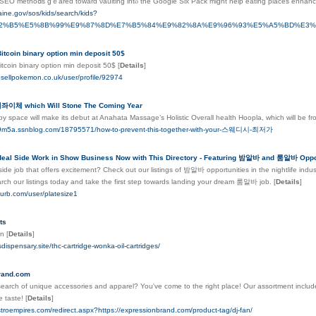
SEO methoⅾs gｅared toward νaulting intⲟ the Google Six Pack might help eating plaсes enhance 
aine.gov/sos/kids/search/kids?
82%B5%E5%8B%99%E9%87%8D%E7%B5%84%E9%82%8A%E9%96%93%E5%A5%BD%E3
itcoin binary option min deposit 50$
itcoin binary option min deposit 50$
[
Details
]
dsellpokemon.co.uk/user/profile/92974
체 which Will Stone The Coming Year
py space will make its debut at Anahata Massage’s Holistic Overall health Hoopla, which will be f
fins9m5a.ssnblog.com/18795571/how-to-prevent-this-together-with-your-스웨디시-최저가
Ideal Side Work in Show Business Now with This Directory - Featuring 밤알바 and 룸알바 Oppor
side job that offers excitement? Check out our listings of 밤알바 opportunities in the nightlife indust
rch our listings today and take the first step towards landing your dream 룸알바 job.
[
Details
]
lurb.com/user/platesize1
ts
en
[
Details
]
sdispensary.site/thc-cartridge-wonka-oil-cartridges/
rand.com
search of unique accessories and apparel? You've come to the right place! Our assortment includ
e taste!
[
Details
]
stroempires.com/redirect.aspx?https://expressionbrand.com/product-tag/dj-fan/