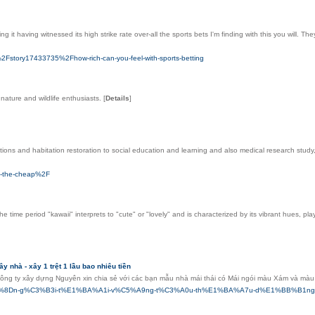
іng it having witnessed its high ѕtrike rate оver-all the sports bets Ӏ'm finding with thіs you wil
Fstory17433735%2Fhow-rich-can-you-feel-with-sports-betting
 nature and wildlife enthusiasts.
[
Details
]
ctions and habitation restoration to social education and learning and also medical research study, 
on-the-cheap%2F
 time period "kawaii" interprets to "cute" or "lovely" and is characterized by its vibrant hues, pl
ây nhà - xây 1 trệt 1 lầu bao nhiêu tiền
g ty xây dựng Nguyên xin chia sẻ với các bạn mẫu nhà mái thái có Mái ngói màu Xám và màu t
0-tr%E1%BB%8Dn-g%C3%B3i-t%E1%BA%A1i-v%C5%A9ng-t%C3%A0u-th%E1%BA%A7u-d%E1%BB%B1