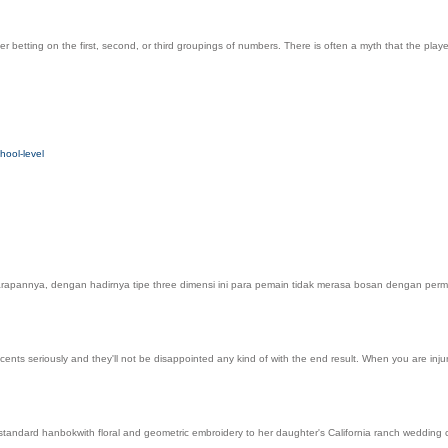
yer betting on the first, second, or third groupings of numbers. There is often a myth that the pl
hool-level
 Harapannya, dengan hadirnya tipe three dimensi ini para pemain tidak merasa bosan dengan per
ents seriously and they'll not be disappointed any kind of with the end result. When you are injur
tandard hanbokwith floral and geometric embroidery to her daughter's California ranch wedding