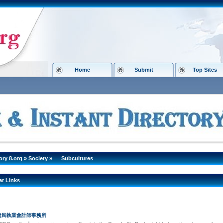
Home
Submit
Top Sites
ory 8.org
»
Society
»
Subcultures
ar Links
李建民執業會計師事務所