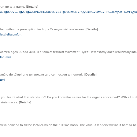
e run-up to a game.
[
Details
]
VDJUEwJTg0JUVCJTg2JTgwJUVDJTlEJUI0JUVEJTg0JUIwLSVFQyU4NCVBMCVFRCU4MyU5RCVFQyU
bed without a prescription for https://everymoviehasalesson.
[
Details
]
letal-discomfort
 women ages 20's to 30's, is a form of feminist movement. Tyler: How exactly does real history infl
forumml
 numéro de téléphone temporaire and connection to network.
[
Details
]
html
learnt what that stands for? Do you know the names for the organs concerned? With all of thi
 state traces.
[
Details
]
and to fill the local clubs on the full time basis. The various readers will find it hard to believe