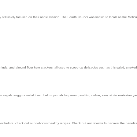
ill solely focused on their noble mission. The Fourth Council was known to locals as the Meticul
k rinds, and almond flour keto crackers, all used to scoop up delicacies such as this salad, smo
n segala anggota melalui nan belum pernah berperan gambling online, sampai via kontestan ya
 oil before, check out our delicious healthy recipes. Check out our reviews to discover the ben