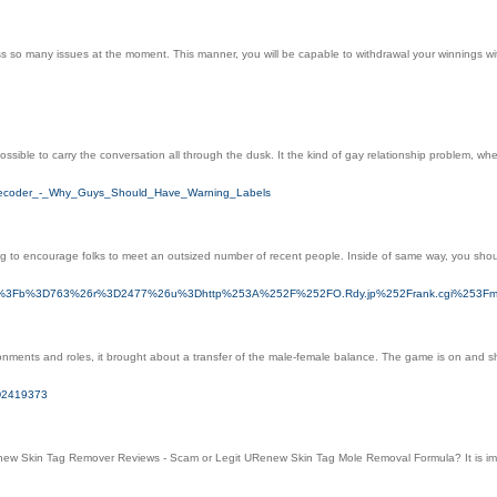
ss so many issues at the moment. This manner, you will be capable to withdrawal your winnings
ssible to carry the conversation all through the dusk. It the kind of gay relationship problem, when
y_Decoder_-_Why_Guys_Should_Have_Warning_Labels
to encourage folks to meet an outsized number of recent people. Inside of same way, you shouldn't
click.asp%3Fb%3D763%26r%3D2477%26u%3Dhttp%253A%252F%252FO.Rdy.jp%252Frank.cgi%253
ents and roles, it brought about a transfer of the male-female balance. The game is on and she 
3D2419373
enew Skin Tag Remover Reviews - Scam or Legit URenew Skin Tag Mole Removal Formula? It is impor