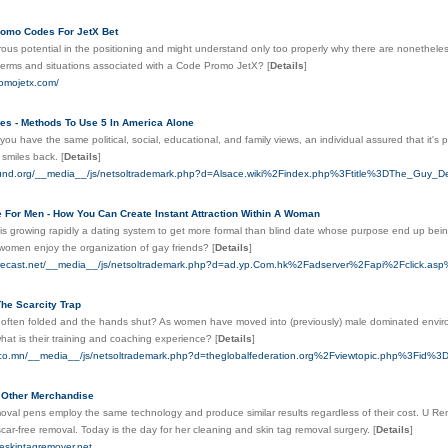
omo Codes For JetX Bet
us potential in the positioning and might understand only too properly why there are nonethele
terms and situations associated with a Code Promo JetX?
[
Details
]
romojetx.com/
ces - Methods To Use 5 In America Alone
ou have the same political, social, educational, and family views, an individual assured that it's po
 smiles back.
[
Details
]
round.org/__media__/js/netsoltrademark.php?d=Alsace.wiki%2Findex.php%3Ftitle%3DThe_Gu
e For Men - How You Can Create Instant Attraction Within A Woman
s growing rapidly a dating system to get more formal than blind date whose purpose end up being 
women enjoy the organization of gay friends?
[
Details
]
Forecast.net/__media__/js/netsoltrademark.php?d=ad.yp.Com.hk%2Fadserver%2Fapi%2F
he Scarcity Trap
 often folded and the hands shut? As women have moved into (previously) male dominated environm
hat is their training and coaching experience?
[
Details
]
lico.mn/__media__/js/netsoltrademark.php?d=theglobalfederation.org%2Fviewtopic.php%3Fid%
 Other Merchandise
oval pens employ the same technology and produce similar results regardless of their cost. U R
car-free removal. Today is the day for her cleaning and skin tag removal surgery.
[
Details
]
ceskintagremover.net