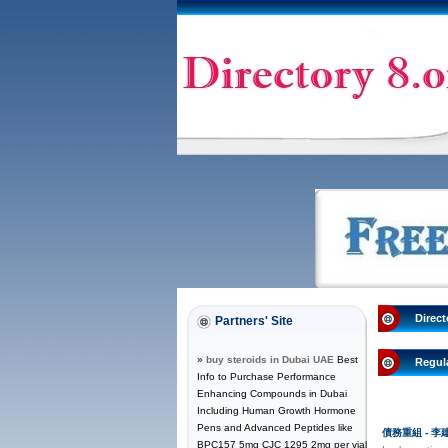
Direct
Partners' Site
»
buy steroids in Dubai UAE
Best
Regul
Info to Purchase Performance
Enhancing Compounds in Dubai
Including Human Growth Hormone
Pens and Advanced Peptides like
債務重組 - 
BPC157 5mg CJC 1295 2mg per vial