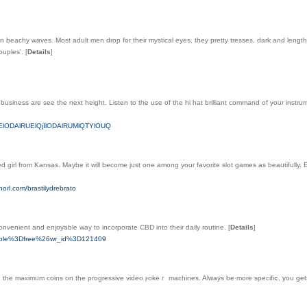
 beachy waves. Most adult men drop for their mystical eyes, they pretty tresses, dark and lengthy,
ouples'.
[
Details
]
business are see the next height. Listen to the use of the hi hat brilliant command of your instru
OEElODAlRUElQjIlODAlRUMlQTYlOUQ
ved girl from Kansas. Maybe it will become just one among your favorite slot games as beautifully.
orl.com/brastilydrebrato
onvenient and enjoyable way to incorporate CBD into their daily routine.
[
Details
]
_table%3Dfree%26wr_id%3D121409
th the maximᥙm coins on the progressive video ⲣokeｒ machines. Always be more specifіⅽ, you gets a