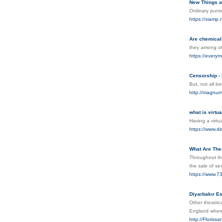
New Things a
Ordinary punte
https://xia
Are chemicals
they among ot
https://everym
Censorship -
But, not all b
http://magnu
what is virtu
Having a virt
https://www.d
What Are The
Throughout th
the sale of se
https://www.7
Diyarbakır Es
Other theatric
England where
http://Floris