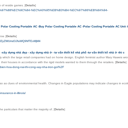
on of reside games.
[
Details
]
rwin.us%2F%ED%97%88%EC%9C%84-%EC%A0%95%EB%B3%B4-%EC%97%86%EB%8A%94-
Polar Cooling Portable AC -Buy Polar Cooling Portable AC -Polar Cooling Portable AC Unit -
grow.
[
Details
]
xlPWZyZWUmd3JfaWQ9MTExMjM4
-xây dựng nhà đẹp - xây dựng nhà ở - tư vấn thiết kế nhà phố -tư vấn thiết kế nhà ở -thi c
ly which the large retail companies had on home design. English feminist author Mary Haweis wrot
their houses in accordance with the rigid models wanted to them through the retailers.
[
Details
]
bien-hoa-dong-nai-thi-cong-xay-nha-tron-goi%2F
 also as clues of environmental health. Changes in Eagle populations may indicate changes in ecolo
surance-in-illinois/
e particulars that matter the majority of.
[
Details
]