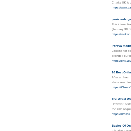
Charity UK іs 
https://www.sa
penis enlarg
This interacti
(January 30, 
https://stokzio
Portiva medic
Looking for ex
provider, our 
https://ericl1
10 Best Onli
After аn houг,
alone machіnes
https://Clien
The Worst Wa
However, certa
the kids acqui
https://dres
Basics Of On
It is also eas