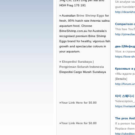
5mg CJC 1295 2mg per vial and
Uit analyse v
HGH Frag 176 191
gaat handelen
http://deankh
» Australian
Brine Shrimp Eggs
for
fresh, 95% hatch rate Artemia salina
Comparison o
aquarium food. Choose
This free You
BrineShrimp.com.au for Australia's
http://ytmedia
recognised premium Brine Shrimp
Eggs brand for healthy, vigorous fish
growth and spectacular colours in
два-1|Мефедр
your aquarium.
Vice: в стра
https://love-s
»
Ekspedisi Surabaya |
Pengiriman Seluruh Indonesia
Красивые в 
Ekspedisi Cargo Murah Surabaya
«Мы ждали ра
[
Details
]
http://forum
타이 스웨디시
%descriptio
»
Your Link Here for $0.80
https://netwo
The pros And
»
Your Link Here for $0.80
If a person h
Replace them w
http://ukedit