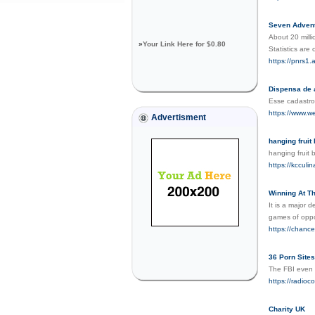
Seven Advent
About 20 mill
»
Your Link Here for $0.80
Statistics are
https://pnrs1
Dispensa de 
Esse cadastro
https://www.w
Advertisment
hanging fruit
hanging fruit
https://kcculin
Winning At T
It is a major 
games of oppo
https://chanc
36 Porn Sites
The FBI even 
https://radioc
Charity UK