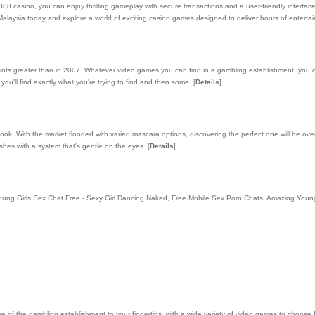
88 casino, you can enjoy thrilling gameplay with secure transactions and a user-friendly interfac
laysia today and explore a world of exciting casino games designed to deliver hours of enterta
ints greater than in 2007. Whatever video games you can find in a gambling establishment, you 
you'll find exactly what you're trying to find and then some.
[
Details
]
ook. With the market flooded with varied mascara options, discovering the perfect one will be ov
shes with a system that's gentle on the eyes.
[
Details
]
ted.Young Girls Sex Chat Free - Sexy Girl Dancing Naked, Free Mobile Sex Porn Chats, Amazing You
re of the gambling establishment to your fingertips, with a wide variety of video games to choose