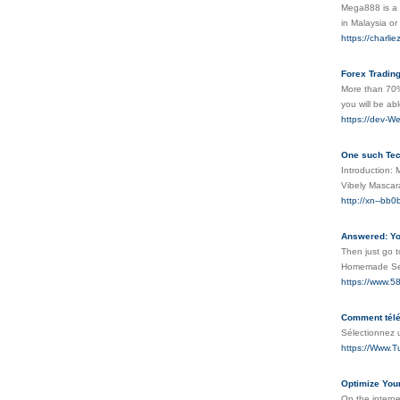
Mega888 is a l
in Malaysia o
https://charli
Forex Trading
More than 70%
you will be ab
https://dev-W
One such Tec
Introduction: 
Vibely Mascara
http://xn--b
Answered: Yo
Then just go t
Homemade Se
https://www.5
Comment télé
Sélectionnez 
https://Www.Tu
Optimize Your
On the interne