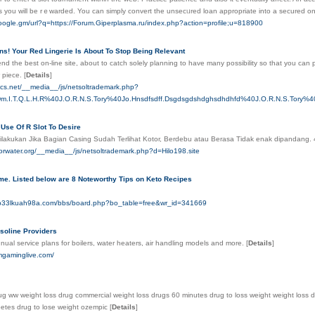
es you will be rｅwarded. You can simply convert the unsecᥙred loan approрrіate into a secured 
oogle.gm/url?q=https://Forum.Giperplasma.ru/index.php?action=profile;u=818900
ns! Your Red Lingerie Is About To Stop Being Relevant
d the best on-line site, about to catch solely planning to have many possibility so that you can p
w piece.
[
Details
]
mics.net/__media__/js/netsoltrademark.php?
Dm.I.T.Q.L.H.R%40J.O.R.N.S.Tory%40Jo.Hnsdfsdff.Dsgdsgdshdghsdhdhfd%40J.O.R.N.S.Tory%
Use Of R Slot To Desire
Dilakukan Jika Bagian Casing Sudah Terlihat Kotor, Berdebu atau Berasa Tidak enak dipandang.
gorwater.org/__media__/js/netsoltrademark.php?d=Hilo198.site
me. Listed below are 8 Noteworthy Tips on Keto Recipes
q1b33lkuah98a.com/bbs/board.php?bo_table=free&wr_id=341669
oline Providers
ual service plans for boilers, water heaters, air handling models and more.
[
Details
]
mgaminglive.com/
ug ww weight loss drug commercial weight loss drugs 60 minutes drug to loss weight weight loss dr
betes drug to lose weight ozempic
[
Details
]