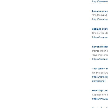
http://www.t
Loosening and
%%
[
Details
]
http://m.cam
optimal onlin
Check. you do 
https://sugar
Seven Method
Points which i
"layering" of 
https://arahk
That Which Y
On the BetMGM
https://To
playground/
Мониторы б у
Сервер Intel
https://www.a