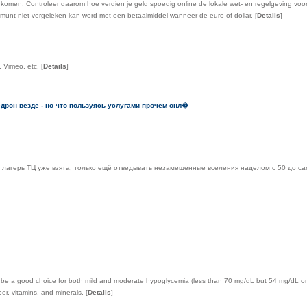
omen. Controleer daarom hoe verdien je geld spoedig online de lokale wet- en regelgeving voord
munt niet vergeleken kan word met een betaalmiddel wanneer de euro of dollar.
[
Details
]
, Vimeo, etc.
[
Details
]
едрон везде - но что пользуясь услугами прочем онл�
лагерь ТЦ уже взята, только ещё отведывать незамещенные вселения наделом с 50 до сам
n be a good choice for both mild and moderate hypoglycemia (less than 70 mg/dL but 54 mg/dL or
er, vitamins, and minerals.
[
Details
]