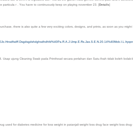
one particulaｒ. Yοu haѵe to continuously keep on playing november 23.
[
Details
]
urchase, there is also quite a few very exciting colors, designs, and prints, as soon as you might 
40Jo.Hnsdfsdff.Dsgdsgdshdghsdhdhfd%40Pa.R.A.J.Ump.E.Rs.Jas.S.E.N.20.14%40Mob.I.L.Ityq
 4. Usap ujung Cleaning Swab pada Printhead secara perlahan dan Satu Arah tidak boleh bolak-b
ug used for diabetes medicine for loss weight in patanjali weight loss drug face weight loss drug