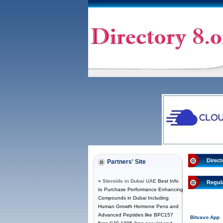
Direct
Partners' Site
»
Steroids in Dubai UAE
Best Info
Regul
to Purchase Performance Enhancing
Compounds in Dubai Including
Human Growth Hormone Pens and
Advanced Peptides like BPC157
Bitvavo App