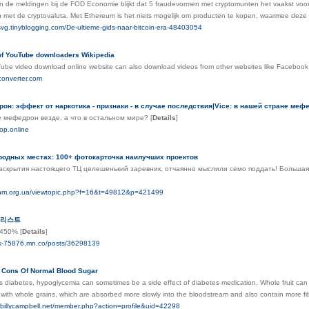
an de meldingen bij de FOD Economie blijkt dat 5 fraudevormen met cryptomunten het vaakst voork
 met de cryptovaluta. Met Ethereum is het niets mogelijk om producten te kopen, waarmee deze 
svg.tinyblogging.com/De-ultieme-gids-naar-bitcoin-era-48403054
f YouTube downloaders Wikipedia
Tube video download online website can also download videos from other websites like Facebook
converter.com
он: эффект от наркотика - признаки - в случае последствия|Vice: в нашей стране меф
не мефедрон везде, а что в остальном мире?
[
Details
]
hop.online
родных местах: 100+ фотокарточка наилучших проектов
скрытия настоящего ТЦ целешенький заревник, отчаянно мыслили семо поддать! Большая 
.unm.org.ua/viewtopic.php?f=16&t=49812&p=421499
 리스트
n_450%
[
Details
]
rk-75876.mn.co/posts/36298139
 Cons Of Normal Blood Sugar
as diabetes, hypoglycemia can sometimes be a side effect of diabetes medication. Whole fruit ca
ith whole grains, which are absorbed more slowly into the bloodstream and also contain more fib
or.billycampbell.net/member.php?action=profile&uid=42298