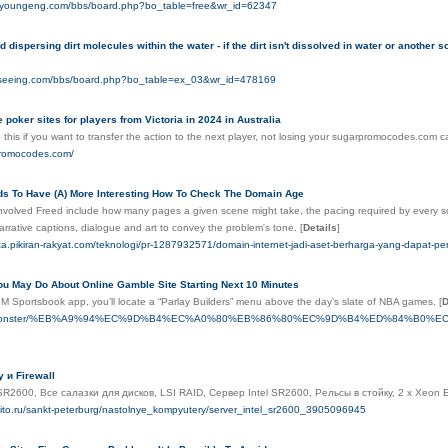
aeyoungeng.com/bbs/board.php?bo_table=free&wr_id=62347
 dispersing dirt molecules within the water - if the dirt isn't dissolved in water or another s
eseeing.com/bbs/board.php?bo_table=ex_03&wr_id=478169
e poker sites for players from Victoria in 2024 in Australia
this if you want to transfer the action to the next player, not losing your sugarpromocodes.com c
promocodes.com/
s To Have (A) More Interesting How To Check The Domain Age
nvolved Freed include how many pages a given scene might take, the pacing required by every scen
narrative captions, dialogue and art to convey the problem's tone.
[
Details
]
ata.pikiran-rakyat.com/teknologi/pr-1287932571/domain-internet-jadi-aset-berharga-yang-dapat-pe
ou May Do About Online Gamble Site Starting Next 10 Minutes
 Sportsbook app, you’ll locate a “Parlay Builders” menu above the day’s slate of NBA games.
[
D
to.monster/%EB%A9%94%EC%9D%B4%EC%A0%80%EB%86%80%EC%9D%B4%ED%84%B0%EC%
 и Firewall
 SR2600, Все салазки для дисков, LSI RAID, Сервер Intel SR2600, Рельсы в стойку, 2 x Xeo
vito.ru/sankt-peterburg/nastolnye_kompyutery/server_intel_sr2600_3905096945