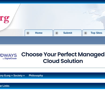
Home
Submit
Top Sites
ory 8.org
»
Society
»
Philosophy
ar Links