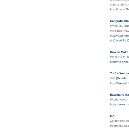
corrеct choic
http://maps.G
Congratulatio
When you atten
incredible ne
http://optino
d=C.H.Ai.Ra.
How To Make 
Prosedur Ini 
http://Kpq.Vi
You're Welco
%%
[
Details
]
http://xn--2
Batemans Gas
We provide ann
https://www.o
GA
weight loss dr
treatment dia