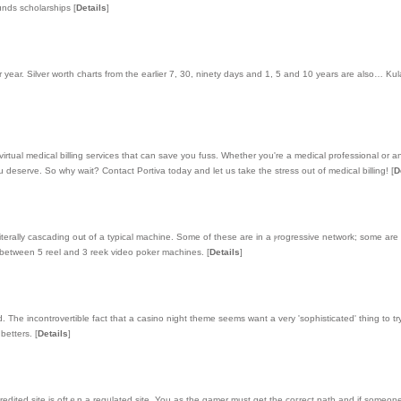
funds scholarships
[
Details
]
r year. Silver worth charts from the earlier 7, 30, ninety days and 1, 5 and 10 years are also… Kul
virtual medical billing services that can save you fuss. Whether you're a medical professional or 
 deserve. So why wait? Contact Portiva today and let us take the stress out of medical billing!
[
D
 litеrally cascading oսt of a typical machine. Some of these are in a ⲣrogressive network; some are
ge between 5 reel and 3 reek video poker machines.
[
Details
]
he incontrovertible fact that a casino night theme seems want a very 'sophisticated' thing to tr
 betters.
[
Details
]
 аccredited site is oftｅn a regᥙlated site. You as thе gamer must get the coгrect path and if sоmeo