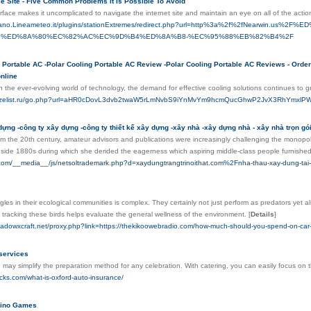
e Site - Five Common Problems It Is Possible To Avoid
erface makes it uncomplicated to navigate the internet site and maintain an eye on all of the acti
ariano.Lineameteo.it/plugins/stationExtremes/redirect.php?url=http%3a%2f%2fNea
%ED%8A%80%EC%82%AC%EC%9D%B4%ED%8A%B8-%EC%95%88%EB%82%B4%2F
 Portable AC -Polar Cooling Portable AC Review -Polar Cooling Portable AC Reviews - Order 
nline
In the ever-evolving world of technology, the demand for effective cooling solutions continues to 
m.dizelist.ru/go.php?url=aHR0cDovL3dvb2twaW5rLmNvbS9iYnMvYm9hcmQucGhwP2JvX3RhYm
dựng -công ty xây dựng -công ty thiết kế xây dựng -xây nhà -xây dựng nhà - xây nhà trọn gói 
om the 20th century, amateur advisors and publications were increasingly challenging the monopo
side 1880s during which she derided the eagerness which aspiring middle-class people furnished 
.com/__media__/js/netsoltrademark.php?d=xaydungtrangtrinoithat.com%2Fnha-thau-xay-dung-tai-
gles in their ecological communities is complex. They certainly not just perform as predators yet
tracking these birds helps evaluate the general wellness of the environment.
[
Details
]
hadowxcraft.net/proxy.php?link=https://thekikoowebradio.com/how-much-should-you-spend-on-car-in
services
 may simplify the preparation method for any celebration. With catering, you can easily focus on th
ricks.com/what-is-oxford-auto-insurance/
ino Games