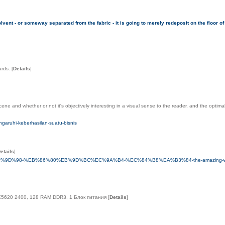
olvent - or someway separated from the fabric - it is going to merely redeposit on the floor of
ards.
[
Details
]
e and whether or not it's objectively interesting in a visual sense to the reader, and the optima
ngaruhi-keberhasilan-suatu-bisnis
etails
]
9D%98-%EB%86%80%EB%9D%BC%EC%9A%B4-%EC%84%B8%EA%B3%84-the-amazing-world
n E5620 2400, 128 RAM DDR3, 1 Блок питания
[
Details
]