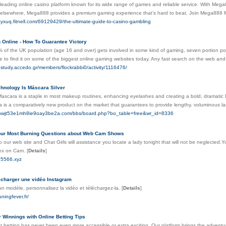
eading online casino platform known for its wide range of games and reliable service. With Mega8
r elsewhere, Mega888 provides a premium gaming experience that’s hard to beat. Join Mega888 Ma
ezyxuq.fitnell.com/69129429/the-ultimate-guide-to-casino-gambling
 Online - How To Guarantee Victory
 of the UK population (age 16 and over) gets involved in some kind of gaming, seven portion po
le to find it on some of the biggest online gaming websites today. Any fast search on the web and 
estudy.accedo.gr/members/flockrabbi0/activity/1116476/
hnology Is Máscara Silver
Mascara is a staple in most makeup routines, enhancing eyelashes and creating a bold, dramatic l
 is a comparatively new product on the market that guarantees to provide lengthy, voluminous la
b0bwjt53e1mh8ie9oay3be2a.com/bbs/board.php?bo_table=free&wr_id=8336
ur Most Burning Questions about Web Cam Shows
o our web site and Chat Girls will assistance you locate a lady tonight that will not be neglec
x on Cam.
[
Details
]
85566.xyz
charger une vidéo Instagram
un modèle, personnalisez la vidéo et téléchargez-la.
[
Details
]
ningfever.fr/
 Winnings with Online Betting Tips
t betting has never been even more accessible or extra exciting. Our platform brings the adventu