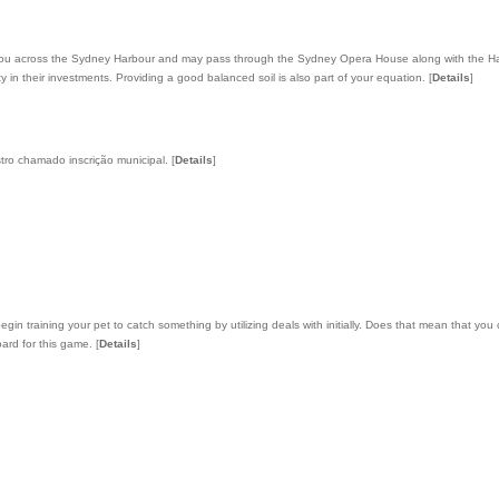
take you across the Sydney Harbour and may pass through the Sydney Opera House along with the 
lity in their investments. Providing a good balanced soil is also part of your equation.
[
Details
]
tro chamado inscrição municipal.
[
Details
]
n training your pet to catch something by utilizing deals with initially. Does that mean that you
oard for this game.
[
Details
]