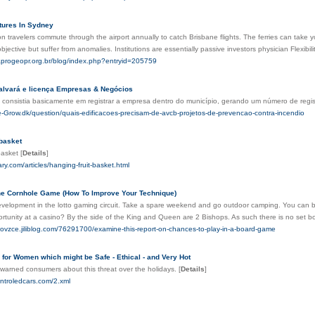
ures In Sydney
ion travelers commute through the airport annually to catch Brisbane flights. The ferries can 
 objective but suffer from anomalies. Institutions are essentially passive investors physician Flexibi
.aprogeopr.org.br/blog/index.php?entryid=205759
alvará e licença Empresas & Negócios
 consistia basicamente em registrar a empresa dentro do município, gerando um número de regis
e-Grow.dk/question/quais-edificacoes-precisam-de-avcb-projetos-de-prevencao-contra-incendio
 basket
 basket
[
Details
]
ary.com/articles/hanging-fruit-basket.html
he Cornhole Game (How To Improve Your Technique)
development in the lotto gaming circuit. Take a spare weekend and go outdoor camping. You can begi
rtunity at a casino? By the side of the King and Queen are 2 Bishops. As such there is no set b
eovzce.jiliblog.com/76291700/examine-this-report-on-chances-to-play-in-a-board-game
 for Women which might be Safe - Ethical - and Very Hot
warned consumers about this threat over the holidays.
[
Details
]
ontroledcars.com/2.xml