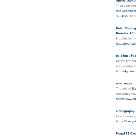
Sports Gambl
Their user int
http://sanm
%EB%A8%B9
Polar Cooling
Portable AC o
Introduction: 
http://foru
thi công xây 
By the turn fr
read essays in
http://dgc.eu
noah eagle
The role of Ea
Consequently, 
https://www.s
videography 
Event catering
https://everyt
Mega888 Cas