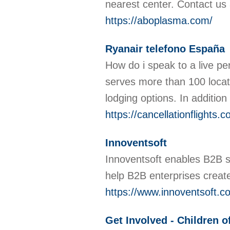
nearest center. Contact us
https://aboplasma.com/
Ryanair telefono España
How do i speak to a live per
serves more than 100 locati
lodging options. In additio
https://cancellationflights
Innoventsoft
Innoventsoft enables B2B s
help B2B enterprises create
https://www.innoventsoft.c
Get Involved - Children 