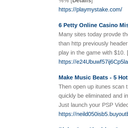
%%
[
Details
]
https://playmystake.com/
6 Petty Online Casino M
Many sites today provde the
than http previously heade
play in the game with $10.
https://e24Ubuwf57ij6Cp5
Make Music Beats - 5 Ho
Then open up itunes scan the
quickly be eliminated and in
Just launch your PSP Vide
https://neild050isb5.buyout