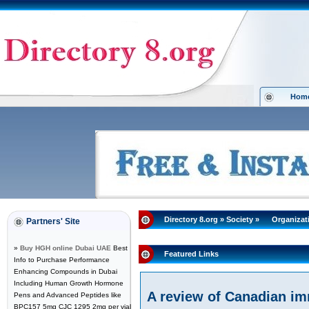
Hom
Directory 8.org
»
Society
»
Organizat
Partners' Site
»
Buy HGH online Dubai UAE
Best
Featured Links
Info to Purchase Performance
Enhancing Compounds in Dubai
Including Human Growth Hormone
A review of Canadian im
Pens and Advanced Peptides like
BPC157 5mg CJC 1295 2mg per vial