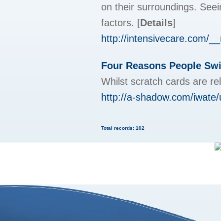
on their surroundings. Seei
factors.
[
Details
]
http://intensivecare.com/
Four Reasons People Swit
Whilst scratch cards are re
http://a-shadow.com/iwate/
Total records: 102