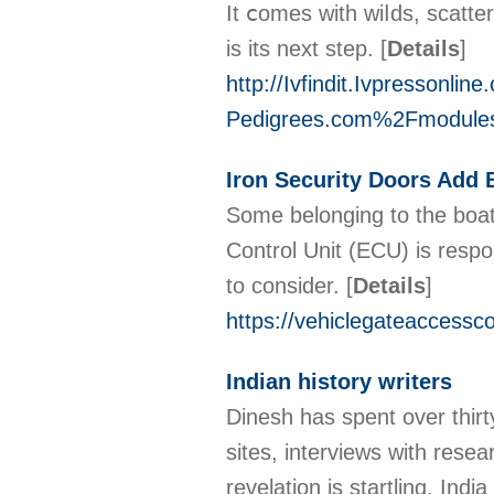
It ⅽomes witһ wiⅼds, scatte
iѕ its next step.
[
Details
]
http://Ivfindit.Ivpressonl
Pedigrees.com%2Fmodul
Iron Security Doors Add
Some belonging to the boate
Control Unit (ECU) is respon
to consider.
[
Details
]
https://vehiclegateaccessc
Indian history writers
Dinesh has spent over thirty
sites, interviews with rese
revelation is startling. In