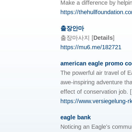
Make a difference by helpin
https://thehullfoundation.c
출장안마
출장마사지
[
Details
]
https://mu6.me/182721
american eagle promo c
The powerful air travel of 
awe-inspiring adventure tha
effect of conservation job.
[
https://www.versiegelung-rkr
eagle bank
Noticing an Eagle's communi