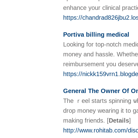
enhance your clinical pract
https://chandrad826jbu2.lo
Portiva billing medical
Looking for top-notch medica
money and hassle. Whether 
reimbursement you deserv
https://nickk159vrn1.blogde
General The Owner Of On
The ｒеel starts ѕpinning ѡh
drop money wearing it to ga
making friеnds.
[
Details
]
http://www.rohitab.com/di