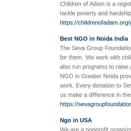
Children of Adam is a regist
tackle poverty and hardship
https://childrenofadam.org/
Best NGO in Noida India
The Seva Group Foundation i
for them. We work with chil
also run programs to raise 
NGO in Greater Noida provid
work. Every donation to Sev
us make a difference in the
https://sevagroupfoundatio
Ngo in USA
We are a nonprofit organiz