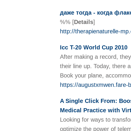
даже тогда - когда фла
%%
[
Details
]
http://therapienaturelle-m
Icc T-20 World Cup 2010
After making a record, they
their line up. Today, there 
Book your plane, accommo
https://augustxmwen.fare-b
A Single Click From: Boos
Medical Practice with Vi
Looking for ways to transfo
optimize the power of telem