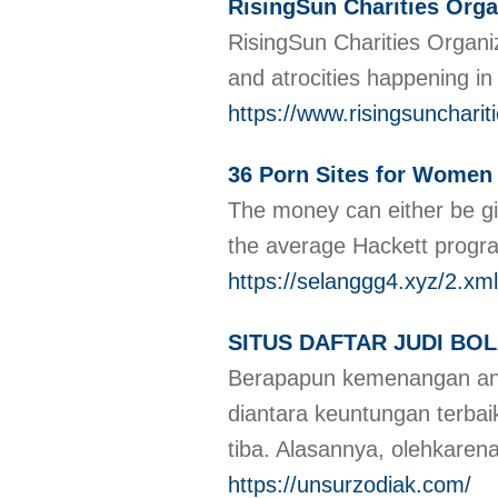
RisingSun Charities Orga
RisingSun Charities Organiz
and atrocities happening in
https://www.risingsunchariti
36 Porn Sites for Women 
The money can either be giv
the average Hackett progra
https://selanggg4.xyz/2.xml
SITUS DAFTAR JUDI BO
Berapapun kemenangan and
diantara keuntungan terb
tiba. Alasannya, olehkaren
https://unsurzodiak.com/