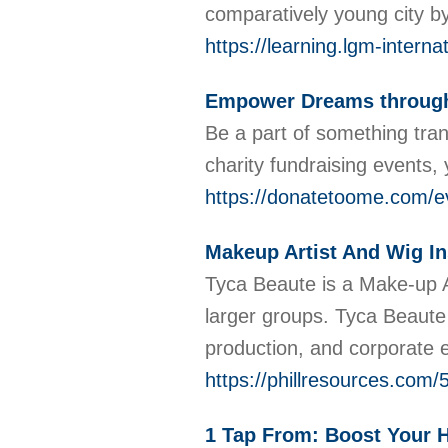
comparatively young city b
https://learning.lgm-intern
Empower Dreams through 
Be a part of something tra
charity fundraising events,
https://donatetoome.com/e
Makeup Artist And Wig In
Tyca Beaute is a Make-up Ar
larger groups. Tyca Beaute
production, and corporate 
https://phillresources.com/
1 Tap From: Boost Your H