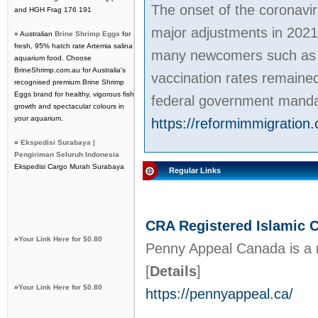
The onset of the coronavi
and HGH Frag 176 191
major adjustments in 2021
» Australian
Brine Shrimp Eggs
for
fresh, 95% hatch rate Artemia salina
many newcomers such as C
aquarium food. Choose
BrineShrimp.com.au for Australia's
vaccination rates remained
recognised premium Brine Shrimp
Eggs brand for healthy, vigorous fish
federal government manda
growth and spectacular colours in
your aquarium.
https://reformimmigration.
»
Ekspedisi Surabaya |
Pengiriman Seluruh Indonesia
Ekspedisi Cargo Murah Surabaya
Regular Links
CRA Registered Islamic C
»
Your Link Here for $0.80
Penny Appeal Canada is a re
[
Details
]
»
Your Link Here for $0.80
https://pennyappeal.ca/