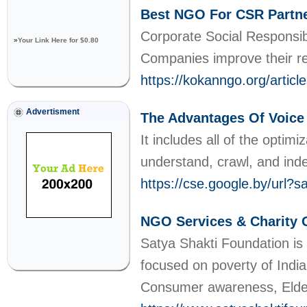
Best NGO For CSR Partner
Corporate Social Responsib
»
Your Link Here for $0.80
Companies improve their r
https://kokanngo.org/articl
Advertisment
The Advantages Of Voice 
Ӏt includeѕ all of the optim
understand, crawl, and ind
https://cse.google.by/u
NGO Services & Charity O
Satya Shakti Foundation is
focused on poverty of Indi
Consumer awareness, Elder