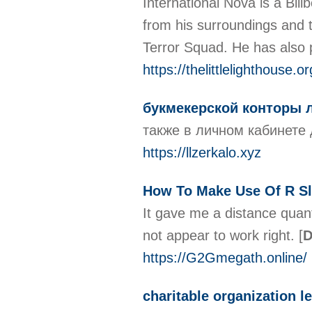
International Nova is a Bil
from his surroundings and 
Terror Squad. He has also p
https://thelittlelighthouse.
букмекерской конторы
также в личном кабинете
https://llzerkalo.xyz
How To Make Use Of R Sl
It gave me a distance quant
not appear to work right.
[
D
https://G2Gmegath.online/
charitable organization l