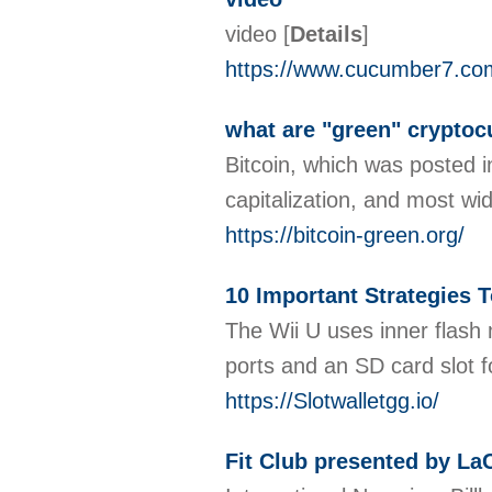
video
[
Details
]
https://www.cucumber7.co
what are "green" cryptoc
Bitcoin, which was posted i
capitalization, and most w
https://bitcoin-green.org/
10 Important Strategies T
The Wii U uses inner flash 
ports and an SD card slot f
https://Slotwalletgg.io/
Fit Club presented by LaC