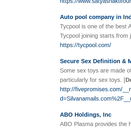
https://www.satyashaktifou
Auto pool company in Ind
Tycpool is one of the best
Tycpool joining starts from
https://tycpool.com/
Secure Sex Definition & 
Some sex toys are made of p
particularly for sex toys.
[
De
http://fivepromises.com/__
d=Silvanamails.com%2F_
ABO Holdings, Inc
ABO Plasma provides the hi