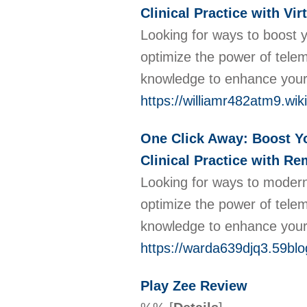
Clinical Practice with Vi
Looking for ways to boost y
optimize the power of telem
knowledge to enhance your 
https://williamr482atm9.wik
One Click Away: Boost You
Clinical Practice with Re
Looking for ways to modern
optimize the power of tele
knowledge to enhance your 
https://warda639djq3.59blo
Play Zee Review