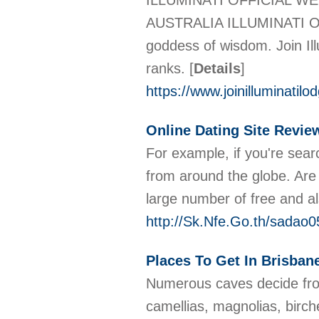
ILLUMINATI OFFICIAL W
AUSTRALIA ILLUMINATI OFF
goddess of wisdom. Join Ill
ranks.
[
Details
]
https://www.joinilluminatilo
Online Dating Site Revie
For example, if you're searc
from around the globe. Are 
large number of free and al
http://Sk.Nfe.Go.th/sada
Places To Get In Brisbane
Numerous caves decide from
camellias, magnolias, birch