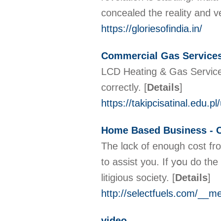
concealed the reality and v
https://gloriesofindia.in/
Commercial Gas Service
LCD Heating & Gas Services
correctly.
[
Details
]
https://takipcisatinal.edu.
Home Based Business - 
The lɑck of enough cost fro
to assist you. If yօu do the
litigious society.
[
Details
]
http://selectfuels.com/_
video