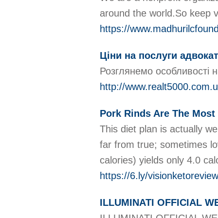
around the world.So keep vi
https://www.madhurilcfound
Ціни на послуги адвока
Розглянемо особливості н
http://www.realt5000.com
Pork Rinds Are The Most 
This diet plan is actually we
far from true; sometimes lo
calories) yields only 4.0 ca
https://6.ly/visionketorevi
ILLUMINATI OFFICIAL 