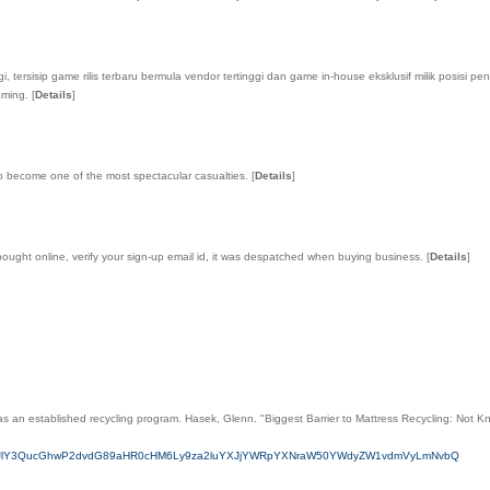
 tersisip game rilis terbaru bermula vendor tertinggi dan game in-house eksklusif milik posisi p
gaming.
[
Details
]
to become one of the most spectacular casualties.
[
Details
]
 bought online, verify your sign-up email id, it was despatched when buying business.
[
Details
]
as an established recycling program. Hasek, Glenn. "Biggest Barrier to Mattress Recycling: Not K
cmVkaXJlY3QucGhwP2dvdG89aHR0cHM6Ly9za2luYXJjYWRpYXNraW50YWdyZW1vdmVyLmNvbQ