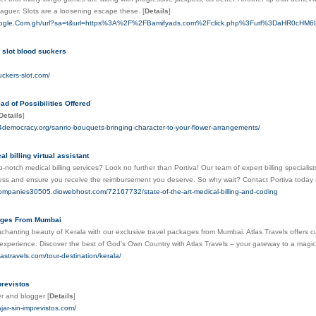
e leaguer. Slots are a loosening escape these.
[
Details
]
Google.Com.gh/url?sa=t&url=https%3A%2F%2FBamifyads.com%2Fclick.php%3Furl%3DaHR
 slot blood suckers
uckers-slot.com/
ad of Possibilities Offered
Details
]
e4democracy.org/sanrio-bouquets-bringing-character-to-your-flower-arrangements/
l billing virtual assistant
p-notch medical billing services? Look no further than Portiva! Our team of expert billing specialis
ss and ensure you receive the reimbursement you deserve. So why wait? Contact Portiva today and
ngcompanies30505.diowebhost.com/72167732/state-of-the-art-medical-billing-and-coding
ages From Mumbai
nchanting beauty of Kerala with our exclusive travel packages from Mumbai. Atlas Travels offers
experience. Discover the best of God's Own Country with Atlas Travels – your gateway to a magic
lastravels.com/tour-destination/kerala/
previstos
er and blogger
[
Details
]
ajar-sin-imprevistos.com/