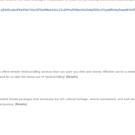
0cHM6Ly93d3cubmF6aXNvY2lvcGF0aHMub3JnL21vZHVsZXMvcHJvZmlsZS91c2VyaW5mby5waHA%
ts offers remote medical billing services that can save you time and money. Whether you're a medica
 let us take the stress out of medical billing!
[
Details
]
 curated Kerala packages that showcase the rich cultural heritage, serene backwaters, and lush 
al journey.
[
Details
]