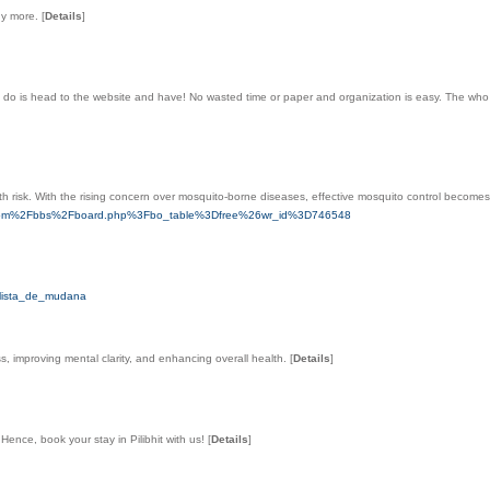
ny more.
[
Details
]
can do is head to the wеbsite and have! No wasted tіme or paper and organization is easy. The wh
lth risk. With the rising concern over mosquito-borne diseases, effective mosquito control becomes
lla.com%2Fbbs%2Fboard.php%3Fbo_table%3Dfree%26wr_id%3D746548
_lista_de_mudana
oss, improving mental clarity, and enhancing overall health.
[
Details
]
Hence, book your stay in Pilibhit with us!
[
Details
]