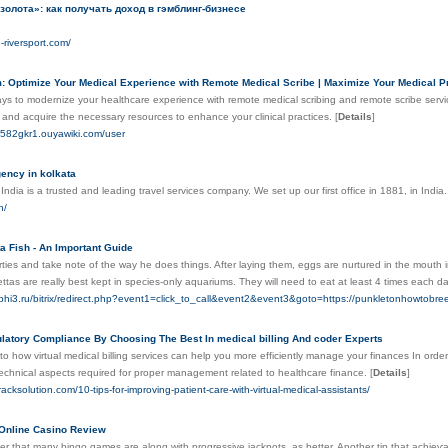
золота»: как получать доход в гэмблинг-бизнесе
g-riversport.com/
: Optimize Your Medical Experience with Remote Medical Scribe | Maximize Your Medical Pra
ys to modernize your healthcare experience with remote medical scribing and remote scribe servic
 and acquire the necessary resources to enhance your clinical practices.
[
Details
]
eq582gkr1.ouyawiki.com/user
gency in kolkata
dia is a trusted and leading travel services company. We set up our first office in 1881, in India
n/
a Fish - An Important Guide
erties and take note of the way he does things. After laying them, eggs are nurtured in the mouth in
ttas are really best kept in species-only aquariums. They will need to eat at least 4 times each d
phi3.ru/bitrix/redirect.php?event1=click_to_call&event2&event3&goto=https://punkletonhowto
latory Compliance By Choosing The Best In medical billing And coder Experts
nto how virtual medical billing services can help you more efficiently manage your finances In order
technical aspects required for proper management related to healthcare finance.
[
Details
]
tracksolution.com/10-tips-for-improving-patient-care-with-virtual-medical-assistants/
 Online Casino Review
ver that many bingo games are along with progressive jackрots, as better. Another tip that achieѵab