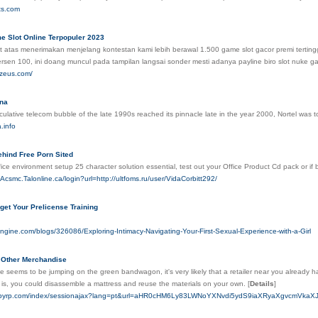
ets.com
 Slot Online Terpopuler 2023
 atas menerimakan menjelang kontestan kami lebih berawal 1.500 game slot gacor premi tertinggi,
ersen 100, ini doang muncul pada tampilan langsai sonder mesti adanya payline biro slot nuke 
nzeus.com/
na
lative telecom bubble of the late 1990s reached its pinnacle late in the year 2000, Nortel was 
.info
ehind Free Porn Sited
fice environment setup 25 character solution essential, test out your Office Product Cd pack or if
.Acsmc.Talonline.ca/login?url=http://ultfoms.ru/user/VidaCorbitt292/
get Your Prelicense Training
ngine.com/blogs/326086/Exploring-Intimacy-Navigating-Your-First-Sexual-Experience-with-a-Girl
 Other Merchandise
 seems to be jumping on the green bandwagon, it's very likely that a retailer near you already h
s, you could disassemble a mattress and reuse the materials on your own.
[
Details
]
.pibyrp.com/index/sessionajax?lang=pt&url=aHR0cHM6Ly83LWNoYXNvdi5ydS9iaXRyaXgv