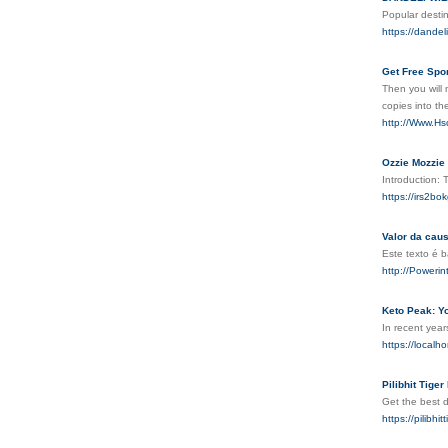
Popular desti
https://dandel
Get Free Spor
Then you ᴡill 
copies into the
http://Www.H
Ozzie Mozzie
Introduction: 
https://irs2
Valor da caus
Este texto é 
http://Power
Keto Peak: Y
In recent year
https://localh
Pilibhit Tige
Get the best d
https://pilibhi