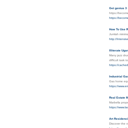
Get genius 3
https://beco
https://beco
How To Use R
Jumlah minima
http://Intens
Illiterate Ug
Many jazz drum
difficult task
https://cache
Industrial Ga
Gas home equip
https://www.e
Real Estate M
Marbella prope
https://www.la
Art Residenci
Discover the v