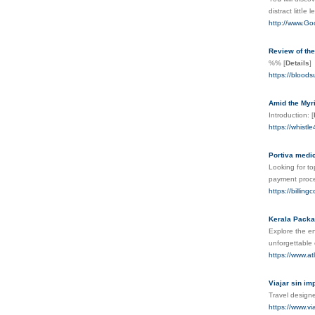
distract littⅼ
http://www.
Review of the
%%
[
Details
]
https://bloods
Amid the Myri
Introduction:
[
https://whistl
Portiva medica
Looking for to
payment proce
https://billi
Kerala Pack
Explore the e
unforgettable 
https://www.at
Viajar sin im
Travel design
https://www.vi