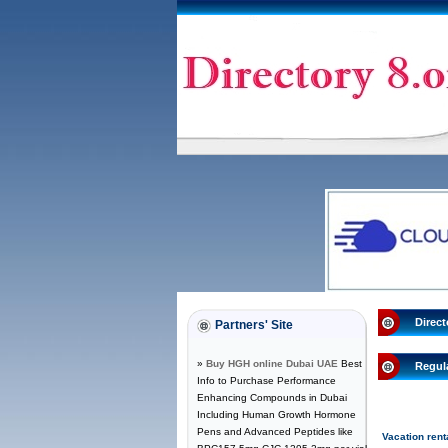
Direct
Partners' Site
»
Buy HGH online Dubai UAE
Best
Regul
Info to Purchase Performance
Enhancing Compounds in Dubai
Including Human Growth Hormone
Pens and Advanced Peptides like
Vacation rent