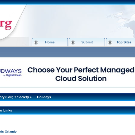
Home
Submit
Top Sites
ory 8.org
»
Society
»
Holidays
ar Links
als Orlando