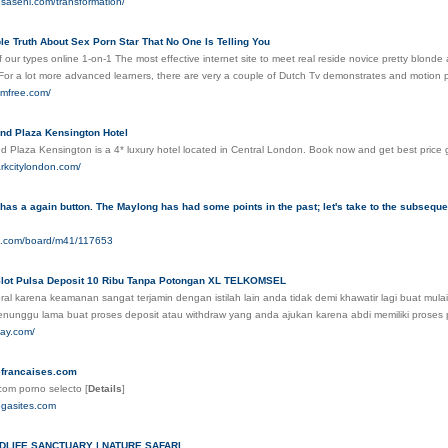
esaseni.com/transformation/
e Truth About Sex Porn Star That No One Is Telling You
of our types online 1-on-1 The most effective internet site to meet real reside novice pretty blon
 For a lot more advanced learners, there are very a couple of Dutch Tv demonstrates and motion 
amfree.com/
and Plaza Kensington Hotel
nd Plaza Kensington is a 4* luxury hotel located in Central London. Book now and get best price
arkcitylondon.com/
has a again button. The Maylong has had some points in the past; let's take to the subseque
04.com/board/m41/117653
 Slot Pulsa Deposit 10 Ribu Tanpa Potongan XL TELKOMSEL
ral karena keamanan sangat terjamin dengan istilah lain anda tidak demi khawatir lagi buat mula
enunggu lama buat proses deposit atau withdraw yang anda ajukan karena abdi memiliki proses
day.com/
francaises.com
com porno selecto
[
Details
]
egasites.com
DLIFE SANCTUARY | NATURE SAFARI