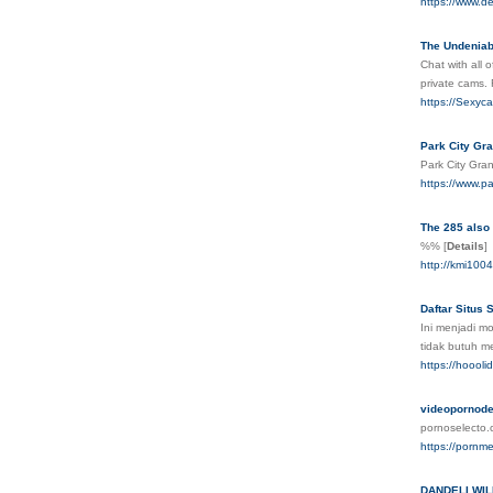
https://www.d
The Undeniabl
Chat with all 
private cams.
https://Sexyc
Park City Gr
Park City Gra
https://www.p
The 285 also 
%%
[
Details
]
http://kmi10
Daftar Situs
Ini menjadi mo
tidak butuh m
https://hoooli
videopornode
pornoselecto.
https://pornm
DANDELI WIL