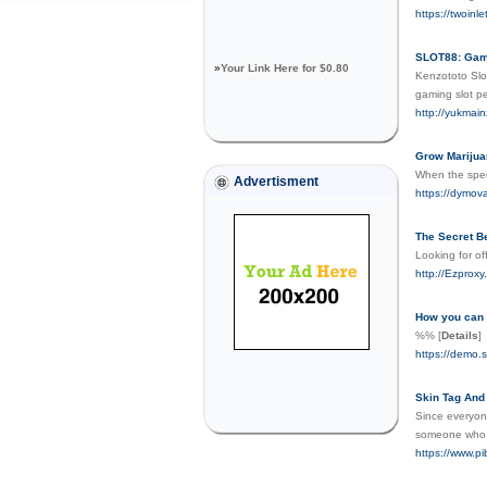
https://twoinl
SLOT88: Game
»
Your Link Here for $0.80
Kenzototo Slot
gaming slot p
http://yukmai
Grow Marijua
When the specu
Advertisment
https://dymova
The Secret B
Looking for of
http://Ezproxy
How you can 
%%
[
Details
]
https://demo.s
Skin Tag And
Since everyone
someone who i
https://www