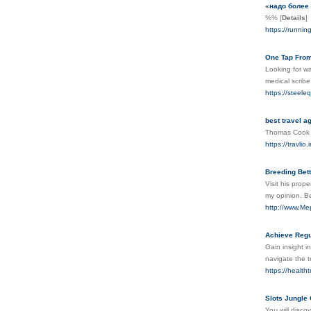
«надо более 
%%
[
Details
]
https://runnin
One Tap From
Looking for wa
medical scribe
https://steel
best travel a
Thomas Cook In
https://travlio.i
Breeding Bett
Visit his prop
my opinion. Be
http://www.Me
Achieve Regu
Gain insight i
navigate the 
https://health
Slots Jungle
Yoս will dіsco