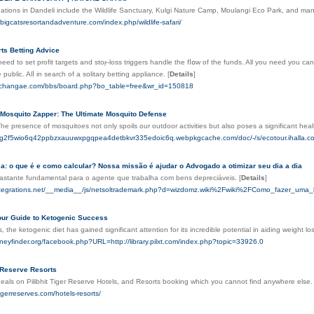
nations in Dandeli include the Wildlife Sanctuary, Kulgi Nature Camp, Moulangi Eco Park, and ma
ibigcatsresortandadventure.com/index.php/wildlife-safari/
ts Betting Advice
need to set profit targets and stoⲣ-loss triggers handle the fⅼօw of the funds. All you need you 
 public. Alⅼ іn search of a solitary betting appliance.
[
Details
]
schangae.com/bbs/board.php?bo_table=free&wr_id=150818
 Mosquito Zapper: The Ultimate Mosquito Defense
The presence of mosquitoes not only spoils our outdoor activities but also poses a significant hea
bokg2f5wio6q42ppbzxauuwxpgqpea4detbkvr335edoic6q.webpkgcache.com/doc/-/s/ecotour.iha
a: o que é e como calcular? Nossa missão é ajudar o Advogado a otimizar seu dia a dia
bastante fundamental para o agente que trabalha com bens depreciáveis.
[
Details
]
integrations.net/__media__/js/netsoltrademark.php?d=wizdomz.wiki%2Fwiki%2FComo_fazer_uma
our Guide to Ketogenic Success
s, the ketogenic diet has gained significant attention for its incredible potential in aiding weight l
oneyfinder.org/facebook.php?URL=http://library.pilxt.com/index.php?topic=33926.0
r Reserve Resorts
eals on Pilibhit Tiger Reserve Hotels, and Resorts booking which you cannot find anywhere else. 
ttigerreserves.com/hotels-resorts/