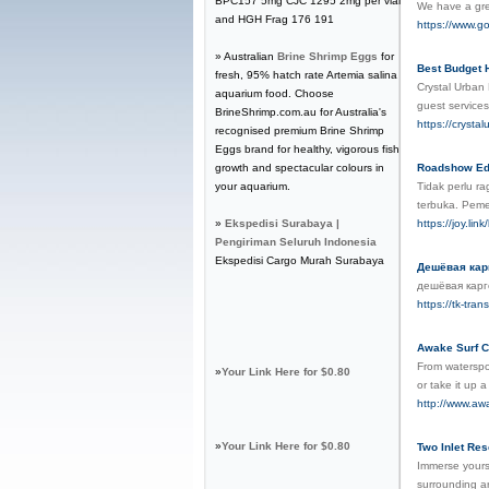
BPC157 5mg CJC 1295 2mg per vial
We have a grea
and HGH Frag 176 191
https://www.g
» Australian
Brine Shrimp Eggs
for
Best Budget 
fresh, 95% hatch rate Artemia salina
Crystal Urban 
aquarium food. Choose
guest service
BrineShrimp.com.au for Australia's
https://crysta
recognised premium Brine Shrimp
Eggs brand for healthy, vigorous fish
growth and spectacular colours in
Roadshow Edu
your aquarium.
Tidak perlu r
terbuka. Peme
»
Ekspedisi Surabaya |
https://joy.lin
Pengiriman Seluruh Indonesia
Ekspedisi Cargo Murah Surabaya
Дешёвая карг
дешёвая карг
https://tk-tra
Awake Surf C
From waterspor
»
Your Link Here for $0.80
or take it up 
http://www.aw
»
Your Link Here for $0.80
Two Inlet Res
Immerse yourse
surrounding ar