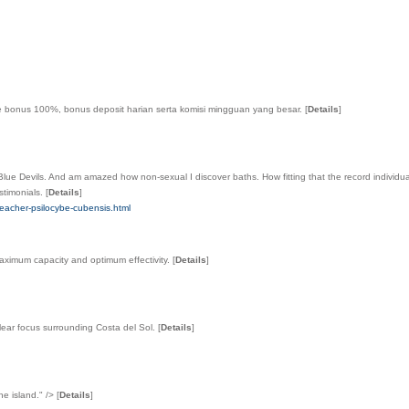
me bonus 100%, bonus deposit harian serta komisi mingguan yang besar.
[
Details
]
 Devils. And am amazed how non-sexual I discover baths. How fitting that the record individual pa
estimonials.
[
Details
]
teacher-psilocybe-cubensis.html
maximum capacity and optimum effectivity.
[
Details
]
 clear focus surrounding Costa del Sol.
[
Details
]
he island." />
[
Details
]