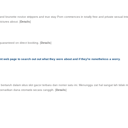
de and brunette novice strippers and true stay Porn commences in totally free and private sexual i
pictures about.
[
Details
]
 guaranteed on direct booking.
[
Details
]
nt web page to search out out what they were about and if they're nonetheless a worry.
i bertaruh dalam situs slot gacor terbaru dan nomor satu ini. Menunggu zat hal sangat lah tidak
 penarikan dana otomatis secara canggih.
[
Details
]