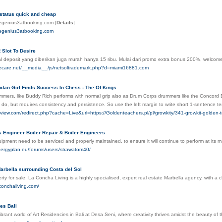
 status quick and cheap
megenius3atbooking.com
[
Details
]
megenius3atbooking.com
 Slot To Desire
l deposit yang diberikan juga murah hanya 15 ribu. Mulai dari promo extra bonus 200%, welco
ivecare.net/__media__/js/netsoltrademark.php?d=miami16881.com
andan Girl Finds Success In Chess - The Of Kings
mers, like Buddy Rich performs with normal grip also as Drum Corps drummers like the Concord Blue
 to do, but requires consistency and persistence. So use the left margin to write short 1-sentence t
dview.com/redirect.php?cache=Live&url=https://Goldenteachers.pl/pl/growkity/341-growkit-golden-
s Engineer Boiler Repair & Boiler Engineers
ment need to be serviced and properly maintained, to ensure it will continue to perform at its 
nergyplan.eu/forums/users/strawatom40/
arbella surrounding Costa del Sol
rty for sale. La Concha Living is a highly specialised, expert real estate Marbella agency, with a
conchaliving.com/
es Bali
ibrant world of Art Residencies in Bali at Desa Seni, where creativity thrives amidst the beauty of t