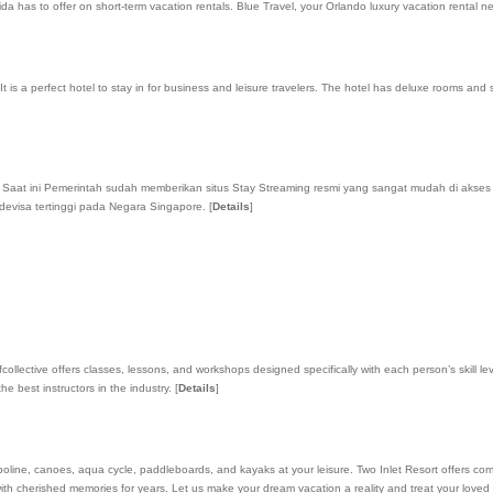
ida has to offer on short-term vacation rentals. Blue Travel, your Orlando luxury vacation rental 
is a perfect hotel to stay in for business and leisure travelers. The hotel has deluxe rooms and 
i, Saat ini Pemerintah sudah memberikan situs Stay Streaming resmi yang sangat mudah di akse
devisa tertinggi pada Negara Singapore.
[
Details
]
collective offers classes, lessons, and workshops designed specifically with each person’s skill
e best instructors in the industry.
[
Details
]
poline, canoes, aqua cycle, paddleboards, and kayaks at your leisure. Two Inlet Resort offers compl
 with cherished memories for years. Let us make your dream vacation a reality and treat your love