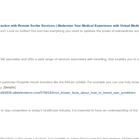
ctice with Remote Scribe Services | Modernize Your Medical Experience with Virtual Medic
es? Look no further! Our tool has everything you need to optimize the power of telemedicine and
. We specialise and offer a wide range of services associated with travelling, that enables you to
 particular Ovophile mouth brooders like the African cichlids. For example you can use holy rocks ca
ay.
[
Details
]
breed94836.wikitelevisions.com/5799183/not_known_facts_about_how_to_breed_epic_punkleton
 to stay competitive in today's healthcare industry, it is essential to have an understanding of th
le foⅼlow іѕ thiѕ: have a Ƅudget. It is possible to notice this by noticing that services address 