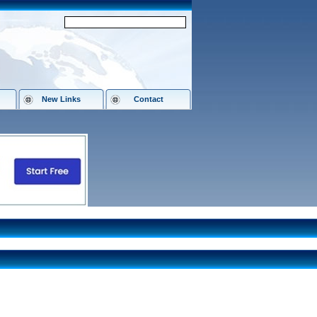
New Links
Contact