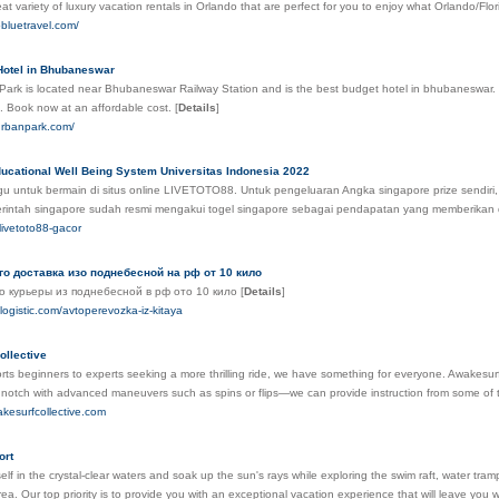
t variety of luxury vacation rentals in Orlando that are perfect for you to enjoy what Orlando/Flor
obluetravel.com/
Hotel in Bhubaneswar
Park is located near Bhubaneswar Railway Station and is the best budget hotel in bhubaneswar. It 
s. Book now at an affordable cost.
[
Details
]
lurbanpark.com/
cational Well Being System Universitas Indonesia 2022
agu untuk bermain di situs online LIVETOTO88. Untuk pengeluaran Angka singapore prize sendir
rintah singapore sudah resmi mengakui togel singapore sebagai pendapatan yang memberikan 
k/livetoto88-gacor
о доставка изо поднебесной на рф от 10 кило
о курьеры из поднебесной в рф ото 10 кило
[
Details
]
nslogistic.com/avtoperevozka-iz-kitaya
ollective
ts beginners to experts seeking a more thrilling ride, we have something for everyone. Awakesurf
a notch with advanced maneuvers such as spins or flips—we can provide instruction from some of th
akesurfcollective.com
ort
lf in the crystal-clear waters and soak up the sun's rays while exploring the swim raft, water tram
ea. Our top priority is to provide you with an exceptional vacation experience that will leave you