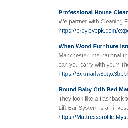
Professional House Clea
We partner with Cleaning F
https://preylovepk.com/exp
When Wood Furniture Isn'
Manchester international th
can you carry with you? Th
https://6xkmarlw3otyx3b
Round Baby Crib Bed Mat
They look like a flashback 
Lift Bar System is an inves
https://Mattressprofile.Myst