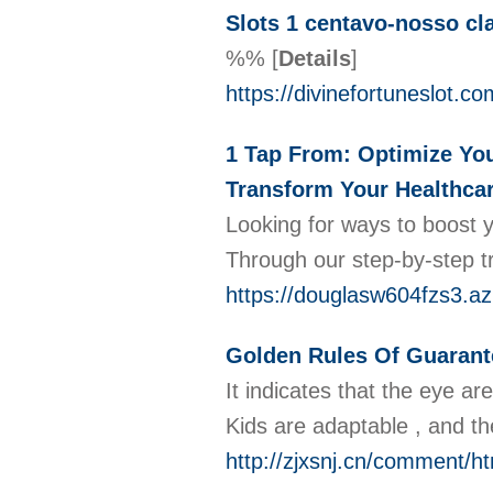
Slots 1 centavo-nosso cl
%%
[
Details
]
https://divinefortuneslot.co
1 Tap From: Optimize You
Transform Your Healthcar
Looking for ways to boost y
Through our step-by-step t
https://douglasw604fzs3.az
Golden Rules Of Guarant
It indicates that the eye a
Kids are adaptable , and th
http://zjxsnj.cn/comment/h