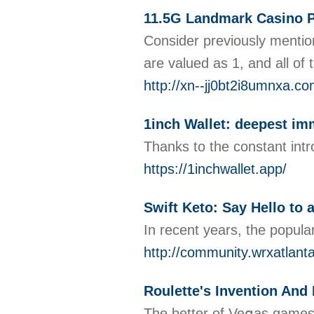
11.5G Landmark Casino 
Consider previously mention
are valued as 1, and all of 
http://xn--jj0bt2i8umnxa.
1inch Wallet: deepest im
Thanks to the constant intro
https://1inchwallet.app/
Swift Keto: Say Hello to
In recent years, the popula
http://community.wrxatlan
Roulette's Invention And
The better of Veցas games a