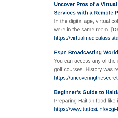
Uncover Pros of a Virtua
Services with a Remote P
In the digital age, virtual
were in the same room.
[
De
https://virtualmedicalassi
Espn Broadcasting World
You can access any of the m
golf courses. History was r
https://uncoveringthesecre
Beginner's Guide to Haiti
Preparing Haitian food like 
https://www.tuttosi.info/cg