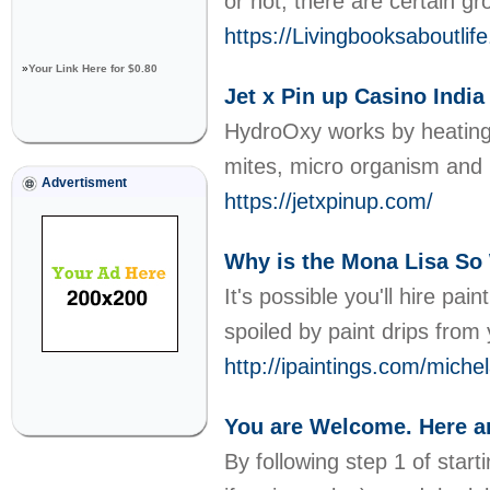
or not, there are certain gr
https://Livingbooksaboutl
»
Your Link Here for $0.80
Jet x Pin up Casino Indi
HydroOxy works by heating u
mites, micro organism and 
Advertisment
https://jetxpinup.com/
Why is the Mona Lisa So
It's possible you'll hire pa
spoiled by paint drips from 
http://ipaintings.com/mich
You are Welcome. Here a
By following step 1 of start