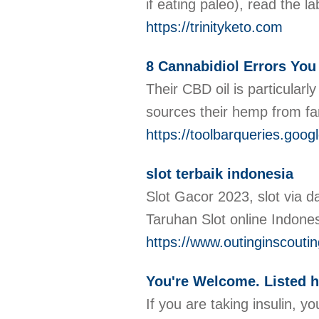
if eating paleo), read the l
https://trinityketo.com
8 Cannabidiol Errors Yo
Their CBD oil is particular
sources their hemp from fa
https://toolbarqueries.go
slot terbaik indonesia
Slot Gacor 2023, slot via d
Taruhan Slot online Indone
https://www.outinginscouti
You're Welcome. Listed h
If you are taking insulin, 