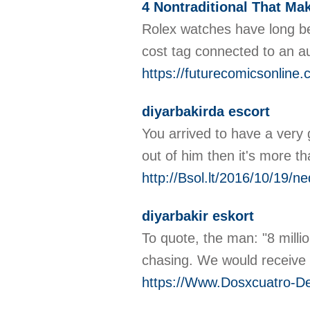
4 Nontraditional That Ma
Rolex watches have long be
cost tag connected to an a
https://futurecomicsonline.
diyarbakirda escort
You arrived to have a very 
out of him then it's more 
http://Bsol.lt/2016/10/19/n
diyarbakir eskort
To quote, the man: "8 millio
chasing. We would receive 
https://Www.Dosxcuatro-De