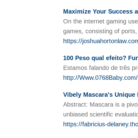
Maximize Your Success a
On the internet gaming use
games, consisting of ports,
https://joshuahortonlaw.co
100 Peso qual efeito? F
Estamos falando de três p
http://Www.0768Baby.com/
Vibely Mascara's Unique
Abstract: Mascara is a pivot
unbiased scientific evaluat
https://fabricius-delaney.