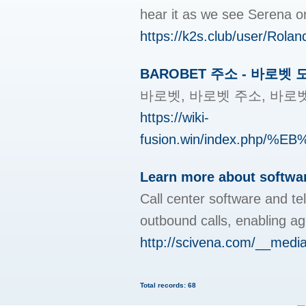
hear it as we see Serena on
https://k2s.club/user/Rola
BAROBET 주소 - 바로벳
바로벳, 바로벳 주소, 바로
https://wiki-
fusion.win/index.p
Learn more about softwa
Call center software and te
outbound calls, enabling age
http://scivena.com/__med
Total records: 68