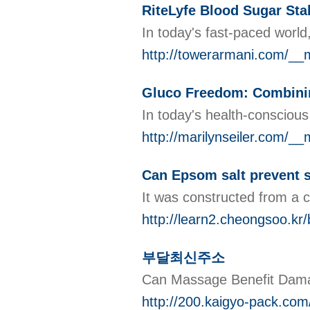
RiteLyfe Blood Sugar Sta
In today's fast-paced world
http://towerarmani.com/_
Gluco Freedom: Combining
In today's health-conscious
http://marilynseiler.com/_
Can Epsom salt prevent s
It was constructed from a c
http://learn2.cheongsoo.k
부달최신주소
Can Massage Benefit 
http://200.kaigyo-pack.c