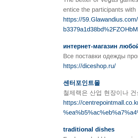
entice the participants wit
https://59.Glawandius.c
b3379a1d38bd%2FZOHbM
интернет-магазин любо
Все поставки одежды прои
https://diceshop.ru/
센터포인트몰
철제랙은 산업 현장이나 건
https://centrepointm
%ea%b5%ac%eb%a7%a4
traditional dishes