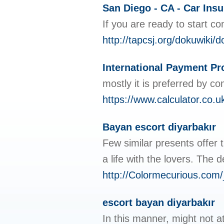
San Diego - CA - Car Ins
If you are ready to start 
http://tapcsj.org/dokuwik
International Payment Pr
mostly it is preferred by co
https://www.calculator.co.u
Bayan escort diyarbakır
Few similar presents offer 
a life with the lovers. The
http://Colormecurious.co
escort bayan diyarbakır
In this manner, might not a