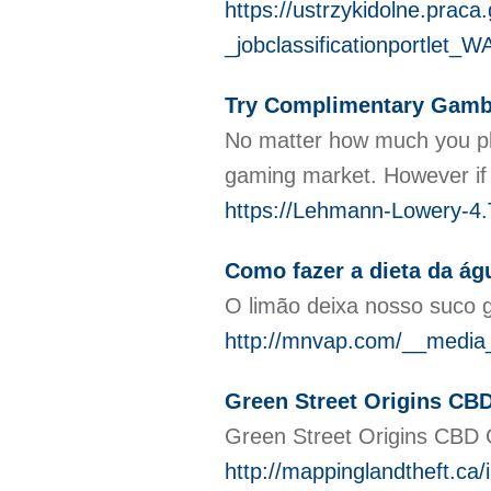
https://ustrzykidolne.pra
_jobclassificationportl
Try Complimentary Gambl
No matter how much you play
gaming market. However if 
https://Lehmann-Lowery-4.T
Como fazer a dieta da á
O limão deixa nosso suco g
http://mnvap.com/__media_
Green Street Origins CB
Green Street Origins CBD G
http://mappinglandtheft.c