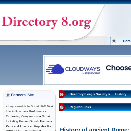
Hom
Directory 8.org
»
Society
»
History
Partners' Site
»
buy steroids in Dubai UAE
Best
Regular Links
Info to Purchase Performance
Enhancing Compounds in Dubai
Including Human Growth Hormone
Pens and Advanced Peptides like
History of ancient Rome: