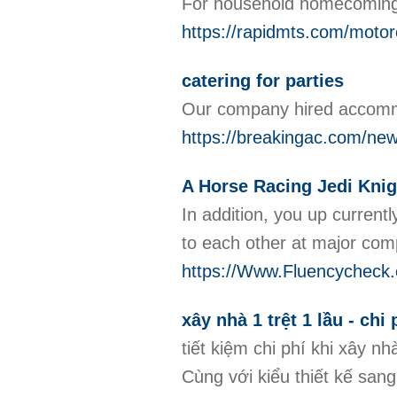
For household homecomings,
https://rapidmts.com/motor
catering for parties
Our company hired accommod
https://breakingac.com/ne
A Horse Racing Jedi Knigh
In addition, you up current
to each other at major comp
https://Www.Fluencycheck.co
xây nhà 1 trệt 1 lầu - chi
tiết kiệm chi phí khi xây
Cùng với kiểu thiết kế san