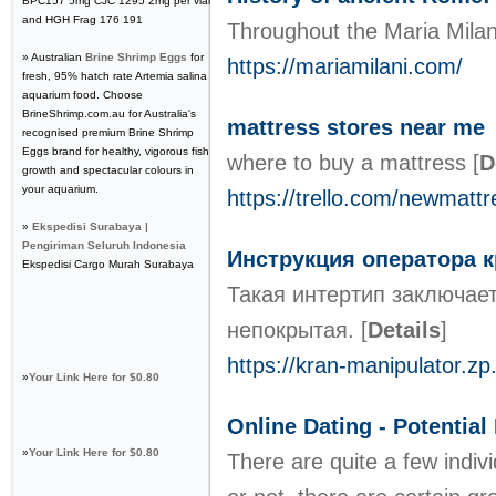
BPC157 5mg CJC 1295 2mg per vial
and HGH Frag 176 191
Throughout the Maria Milani
» Australian
Brine Shrimp Eggs
for
https://mariamilani.com/
fresh, 95% hatch rate Artemia salina
aquarium food. Choose
BrineShrimp.com.au for Australia's
mattress stores near me
recognised premium Brine Shrimp
Eggs brand for healthy, vigorous fish
where to buy a mattress
[
D
growth and spectacular colours in
your aquarium.
https://trello.com/newmattr
»
Ekspedisi Surabaya |
Pengiriman Seluruh Indonesia
Инструкция оператора 
Ekspedisi Cargo Murah Surabaya
Такая интертип заключае
непокрытая.
[
Details
]
https://kran-manipulator.zp
»
Your Link Here for $0.80
Online Dating - Potentia
»
Your Link Here for $0.80
There are quite a few indivi