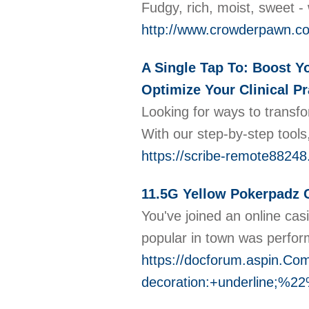
Fudgy, rich, moist, sweet 
http://www.crowderpawn.c
A Single Tap To: Boost Yo
Optimize Your Clinical Pr
Looking for ways to transfo
With our step-by-step tools
https://scribe-remote88248.
11.5G Yellow Pokerpadz 
You've joined an online ca
popular in town was perform
https://docforum.aspin
decoration:+underline;%