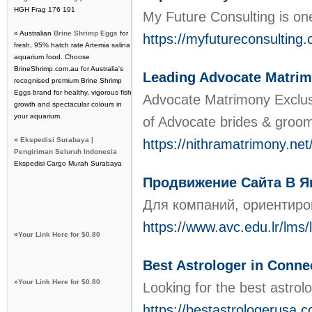
HGH Frag 176 191
My Future Consulting is one 
» Australian
Brine Shrimp Eggs
for
https://myfutureconsulting
fresh, 95% hatch rate Artemia salina
aquarium food. Choose
BrineShrimp.com.au for Australia's
Leading Advocate Matrim
recognised premium Brine Shrimp
Eggs brand for healthy, vigorous fish
Advocate Matrimony Exclusi
growth and spectacular colours in
your aquarium.
of Advocate brides & grooms
»
Ekspedisi Surabaya |
https://nithramatrimony.ne
Pengiriman Seluruh Indonesia
Ekspedisi Cargo Murah Surabaya
Продвижение Сайта В Ян
Для компаний, ориентиро
https://www.avc.edu.lr/lms
»
Your Link Here for $0.80
Best Astrologer in Conne
»
Your Link Here for $0.80
Looking for the best astrol
https://bestastrologerusa.c