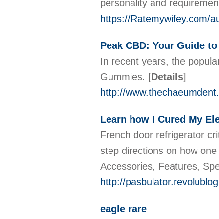
personality and requirement
https://Ratemywifey.com/au
Peak CBD: Your Guide to
In recent years, the popula
Gummies.
[
Details
]
http://www.thechaeumdent
Learn how I Cured My Ele
French door refrigerator cr
step directions on how one 
Accessories, Features, Spe
http://pasbulator.revolubl
eagle rare