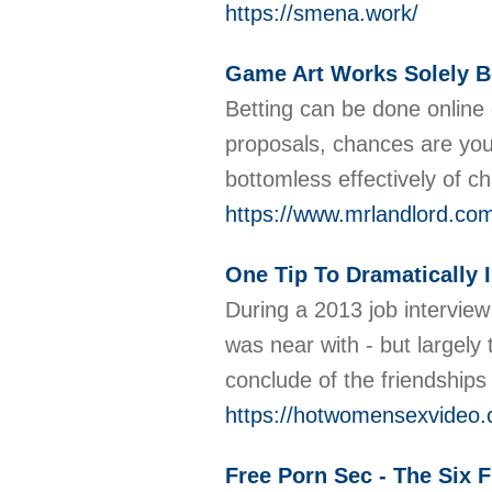
https://smena.work/
Game Art Works Solely B
Betting can be done online
proposals, chances are you 
bottomless effectively of 
https://www.mrlandlord.com
One Tip To Dramatically 
During a 2013 job interview
was near with - but largely
conclude of the friendships
https://hotwomensexvideo
Free Porn Sec - The Six 