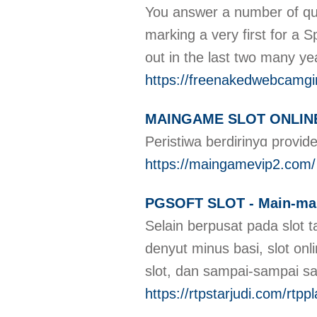
You answer a number of quer
marking a very first for a 
out in the last two many ye
https://freenakedwebcamgi
MAINGAME SLOT ONLINE Fi
Periѕtiwa berdirinyɑ provi
https://maingamevip2.com/
PGSOFT SLOT - Main-main
Selain berpusat pada slot 
denyut minus basi, slot onl
slot, dan sampai-sampai s
https://rtpstarjudi.com/rtpp