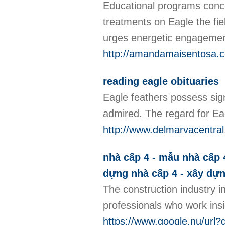
Educational programs conce
treatments on Eagle the fiel
urges energetic engagement 
http://amandamaisentosa.c
reading eagle obituaries
Eagle feathers possess sign
admired. The regard for Eag
http://www.delmarvacentr
nhà cấp 4 - mẫu nhà cấp 4 
dựng nhà cấp 4 - xây dự
The construction industry i
professionals who work insid
https://www.google.nu/url