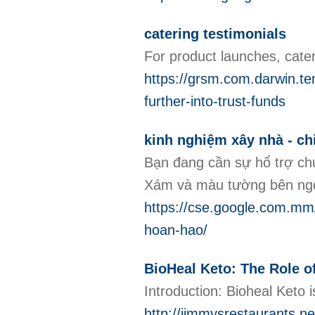
catering testimonials
For product launches, cate
https://grsm.com.darwin.te
further-into-trust-funds
kinh nghiệm xây nhà - ch
Bạn đang cần sự hổ trợ ch
Xám và màu tường bên ngoà
https://cse.google.com.mm/
hoan-hao/
BioHeal Keto: The Role o
Introduction: Bioheal Keto 
http://jimmysrestaurant