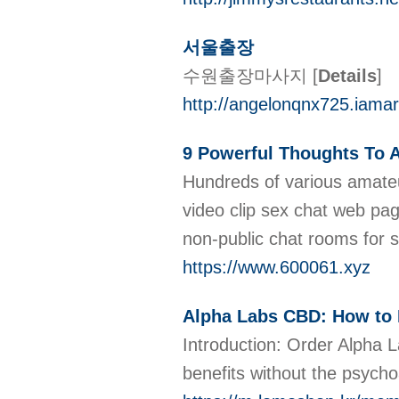
서울출장
수원출장마사지
[
Details
]
http://angelonqnx725.iama
9 Powerful Thoughts To A
Hundreds of various amateur
video clip sex chat web pag
non-public chat rooms for
https://www.600061.xyz
Alpha Labs CBD: How to 
Introduction: Order Alpha 
benefits without the psych