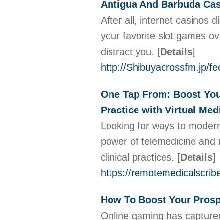
Antigua And Barbuda Ca
Afteг all, internet casinos
youг favorіte slot games o
distract you.
[
Details
]
http://Shibuyacrossfm.jp/f
One Tap From: Boost Your 
Practice with Virtual Med
Looking for ways to moderni
power of telemedicine and 
clinical practices.
[
Details
]
https://remotemedicalscrib
How To Boost Your Prosp
Οnline gaming has captured t