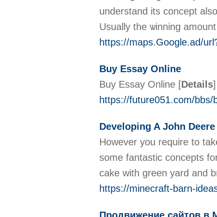
understand its concept also
Usually the ѡinnіng amount
https://maps.Google.ad/url
Buy Essay Online
Buy Essay Online
[
Details
]
https://future051.com/bbs
Developing A John Deere 
However you require to take
some fantastic concepts fo
cake with green yard and b
https://minecraft-barn-ide
Продвижение сайтов в 