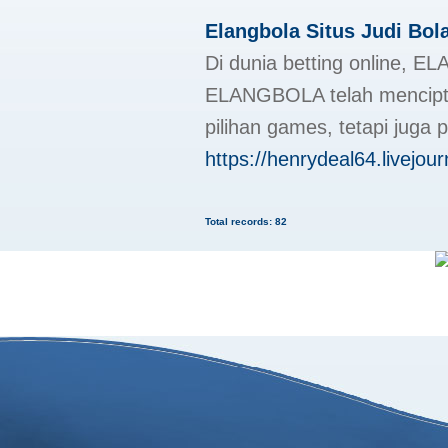
Elangbola Situs Judi Bol
Di dunia betting online, E
ELANGBOLA telah menciptak
pilihan games, tetapi juga
https://henrydeal64.livejour
Total records: 82