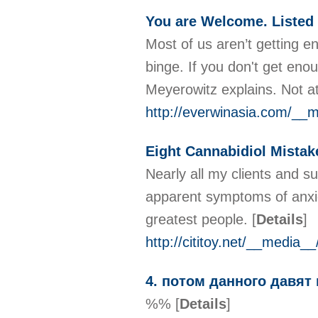
You are Welcome. Listed 
Most of us aren’t getting e
binge. If you don't get enou
Meyerowitz explains. Not at
http://everwinasia.com/__
Eight Cannabidiol Mistake
Nearly all my clients and s
apparent symptoms of anxiet
greatest people.
[
Details
]
http://cititoy.net/__media
4. потом данного давят
%%
[
Details
]