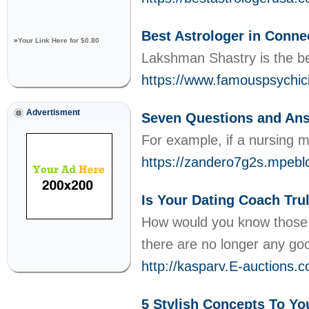
Best Astrologer in Conne
»
Your Link Here for $0.80
Lakshman Shastry is the bes
https://www.famouspsychici
Advertisment
Seven Questions and
For example, if a nursing 
https://zandero7g2s.mp
Is Your Dating Coach Tru
How would you know those ar
there are no longer any goo
http://kasparv.E-auction
5 Stylish Concepts To Yo