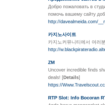
Добро пожаловать в студ
помочь вашему сайту доб
http://davealmeida.com/__
카지노사이트
카지노커뮤니티에서 여러분의
http://w.blackpirateradio.a
ZM
Uncover incredible finds s
deals!
[
Details
]
https://Www.Travelscout.c
RTP Slot: Info Bocoran R