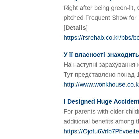
Right after being green-lit
pitched Frequent Show for C
[
Details
]
https://rsrehab.co.kr/bbs
У її власності знаходит
На наступні зарахування 
Тут представлено понад 1
http://www.wonkhouse.co.
I Designed Huge Accident
For parents with older chil
additional benefits among th
https://Ojofu6Vrlb7Phvo