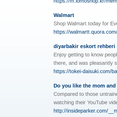
https://m.lomoshop.kr/m
Walmart
Shop Walmart today for Eve
https://walmartt.quora.com
diyarbakir eskort rehberi
Enjoy getting to know peop
there, and was pleasantly s
https://tokei-daisuki.com/
Do you like the mom and 
Compared to those untrained
watching their YouTube vid
http://insideparker.com/