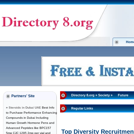
Hom
Directory 8.org
»
Society
»
Future
Partners' Site
»
Steroids in Dubai UAE
Best Info
Regular Links
to Purchase Performance Enhancing
Compounds in Dubai Including
Human Growth Hormone Pens and
Advanced Peptides like BPC157
Top Diversity Recruitmen
5mg CJC 1295 2mg per vial and