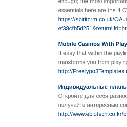
enough; the most important 
essentials here are the 4 C
https://spiritcrm.co.uk/OA
ef38cfb5d251&returnUrl=ht
Mobile Casinos With Pla
It easy that within the pay
transforms you from playing
http://Freetypo3Templ
Индивидуальные планы 
Откройте для себя разно
получайте интересные со
http://www.ebiotech.co.kr