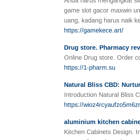
Anda harus mengangkat slo
game slot gacor maxwin ung
uang, kadang harus naik k
https://gamekece.art/
Drug store. Pharmacy re
Online Drug store. Order c
https://1-pharm.su
Natural Bliss CBD: Nurt
Introduction Natural Bliss 
https://wioz4rcyaufzo5m
aluminium kitchen cabine
Kitchen Cabinets Design. Int