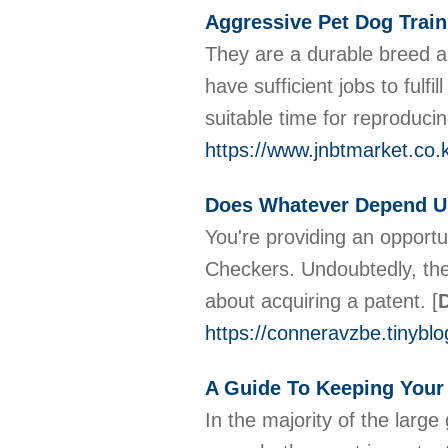
Aggressive Pet Dog Train
They are a durable breed a
have sufficient jobs to ful
suitable time for reproducin
https://www.jnbtmarket.co
Does Whatever Depend U
You're providing an opport
Checkers. Undoubtedly, the
about acquiring a patent.
[
D
https://conneravzbe.tinybl
A Guide To Keeping Your
In the majority of the larg