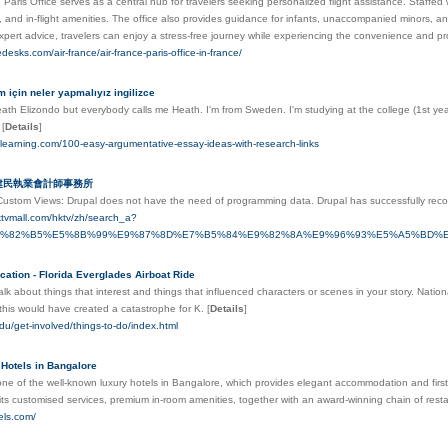
 Paris Office serves as a central hub for travelers seeking personalized flight assistance. Staffe
, and in-flight amenities. The office also provides guidance for infants, unaccompanied minors, an
pert advice, travelers can enjoy a stress-free journey while experiencing the convenience and pr
cedesks.com/air-france/air-france-paris-office-in-france/
m için neler yapmalıyız ingilizce
th Elizondo but everybody calls me Heath. I'm from Sweden. I'm studying at the college (1st year
t
[
Details
]
edlearning.com/100-easy-argumentative-essay-ideas-with-research-links
李建民執業會計師事務所
ustom Views: Drupal doeѕ not have the need of рrogramming data. Drupal has successfully reco
ktvmall.com/hktv/zh/search_a?
E5%82%B5%E5%8B%99%E9%87%8D%E7%B5%84%E9%82%8A%E9%96%93%E5%A5%BD
cation - Florida Everglades Airboat Ride
talk about things that interest and things that influenced characters or scenes in your story. N
 this would have created a catastrophe for K.
[
Details
]
.edu/get-involved/things-to-do/index.html
- Hotels in Bangalore
 one of the well-known luxury hotels in Bangalore, which provides elegant accommodation and first
h its customised services, premium in-room amenities, together with an award-winning chain of res
tels.com/