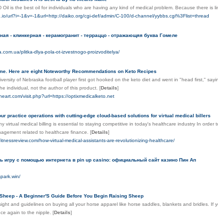
Oil is the best oil for individuals who are having any kind of medical problem. Because there is l
n.io/url?i=-1&v=-1&url=http://daiko.org/cgi-def/admin/C-100/d-channel/yybbs.cgi%3Flist=thread
ная - клинкерная - керамогранит - терраццо - отражающяя буква Гомеле
a.com.ua/plitka-dlya-pola-ot-izvestnogo-proizvoditelya/
me. Here are eight Noteworthy Recommendations on Keto Recipes
versity of Nebraska football player first got hooked on the keto diet and went in "head first," sayin
the individual, not the author of this product.
[
Details
]
neart.com/visit.php?url=https://optixmedicalketo.net
ur practice operations with cutting-edge cloud-based solutions for virtual medical billers
 virtual medical billing is essential to staying competitive in today's healthcare industry In order
nagement related to healthcare finance.
[
Details
]
fitnessreview.com/how-virtual-medical-assistants-are-revolutionizing-healthcare/
ь игру с помощью интернета в pin up casino: официальный сайт казино Пин Ап
spark.win/
Sheep - A Beginner'S Guide Before You Begin Raising Sheep
ight and guidelines on buying all your horse apparel like horse saddles, blankets and bridles. If y
ce again to the nipple.
[
Details
]