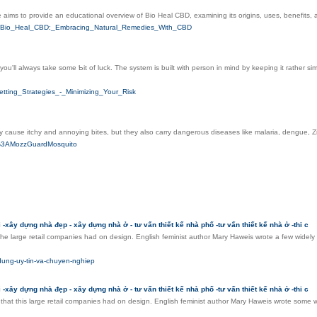
e aims to provide an educational overview of Bio Heal CBD, examining its origins, uses, benefits, 
Ftitle=Bio_Heal_CBD:_Embracing_Natural_Remedies_With_CBD
you'll always take some Ƅit of luck. The system is built with person in mind by keeping it rather 
tting_Strategies_-_Minimizing_Your_Risk
cause itchy and annoying bites, but they also carry dangerous diseases like malaria, dengue, Zi
er%3AMozzGuardMosquito
-xây dựng nhà đẹp - xây dựng nhà ở - tư vấn thiết kế nhà phố -tư vấn thiết kế nhà ở -thi c
 the large retail companies had on design. English feminist author Mary Haweis wrote a few widel
-dung-uy-tin-va-chuyen-nghiep
-xây dựng nhà đẹp - xây dựng nhà ở - tư vấn thiết kế nhà phố -tư vấn thiết kế nhà ở -thi c
 that this large retail companies had on design. English feminist author Mary Haweis wrote some 