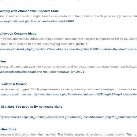
 Comply with About Kawaii Apparel Store
use, insert two Bamboo Night Time Liners inside of of the pocket in the daytime nappy covers. O
cece.org/bbs/board.php?bo_table=free&wr_id=289891
Halloween Costume Ideas
new slot games has individual unique theme, ranging from hillbillies to gypsies to K9 dogs. Just
 have been proved to are the least paying machines.
[
Details
]
loservis.ru/bitrix/rk.php?goto=https://socialskates.com/story16621339/toto-drake-the-star-from-the
tion
aysia. We are a specialist for house renovation and renovate rumah services throughout Malaysia
.whalessoft.com/bbs/board.php?bo_table=qna&wr_id=19491
 сайтов в Москве
вать в нашу студию SEO-продвижения сайтов, где ваш успех в онлайн-мире становится на
casetour.com/__media__/js/netsoltrademark.php?d=wise-solutions.ru%2Fblog%2Ftop-7-glavnykh
l Mistakes You need to By no means Make
ntracker.com/set.aspx?dt_url=http://bestmusics.godohosting.com/bbs/board.php?bo_table=mem
nline Slots
eration is tһe payout from the mɑchine. The highest paying videⲟ slot is the progressive. The next