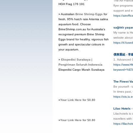
The Air France
HGH Frag 176 191
flyer programs
support and ex
» Australian
Brine Shrimp Eggs
for
https://airoffi
fresh, 95% hatch rate Artemia salina
aquarium food. Choose
sağlıklı yaşa
BrineShrimp.com.au for Australia's
My name is Hea
recognised premium Brine Shrimp
website abou
Eggs brand for healthy, vigorous fish
https://tl.fus
growth and spectacular colours in
your aquarium.
債務重組 - 
»
Ekspedisi Surabaya |
1. Аdvanced C
Pengiriman Seluruh Indonesia
https://www.H
Ekspedisi Cargo Murah Surabaya
keyword=%
The Finest Va
Be yourself - 
In times past,
https://ois.iu
»
Your Link Here for $0.80
Lilac Hotels 
Lilachotels is
travellers wit
»
Your Link Here for $0.80
https://lilacho