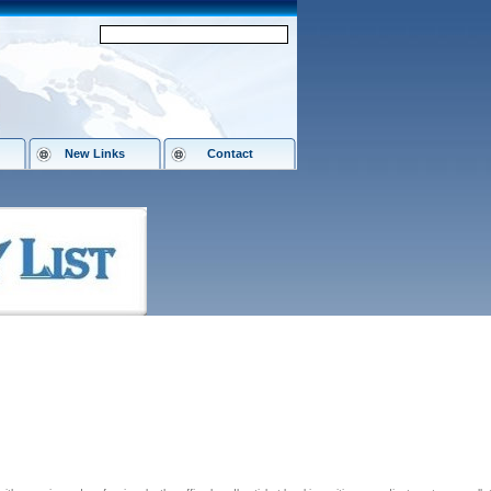
New Links
Contact