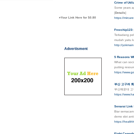
Crime of Util
Some years ag
[
Details
]
»
Your Link Here for $0.80
https://mircar
Freechip123: 
Terkadang pel
mudah yaitu k
http://yokmain
Advertisment
5 Reasons Wh
What can socia
putting resour
https://www.go
부산 고구려 
부산해운대 고
https://www.
Senarai Link
Biar semacam 
demo slot ant
https://health
Eight Cannabi