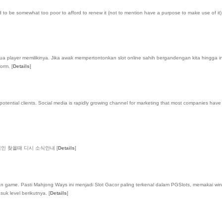
 be somewhat too poor to afford to renew it (not to mention have a purpose to make use of it) a
ua player memilikinya. Jika awak mempertontonkan slot online sahih bergandengan kita hingga i
form.
[
Details
]
ntial clients. Social media is rapidly growing channel for marketing that most companies have only 
적인 찾을때 디시 소식안내
[
Details
]
dikan game. Pasti Mahjong Ways ini menjadi Slot Gacor paling terkenal dalam PGSlots, memakai 
suk level berikutnya.
[
Details
]