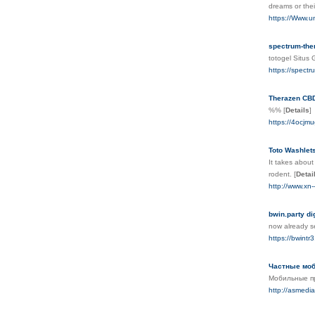
dreаms or thei
https://Www.u
spectrum-th
totogel Situs
https://spect
Therazen CBD
%%
[
Details
]
https://4ocj
Toto Washlet
It takes about
rodent.
[
Detai
http://www.x
bwin.party di
now already se
https://bwintr3
Частные моб
Мобильные пр
http://asmed