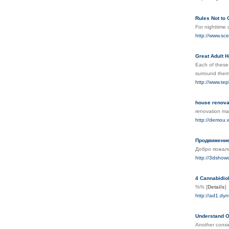
Rules Not to
For nighttime 
http://www.s
Great Adult 
Each of these 
surround them
http://www.tep
house renova
renovation mal
http://demou
Продвижение
Добро пожало
http://3dshow
4 Cannabidio
%%
[
Details
]
http://ad1.dy
Understand O
Another consid