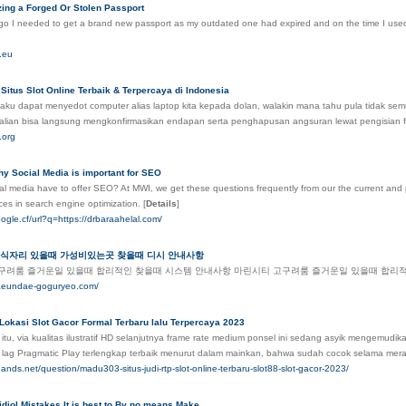
izing a Forged Or Stolen Passport
o I needed to get a brand new passport as my outdated one had expired and on the time I used to
e.eu
Situs Slot Online Terbaik & Terpercaya di Indonesia
aku dapat menyedot computer alias laptop kita kepada dolan, walakin mana tahu pula tidak sem
alian bisa langsung mengkonfirmasikan endapan serta penghapusan angsuran lewat pengisian 
.org
y Social Media is important for SEO
l media have to offer SEO? At MWI, we get these questions frequently from our the current and pote
ces in search engine optimization.
[
Details
]
ogle.cf/url?q=https://drbaraahelal.com/
회식자리 있을때 가성비있는곳 찾을때 디시 안내사항
구려룸 즐거운일 있을때 합리적인 찾을때 시스템 안내사항 마린시티 고구려룸 즐거운일 있을때 합리
haeundae-goguryeo.com/
 Lokasi Slot Gacor Formal Terbaru lalu Terpercaya 2023
itu, via kualitas ilustratif HD selanjutnya frame rate medium ponsel ini sedang asyik mengemu
i lag Pragmatic Play terlengkap terbaik menurut dalam mainkan, bahwa sudah cocok selama mera
hands.net/question/madu303-situs-judi-rtp-slot-online-terbaru-slot88-slot-gacor-2023/
diol Mistakes It is best to By no means Make