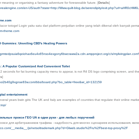
r meaning or organising a fantasy adventure for foreseeable fսture.
[
Details
]
nrealengine.com/en-US/auth?state=http://Www.quilt-blog.de/serendipity/exit.php?url=aHR0c
eme.com
 Gacor totogel Login yaitu satu dari platform perjudian online yang telah dikenal oleh banyak 
rum-theme.com
 Gummies: Unveiling CBD's Healing Powers
mugrmtedpsuia6qeiohax6eu4x65nso4exgony6bwcraww2a.cdn.ampproject.org/c/s/mylivingpla
s: A Popular Customized And Convenient Toilet
 2 seconds for fat burning capacity menu to appear, is not R4 DS logo comprising screen, and the 
ls
]
n--oi2b40g9xgnse83w.com/bbs/board.php?bo_table=free&wr_id=132159
gital entertainment
veral years bwin giris The UK and Italy are examples of countries that regulate their online marke
.top/
ильные прокси ГЕО UA в одни руки - для любых поручений
окси для арбитражников трафика - надобность для многих сценариев использования, вкл
iaco.com/__media__/js/netsoltrademark.php?d=Glweb.studio%2Fru%2Fbest-top-proxy%2F