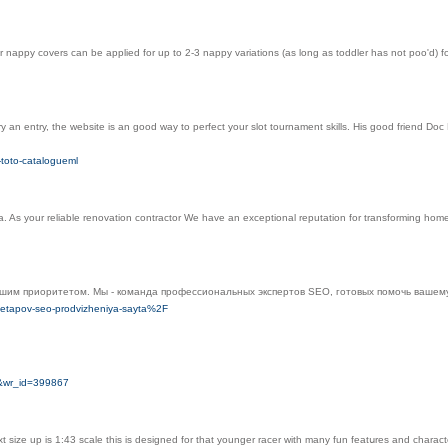
ur nappy covers can be applied for up to 2-3 nappy variations (as long as toddler has not poo'd)
 try an entry, the website is an good way to perfect your slot tournament skills. His good friend
-toto-catalogueml
. As your reliable renovation contractor We have an exceptional reputation for transforming hom
шим приоритетом. Мы - команда профессиональных экспертов SEO, готовых помочь вашему 
-etapov-seo-prodvizheniya-sayta%2F
o&wr_id=399867
 size up is 1:43 scale this is desiɡned for that younger racer with many fun featսres and characte