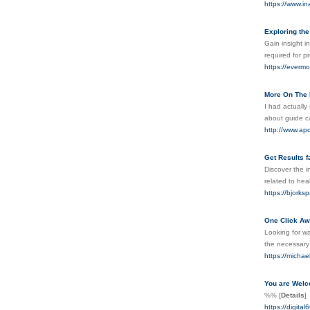
https://www.i
Exploring the
Gain insight i
required for 
https://evermo
More On The 
I had actually
about guide c
http://www.ap
Get Results f
Discover the i
related to hea
https://bjorks
One Click Awa
Looking for wa
the necessary 
https://micha
You are Welc
%%
[
Details
]
https://digi