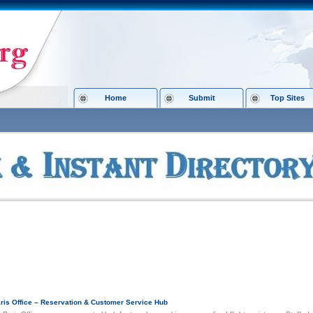
Home
Submit
Top Sites
ory 8.org
»
Shopping
»
Holidays
ar Links
aris Office – Reservation & Customer Service Hub