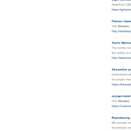
HelioPure CBD 
https://getyar
Плитка глиня
%%
[
Details
]
http://detskay
You're Welco
The former Uni
lies solely on 
http://www.elu
Streamline yo
Understand why
for proper ma
https://beauty
осуществлят
%%
[
Details
]
https://casino
Reproducing 
We provide ins
themselves on