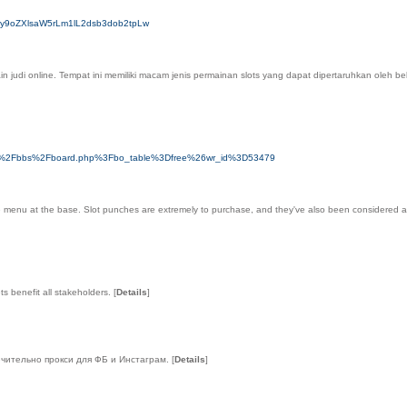
HM6Ly9oZXlsaW5rLm1lL2dsb3dob2tpLw
pemain judi online. Tempat ini memiliki macam jenis permainan slots yang dapat dipertaruhkan o
n.com%2Fbbs%2Fboard.php%3Fbo_table%3Dfree%26wr_id%3D53479
menu at the base. Slot punches are extremely to purchase, and they've also been considered a sensi
ts benefit all stakeholders.
[
Details
]
ючительно прокси для ФБ и Инстаграм.
[
Details
]