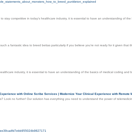
simple_statements_about_monsters_how_to_breed_punkleton_explained
r to stay competitive in today's healthcare industry, it is essential to have an understanding of t
be such a fantastic idea to breed bettas particularly if you believe you're not ready for it given t
s healthcare industry, it is essential to have an understanding of the basics of medical coding an
xperience with Online Scribe Services | Modernize Your Clinical Experience with Remote Me
es? Look no further! Our solution has everything you need to understand the power of telemedicin
a07ee39cadfd7ebb955024b9827171