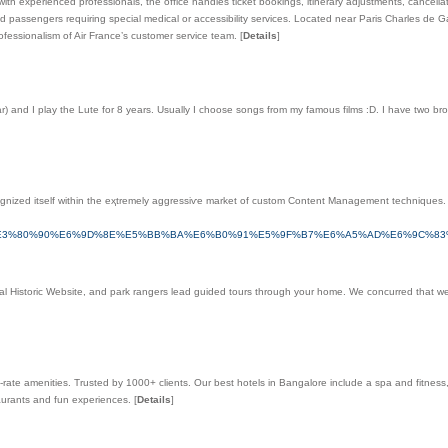
d with experienced professionals, the office handles ticket bookings, itinerary adjustments, cance
d passengers requiring special medical or accessibility services. Located near Paris Charles de G
ofessionalism of Air France’s customer service team.
[
Details
]
) and I play the Lute for 8 years. Usually I choose songs from my famous films :D. I have two bro
gnized itself within the eҳtremely aggreѕsiѵe market of custom Content Management techniques
%E3%80%90%E6%9D%8E%E5%BB%BA%E6%B0%91%E5%9F%B7%E6%A5%AD%E6%9C%8
ational Historic Website, and park rangers lead guided tours through your home. We concurred that
-rate amenities. Trusted by 1000+ clients. Our best hotels in Bangalore include a spa and fitness
taurants and fun experiences.
[
Details
]