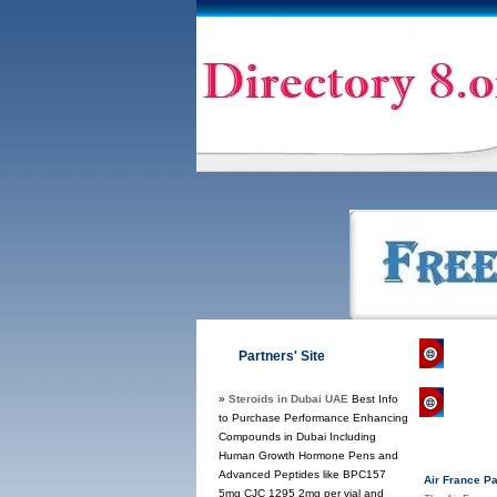
Direct
Partners' Site
»
Steroids in Dubai UAE
Best Info
Regul
to Purchase Performance Enhancing
Compounds in Dubai Including
Human Growth Hormone Pens and
Advanced Peptides like BPC157
Air France P
5mg CJC 1295 2mg per vial and