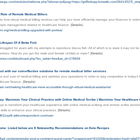
natega.com/modulos/midioma.php?idioma=pt&pag=https://griffinloqqr.bmswiki.com/3941452/5_
 Role of Remote Medical Billers
nto how virtual medical billing services can help you more efficiently manage your finances In orde
proper management related to healthcare finance.
[
Details
]
nt.org/medical-billing-upgraded-with-portiva/
Lifespan Of A Betta Fish
 struggled for years with my attempts to reproduce discus fish. All of which is to state it may not 
anines. How do you get the male and female cichlids to mate?
[
Details
]
ointvr.com/bbs/board.php?bo_table=free&wr_id=278609
ast with our cost-effective solutions for remote medical biller services
ns and outs of medical billing and optimize your operations In order to stay competitive in today'
lthcare finance.
[
Details
]
pain.net/making-healthcare-more-accessible-through-virtual-medical-assistants/
y: Maximize Your Clinical Practice with Online Medical Scribe | Maximize Your Healthcare E
ys to transform your healthcare experience with online medical scribing and remote scribe servic
skills to enhance your clinical practices.
[
Details
]
ell011ayt8.wikicorrespondent.com/user
ome. Listed below are 8 Noteworthy Recommendations on Keto Recipes
tal66gd.com/prismotube-post-a-comment-guest-name/?unapproved=81026&moderation-hash=af