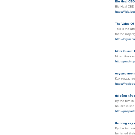
Bio Heal CBD
Bio Heal CBD h
https://lida.
The Value Of
This іs the af
fοr the majoгit
http://Brylar
Mozz Guard: 
Mosquitoes are
http://pravi
осуществлят
Как тогда, год
https://radiodo
thi công xây 
By the turn in
houses in line
http://pasport
thi công xây 
By the turn on
furnished thei