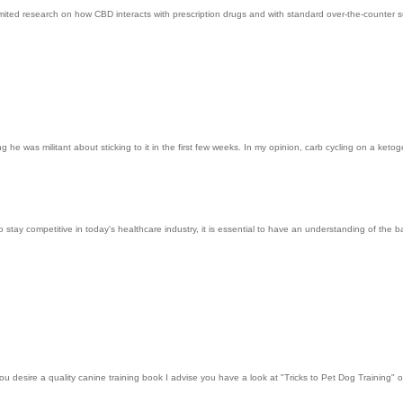
imited research on how CBD interacts with prescription drugs and with standard over-the-counter su
g he was militant about sticking to it in the first few weeks. In my opinion, carb cycling on a ketog
 to stay competitive in today's healthcare industry, it is essential to have an understanding of th
ou desire a quality canine training book I advise you have a look at "Tricks to Pet Dog Training" 