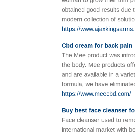
woman to grow their trim p
obtained good results due 
modern collection of soluti
https://www.ajaxkingsarms
Cbd cream for back pain
The Mee product was introdu
the body. Mee products offe
and are available in a varie
formula, we have eliminate
https://www.meecbd.com/
Buy best face cleanser for
Face cleanser used to remov
international market with be