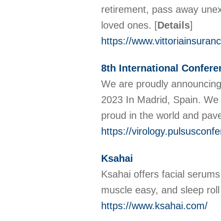
retirement, pass away unexp
loved ones.
[
Details
]
https://www.vittoriainsuran
8th International Confere
We are proudly announcing o
2023 In Madrid, Spain. We 
proud in the world and pav
https://virology.pulsusconf
Ksahai
Ksahai offers facial serums 
muscle easy, and sleep rol
https://www.ksahai.com/