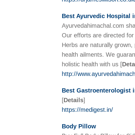
Best Ayurvedic Hospital 
Ayurvedahimachal.com shar
Our efforts are directed fo
Herbs are naturally grown, 
health ailments. We guarant
holistic health with us
[
Deta
http://www.ayurvedahimac
Best Gastroenterologist i
[
Details
]
https://medigest.in/
Body Pillow