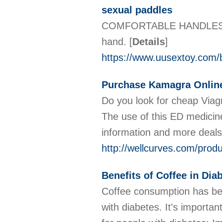
sexual paddles
COMFORTABLE HANDLES The s
hand.
[
Details
]
https://www.uusextoy.com/
Purchase Kamagra Onlin
Do you look for cheap Viag
The use of this ED medicine
information and more deals 
http://wellcurves.com/prod
Benefits of Coffee in Dia
Coffee consumption has been
with diabetes. It's importa