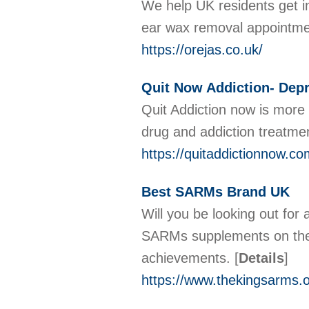
We help UK residents get in
ear wax removal appointment
https://orejas.co.uk/
Quit Now Addiction- Depr
Quit Addiction now is more t
drug and addiction treatment
https://quitaddictionnow.co
Best SARMs Brand UK
Will you be looking out fo
SARMs supplements on the n
achievements.
[
Details
]
https://www.thekingsarms.o