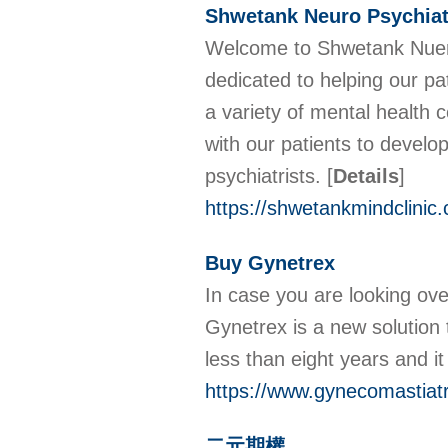
Shwetank Neuro Psychiatr
Welcome to Shwetank Nuero c
dedicated to helping our pa
a variety of mental health 
with our patients to devel
psychiatrists.
[
Details
]
https://shwetankmindclinic
Buy Gynetrex
In case you are looking ove
Gynetrex is a new solution t
less than eight years and i
https://www.gynecomastiat
二元期權