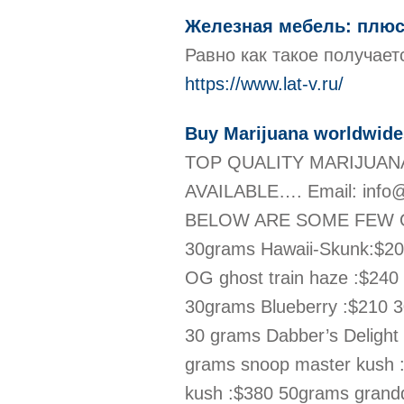
Железная мебель: плюс
Равно как такое получае
https://www.lat-v.ru/
Buy Marijuana worldwide
TOP QUALITY MARIJUANA
AVAILABLE…. Email: info@
BELOW ARE SOME FEW OF W
30grams Hawaii-Skunk:$20
OG ghost train haze :$24
30grams Blueberry :$210 3
30 grams Dabber’s Delight
grams snoop master kush 
kush :$380 50grams grand