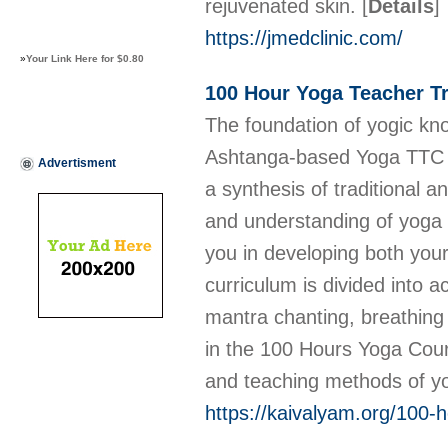
rejuvenated skin.
[
Details
]
https://jmedclinic.com/
»
Your Link Here for $0.80
100 Hour Yoga Teacher Tr
The foundation of yogic kn
Ashtanga-based Yoga TTC in
Advertisment
a synthesis of traditional 
and understanding of yoga a
you in developing both you
curriculum is divided into 
mantra chanting, breathing
in the 100 Hours Yoga Cour
and teaching methods of yog
https://kaivalyam.org/100-h