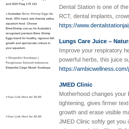
and HGH Frag 176 191
Dental Station is one of th
» Australian
Brine Shrimp Eggs
for
RCT, dental implants, crow
fresh, 95% hatch rate Artemia salina
aquarium food. Choose
https://www.dentalstationja
BrineShrimp.com.au for Australia's
recognised premium Brine Shrimp
Eggs brand for healthy, vigorous fish
Lungs Care Juice – Natur
growth and spectacular colours in
your aquarium.
Improve your respiratory he
»
Ekspedisi Surabaya |
powerful herbs, this juice 
Pengiriman Seluruh Indonesia
https://ambicwellness.com/p
Ekspedisi Cargo Murah Surabaya
JMED Clinic
Motherhood changes your bo
»
Your Link Here for $0.80
tightening, gives firmer text
growth and erase visible ma
»
Your Link Here for $0.80
JMED Clinic softly get you 