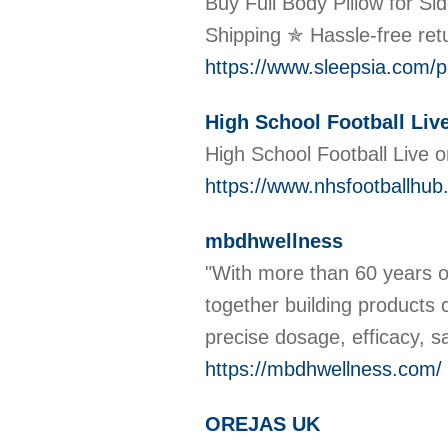
Buy Full Body Pillow for S
Shipping ✯ Hassle-free re
https://www.sleepsia.com/pr
High School Football Liv
High School Football Live 
https://www.nhsfootballhub
mbdhwellness
"With more than 60 years o
together building products 
precise dosage, efficacy, 
https://mbdhwellness.com/
OREJAS UK