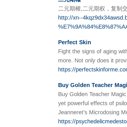
二元期權,二元期权，复制
http://xn--4kqz9dx34awsd.
%E7%9A%84%E8%87%A
Perfect Skin
Fight the signs of aging wi
more. Not only does it prov
https://perfectskinforme.co
Buy Golden Teacher Mag
Buy Golden Teacher Magic 
yet powerful effects of psi
Jeanneret’s Microdosing M
https://psychedelicmedesto