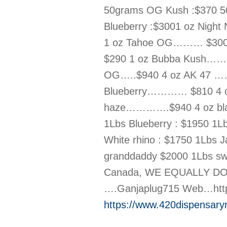
50grams OG Kush :$370 50
Blueberry :$3001 oz Nigh
1 oz Tahoe OG……… $300 1
$290 1 oz Bubba Kush…… 
OG…..$940 4 oz AK 47 ……
Blueberry………… $810 4 o
haze………….$940 4 oz bla
1Lbs Blueberry : $1950 1Lb
White rhino : $1750 1Lbs 
granddaddy $2000 1Lbs swee
Canada, WE EQUALLY DO 
….Ganjaplug715 Web…http
https://www.420dispensary