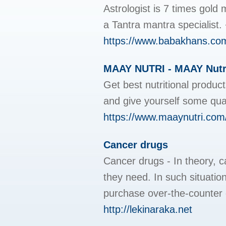
Astrologist is 7 times gold
a Tantra mantra speciali
https://www.babakhans.co
MAAY NUTRI - MAAY Nutri 
Get best nutritional produ
and give yourself some qua
https://www.maaynutri.com
Cancer drugs
Cancer drugs - In theory, c
they need. In such situatio
purchase over-the-counter 
http://lekinaraka.net