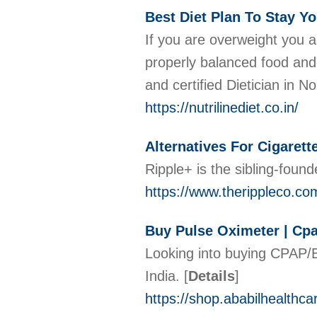
Best Diet Plan To Stay Yo
If you are overweight you ar
properly balanced food and d
and certified Dietician in 
https://nutrilinediet.co.in/
Alternatives For Cigarett
Ripple+ is the sibling-foun
https://www.therippleco.co
Buy Pulse Oximeter | Cpa
Looking into buying CPAP/B
India.
[
Details
]
https://shop.ababilhealthca