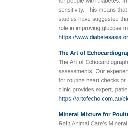
for people with diabetes: I
sensitivity. This means that
studies have suggested tha
role in improving glucose 
https://www.diabetesasia.or
The Art of Echocardiogra
The Art of Echocardiograph
assessments. Our experienc
for routine heart checks or
clinic provides expert, pat
https://artofecho.com.au/e
Mineral Mixture for Poult
Refit Animal Care's Mineral 