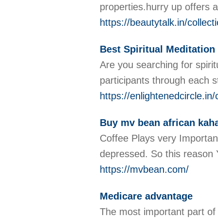
properties.hurry up offers 
https://beautytalk.in/collec
Best Spiritual Meditation
Are you searching for spirit
participants through each st
https://enlightenedcircle.in/
Buy mv bean african kah
Coffee Plays very Important
depressed. So this reason 
https://mvbean.com/
Medicare advantage
The most important part of 