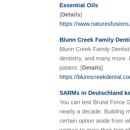
Essential Oils
[
Details
]
https://www.naturesfusions
Blunn Creek Family Dentis
Blunn Creek Family Dentistry
dentistry, and many more. 
patient.
[
Details
]
https://blunncreekdental.c
SARMs in Deutschland k
You can test Brutal Force 
nearly a decade. Building 
certain option aside from w