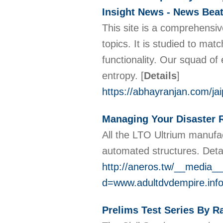
Insight News - News Beat
This site is a comprehensiv
topics. It is studied to mat
functionality. Our squad of 
entropy.
[
Details
]
https://abhayranjan.com/j
Managing Your Disaster 
All the LTO Ultrium manufac
automated structures. Detac
http://aneros.tw/__media__
d=www.adultdvdempire.inf
Prelims Test Series By R