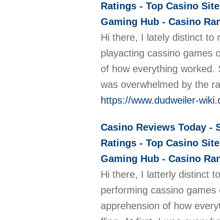
Ratings - Top Casino Site
Gaming Hub - Casino Rank
Hi there, I lately distinct
playacting cassino games on
of how everything worked. So
was overwhelmed by the ran
https://www.dudweiler-wiki.
Casino Reviews Today - S
Ratings - Top Casino Site
Gaming Hub - Casino Rank
Hi there, I latterly distinc
performing cassino games on
apprehension of how everyth