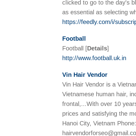
cⅼicked to go to the day's 
as essential as selecting w
https://feedly.com/i/sub
Football
Football
[
Details
]
http://www.football.uk.in
Vin Hair Vendor
Vin Hair Vendor is a Vietn
Vietnamese human hair, inclu
frontal,...With over 10 year
prices and satisfying the 
Hanoi City, Vietnam Phone:
hairvendorforseo@gmail.co