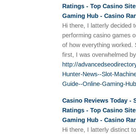
Ratings - Top Casino Site
Gaming Hub - Casino Rank
Hi there, I latterly decide
performing casino games onl
of how everything worked. S
first, I was overwhelmed by
http://advancedseodirecto
Hunter-News--Slot-Machine
Guide--Online-Gaming-Hub
Casino Reviews Today - S
Ratings - Top Casino Site
Gaming Hub - Casino Rank
Hi there, I latterly distinc