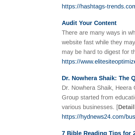
https://hashtags-trends.co
Audit Your Content
There are many ways in whic
website fast while they may g
may be hard to digest for 
https://www.elitesiteoptimi
Dr. Nowhera Shaik: The 
Dr. Nowhera Shaik, Heera G
Group started from educatio
various businesses.
[
Detai
https://hydnews24.com/bus
7 Bible Reading Tips for 