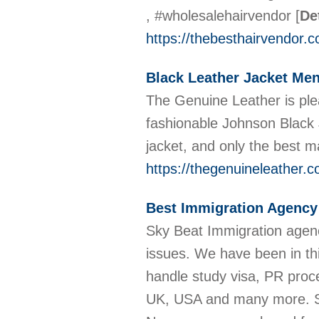
, #wholesalehairvendor
[
De
https://thebesthairvendor.
Black Leather Jacket Me
The Genuine Leather is plea
fashionable Johnson Black J
jacket, and only the best m
https://thegenuineleather.
Best Immigration Agency 
Sky Beat Immigration agency
issues. We have been in th
handle study visa, PR proce
UK, USA and many more. Sk