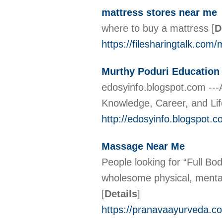
mattress stores near me
where to buy a mattress
[
D
https://filesharingtalk.c
Murthy Poduri Educatio
edosyinfo.blogspot.com ---
Knowledge, Career, and Li
http://edosyinfo.blogspot.
Massage Near Me
People looking for “Full B
wholesome physical, mental,
[
Details
]
https://pranavaayurveda.c