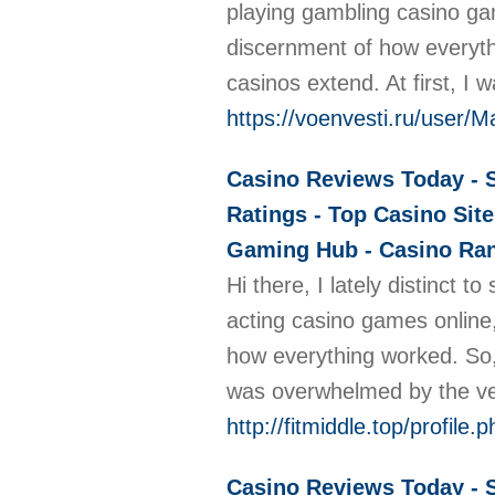
playing gambling casino gam
discernment of how everythi
casinos extend. At first, 
https://voenvesti.ru/user/
Casino Reviews Today - S
Ratings - Top Casino Site
Gaming Hub - Casino Rank
Hi there, I lately distinct
acting casino games online,
how everything worked. So, I
was overwhelmed by the vee
http://fitmiddle.top/profile
Casino Reviews Today - S