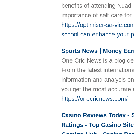
benefits of attending Nuad
importance of self-care for
https://optimiser-sa-vie.c
school-can-enhance-your-ps
Sports News | Money Earn
One Cric News is a blog de
From the latest internatio
information and analysis on
you get the most accurate 
https://onecricnews.com/
Casino Reviews Today - S
Ratings - Top Casino Site