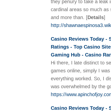
they penury to take a leak 
cardinal areas so much as 
and more than.
[
Details
]
http://shawnaespinosa3.wik
Casino Reviews Today - S
Ratings - Top Casino Site
Gaming Hub - Casino Rank
Hi there, I late distinct to
games online, simply I was 
everything worked. So, I di
was overwhelmed by the g
https://www.apinchofjoy.c
Casino Reviews Today - S