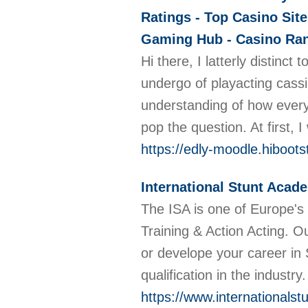
Ratings - Top Casino Site
Gaming Hub - Casino Rank
Hi there, I latterly distinc
undergo of playacting cassi
understanding of how everyt
pop the question. At first,
https://edly-moodle.hiboot
International Stunt Acad
The ISA is one of Europe's 
Training & Action Acting. 
or develope your career in
qualification in the industry
https://www.internationals