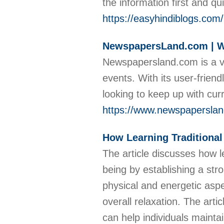
the information first and qu
https://easyhindiblogs.com/
NewspapersLand.com | Wo
Newspapersland.com is a v
events. With its user-frien
looking to keep up with cu
https://www.newspapersla
How Learning Traditiona
The article discusses how 
being by establishing a st
physical and energetic aspe
overall relaxation. The ar
can help individuals mainta