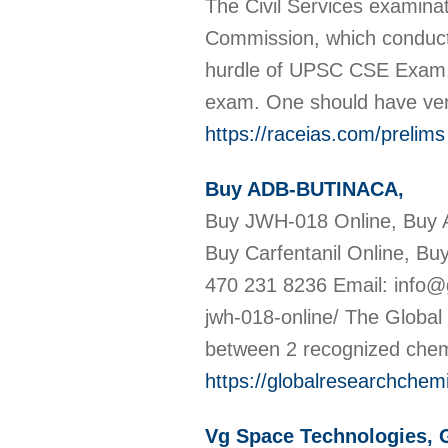
The Civil Services examina
Commission, which conducts
hurdle of UPSC CSE Exam. Th
exam. One should have very
https://raceias.com/prelims
Buy ADB-BUTINACA,
Buy JWH-018 Online, Buy
Buy Carfentanil Online, Bu
470 231 8236 Email: info@
jwh-018-online/ The Globa
between 2 recognized chem
https://globalresearchchem
Vg Space Technologies,