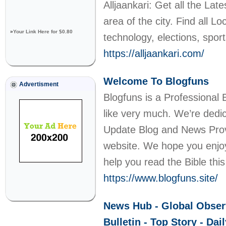
Alljaankari: Get all the L
area of the city. Find all L
»
Your Link Here for $0.80
technology, elections, spo
https://alljaankari.com/
Welcome To Blogfuns
Advertisment
Blogfuns is a Professional 
like very much. We’re dedic
Update Blog and News Provi
website. We hope you enjoy
help you read the Bible thi
https://www.blogfuns.site/
News Hub - Global Observ
Bulletin - Top Story - Da