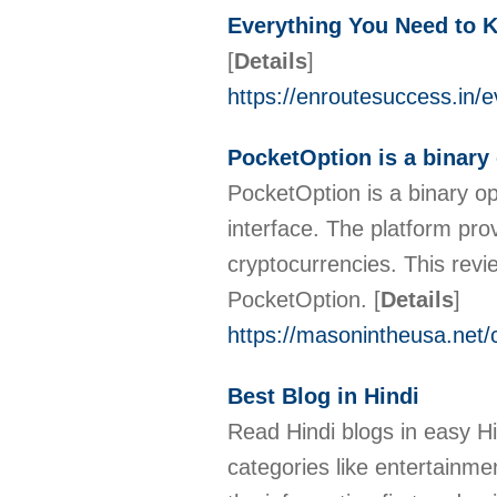
Everything You Need to 
[
Details
]
https://enroutesuccess.in/
PocketOption is a binary 
PocketOption is a binary op
interface. The platform pro
cryptocurrencies. This revi
PocketOption.
[
Details
]
https://masonintheusa.net/
Best Blog in Hindi
Read Hindi blogs in easy Hi
categories like entertainm