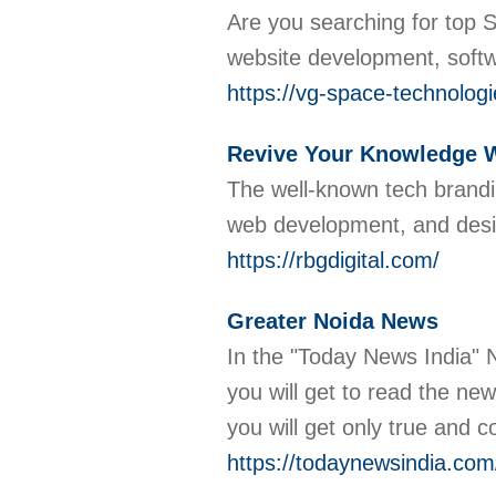
Are you searching for top 
website development, soft
https://vg-space-technolo
Revive Your Knowledge Wi
The well-known tech brandin
web development, and desig
https://rbgdigital.com/
Greater Noida News
In the "Today News India" 
you will get to read the ne
you will get only true and 
https://todaynewsindia.com