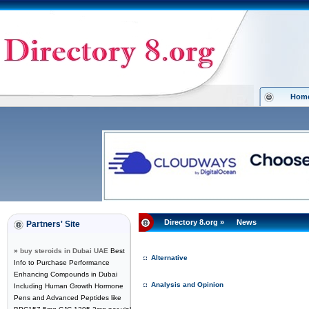
Hom
Directory 8.org
»
News
Partners' Site
»
buy steroids in Dubai UAE
Best
Alternative
Info to Purchase Performance
Enhancing Compounds in Dubai
Analysis and Opinion
Including Human Growth Hormone
Pens and Advanced Peptides like