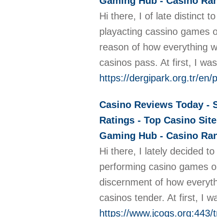
Gaming Hub - Casino Rank
Hi there, I of late distinct
playacting cassino games on
reason of how everything 
casinos pass. At first, I 
https://dergipark.org.tr/en
Casino Reviews Today - S
Ratings - Top Casino Site
Gaming Hub - Casino Rank
Hi there, I lately decided t
performing casino games on
discernment of how everyth
casinos tender. At first, 
https://www.jcogs.org:443/