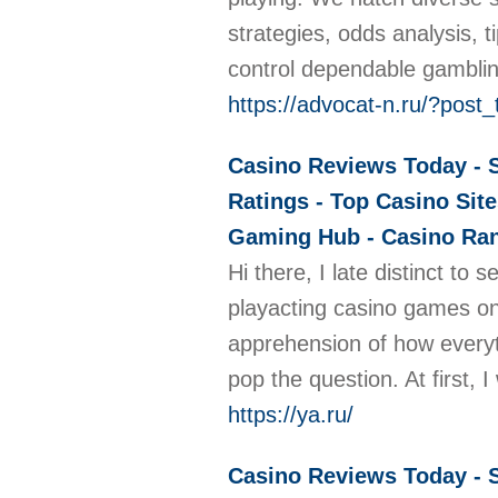
strategies, odds analysis, 
control dependable gambli
https://advocat-n.ru/?pos
Casino Reviews Today - S
Ratings - Top Casino Site
Gaming Hub - Casino Rank
Hi there, I late distinct to
playacting casino games onl
apprehension of how everyth
pop the question. At first
https://ya.ru/
Casino Reviews Today - S