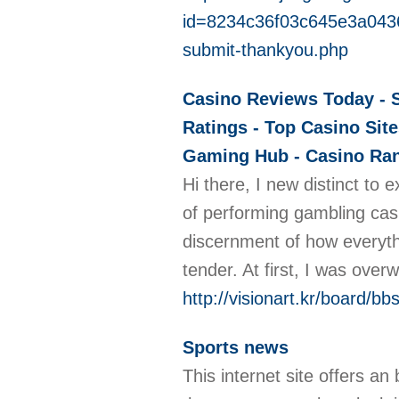
id=8234c36f03c645e3a043
submit-thankyou.php
Casino Reviews Today - S
Ratings - Top Casino Site
Gaming Hub - Casino Rank
Hi there, I new distinct to 
of performing gambling casi
discernment of how everythi
tender. At first, I was ove
http://visionart.kr/board/
Sports news
This internet site offers an