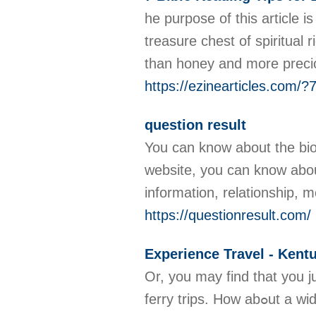
he purpose of this article 
treasure chest of spiritua
than honey and more preciou
https://ezinearticles.com/
question result
You can know about the bio
website, you can know about
information, relationship,
https://questionresult.com/
Experience Travel - Kent
Or, you may find tһat you ju
ferry trips. How abߋut a widget to put on author blog sіtes and websites during the month of tһe trip that could be