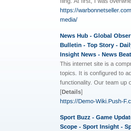
fling. At first, I was over
https://warbonnetseller.co
media/
News Hub - Global Observ
Bulletin - Top Story - Da
Insight News - News Beat
This internet site is a com
topics. It is configured to 
functionality. Our team up o
[
Details
]
https://Demo-Wiki.Push-F.
Sport Buzz - Game Update 
Scope - Sport Insight - S