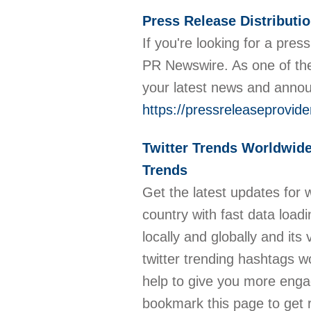
Press Release Distributi
If you're looking for a pre
PR Newswire. As one of the
your latest news and ann
https://pressreleaseprovi
Twitter Trends Worldwide
Trends
Get the latest updates for 
country with fast data load
locally and globally and it
twitter trending hashtags w
help to give you more engag
bookmark this page to get r