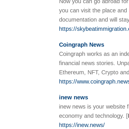
Now you can go abroad for s
you can visit the place and
documentation and will sta
https://skybeatimmigration
Coingraph News
Coingraph works as an indep
financial news stories. Unp
Ethereum, NFT, Crypto and 
https://www.coingraph.new
inew news
inew news is your website 
economy and technology.
[
https://inew.news/