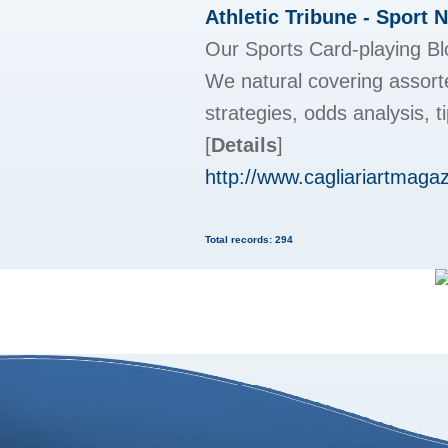
Athletic Tribune - Sport 
Our Sports Card-playing Blog
We natural covering assorte
strategies, odds analysis, 
[
Details
]
http://www.cagliariartmaga
Total records: 294