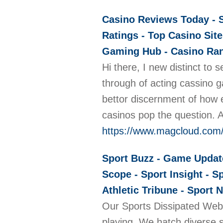
Casino Reviews Today - S
Ratings - Top Casino Site
Gaming Hub - Casino Rank
Hi there, I new distinct to
through of acting cassino g
bettor discernment of how e
casinos pop the question. A
https://www.magcloud.com
Sport Buzz - Game Update 
Scope - Sport Insight - S
Athletic Tribune - Sport 
Our Sports Dissipated Web l
playing. We hatch diverse sp