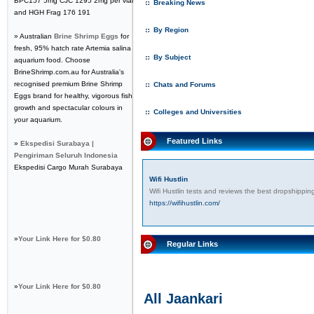
BPC157 5mg CJC 1295 2mg per vial
Breaking News
and HGH Frag 176 191
By Region
» Australian
Brine Shrimp Eggs
for
fresh, 95% hatch rate Artemia salina
By Subject
aquarium food. Choose
BrineShrimp.com.au for Australia's
recognised premium Brine Shrimp
Chats and Forums
Eggs brand for healthy, vigorous fish
growth and spectacular colours in
Colleges and Universities
your aquarium.
Featured Links
»
Ekspedisi Surabaya |
Pengiriman Seluruh Indonesia
Ekspedisi Cargo Murah Surabaya
Wifi Hustlin
Wifi Hustlin tests and reviews the best dropshippi
https://wifihustlin.com/
»
Your Link Here for $0.80
Regular Links
»
Your Link Here for $0.80
All Jaankari