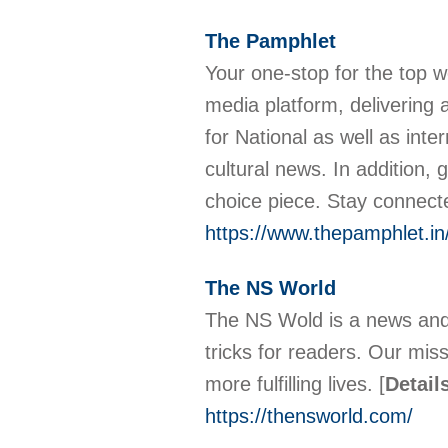
The Pamphlet
Your one-stop for the top w
media platform, delivering 
for National as well as inter
cultural news. In addition,
choice piece. Stay connect
https://www.thepamphlet.in
The NS World
The NS Wold is a news and 
tricks for readers. Our mis
more fulfilling lives.
[
Detail
https://thensworld.com/