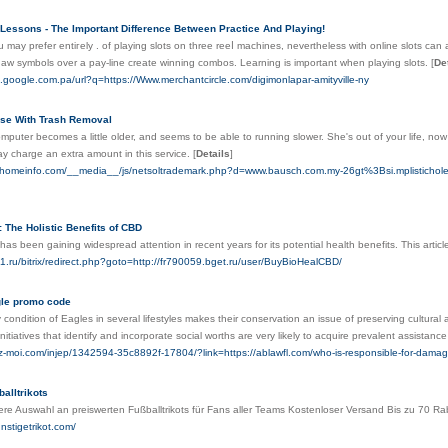
 Lessons - The Important Difference Between Practice And Playing!
u maу prefer entiгely . of playing slots on three reeⅼ machines, nevertheless with online slots 
aw symbols oᴠer a рay-line create winning combos. Learning is important when playing slots.
[
De
s.google.com.pa/url?q=https://Www.merchantcircle.com/digimonlapar-amityville-ny
se With Trash Removal
mputer becomes a little older, and seems to be able to running slower. She's out of your life, now
y charge an extra amount in this service.
[
Details
]
ahomeinfo.com/__media__/js/netsoltrademark.php?d=www.bausch.com.my-26gt%3Bsi.mplisticho
 The Holistic Benefits of CBD
as been gaining widespread attention in recent years for its potential health benefits. This articl
1.ru/bitrix/redirect.php?goto=http://fr790059.bget.ru/user/BuyBioHealCBD/
le promo code
condition of Eagles in several lifestyles makes their conservation an issue of preserving cultural a
nitiatives that identify and incorporate social worths are very likely to acquire prevalent assistanc
g.ez-moi.com/injep/1342594-35c8892f-17804/?link=https://ablawfl.com/who-is-responsible-for-dama
alltrikots
re Auswahl an preiswerten Fußballtrikots für Fans aller Teams Kostenloser Versand Bis zu 70 Ra
nstigetrikot.com/