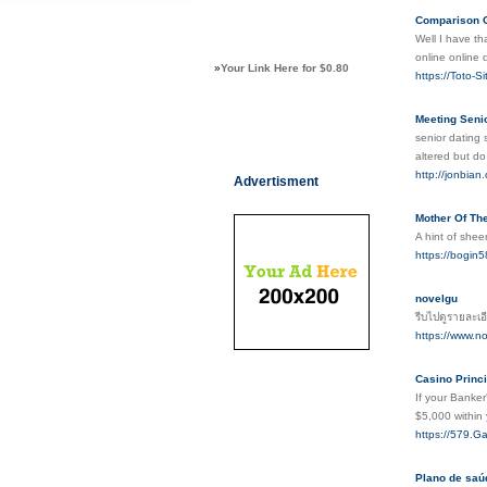
Comparison Of
Well I have th
online online 
»
Your Link Here for $0.80
https://Toto-
Meeting Seni
senior dating
altered but do
http://jonbian
Advertisment
Mother Of Th
A hint of shee
https://bogin
novelgu
รีบไปดูรายละเอ
https://www.n
Casino Princ
If your Banker
$5,000 within
https://579.
Plano de saú