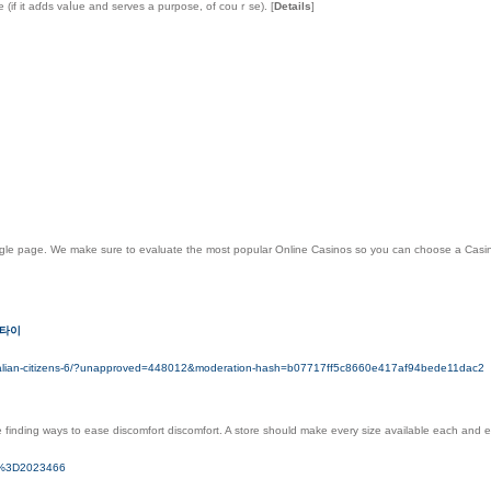
e (if it aɗds vaⅼue and serves a purpose, of couｒse).
[
Details
]
ngle page. We make sure to evaluate the most popular Online Casinos so you can choose a Casino t
홈타이
e-australian-citizens-6/?unapproved=448012&moderation-hash=b07717ff5c8660e417af94bede11dac2
be finding ways to ease discomfort discomfort. A store should make every size available each and eve
id%3D2023466