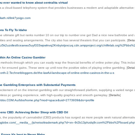
u ever wanted to know about centralita virtual
 is a cloud-based telephony system that provides businesses a modern and adaptable alternative 
]
liath.nl/link?yoigo.com
ns To Fly To Idaho
e ultimate gift but ranks number 10 on our trip to number one get Dad a nice new bathrobe and all
lities and seating arrangements. The city also has several theaters that you can participate.
[
Deta
oaz5k2uzxlles6ceaewu5uyf333wpwlnvq2Knbytxtjvxcuq.cdn.ampproject.org/c/nlifelab.org%2F
thin An Online Casino Gambler
methods through which you can easily reap the financial benefits of online poker play. This inc
rn for ensured gains. These were up until now the positive sides of playing online gambling.
[
Detai
north-2.Technetbloggers.de/the-lawful-landscape-of-online-online-casinos-in-the-u-s
ne Gambling Enterprises with Substantial Payments
xcitement of on the internet gambling with our straightforward platform, supplying a varied range of
mless pc gaming experience, with high-quality graphics and smooth gameplay.
[
Details
]
idebbs.COM.Au/bbs/home.php?mod=space&uid=2773939&do=profile
eens CBD: Achieving Better Sleep with CBD Oil
s, the popularity of cannabidiol (CBD) products has surged as more people seek natural alternative
kingglobe.com/__media__/js/netsoltrademark.php?d=xn--9r2b13phzdq9r.com%2Fbbs%2Fboard
 Errors It's best to Never Make