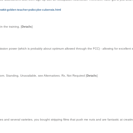
kit-golden-teacher-psilocybe-cubensis.html
in the training.
[
Details
]
ssion power (which is probably about optimum allowed through the FCC) - allowing for excellent s
com. Standing, Unavailable, see Alternatives. Rx, Not Required
[
Details
]
cles and several varieties, you bought stripping films that push me nuts and are fantastic at cre