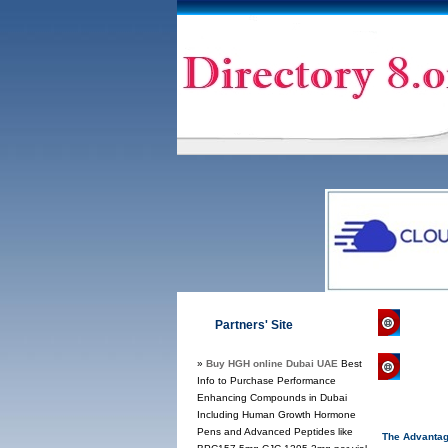
Direct
Partners' Site
»
Buy HGH online Dubai UAE
Best
Regul
Info to Purchase Performance
Enhancing Compounds in Dubai
Including Human Growth Hormone
Pens and Advanced Peptides like
The Advantag