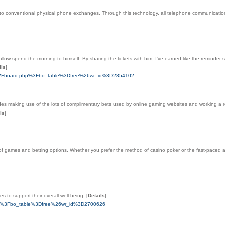
to conventional physical phone exchanges. Through this technology, all telephone communication
ow spend the morning to himself. By sharing the tickets with him, I've earned like the reminder 
ils
]
bbs%2Fboard.php%3Fbo_table%3Dfree%26wr_id%3D2854102
ludes making use of the lots of complimentary bets used by online gaming websites and working a
ls
]
 games and betting options. Whether you prefer the method of casino poker or the fast-paced activit
s to support their overall well-being.
[
Details
]
.php%3Fbo_table%3Dfree%26wr_id%3D2700626