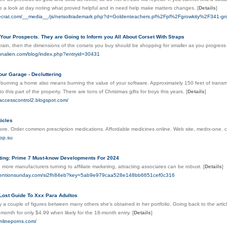
ke a look at day noting what proved helpful and in need help make matters changes.
[
Details
]
lecrat.com/__media__/js/netsoltrademark.php?d=Goldenteachers.pl%2Fpl%2Fgrowkity%2F341-grow
Your Prospects. They are Going to Inform you All About Corset With Straps
 train, then the dimensions of the corsets you buy should be shopping for smaller as you progress 
sunalien.com/blog/index.php?entryid=30431
ur Garage - Decluttering
 burning a home also means burning the value of your software. Approximately 150 feet of transmi
to this part of the property. There are tons of Christmas gifts for boys this years.
[
Details
]
eaccesscontrol2.blogspot.com/
icles
tore. Order common prescription medications. Affordable medicines online. Web site, medrx-one. 
hop.su
ting: Prime 7 Must-know Developments For 2024
more manufacturers turning to affiliate marketing, attracting associates can be robust.
[
Details
]
mentionsunday.com/si2fh84eb?key=5ab9e979caa528e148bb6651cef0c316
Lost Guide To Xxx Para Adultos
 a couple of figures between many others she’s obtained in her portfolio. Going back to the arti
 month for only $4.99 when likely for the 18-month entry.
[
Details
]
onlineporns.com/