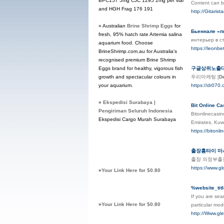
BPC157 5mg CJC 1295 2mg per vial
Сontent can bｅ
and HGH Frag 176 191
http://Gitaris
» Australian
Brine Shrimp Eggs
for
Бьеннале «п
fresh, 95% hatch rate Artemia salina
интерьер в с
aquarium food. Choose
https://leonbet
BrineShrimp.com.au for Australia's
recognised premium Brine Shrimp
Eggs brand for healthy, vigorous fish
구글상위노출
growth and spectacular colours in
두리마케팅
[
De
your aquarium.
https://dr070
»
Ekspedisi Surabaya |
Bit Online Ca
Pengiriman Seluruh Indonesia
Bitonlinecasin
Ekspedisi Cargo Murah Surabaya
Emirates, Kuw
https://bitonl
출장홈타이 마
출장 의정부출
https://www.g
»
Your Link Here for $0.80
%website_tit
If you are sea
»
Your Link Here for $0.80
particular mod
http://Www.g