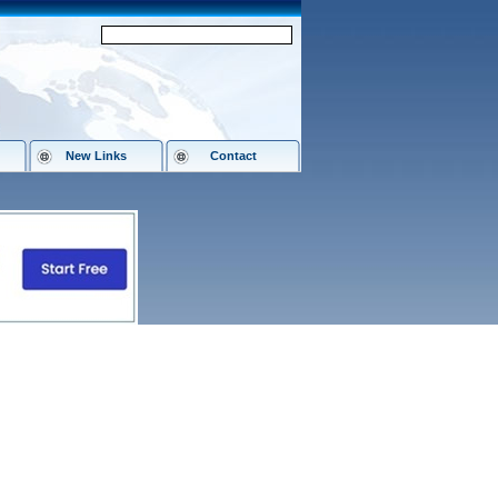
New Links
Contact