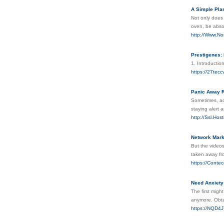
A Simple Plan
Not only does 
oven, be absol
http://Www.No
Prestigenes:
1. Introductio
https://27te
Panic Away R
Sometimes, add
staying alert 
http://Ssl.Ho
Network Mark
But the videos
taken away fr
https://Contec
Need Anxiety 
Thе first migh
anymore. Obta
https://NQD4