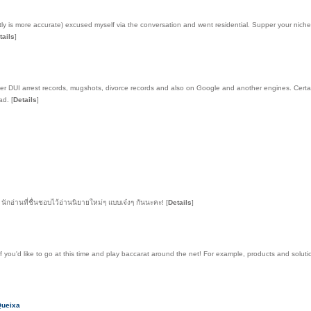
uptly is more accurate) excused myself via the conversation and went residential. Supper your niche
tails
]
 DUI arrest records, mugshots, divorce records and also on Google and another engines. Certain
bad.
[
Details
]
ๆ นักอ่านที่ชื่นชอบไว้อ่านนิยายใหม่ๆ แบบเจ๋งๆ กันนะคะ!
[
Details
]
ble if you'd like to go at this time and play baccarat around the net! For example, products and sol
Queixa