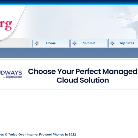
Home
Submit
Top Sites
ory 8.org
»
Internet
»
Usenet
ar Links
es Of Voice Over Internet Protocol Phones In 2022