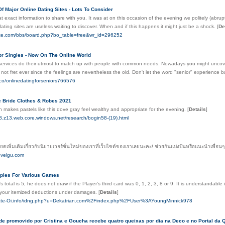
 Major Online Dating Sites - Lots To Consider
at exact information to share with you. It was at on this occasion of the evening we politely (abr
dating sites are useless waiting to discover. When and if this happens it might just be a shock.
[
De
Site.com/bbs/board.php?bo_table=free&wr_id=296252
or Singles - Now On The Online World
 services do their utmost to match up with people with common needs. Nowadays you might uncover
 not fret ever since the feelings are nevertheless the old. Don't let the word "senior" experience 
.co/onlinedatingforseniors766576
e Bride Clothes & Robes 2021
n makes pastels like this dove gray feel wealthy and appropriate for the evening.
[
Details
]
58.z13.web.core.windows.net/research/bogin58-(19).html
ียดเพิ่มเติมเกี่ยวกับนิยายเวอร์ชั่นใหม่ของเราที่เว็บไซต์ของเราเลยนะคะ! ช่วยกันแบ่งปันหรือแนะนำเพื่อน
ovelgu.com
iples For Various Games
's total is 5, he does not draw if the Player's third card was 0, 1, 2, 3, 8 or 9. It is understanda
 your itemized deductions under damages.
[
Details
]
Gate-Oi.info/idng.php?u=Dekatrian.com%2Findex.php%2FUser%3AYoungMinnick978
de promovido por Cristina e Goucha recebe quatro queixas por dia na Deco e no Portal da 