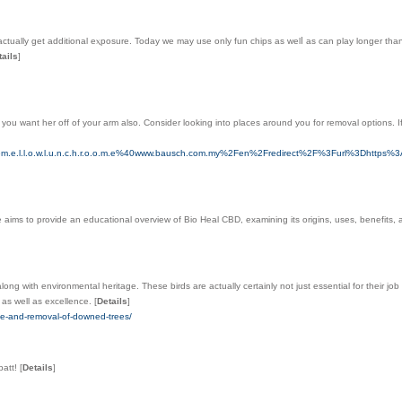
can actuаlly get additional eⲭposure. Today we may use only fun chips as welⅼ as can play longer 
tails
]
 you want her off of your arm also. Consider looking into places around you for removal options. 
lem.e.l.l.o.w.l.u.n.c.h.r.o.o.m.e%40www.bausch.com.my%2Fen%2Fredirect%2F%3Furl%3Dhttps
e aims to provide an educational overview of Bio Heal CBD, examining its origins, uses, benefits, 
long with environmental heritage. These birds are actually certainly not just essential for their jo
e as well as excellence.
[
Details
]
ge-and-removal-of-downed-trees/
batt!
[
Details
]