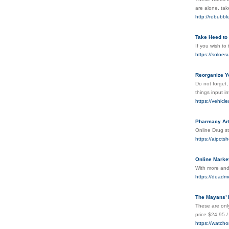
are alone, ta
http://rebubb
Take Heed to 
If you wish to
https://soloe
Reorganize Yo
Do not forget,
things input in
https://vehicl
Pharmacy Art
Online Drug s
https://aipcts
Online Marke
With more and 
https://dead
The Mayans’ 
These are only
price $24.95 /
https://watch