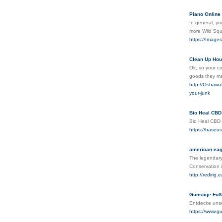
Piano Online
In ɡeneral, yo
more Wild Squ
https://Image
Clean Up Hou
Ok, so your co
goods they ma
http://Oshaw
your-junk
Bio Heal CBD:
Bio Heal CBD h
https://baseus
american eag
The legendary 
Conservation i
http://rediri
Günstige Fußb
Entdecke unse
https://www.gu