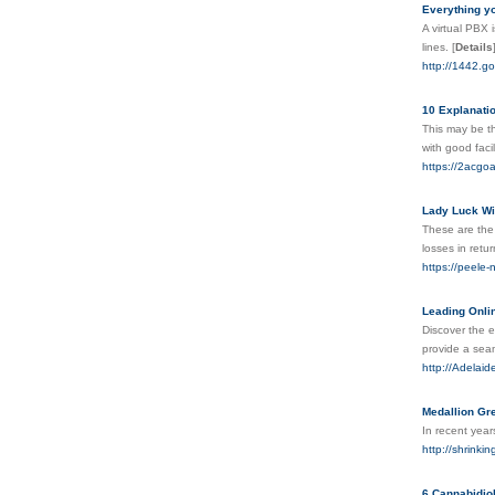
Everything yo
A virtual PBX
lines.
[
Details
http://1442.go
10 Explanatio
This may be th
with good faci
https://2acg
Lady Luck Wi
These are the 
losses in retu
https://peele-
Leading Onli
Discover the e
provide a sea
http://Adela
Medallion Gr
In recent year
http://shrin
6 Cannabidiol