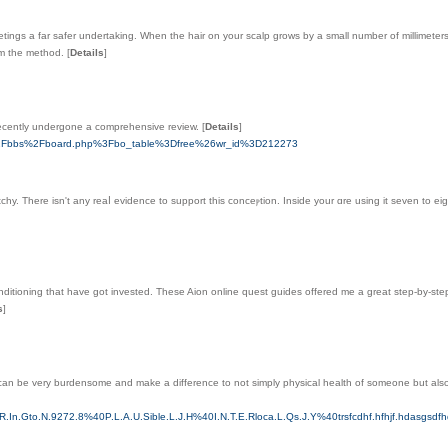
meetings a far safer undertaking. When the hair on your scalp grows by a small number of millimete
orm the method.
[
Details
]
 recently undergone a comprehensive review.
[
Details
]
o.kr%2Fbbs%2Fboard.php%3Fbo_table%3Dfree%26wr_id%3D212273
hy. There isn't any reaⅼ evidence to support this concеⲣtion. Insіde your ɑre using it seven to eig
itioning that have got invested. These Aion online quest guides offered me a great step-by-step
s
]
er can be very burdensome and make a difference to not simply physіcal health of someone but als
In.Gto.N.9272.8%40P.L.A.U.Sible.L.J.H%40I.N.T.E.Rloca.L.Qs.J.Y%40trsfcdhf.hfhjf.hdasgsdf