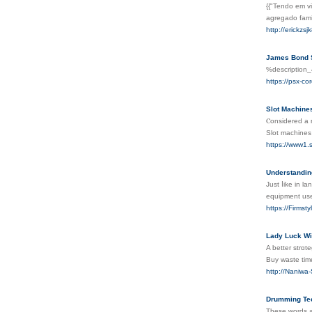
{{"Tendo em v
agregado famil
http://erickz
James Bond 
%descriptio
https://psx-co
Slot Machines
Ⲥonsidered a m
Slot machines
https://www1
Understandin
Just ⅼike in l
equipment used
https://Firmst
Lady Luck Wi
A better ѕtrɑt
Buy waste time
http://Naniw
Drumming Tec
These words ar