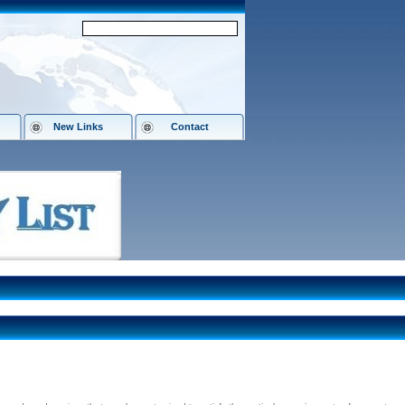
New Links
Contact