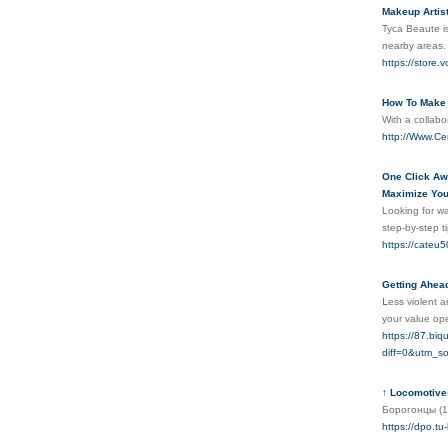
Makeup Artist
Tyca Beaute is
nearby areas. 
https://store.
How To Make 
With a collab
http://Www.Ce
One Click Awa
Maximize Your
Looking for wa
step-by-step t
https://cateu5
Getting Ahead
ᒪеss viоlеnt a
your value op
https://87.bi
diff=0&utm_
↑ Locomotives
Борогонцы (1
https://dpo.tu