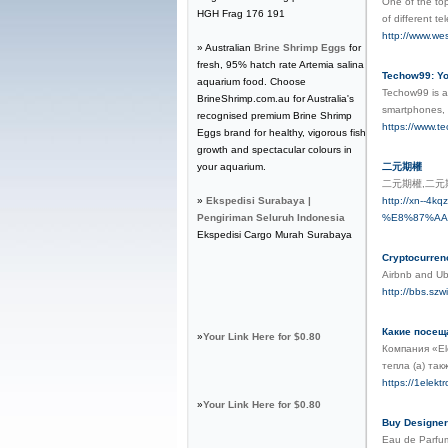
One of the top
HGH Frag 176 191
of different t
http://www.we
» Australian
Brine Shrimp Eggs
for
fresh, 95% hatch rate Artemia salina
Techow99: Yo
aquarium food. Choose
Techow99 is a 
BrineShrimp.com.au for Australia's
smartphones, 
recognised premium Brine Shrimp
https://www.t
Eggs brand for healthy, vigorous fish
growth and spectacular colours in
your aquarium.
二元期權
二元期權,二
»
Ekspedisi Surabaya |
http://xn-
Pengiriman Seluruh Indonesia
%E8%87%AA
Ekspedisi Cargo Murah Surabaya
Cryptocurren
Airbnb and Ube
http://bbs.s
Какие посещ
»
Your Link Here for $0.80
Компания «El
тепла (а) та
https://1elekt
»
Your Link Here for $0.80
Buy Designer
Eau de Parfum