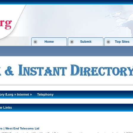
Home
Submit
Top Sites
ory 8.org
»
Internet
»
Telephony
ar Links
rs | West End Telecoms Ltd