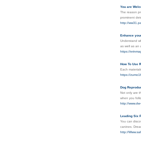
You are Welc
The reason pro
prominent dete
http://ww31.
Enhance your 
Understand why
as well as an
https://erinma
How To Use R
Each materials
https://zumo1
Dog Reproduc
Not only are t
when you follo
http://www.dw
Leading Six 
You can discov
canines. Drea
http://Www.s