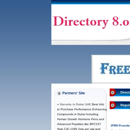
Direct
Partners' Site
»
Steroids in Dubai UAE
Best Info
Regul
to Purchase Performance Enhancing
Compounds in Dubai Including
Human Growth Hormone Pens and
Advanced Peptides like BPC157
IPRN Provide
5mg CJC 1295 2mg per vial and