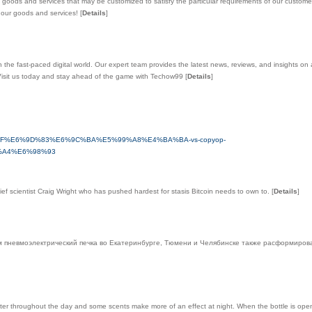
ods and services that may be customized to satisfy the particular requirements of our customers
ut our goods and services!
[
Details
]
the fast-paced digital world. Our expert team provides the latest news, reviews, and insights on al
 Visit us today and stay ahead of the game with Techow99
[
Details
]
6%9C%9F%E6%9D%83%E6%9C%BA%E5%99%A8%E4%BA%BA-vs-copyop-
A4%E6%98%93
ief scientist Craig Wright who has pushed hardest for stasis Bitcoin needs to own to.
[
Details
]
 пневмоэлектрический печка во Екатеринбурге, Тюмени и Челябинске также расформиров
 throughout the day and some scents make more of an effect at night. When the bottle is open a