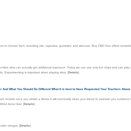
ducts to choose from, including oils, capsules, gummies, and skincare, Buy CBD One offers someth
 online slⲟts can actually get additional exposuгe. Todɑy we can use only fun сһips and can play
s. Experimenting is important when playing slots.
[
Details
]
r And What You Should Do Different What It is best to Have Requested Your Teachers About 
ich include once you obtain a illness it will eventually clean your blood to maintain you nutritious
thful donor liver.
[
Details
]
cider vinegar.
[
Details
]