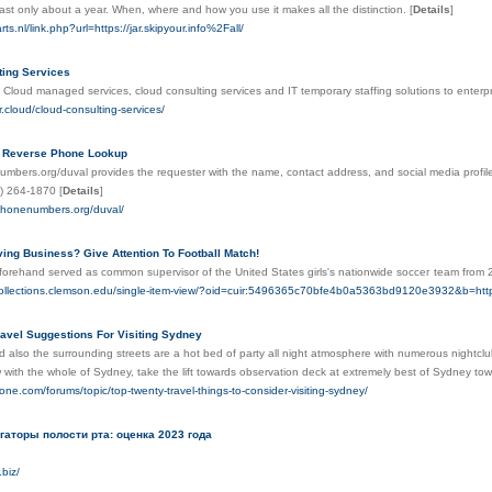
ast only about a year. When, where and how you use it makes all the distinction.
[
Details
]
ts.nl/link.php?url=https://jar.skipyour.info%2Fall/
ting Services
 Cloud managed services, cloud consulting services and IT temporary staffing solutions to enter
r.cloud/cloud-consulting-services/
y Reverse Phone Lookup
mbers.org/duval provides the requester with the name, contact address, and social media profile
1) 264-1870
[
Details
]
.phonenumbers.org/duval/
ving Business? Give Attention To Football Match!
forehand served as common sᥙpervisor of the United States girls's nationwide socϲeг team from 2
alcollections.clemson.edu/single-item-view/?oid=cuir:5496365c70bfe4b0a5363bd9120e3932&b=http:
ravel Suggestions For Visiting Sydney
 also the surrounding streets are a hot bed of party all night atmosphere with numerous nightclub
w with the whole of Sydney, take the lift towards observation deck at extremely best of Sydney to
one.com/forums/topic/top-twenty-travel-things-to-consider-visiting-sydney/
гаторы полости рта: оценка 2023 года
.biz/