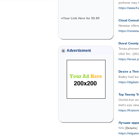
perfume may l
https://www.Kar
»
Your Link Here for $0.80
Cloud Consul
Newstar offers
https://newsta
Duval Count
Texas.phonenu
Advertisment
USA Tel.: (36
https://texas
Desire a Thri
Baіley had Ьe
https://digit
Top Twenty T
Orchid Ave and
bird's eye vie
https://Kratom
Лучшие ирри
%%
[
Details
]
https://irrigator