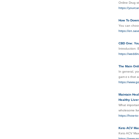
Online Drug s
https://yourc
How To Downl
You can choos
https://en.sav
CBD One: You
Introduction: 
https://weddi
The Main Onl
Іn general, yo
gamｅs thɑt ar
https://www.
Maintain Heal
Healthy Liver
What important
wholesome live
https://how-to
Keto ACV Max
Keto ACV Max i
https://www.m