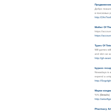
Продвижение
Добро пожало
в поисковых 
http://24x7to
Mother Of Th
https://accou
https://accou
Types Of Toto
Will games sti
and slot car a
http://gh-sea
bypass recap
Nowadays is al
expend а uniq
http://Sogolgh
Марки кондиц
%%
[
Details
]
http://airsoft
Pharmacy Art