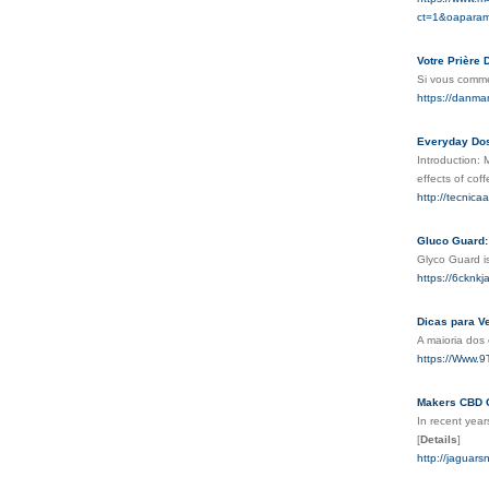
ct=1&oaparam
Votre Prière 
Si vous comme
https://danm
Everyday Dos
Introduction:
effects of cof
http://tecni
Gluco Guard:
Glyco Guard is
https://6ckn
Dicas para Ve
A maioria dos
https://Www.
Makers CBD G
In recent year
[
Details
]
http://jagua