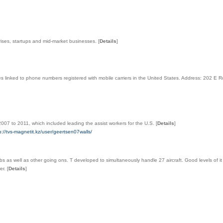
prises, startups and mid-market businesses.
[
Details
]
s linked to phone numbers registered with mobile carriers in the United States. Address: 202 E 
007 to 2011, which included leading the assist workers for the U.S.
[
Details
]
//tvs-magnetit.kz/user/geertsen07walls/
s as well as other going ons. T developed to simultaneously handle 27 aircraft. Good levels of it
wer.
[
Details
]