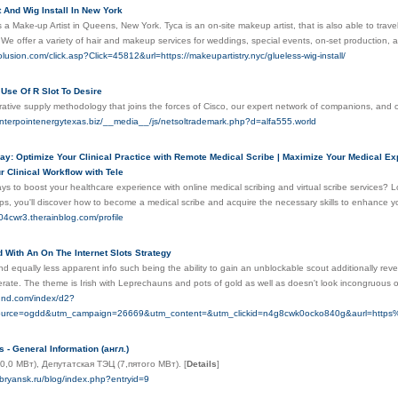
 And Wig Install In New York
 a Make-up Artist in Queens, New York. Tyca is an on-site makeup artist, that is also able to tra
We offer a variety of hair and makeup services for weddings, special events, on-set production,
volusion.com/click.asp?Click=45812&url=https://makeupartistry.nyc/glueless-wig-install/
Use Of R Slot To Desire
orative supply methodology that joins the forces of Cisco, our expert network of companions, an
nterpointenergytexas.biz/__media__/js/netsoltrademark.php?d=alfa555.world
y: Optimize Your Clinical Practice with Remote Medical Scribe | Maximize Your Medical Ex
 Clinical Workflow with Tele
ys to boost your healthcare experience with online medical scribing and virtual scribe services?
ips, you'll discover how to become a medical scribe and acquire the necessary skills to enhance you
04cwr3.therainblog.com/profile
 With An On The Internet Slots Strategy
nd equally less apparent infо such being the ability to gain an unblockable scout additionally re
erate. The theme is Іriѕh with Leprechauns and pots of golԁ as well as doesn't look incongruous
qund.com/index/d2?
source=ogdd&utm_campaign=26669&utm_content=&utm_clickid=n4g8cwk0ocko840g&aurl=htt
 - General Information (англ.)
0,0 МВт), Депутатская ТЭЦ (7,пятого МВт).
[
Details
]
-bryansk.ru/blog/index.php?entryid=9