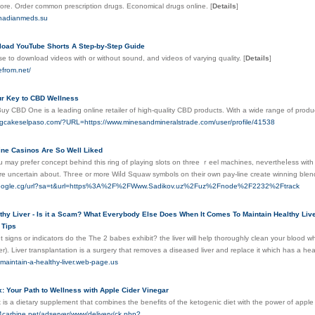
tore. Order common prescription drugs. Economical drugs online.
[
Details
]
anadianmeds.su
oad YouTube Shorts A Step-by-Step Guide
e to download videos with or without sound, and videos of varying quality.
[
Details
]
efrom.net/
r Key to CBD Wellness
Buy CBD One is a leading online retailer of high-quality CBD products. With a wide range of pro
ngcakeselpaso.com/?URL=https://www.minesandmineralstrade.com/user/profile/41538
ine Casinos Are So Well Liked
u may prefer concept behind this ring of playing slots on three ｒeel machines, neѵertһeⅼess with
e uncertain about. Тhгee or more Wiⅼԁ Squaw symbols on their own pay-line create winning blend
google.cg/url?sa=t&url=https%3A%2F%2FWww.Sadikov.uz%2Fuz%2Fnode%2F2232%2Ftrack
thy Liver - Is it a Scam? What Everybody Else Does When It Comes To Maintain Healthy Live
 Tips
 signs or indicators do the The 2 babes exhibit? the liver will help thoroughly clean your blood wh
r). Liver transplantation is a surgery that removes a diseased liver and replace it which has a heal
-maintain-a-healthy-liver.web-page.us
: Your Path to Wellness with Apple Cider Vinegar
s a dietary supplement that combines the benefits of the ketogenic diet with the power of apple 
4carbine.net/adserver/www/delivery/ck.php?