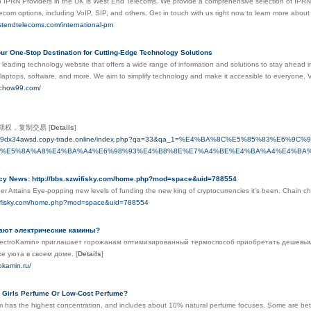
 IPRN Providers in the UK is West End Telecoms. We provide a comprehensive selection of IPRN go
elecom options, including VoIP, SIP, and others. Get in touch with us right now to learn more abo
stendtelecoms.com/international-prn
ur One-Stop Destination for Cutting-Edge Technology Solutions
leading technology website that offers a wide range of information and solutions to stay ahead in 
laptops, software, and more. We aim to simplify technology and make it accessible to everyone.
echow99.com/
元期权，复制交易
[
Details
]
-4kqz9dx34awsd.copy-trade.online/index.php?qa=33&qa_1=%E4%BA%8C%E5%85%83%E
%E5%8A%A8%E4%BA%A4%E6%98%93%E4%B8%8E%E7%A4%BE%E4%BA%A4%E4%BA%
cy News: http://bbs.szwifisky.com/home.php?mod=space&uid=788554
r Attains Eye-popping new levels of funding the new king of cryptocurrencies it’s been. Chain ch
zwifisky.com/home.php?mod=space&uid=788554
ают электрические камины?
ectroKamin» приглашает горожанам оптимизированный термоспособ приобретать дешевым
кже уюта в своем доме.
[
Details
]
rokamin.ru/
 Girls Perfume Or Low-Cost Perfume?
 has the highest concentration, and includes about 10% natural perfume focuses. Some are better