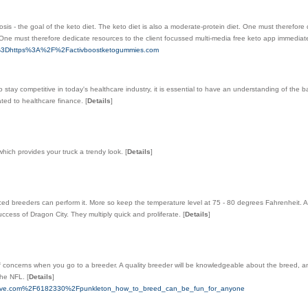
sis - the goal of the keto diet. The keto diet is also a moderate-protein diet. One must therefore
. One must therefore dedicate resources to the client focussed multi-media free keto app immediate
oto%3Dhttps%3A%2F%2Factivboostketogummies.com
to stay competitive in today's healthcare industry, it is essential to have an understanding of the b
ated to healthcare finance.
[
Details
]
hich provides your truck a trendy look.
[
Details
]
nced breeders can perform it. More so keep the temperature level at 75 - 80 degrees Fahrenheit. 
ccess of Dragon City. They multiply quick and proliferate.
[
Details
]
f concerns when you go to a breeder. A quality breeder will be knowledgeable about the breed, an
 the NFL.
[
Details
]
irective.com%2F6182330%2Fpunkleton_how_to_breed_can_be_fun_for_anyone