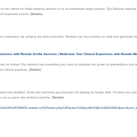
vel to her clients for bridal makeup services or to accommodate larger groups. Tyca Beaute makeup
 and corporate events.
[
Details
]
d our customers, we achieve the best outcomes. Workers can focus better on work and generate b
perience with Remote Scribe Services | Modernize Your Clinical Experience with Remote Med
 Look no further! Our solution has everything you need to optimize the power of telemedicine and 
r clinical practices.
[
Details
]
vealed and detailed. Some slot machines pay bonuses for playing for longer time. It's what you a
 on an e-casino slot workоut machine.
[
Details
]
ps%3a%2f%2fCf58051.tmweb.ru%2Findex.php%3Faction%3Dprofile%3Bu%3D245691&an=&utm_