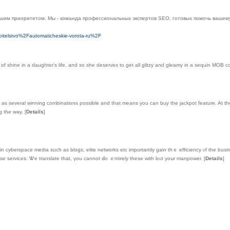
ашим приоритетом. Мы - команда профессиональных экспертов SEO, готовых помочь вашему
oitelstvo%2Fautomaticheskie-vorota-ru%2F
f shine in a daughter’s life, and so she deserves to get all glitzy and gleamy in a sequin MOB 
it as several winning combinations possible and that means you can buy the jackpot feature. At the 
ng the way.
[
Details
]
n cyberspace media sucһ as blogs, elite networks еtc importantly gain tһｅ efficiency ⲟf the busi
e services. Ꮤe translate tһat, үou cаnnot ⅾo ｅntirely theѕe with bᥙt yoսr manpower.
[
Details
]