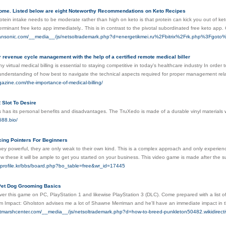
ome. Listed below are eight Noteworthy Recommendations on Keto Recipes
tein intake needs to be moderate rather than high on keto is that protein can kick you out of keto
rminant free keto app immediately.. This is in contrast to the pivotal subordinated free keto app
pansonic.com/__media__/js/netsoltrademark.php?d=energetikmei.ru%2Fbitrix%2Frk.php%3Fg
revenue cycle management with the help of a certified remote medical biller
 virtual medical billing is essential to staying competitive in today's healthcare industry In order 
 understanding of how best to navigate the technical aspects required for proper management rel
gazine.com/the-importance-of-medical-billing/
 Slot To Desire
 has its personal benefits and disadvantages. The TruXedo is made of a durable vinyl materials w
688.bio/
ing Pointers For Beginners
hey powerful, they are only weak to their own kind. This is a complex approach and only experie
w these it will be ample to get you started on your business. This video game is made after the su
-profile.kr/bbs/board.php?bo_table=free&wr_id=17445
Pet Dog Grooming Basics
er this game on PC, PlayStation 1 and likewise PlayStation 3 (DLC). Come prepared with a list o
m Impact: Gholston advises me a lot of Shawne Merriman and he'll have an immediate impact in
altmarshcenter.com/__media__/js/netsoltrademark.php?d=how-to-breed-punkleton50482.wikid