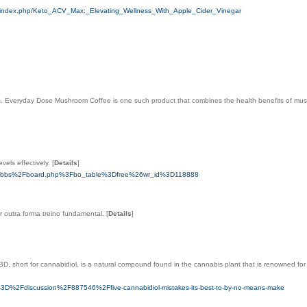
/index.php/Keto_ACV_Max:_Elevating_Wellness_With_Apple_Cider_Vinegar
s. Everyday Dose Mushroom Coffee is one such product that combines the health benefits of mush
vels effectively.
[
Details
]
om%2Fbbs%2Fboard.php%3Fbo_table%3Dfree%26wr_id%3D118888
r outra forma treino fundamental.
[
Details
]
 short for cannabidiol, is a natural compound found in the cannabis plant that is renowned for it
3D%2Fdiscussion%2F887546%2Ffive-cannabidiol-mistakes-its-best-to-by-no-means-make