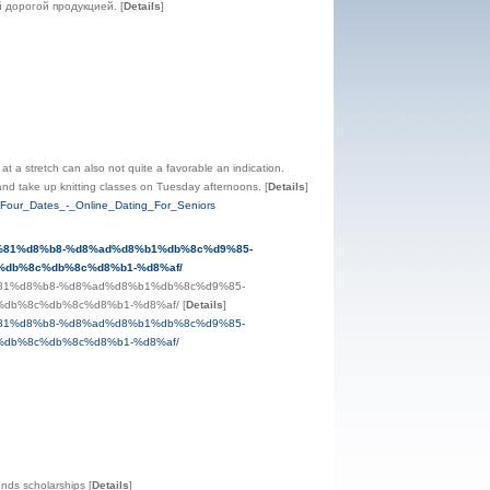
й дорогой продукцией.
[
Details
]
 at a stretch can also not quite a favorable an indication.
ce and take up knitting classes on Tuesday afternoons.
[
Details
]
_Four_Dates_-_Online_Dating_For_Seniors
d9%81%d8%b8-%d8%ad%d8%b1%db%8c%d9%85-
db%8c%db%8c%d8%b1-%d8%af/
9%81%d8%b8-%d8%ad%d8%b1%db%8c%d9%85-
db%8c%db%8c%d8%b1-%d8%af/
[
Details
]
9%81%d8%b8-%d8%ad%d8%b1%db%8c%d9%85-
db%8c%db%8c%d8%b1-%d8%af/
funds scholarships
[
Details
]