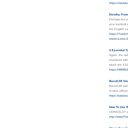
https://medsto
Dorothy From
Perhaps but yo
your bankroll 
the English L
https://7vw4n
robert-a-toto-
4 Essential S
Again, the rad
examined with
which the X10
https://WWW.E
Bacot138 Sit
Bacot138 mer
di situs offi
https://ya
How To Use R
CERIASLOT seb
http://www.Po