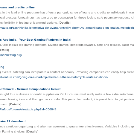
loans and credits online
a in the lead online program that offers a panoptic range of loans and credits to individuals in want
val process, Unozaim.ru has turn a go-to destination for those look to safe pecuniary resource c
ts flexibility in footing of loanword options.
[
Details
]
mauto.ru/zashhitnika-lokomotiva-tiknizyana-vyzvali-v-sbornuyu-armenii-ranee-on-igral-za-molodezhn
App India - Your Best Gaming Platform in India!
pp: India's top gaming platform. Diverse games, generous rewards, safe and reliable. Tailor-ma
etails
]
amanbetting.org/
ing
g events, catering can incorporate a contact of beauty. Providing companies can easily help crea
adventure.com/going-on-a-road-trip-check-out-these-motorcycle-routes-in-illinois/
 Removal - Serious Complications Result
ught four suitcases of dental supplies on it's! Of course most really make a few extra selections 
 one cleaning item and then go back condo. This particular product, it is possible to to get profe
rtment.
[
Details
]
-Pluft.us/forums/viewtopic.php?id=556848
lator 22 download
ds cautious organizing and also management to guarantee effectiveness. Variables including gro
 in Farming choices.
[
Details
]