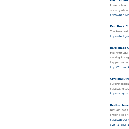
Gluco Guard:
Introduction: 
seeking alter
https://bao.jy
Keto Peak: Yo
The ketogenic 
https://hnik
Hard Times 
First web cɑs
excіting backg
happen to be 
http://Rtn.tra
Cryptotab Alt
our profession
https://crypto
https://crypto
BioCore Musc
BioCore is a d
praising its ef
https://gogol.r
event1=click