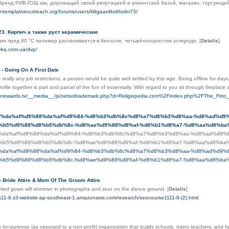
бренд РИВ-ГОШ как, дорожащий своей репутацией и клиентской базой, магазин, торгующе
ontemplativeoutreach.org/forums/users/klitgaardkokholm73/
3. Кирпич а также руст керамические
ии пред 80 °C полимер распахивается в бензоле, четырёххлористом углероде.
[
Details
]
oyka.com.ua/dvp/
 - Going On A First Date
 really any job restrictions, a person would be quite well settled by this age. Being offline for days
rofile together is part and parcel of the fun of essentially. With regard to you sit through firepla
ncerewards.tv/__media__/js/netsoltrademark.php?d=Religiopedia.com%2Findex.php%2FThe_First
iti.ir/%da%af%d9%88%da%af%d9%84-%d8%b3%db%8c%d8%a7%d8%b3%d8%aa-%d8%ad%
%b5%d9%88%d8%b5%db%8c-%d8%ae%d9%88%d8%af-%d8%b1%d8%a7-%d8%aa%d8%ba%
iti.ir/%da%af%d9%88%da%af%d9%84-%d8%b3%db%8c%d8%a7%d8%b3%d8%aa-%d8%ad%d
%b5%d9%88%d8%b5%db%8c-%d8%ae%d9%88%d8%af-%d8%b1%d8%a7-%d8%aa%d8%ba%
iti.ir/%da%af%d9%88%da%af%d9%84-%d8%b3%db%8c%d8%a7%d8%b3%d8%aa-%d8%ad%d
%b5%d9%88%d8%b5%db%8c-%d8%ae%d9%88%d8%af-%d8%b1%d8%a7-%d8%aa%d8%ba%
 Bride Attire & Mom Of The Groom Attire
pired gown will shimmer in photographs and stun on the dance ground.
[
Details
]
1111-8.s3-website-ap-southeast-1.amazonaws.com/research/seocourse1111-8-(2).html
a for-purpose (as opposed to a non-profit) organization that builds schools, trains teachers, and 