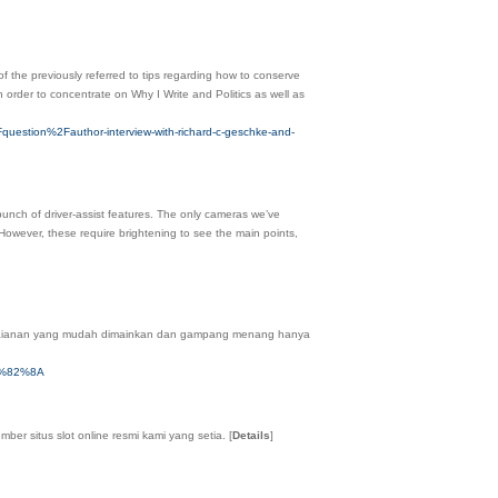
 the previously referred to tips regarding how to conserve
 order to concentrate on Why I Write and Politics as well as
uestion%2Fauthor-interview-with-richard-c-geschke-and-
bunch of driver-assist features. The only cameras we’ve
ever, these require brightening to see the main points,
ermaianan yang mudah dimainkan dan gampang menang hanya
3%82%8A
er situs slot online resmi kami yang setia.
[
Details
]