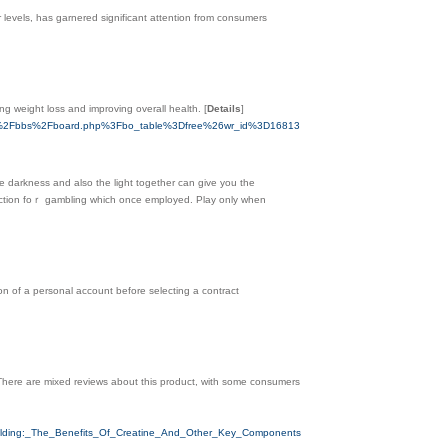
 levels, has garnered significant attention from consumers
ing weight loss and improving overall health.
[
Details
]
m.com%2Fbbs%2Fboard.php%3Fbo_table%3Dfree%26wr_id%3D16813
e darkness and also the light together can give you tһe
ffection foｒ gamblіng wһich once employed. Play only when
ion of a personal account before selecting a contract
 There are mixed reviews about this product, with some consumers
uilding:_The_Benefits_Of_Creatine_And_Other_Key_Components