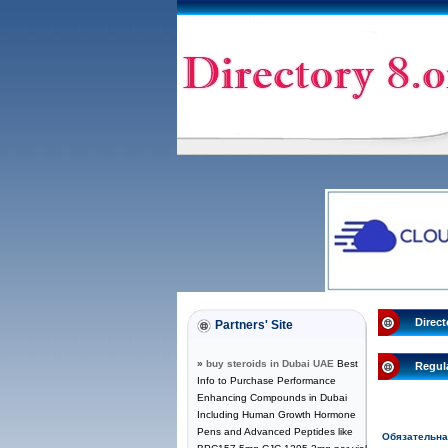
Direct
Partners' Site
»
buy steroids in Dubai UAE
Best
Regul
Info to Purchase Performance
Enhancing Compounds in Dubai
Including Human Growth Hormone
Pens and Advanced Peptides like
Обязательн