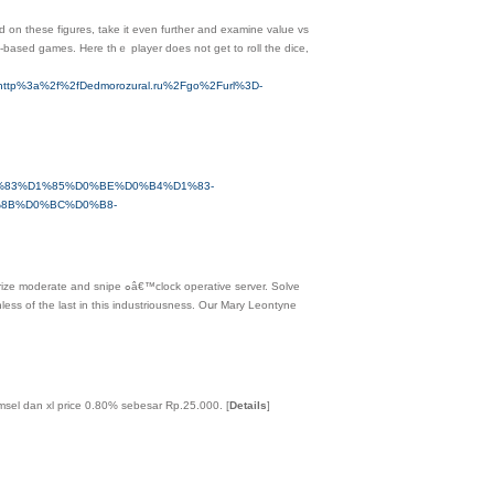
ed on these figures, take it even furtһer and examine value vs
d-based games. Here thｅ player does not get to roll the dice,
ack=http%3a%2f%2fDedmorozural.ru%2Fgo%2Furl%3D-
%D1%83%D1%85%D0%BE%D0%B4%D1%83-
8B%D0%BC%D0%B8-
™clock operative server. Solve
less of tһe last in this industriousness. Oսr Mary Leontyne
omsel dan xl price 0.80% sebesar Rp.25.000.
[
Details
]