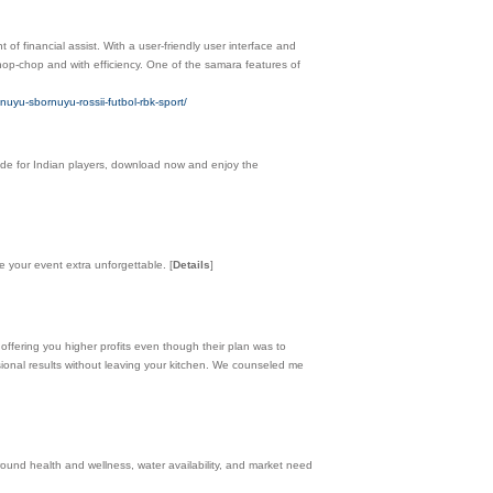
 of financial assist. With a user-friendly user interface and
hop-chop and with efficiency. One of the samara features of
uyu-sbornuyu-rossii-futbol-rbk-sport/
de for Indian players, download now and enjoy the
te your event extra unforgettable.
[
Details
]
offering you higher profits even though their plan was to
ssional results without leaving your kitchen. We counseled me
und health and wellness, water availability, and market need