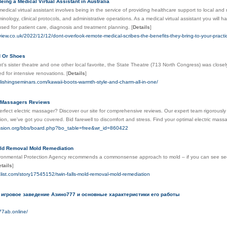
eing a Medical Virtual Assistant in Australia
edical virtual assistant involves being in the service of providing healthcare support to local and r
minology, clinical protocols, and administrative operations. As a medical virtual assistant you wil
sed for patient care, diagnosis and treatment planning.
[
Details
]
eview.co.uk/2022/12/12/dont-overlook-remote-medical-scribes-the-benefits-they-bring-to-your-practi
d Or Shoes
s sister theatre and one other local favorite, the State Theatre (713 North Congress) was close
ed for intensive renovations.
[
Details
]
blishingseminars.com/kawaii-boots-warmth-style-and-charm-all-in-one/
c Massagers Reviews
rfect electric massager? Discover our site for comprehensive reviews. Our expert team rigorously
ion, we've got you covered. Bid farewell to discomfort and stress. Find your optimal electric mas
ission.org/bbs/board.php?bo_table=free&wr_id=860422
old Removal Mold Remediation
ronmental Protection Agency recommends a commonsense approach to mold – if you can see seen
tails
]
alist.com/story17545152/twin-falls-mold-removal-mold-remediation
 игровое заведение Азино777 и основные характеристики его работы
77ab.online/