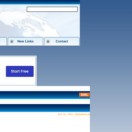
New Links
Contact
Sort by:
Hits
|
Alphabetical