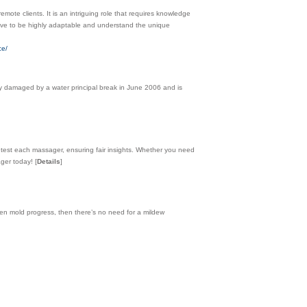
emote clients. It is an intriguing role that requires knowledge
l have to be highly adaptable and understand the unique
ce/
ly damaged by a water principal break in June 2006 and is
 test each massager, ensuring fair insights. Whether you need
sager today!
[
Details
]
 mold progress, then there’s no need for a mildew