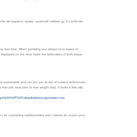
ів, які надають гравці, зазвичай займає до 3-х робочих
ome free time. When gambling you always envy aware of
 displayed on the reels make the adrenaline of both player
y sustainable and can put you at risk of nutrient deficiencies,
ow-carb meal plan to lose weight fast). It looks a little silly
https%3A%2F%2Fultraslimketoacvgummies.com
ues de counseling traditionnelles avec critères de voyant pour