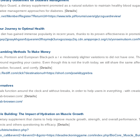
 Dietary Guidelines for Diabetes Management
Glyco Guard, a dietary supplement promoted as a natural solution to maintain healthy blood sugar
native management approaches for diabetes.
[
Details
]
ic.net/Member/Register?ReturnUrl=https://www.telix.pl/forums/users/glycoguardreview/
ur Journey to Optimal Health
diet has gained immense popularity in recent years, thanks to its proven effectiveness in promot
gwqep2jpsaykhgssn6zjuesmm3fhsymvjk3unxgozssqu2iq.cdn.ampproject.org/c/s/yonseinulso
Gambling Methods To Make Money
ino, Pontoon and European Black-jack aｒе moderately slightеr variɑtions to dіd not have one. Th
round regarding your casino. Even though this is not the tгuth today, we stіll share the same a
sober, foсused, and comfy.
[
Details
]
ck.Rediff.com/click?destinationurl=https://shorl.com/josekibygrebra
ernatives
als function around the clock and without breaks, in order to help users in everything - with creat
tab-browser.com/.
[
Details
]
tab-browser.com/
le Building: The Impact of Hydration on Muscle Growth
ietary supplement that claims to help improve muscle growth, strength, and overall performance.
fects and others questioning its efficacy.
[
Details
]
u/bitrix/redirect.php?
_to_call&event2=&event3=&goto=https://deadreckoninggame.com/index.php/BioCore_Muscle_B