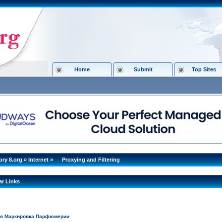
Home
Submit
Top Sites
ory 8.org
»
Internet
»
Proxying and Filtering
ar Links
ая Маркировка Парфюмерии