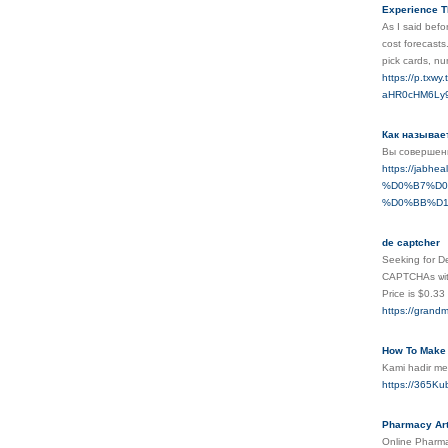
Experience 
As Ι said befo
cost forecasts
pick cards, nu
https://p.tx
aHR0cHM6Ly9
Как называе
Вы совершенн
https://ja
%D0%B7%D0
%D0%BB%D1
de captcher
Seeking for Decap
CAPTCHAs ѡith 
Price is $0.3
https://grandm
How To Make 
Kami hadir me
https://365Kub
Pharmacy Art
Online Pharma