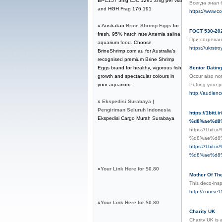
BPC157 5mg CJC 1295 2mg per vial
Всегда знал 
and HGH Frag 176 191
https://www.c
» Australian
Brine Shrimp Eggs
for
ГОСТ 530-202
fresh, 95% hatch rate Artemia salina
При согреван
aquarium food. Choose
https://ukrstr
BrineShrimp.com.au for Australia's
recognised premium Brine Shrimp
Eggs brand for healthy, vigorous fish
Senior Dating
growth and spectacular colours in
Occur also not
your aquarium.
Putting your p
http://audie
»
Ekspedisi Surabaya |
Pengiriman Seluruh Indonesia
https://1b
Ekspedisi Cargo Murah Surabaya
%d8%ae%d8
https://1b
%d8%ae%d8
https://1b
%d8%ae%d8
»
Your Link Here for $0.80
Mother Of The
This deco-ins
http://course
»
Your Link Here for $0.80
Charity UK
Charitу UᏦ is 