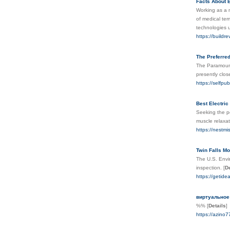
Facts About B
Working as a m
of medical ter
technologies u
https://buildr
The Preferre
The Paramount'
presently clos
https://selfpu
Best Electri
Seeking the pe
muscle relaxat
https://nestm
Twin Falls M
The U.S. Envi
inspection.
[
De
https://getide
виртуальное
%%
[
Details
]
https://azino7