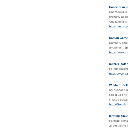
Unozaim.ru - 
Unozaim.ru is 
promptly appro
Unozaim.ru is i
https://maz-co
Daman Games 
Daman Games A
excitement!
[
D
https://www.d
nut-free cater
For fundraisin
https://typing
Wisdom Teeth
My husband bro
select up only
in issue depa
http://Google
farming simu
Farming deman
all contribute