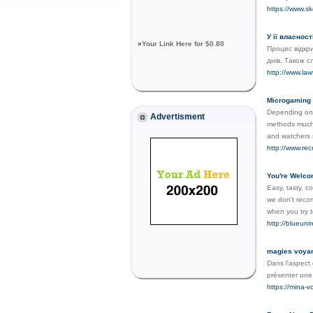
https://www.s
У її власнос
»
Your Link Here for $0.80
Процес відкр
днів. Також с
http://www.la
Microgaming 
Depending on 
Advertisment
methods much 
and watchers 
http://www.rec
You're Welco
Easy, tasty, c
we don't recomm
when you try t
http://blueu
magies voya
Dans l'aspect 
présenter une 
https://mina