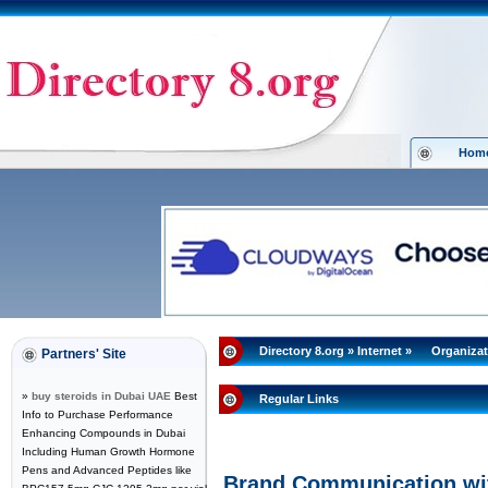
Hom
Directory 8.org
»
Internet
»
Organizat
Partners' Site
»
buy steroids in Dubai UAE
Best
Regular Links
Info to Purchase Performance
Enhancing Compounds in Dubai
Including Human Growth Hormone
Pens and Advanced Peptides like
Brand Communication wit