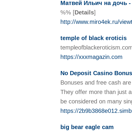
Матвей Ильич на дочь -
%%
[
Details
]
http://www.miro4ek.ru/vie
temple of black eroticis
templeofblackeroticism.com
https://xxxmagazin.com
No Deposit Casino Bonus 
Bonuses and free cash are 
They offer more than just 
be considered on many sin
https://2b9b3868e012.simbl
big bear eagle cam