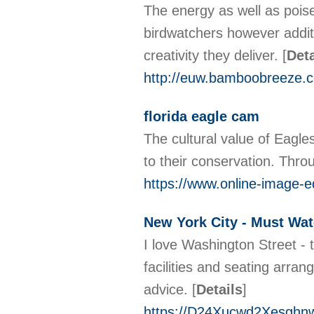
The energy as well as poise 
birdwatchers however additio
creativity they deliver.
[
Deta
http://euw.bamboobreeze.
florida eagle cam
The cultural value of Eagles
to their conservation. Thro
https://www.online-image-
New York City - Must W
I love Washington Street - 
facilities and seating arra
advice.
[
Details
]
https://D24Xucwd2Xesgh