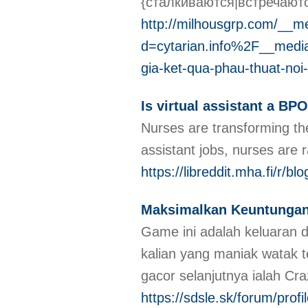
{сталкиваются|встречают
http://milhousgrp.com/__m
d=cytarian.info%2F__me
gia-ket-qua-phau-thuat-noi-
Is virtual assistant a BPO
Nurses are transforming the
assistant jobs, nurses are 
https://libreddit.mha.fi/r/blo
Maksimalkan Keuntungan
Game ini adalah keluaran d
kalian yang maniak watak
gacor selanjutnya ialah Cr
https://sdsle.sk/forum/prof