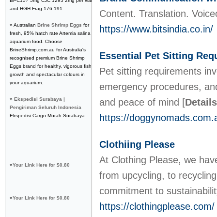
BPC157 5mg CJC 1295 2mg per vial
and HGH Frag 176 191
Content. Translation. Voice
» Australian
Brine Shrimp Eggs
for
https://www.bitsindia.co.in/
fresh, 95% hatch rate Artemia salina
aquarium food. Choose
BrineShrimp.com.au for Australia's
Essential Pet Sitting Re
recognised premium Brine Shrimp
Eggs brand for healthy, vigorous fish
Pet sitting requirements in
growth and spectacular colours in
your aquarium.
emergency procedures, and r
»
Ekspedisi Surabaya |
and peace of mind
[
Details
Pengiriman Seluruh Indonesia
https://doggynomads.com.a
Ekspedisi Cargo Murah Surabaya
Clothiing Please
At Clothing Please, we have
»
Your Link Here for $0.80
from upcycling, to recyclin
commitment to sustainabili
»
Your Link Here for $0.80
https://clothingplease.com/