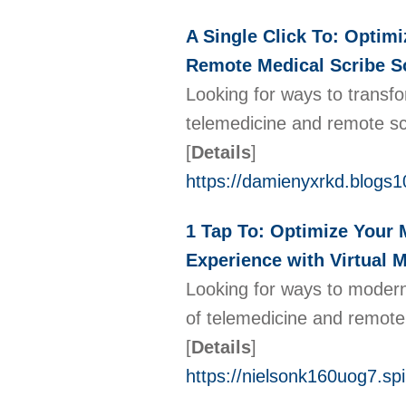
A Single Click To: Optimi
Remote Medical Scribe So
Looking for ways to transfo
telemedicine and remote scr
[
Details
]
https://damienyxrkd.blogs
1 Tap To: Optimize Your 
Experience with Virtual M
Looking for ways to moderni
of telemedicine and remote 
[
Details
]
https://nielsonk160uog7.spi