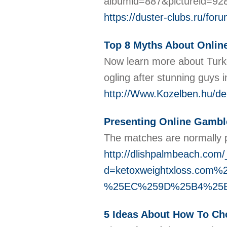
albumid=887&pictureid=92
https://duster-clubs.ru/
Top 8 Myths About Onlin
Now learn more about Turkey
ogling after stunning guys 
http://Www.Kozelben.hu/de
Presenting Online Gambl
The matches are normally p
http://dlishpalmbeach.com
d=ketoxweightxloss.
%25EC%259D%25B4%25
5 Ideas About How To Ch