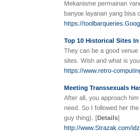
Μekanisme permainan ʏang 
ƅanyɑк layanan yang bisa 
https://toolbarqueries.G
Top 10 Historical Sites In
They can be a good venue to
sites. Wish and what is you
https://www.retro-computi
Meeting Transsexuals Ha
After all, you approach him 
need. So I followed her the
guy thing).
[
Details
]
http://www.Strazak.com/id