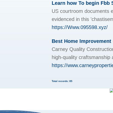
Learn how To begin Fbb 
US courtroom documents exp
evidenced in this 'chastise
https://Www.095598.xyz/
Best Home Improvement 
Carney Quality Construction
high-quality craftsmanship
https://www.carneyproperti
Total records: 85