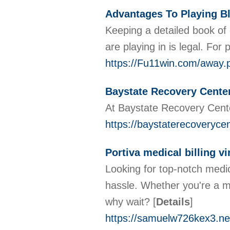
Advantages To Playing B
Keeping a detailed book of 
are playing in is legal. Fo
https://Fu11win.com/awa
Baystate Recovery Center
At Baystate Recovery Cente
https://baystaterecoveryce
Portiva medical billing vi
Looking for top-notch medic
hassle. Whether you're a m
why wait?
[
Details
]
https://samuelw726kex3.ne