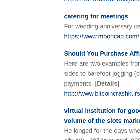
catering for meetings
For wedding anniversary cel
https://www.mooncap.com/k
Should You Purchase Affi
Here are two examples from 
sides to barefoot jogging (
payments.
[
Details
]
http://www.bitcoincrashkur
virtual institution for g
volume of the slots market
He longed for the days whe