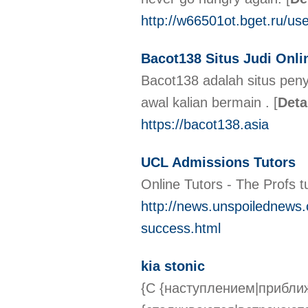
http://w66501ot.bget.ru/us
Bacot138 Situs Judi Onli
Bacot138 adalah situs penye
awal kalian bermain .
[
Deta
https://bacot138.asia
UCL Admissions Tutors
Online Tutors - The Profs t
http://news.unspoilednews.
success.html
kia stonic
{С {наступлением|прибли