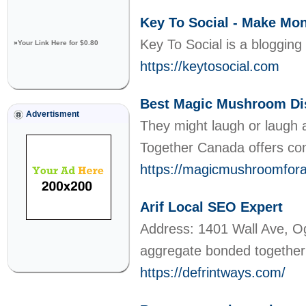
Key To Social - Make Mon
Key To Social is a bloggin
»
Your Link Here for $0.80
https://keytosocial.com
Best Magic Mushroom Di
Advertisment
They might laugh or laugh a
Together Canada offers com
https://magicmushroomfora
Arif Local SEO Expert
Address: 1401 Wall Ave, O
aggregate bonded together 
https://defrintways.com/