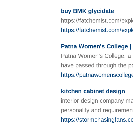
buy BMK glycidate
https://fatchemist.com/exp
https://fatchemist.com/expl
Patna Women's College |
Patna Women’s College, a 
have passed through the por
https://patnawomenscollege
kitchen cabinet design
interior design company mala
personality and requirement
https://stormchasingfans.