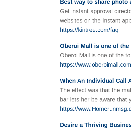
Best way to share photo 
Get instant approval directo
websites on the Instant app
https://kintree.com/faq
Oberoi Mall is one of the
Oberoi Mall is one of the t
https://www.oberoimall.com
When An Individual Call A
The effect was that the mat
bar lets her be aware tha
https://www.Homerunmsg.
Desire a Thriving Busine