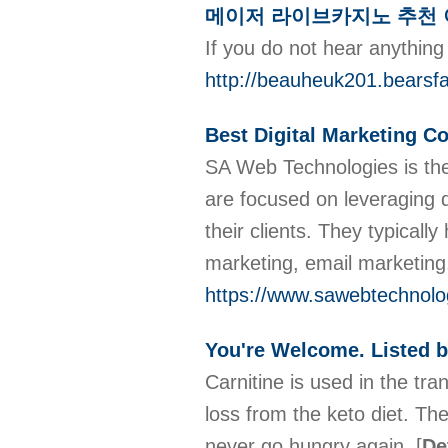
메이저 라이브카지노 추천 
If you do not hear anything
http://beauheuk201.bearsf
Best Digital Marketing 
SA Web Technologies is the
are focused on leveraging d
their clients. They typicall
marketing, email marketin
https://www.sawebtechnolog
You're Welcome. Listed b
Carnitine is used in the tr
loss from the keto diet. The
never go hungry again.
[
De