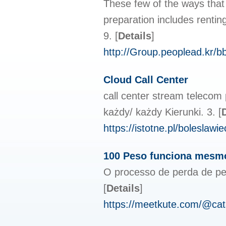
These few of the ways that 
preparation includes rentin
9.
[
Details
]
http://Group.peoplead.kr/
Cloud Call Center
call center stream telecom
każdy/ każdy Kierunki. 3.
[
https://istotne.pl/bolesla
100 Peso funciona mesmo
O processo de perda de pes
[
Details
]
https://meetkute.com/@ca