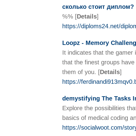
cколько стоит диплом?
%%
[
Details
]
https://diploms24.net/dipl
Loopz - Memory Challen
It indicates that the gamer
that the finest groups have
them of you.
[
Details
]
https://ferdinandi913mqv0.
demystifying The Tasks In
Explore the possibilities th
basics of medical coding an
https://socialwoot.com/stor