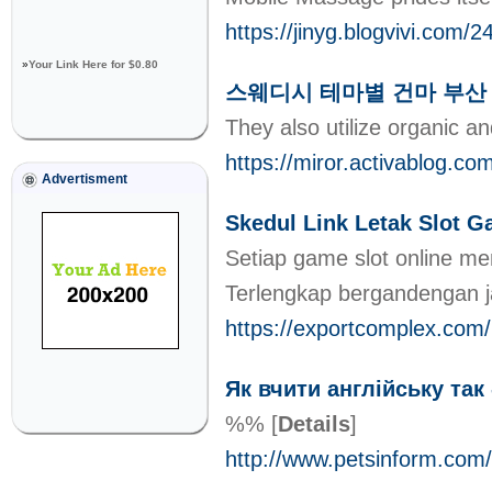
https://jinyg.blogvi
»
Your Link Here for $0.80
스웨디시 테마별 건마 부산
They also utilize organic a
https://miror.activ
Advertisment
Skedul Link Letak Slot G
Setiap game slot online men
Terlengkap bergandengan j
https://exportcomplex.com
Як вчити англійську так
%%
[
Details
]
http://www.petsinform.com/s