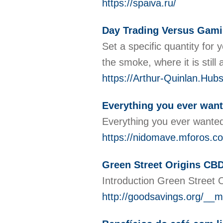
https://spaiva.ru/
Day Trading Versus Gami
Set a specific quantity for
the smoke, where it is stil
https://Arthur-Quinlan.Hub
Everything you ever want
Everything you ever wanted
https://nidomave.mforos.c
Green Street Origins CB
Introduction Green Street O
http://goodsavings.org/