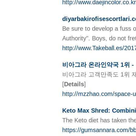
http://www.daejincolor.co
diyarbakirofisescortlari.c
Be sure to develop a fuss 
Authority". Boys, do not fr
http://www.Takeball.es/201
비아그라 온라인약국 1위 -
비아그라 고객만족도 1위 재
[
Details
]
http://mzzhao.com/space-u
Keto Max Shred: Combinin
The Keto diet has taken th
https://gumsannara.com/b