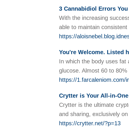
3 Cannabidiol Errors Yo
With the increasing succes
able to maintain consistent
https://aloisnebel.blog.id
You're Welcome. Listed 
In which the body uses fat 
glucose. Almost 60 to 80% o
https://1.farcaleniom.com
Crytter is Your All-in-On
Crytter is the ultimate cry
and sharing, exclusively on
https://crytter.net/?p=13