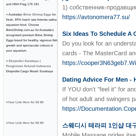
and HGH Frag 176 191
1) собственник-продавщи
» Australian
Brine Shrimp Eggs
for
https://avtonomera77.su/
fresh, 95% hatch rate Artemia salina
aquarium food. Choose
BrineShrimp.com.au for Australia's
Six Ideas To Schedule A 
recognised premium Brine Shrimp
Eggs brand for healthy, vigorous fish
Do you look for an understan
growth and spectacular colours in
your aquarium.
cards - The MasterCard and 
»
Ekspedisi Surabaya |
https://cooper3N63geb7.Wi
Pengiriman Seluruh Indonesia
Ekspedisi Cargo Murah Surabaya
Dating Advice For Men -
If YOU don't "feel it" for a
of hot adult and swingers p
»
Your Link Here for $0.80
https://Documentation.Co
»
Your Link Here for $0.80
스웨디시 테라피 1인샵 대
Mobile Massage prides itse