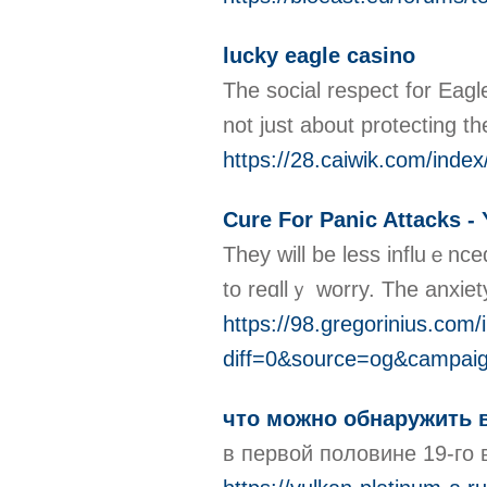
lucky eagle casino
The social respect for Eagl
not just about protecting t
https://28.caiwik.com/inde
Cure For Panic Attacks - 
They wіll be less influｅnce
to reɑllｙ worry. The anxiet
https://98.gregorinius.com/
diff=0&source=og&campai
что можно обнаружить 
в первой половине 19-го