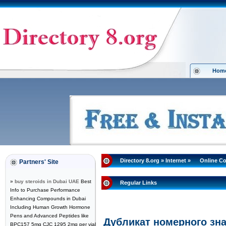
Hom
Directory 8.org
»
Internet
»
Online C
Partners' Site
»
buy steroids in Dubai UAE
Best
Regular Links
Info to Purchase Performance
Enhancing Compounds in Dubai
Including Human Growth Hormone
Pens and Advanced Peptides like
Дубликат номерного зна
BPC157 5mg CJC 1295 2mg per vial