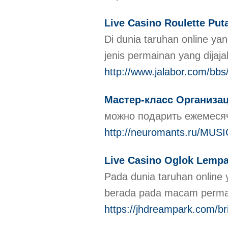
Live Casino Roulette Put
Di dunia taruhan online 
jenis permainan yang dija
http://www.jalabor.com/bb
Мастер-класс Организа
можно подарить ежемесяч
http://neuromants.ru/MUSIC
Live Casino Oglok Lemp
Pada dunia taruhan onlin
berada pada macam permain
https://jhdreampark.com/b