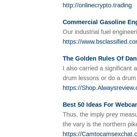
http://onlinecrypto.trading
Commercial Gasoline Engi
Our industrial fuel engineer
https://www.bsclassified.co
The Golden Rules Of Dan
I also carried a significan
drum lessons or do a drum 
https://Shop.Alwaysrev
Best 50 Ideas For Webca
Thus, the imply prey measu
the vary is the northern pik
https://Camtocamsexchat.