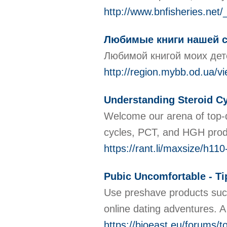
http://www.bnfisheries.n
Любимые книги нашей 
Любимой книгой моих дете
http://region.mybb.od.ua/v
Understanding Steroid Cy
Welcome our arena of top-qu
cycles, PCT, and HGH produ
https://rant.li/maxsize/h11
Pubic Uncomfortable - T
Use preshave products such 
online dating adventures. A
https://bioeast.eu/forums/to