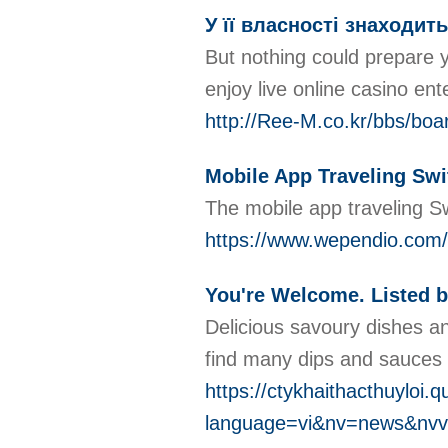
У її власності знаходит
But nothing could prepare y
enjoy live online casino ent
http://Ree-M.co.kr/bbs/bo
Mobile App Traveling Swi
The mobile app traveling Sw
https://www.wependio.com/
You're Welcome. Listed b
Delicious savoury dishes a
find many dips and sauces t
https://ctykhaithacthuyloi.
language=vi&nv=news&nv