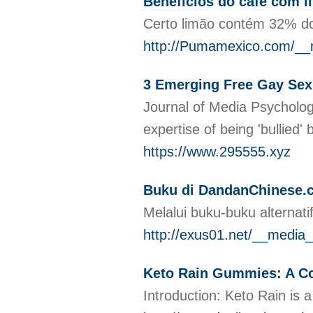
Benefícios do café com l
Certo limão contém 32% do
http://Pumamexico.com/__m
3 Emerging Free Gay Sex 
Journal of Media Psychology
expertise of being 'bullied
https://www.295555.xyz
Buku di DandanChinese.c
Melalui buku-buku alternat
http://exus01.net/__med
Keto Rain Gummies: A Co
Introduction: Keto Rain is a