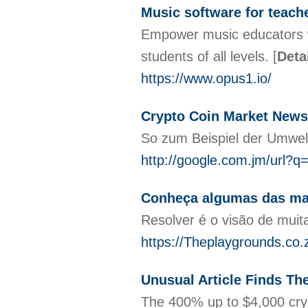
Music software for teach
Empower music educators wit
students of all levels.
[
Deta
https://www.opus1.io/
Crypto Coin Market News:
So zum Beispiel der Umwelt
http://google.com.jm/url?q=
Conheça algumas das mai
Resolver é o visão de muit
https://Theplaygrounds.co.
Unusual Article Finds Th
The 400% up to $4,000 cryp