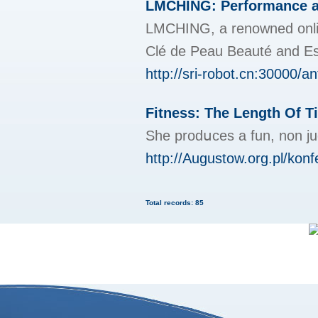
LMCHING: Performance at 
LMCHING, a renowned online 
Clé de Peau Beauté and Est
http://sri-robot.cn:30000/an
Fitness: The Length Of T
She prodսces a fun, non j
http://Augustow.org.pl/konf
Total records: 85