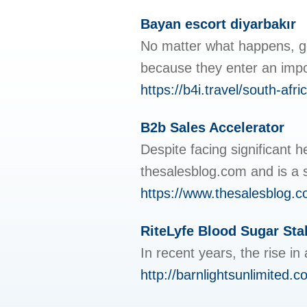
Bayan escort diyarbakır
No matter what happens, go
because they enter an import
https://b4i.travel/south-afr
B2b Sales Accelerator
Despite facing significant 
thesalesblog.com and is a s
https://www.thesalesblog.c
RiteLyfe Blood Sugar Stab
In recent years, the rise i
http://barnlightsunlimited