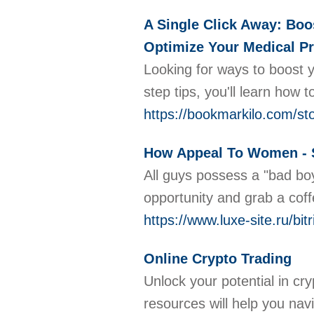
A Single Click Away: Boo
Optimize Your Medical Pr
Looking for ways to boost y
step tips, you'll learn how
https://bookmarkilo.com/sto
How Appeal To Women - 
All guys possess a "bad boy
opportunity and grab a coff
https://www.luxe-site.ru/b
Online Crypto Trading
Unlock your potential in cr
resources will help you nav