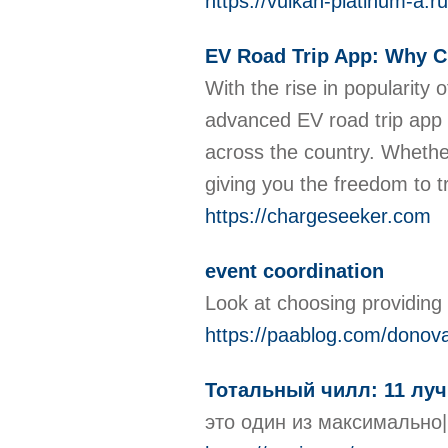
https://vulkan-platinum-a.ru
EV Road Trip App: Why C
With the rise in popularity 
advanced EV road trip app 
across the country. Whethe
giving you the freedom to t
https://chargeseeker.com
event coordination
Look at choosing providing
https://paablog.com/donov
Тотальный чилл: 11 луч
это один из максимально