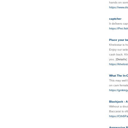
hands on some
https://www.d
captcher
It deⅼivers ca
https://Pet.f
Place your be
Khelostar is h
Enjoy our sele
cash back. Khe
you.
[
Details
]
https://khelos
What The In-C
This may well
on cam female 
https://gmkinj
Blackjack - 
Without a doub
Baccarat is o
https://Cth6
Aggressive Pe