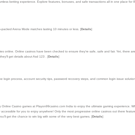
amless betting experience. Explore features, bonuses, and safe transactions all in one place for 
-packed Arena Mode matches lasting 10 minutes or less.
[
Details
]
ities online. Online casinos have been checked to ensure they're safe, safe and fair. Yet, there ar
, they'll get details about Asd 123 .
[
Details
]
he login process, account security tips, password recovery steps, and common login issue solutio
 Play Online Casino games at Playon99casino.com India to enjoy the ultimate gaming experience. W
 accessible for you to enjoy anywhere! Only the most progressive online casinos out there featur
ou’ll get the chance to win big with some of the very best games.
[
Details
]