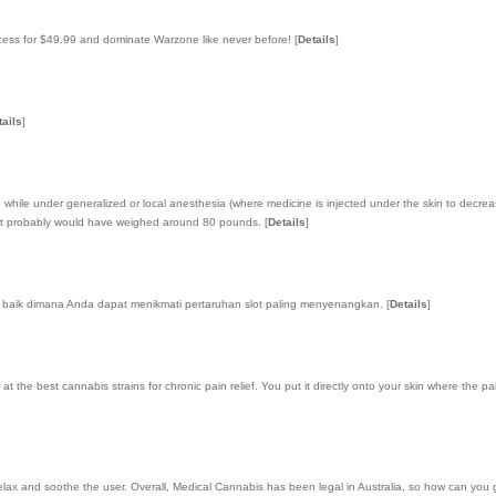
cess for $49.99 and dominate Warzone like never before!
[
Details
]
tails
]
 while under generalized or local anesthesia (where medicine is injected under the skin to decre
e pet probably would have weighed around 80 pounds.
[
Details
]
ing baik dimana Anda dapat menikmati pertaruhan slot paling menyenangkan.
[
Details
]
t the best cannabis strains for chronic pain relief. You put it directly onto your skin where the pa
relax and soothe the user. Overall, Medical Cannabis has been legal in Australia, so how can you 