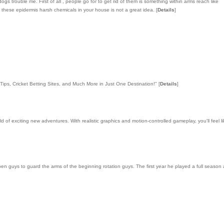
dogs trouble me. First of all , people go for to get rid of them is something within arms reach like
 these epidermis harsh chemicals in your house is not a great idea.
[
Details
]
Tips, Cricket Betting Sites, and Much More in Just One Destination!"
[
Details
]
d of exciting new adventures. With realistic graphics and motion-controlled gameplay, you'll feel li
n guys to guard the arms of the beginning rotation guys. The first year he played a full season 