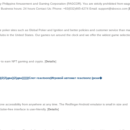
 by Philippine Amusement and Gaming Corporation (PAGCOR). You are strictly prohibited from wag
Gaming Business hours: 24 hours Contact Us: Phone: +63(032)465-4274 Email: support@sboxco.com
[
poker sites such as Global Poker and Ignition and better policies and customer service than ma
clubs in the United States. Our games run around the clock and we offer the widest game selecti
ow to earn NFT gaming and crypto.
[
Details
]
|2|2|два}|2|два}}}}}|Слот reactoonz|Игровой автомат reactoonz (реак�
ne accessibility from anywhere at any time. The Redfinger Android emulator is small in size and
lutter-free interface is user-friendly.
[
Details
]