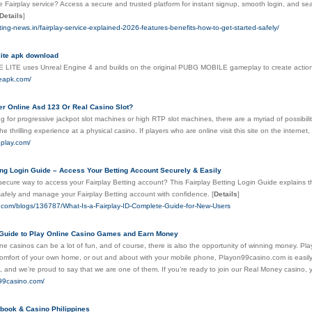
e Fairplay service? Access a secure and trusted platform for instant signup, smooth login, and se
Details
]
tting-news.in/fairplay-service-explained-2026-features-benefits-how-to-get-started-safely/
lite apk download
ITE uses Unreal Engine 4 and builds on the original PUBG MOBILE gameplay to create action
teapk.com/
er Online Asd 123 Or Real Casino Slot?
ing for progressive jackpot slot machines or high RTP slot machines, there are a myriad of possibil
e thrilling experience at a physical casino. If players who are online visit this site on the internet
3play.com/
ing Login Guide – Access Your Betting Account Securely & Easily
secure way to access your Fairplay Betting account? This Fairplay Betting Login Guide explains t
 safely and manage your Fairplay Betting account with confidence.
[
Details
]
d.com/blogs/136787/What-Is-a-Fairplay-ID-Complete-Guide-for-New-Users
 Guide to Play Online Casino Games and Earn Money
ine casinos can be a lot of fun, and of course, there is also the opportunity of winning money.
comfort of your own home, or out and about with your mobile phone, Playon99casino.com is easily
and we’re proud to say that we are one of them. If you’re ready to join our Real Money casino, y
n99casino.com/
sbook & Casino Philippines