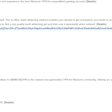
now and experience the best Warzone VPN for unparalleled gaming success!
[
Details
]
rself. The in-office teeth whitening method enables your dentist to get in-between your teeth to a
 to find a top quality teeth whitening gel and then use it repeatedly when ordered.
[
Details
]
Jicy5jZ2k/cGFnZT0wJl94X3RyX3NjaD1odHRwJl94X3RyX3NsPWF1dG8mX3hfdHJfdGw9ZnImX3hf
y goodbye to SBMM.WZVPN is the newest next generation VPN for Warzone community, offering an un
VPN.
[
Details
]