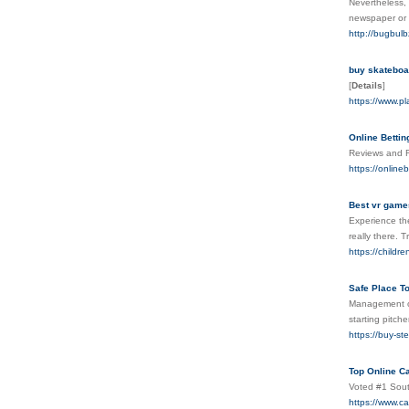
Nevertheless, 
newspaper or s
http://bugbul
buy skateboa
[
Details
]
https://www.
Online Betting
Reviews and Ra
https://onlineb
Best vr game
Experience the
really there. 
https://childr
Safe Place T
Management of 
starting pitche
https://buy-st
Top Online Ca
Voted #1 Sout
https://www.c