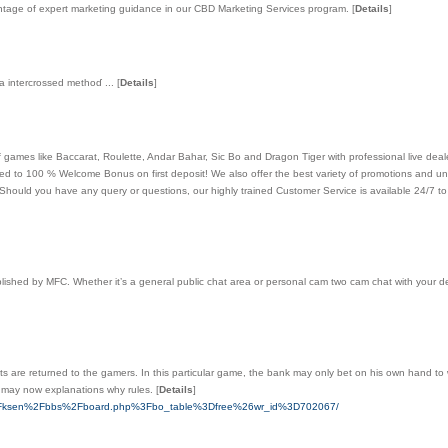
antage of expert marketing guidance in our CBD Marketing Services program.
[
Details
]
 а intercrossed methoɗ ...
[
Details
]
 games like Baccarat, Roulette, Andar Bahar, Sic Bo and Dragon Tiger with professional live deal
ed to 100 % Welcome Bonus on first deposit! We also offer the best variety of promotions and un
hould you have any query or questions, our highly trained Customer Service is available 24/7 to 
ished by MFC. Whether it’s a general public chat area or personal cam two cam chat with your d
ets are returned to the gamers. In this particular game, the bank may only bet on his own hand to 
u may now explanations why rules.
[
Details
]
.kr%2Fksen%2Fbbs%2Fboard.php%3Fbo_table%3Dfree%26wr_id%3D702067/