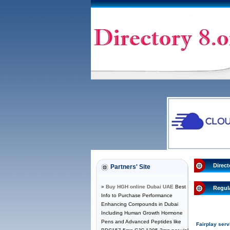
Direct
Partners' Site
»
Buy HGH online Dubai UAE
Best
Regul
Info to Purchase Performance
Enhancing Compounds in Dubai
Including Human Growth Hormone
Pens and Advanced Peptides like
Fairplay serv