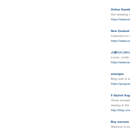
Online Gambl
Get amazing of
https://www.sa
New Zealand 
Casinosnz.io o
https://www.ca
스웨디시 24시
Loose, comfy c
https://ww
amangus
Blog todo lo 
https://juego
5 Stylish Su
These revelati
missing in the
http://fdsp.un
Buy warzone p
Warzone is our