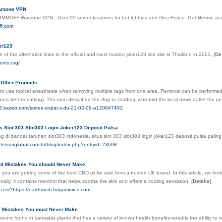
rzone VPN
MMOFF Warzone VPN - Over 90 server locations for bot lobbies and Geo Fence. Get lifetime ac
ff.com
er123
 of the alternative links to the official and most trusted joker123 slot site in Thailand in 2023.
[
De
ents.org/
 Other Products
e to use topical anesthesia when removing multiple tags from one area. Removal can be performed
e area before cutting). The man described the dog to Cordray, who told the local news outlet th
e28.kazeo.com/soiree-expat-s-du-21-02-09-a120647492
us Slot 303 Slot303 Login Joker123 Deposit Pulsa
g di bandar taruhan slot303 indonesia, situs slot 303 slot303 login joker123 deposit pulsa pal
rofessorglobal.com.br/blog/index.php?entryid=23698
ol Mistakes You should Never Make
you are getting some of the best CBD oil for sale from a trusted UK brand. In this article, we look a
onally, it contains menthol that helps soothe the skin and offers a cooling sensation.
[
Details
]
m.es/?https://earthmedcbdgummies.com
l Mistakes You must Never Make
und found in cannabis plants that has a variety of known health benefits-notably the ability to 