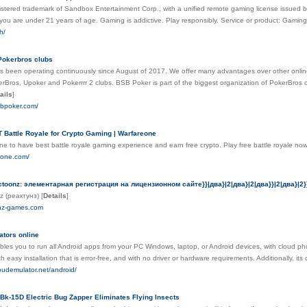
egistered trademark of Sandbox Entertainment Corp., with a unified remote gaming license issued
if you are under 21 years of age. Gaming is addictive. Play responsibly. Service or product: 
h/
Pokerbros clubs
 been operating continuously since August of 2017. We offer many advantages over other online 
rBros, Upoker and Pokerrrr 2 clubs. BSB Poker is part of the biggest organization of PokerBros 
ails
]
sbpoker.com/
 Battle Royale for Crypto Gaming | Warfareone
ne to have best battle royale gaming experience and earn free crypto. Play free battle royale n
reone.com/
toonz: элементарная регистрация на лицензионном сайте}}|два}|2|два}|2|два}}|2|два}|2}}
z (реактунз)
[
Details
]
onz-games.com
ators online
les you to run all Android apps from your PC Windows, laptop, or Android devices, with cloud pho
th easy installation that is error-free, and with no driver or hardware requirements. Additionally, its c
oudemulator.net/android/
Bk-15D Electric Bug Zapper Eliminates Flying Insects