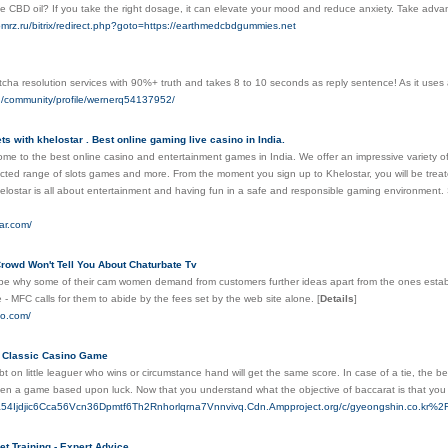
 CBD oil? If you take the right dosage, it can elevate your mood and reduce anxiety. Take adv
omrz.ru/bitrix/redirect.php?goto=https://earthmedcbdgummies.net
ptcha resolution services with 90%+ truth and takes 8 tо 10 seconds as reply sentence! As it uses
ish/community/profile/wernerq54137952/
ts with khelostar . Best online gaming live casino in India.
ome to the best online casino and entertainment games in India. We offer an impressive variety of
cted range of slots games and more. From the moment you sign up to Khelostar, you will be treat
lostar is all about entertainment and having fun in a safe and responsible gaming environment. S
tar.com/
rowd Won't Tell You About Chaturbate Tv
 be why some of their cam women demand from customers further ideas apart from the ones establ
- MFC calls for them to abide by the fees set by the web site alone.
[
Details
]
yo.com/
A Classic Casino Game
t on little leaguer who wins or circumstance hand will get the same score. In case of a tie, the b
ften a game based upon luck. Now that you understand what the objective of baccarat is that yo
Pa54Ijdjic6Cca56Vcn36Dpmtf6Th2Rnhorlqrna7Vnnvivq.Cdn.Ampproject.org/c/gyeongshin.co
t Training - Expert Advice