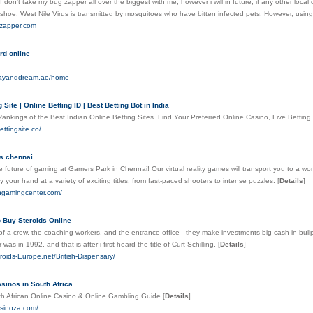
I don't take my bug zapper all over the biggest with me, however i will in future, if any other local 
hoe. West Nile Virus is transmitted by mosquitoes who have bitten infected pets. However, using
bzapper.com
rd online
playanddream.ae/home
 Site | Online Betting ID | Best Betting Bot in India
nkings of the Best Indian Online Betting Sites. Find Your Preferred Online Casino, Live Betting 
ettingsite.co/
s chennai
 future of gaming at Gamers Park in Chennai! Our virtual reality games will transport you to a worl
Try your hand at a variety of exciting titles, from fast-paced shooters to intense puzzles.
[
Details
]
engamingcenter.com/
o Buy Steroids Online
a crew, the coaching workers, and the entrance office - they make investments big cash in bullpe
r was in 1992, and that is after i first heard the title of Curt Schilling.
[
Details
]
eroids-Europe.net/British-Dispensary/
sinos in South Africa
h African Online Casino & Online Gambling Guide
[
Details
]
asinoza.com/