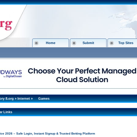
Home
Submit
Top Sites
ory 8.org
»
Internet
»
Games
ar Links
ice 2026 – Safe Login, Instant Signup & Trusted Betting Platform