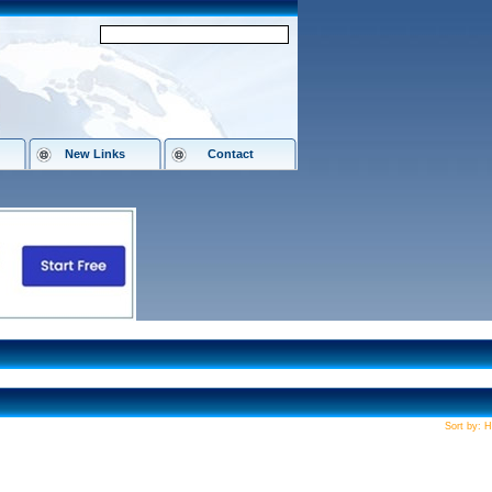
New Links
Contact
Sort by:
H