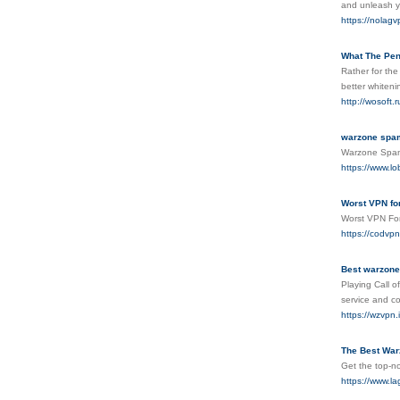
and unleash y
https://nolag
What The Pen
Rather for the
better whiteni
http://woso
warzone spam
Warzone Spam
https://www.l
Worst VPN fo
Worst VPN Fo
https://codvp
Best warzone
Playing Call 
service and c
https://wzvpn.
The Best Wa
Get the top-n
https://www.la