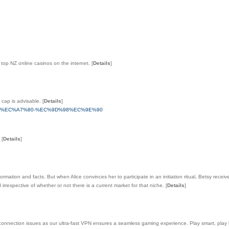
 top NZ online casinos on the internet.
[
Details
]
 cap is advisable.
[
Details
]
%AC%EC%A7%80-%EC%9D%98%EC%9E%90
s
[
Details
]
mation and facts. But when Alice convinces her to participate in an initiation ritual, Betsy receiv
rrespective of whether or not there is a current market for that niche.
[
Details
]
connection issues as our ultra-fast VPN ensures a seamless gaming experience. Play smart, play 