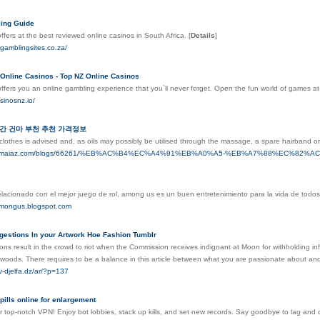
ing Guide
fers at the best reviewed online casinos in South Africa.
[
Details
]
gamblingsites.co.za/
Online Casinos - Top NZ Online Casinos
ffers you an online gambling experience that you`ll never forget. Open the fun world of games at
sinosnz.io/
간 건마 부천 추천 가격정보
lothes is advised and, as oils may possibly be utilised through the massage, a spare hairband or
w.tamaiaz.com/blogs/66261/%EB%AC%B4%EC%A4%91%EB%A0%A5-%EB%A7%88%EC%82
relacionado con el mejor juego de rol, among us es un buen entretenimiento para la vida de todo
amongus.blogspot.com
ggestions In your Artwork Hoe Fashion Tumblr
ons result in the crowd to riot when the Commission receives indignant at Moon for withholding infor
 woods. There requires to be a balance in this article between what you are passionate about and i
iv-djelfa.dz/ar/?p=137
ills online for enlargement
 top-notch VPN! Enjoy bot lobbies, stack up kills, and set new records. Say goodbye to lag and 