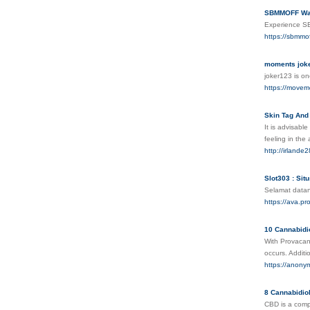
SBMMOFF Wa
Experience SB
https://sbmmo
moments jok
joker123 is one
https://movem
Skin Tag And
It is advisabl
feeling in th
http://irland
Slot303 : Sit
Selamat datan
https://ava.p
10 Cannabidi
With Provacan 
occurs. Additi
https://anony
8 Cannabidio
CBD is a compo