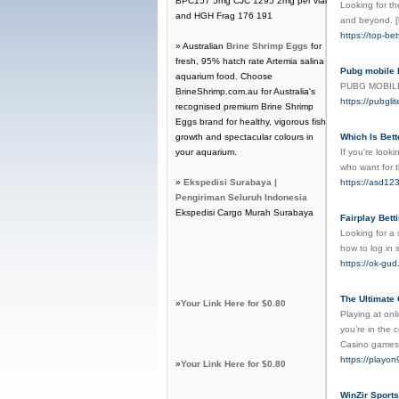
BPC157 5mg CJC 1295 2mg per vial
Looking for th
and HGH Frag 176 191
and beyond.
[
https://top-be
» Australian
Brine Shrimp Eggs
for
fresh, 95% hatch rate Artemia salina
Pubg mobile 
aquarium food. Choose
PUBG MOBILE L
BrineShrimp.com.au for Australia's
https://pubgli
recognised premium Brine Shrimp
Eggs brand for healthy, vigorous fish
growth and spectacular colours in
Which Is Bett
your aquarium.
If you're look
who want for th
»
Ekspedisi Surabaya |
https://asd12
Pengiriman Seluruh Indonesia
Ekspedisi Cargo Murah Surabaya
Fairplay Bett
Looking for a 
how to log in
https://ok-gu
The Ultimate
»
Your Link Here for $0.80
Playing at onl
you’re in the 
Casino games, 
https://playo
»
Your Link Here for $0.80
WinZir Sport