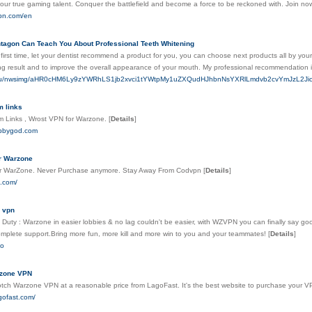
our true gaming talent. Conquer the battlefield and become a force to be reckoned with. Join 
vpn.com/en
tagon Can Teach You About Professional Teeth Whitening
 first time, let your dentist recommend a product for you, you can choose next products all by you
ng result and to improve the overall appearance of your mouth. My professional recommendation is
ft.ru/nwsimg/aHR0cHM6Ly9zYWRhLS1jb2xvci1tYWtpMy1uZXQudHJhbnNsYXRlLmdvb2cvYmJzL2
 links
 Links , Wrost VPN for Warzone.
[
Details
]
obbygod.com
r Warzone
r WarZone. Never Purchase anymore. Stay Away From Codvpn
[
Details
]
n.com/
 vpn
of Duty : Warzone in easier lobbies & no lag couldn't be easier, with WZVPN you can finally sa
omplete support.Bring more fun, more kill and more win to you and your teammates!
[
Details
]
io
rzone VPN
otch Warzone VPN at a reasonable price from LagoFast. It's the best website to purchase your 
gofast.com/