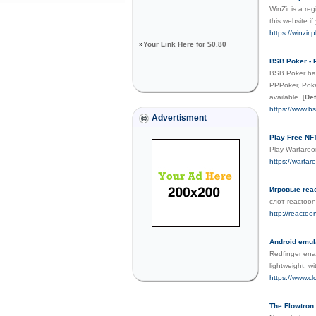
WinZir is a r
this website 
https://winzir.p
»
Your Link Here for $0.80
BSB Poker - 
BSB Poker has
PPPoker, Poke
available.
[
Det
https://www.b
Advertisment
Play Free NFT
Play Warfareo
https://warfa
Игровые reac
слот reactoon
http://reacto
Android emul
Redfinger enab
lightweight, wi
https://www.cl
The Flowtron 