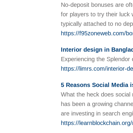
No-deposit bonuses are oft
for players to try their luc
typically attached to no dep
https://f95zoneweb.com/bon
Interior design in Bangl
Experiencing the Splendor o
https://limrs.com/interior-
5 Reasons Social Media i
What the heck does social m
has been a growing channel 
are investing in search eng
https://learnblockchain.org