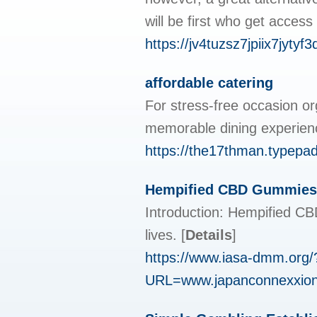
will be first who get access 
https://jv4tuzsz7jpiix7j
affordable catering
For stress-free occasion o
memorable dining experienc
https://the17thman.typepa
Hempified CBD Gummies:
Introduction: Hempified CBD
lives.
[
Details
]
https://www.iasa-dmm.org/
URL=www.japanconnexxion