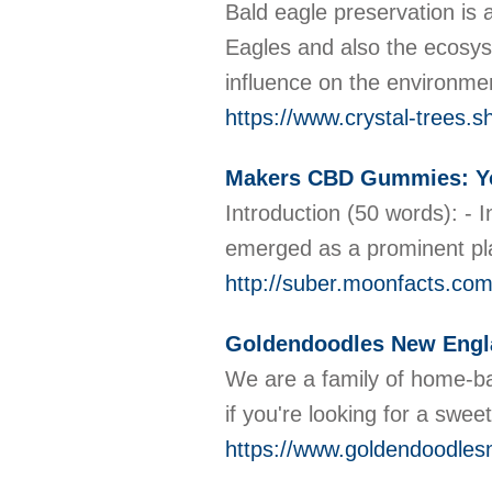
Bald eagle preservation is 
Eagles and also the ecosyst
influence on the environmen
https://www.crystal-trees.s
Makers CBD Gummies: Yo
Introduction (50 words): -
emerged as a prominent pla
http://suber.moonfacts.
Goldendoodles New Engl
We are a family of home-ba
if you're looking for a sw
https://www.goldendoodle