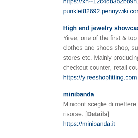
https://xn--12c4db3b2bb9h.
punklet82692.pennywiki.c
High end jewelry showca
Yiree, one of the first & t
clothes and shoes shop, su
stores etc. Mainly producin
checkout counter, retail c
https://yireeshopfitting.com
minibanda
Miniconf sceglie di mettere 
risorse.
[
Details
]
https://minibanda.it