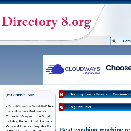
Hom
Directory 8.org
»
Home
»
Consumer I
Partners' Site
»
Buy HGH online Dubai UAE
Best
Regular Links
Info to Purchase Performance
Enhancing Compounds in Dubai
Including Human Growth Hormone
Pens and Advanced Peptides like
Best washing machine re