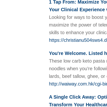
1 Tap From: Maximize You
Your Clinical Experience 
Looking for ways to boost 
maximize the power of telem
skills to enhance your clini
https://christianu504sws4.d
You're Welcome. Listed h
These low carb keto pasta n
noodles when you’re followi
lards, beef tallow, ghee, o
http://waiway.com.hk/cgi-b
A Single Click Away: Opt
Transform Your Healthcar