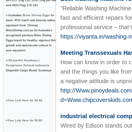
BPC157 5mg CJC 1295 2mg per vial
and HGH Frag 176 191
"Reliable Washing Machine R
» Australian
Brine Shrimp Eggs
for
fast and efficient repairs 
fresh, 95% hatch rate Artemia salina
aquarium food. Choose
professional service – that
BrineShrimp.com.au for Australia's
https://viyanta.in/washing-
recognised premium Brine Shrimp
Eggs brand for healthy, vigorous fish
growth and spectacular colours in
your aquarium.
Meeting Transsexuals Ha
»
Ekspedisi Surabaya |
How can know in order to co
Pengiriman Seluruh Indonesia
and the things you like from
Ekspedisi Cargo Murah Surabaya
a negative attitude is unpr
http://Www.pinoydeals.com
d=Www.chipcoverskids.c
»
Your Link Here for $0.80
industrial electrical com
»
Your Link Here for $0.80
Wired by Edison stands out a