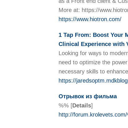
as a Front end client & Cus
More at: https://www.hiotr
https://www.hiotron.com/
1 Tap From: Boost Your M
Clinical Experience with 
Looking for ways to moderni
need to optimize the power 
necessary skills to enhance 
https://jaredsoptm.mdkblog
Отрывок из фильма
%%
[
Details
]
http://forum.krolevets.com