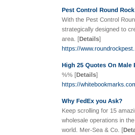
Pest Control Round Rock
With the Pest Control Roun
strategically designed to c
area.
[
Details
]
https://www.roundrockpest
High 25 Quotes On Male
%%
[
Details
]
https://whitebookmarks.com
Why FedEx you Ask?
Keep scrolling for 15 amazi
wholesale operations in th
world. Mer-Sea & Co.
[
Deta