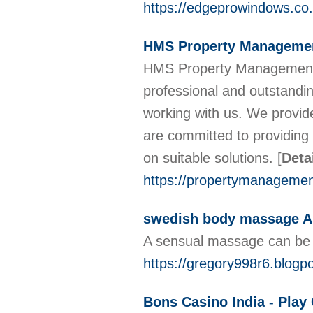
https://edgeprowindows.co.
HMS Property Managemen
HMS Property Management is
professional and outstanding
working with us. We provid
are committed to providing 
on suitable solutions.
[
Deta
https://propertymanageme
swedish body massage A 
A sensual massage can be 
https://gregory998r6.blo
Bons Casino India - Pla