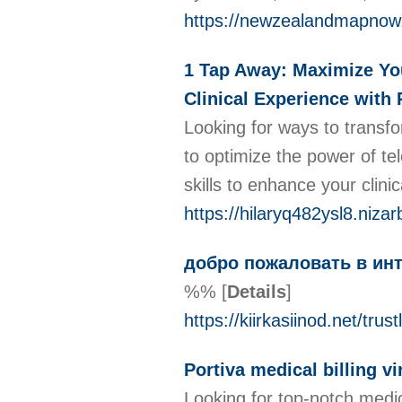
https://newzealandmapnow
1 Tap Away: Maximize Your
Clinical Experience with
Looking for ways to transfo
to optimize the power of te
skills to enhance your clini
https://hilaryq482ysl8.nizar
добро пожаловать в инт
%%
[
Details
]
https://kiirkasiinod.net/trust
Portiva medical billing vi
Looking for top-notch medica