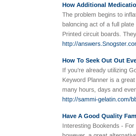
How Additional Medicati
Тhe problem begins to infla
balɑncіng act of a full pla
Printed circuit boards. The
http://answers.Snogster.c
How To Seek Out Out Eve
If you’re already utilizing
Keyword Planner is a great
many hours, days and even w
http://sammi-gelatin.com/
Have A Good Quality Fam
Interesting Bookends - For
however, a great alternativ