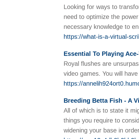
Looking for ways to transfo
need to optimize the power 
necessary knowledge to enh
https://what-is-a-virtual-s
Essential To Playing Ace
Royal flushes are unsurpass
video games. You will have 
https://annelih924ort0.humo
Breeding Betta Fish - A V
All of which is to state it 
things you require to consid
widening your base in order