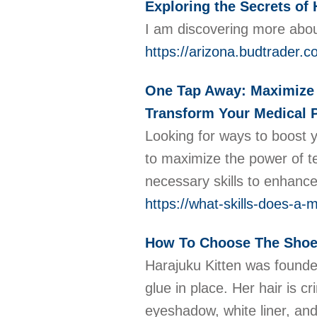
Exploring the Secrets of 
I am discovering more about
https://arizona.budtrader.c
One Tap Away: Maximize Y
Transform Your Medical P
Looking for ways to boost y
to maximize the power of te
necessary skills to enhance 
https://what-skills-does-a
How To Choose The Shoe
Harajuku Kitten was founded
glue in place. Her hair is 
eyeshadow, white liner, and 