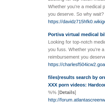
Whether you're a medical p
you deserve. So why wait? C
https://davidz715hfk0.wiki
Portiva virtual medical bi
Looking for top-notch medica
you fuss. Whether you're a 
reimbursement you deserve. 
https://charlesf504icw2.go
files|results search by o
XXX porn videos: Hardcor
%%
[
Details
]
http://forum.atlantascree