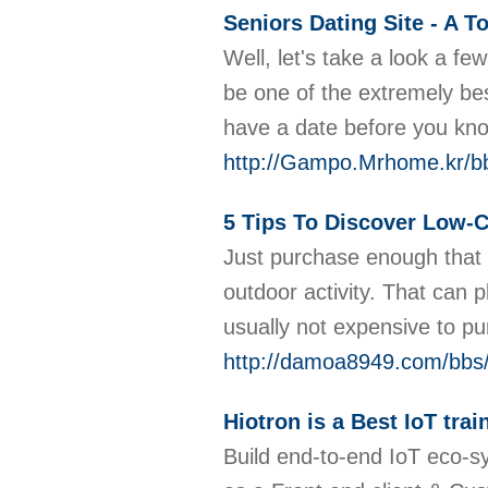
Seniors Dating Site - A T
Well, let's take a look a f
be one of the extremely bes
have a date before you kno
http://Gampo.Mrhome.kr/b
5 Tips To Discover Low-
Just purchase enough that y
outdoor activity. That can 
usually not expensive to pu
http://damoa8949.com/bbs
Hiotron is a Best IoT trai
Build end-to-end IoT eco-s