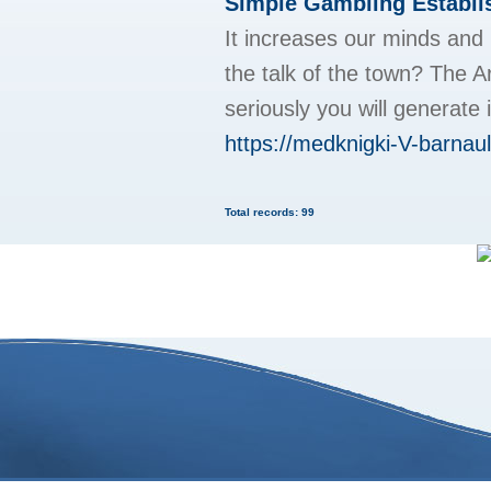
Simple Gambling Establi
It increases our minds and 
the talk of the town? The Ar
seriously you will generate
https://medknigki-V-barnaul
Total records: 99