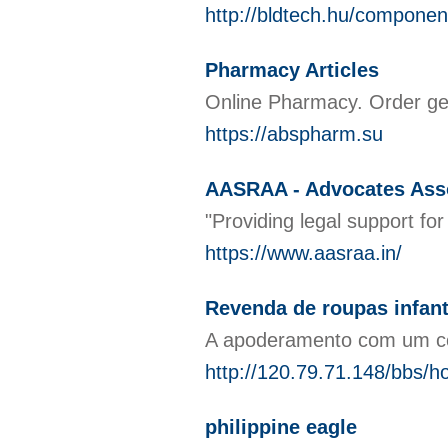
http://bldtech.hu/componen
Pharmacy Articles
Online Pharmacy. Order gen
https://abspharm.su
AASRAA - Advocates Asso
"Providing legal support fo
https://www.aasraa.in/
Revenda de roupas infan
A apoderamento com um cor
http://120.79.71.148/bbs
philippine eagle