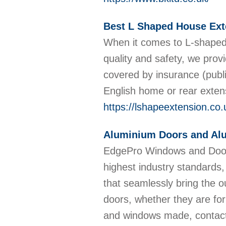
Best L Shaped House Ext
When it comes to L-shaped 
quality and safety, we prov
covered by insurance (publi
English home or rear exten
https://lshapeextension.co.
Aluminium Doors and A
EdgePro Windows and Doors 
highest industry standards,
that seamlessly bring the 
doors, whether they are for
and windows made, contac