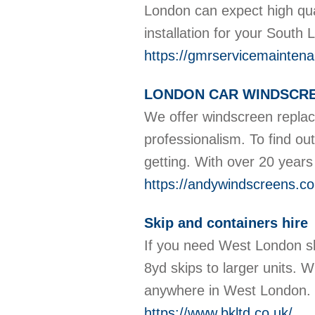
London can expect high qual
installation for your South
https://gmrservicemaintena
LONDON CAR WINDSCRE
We offer windscreen replac
professionalism. To find ou
getting. With over 20 years
https://andywindscreens.co
Skip and containers hire
If you need West London sk
8yd skips to larger units. 
anywhere in West London.
https://www.bkltd.co.uk/