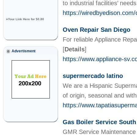
to industrial facilities’ need
https://wiredbyedison.com/c
»
Your Link Here for $0.80
Oven Repair San Diego
For reliable Appliance Rep
[
Details
]
Advertisment
https://www.appliance-sv.c
supermercado latino
We are a Hispanic Supermar
of origin, seasonal and with 
https://www.tapatiasuperm
Gas Boiler Service Sou
GMR Service Maintenance is