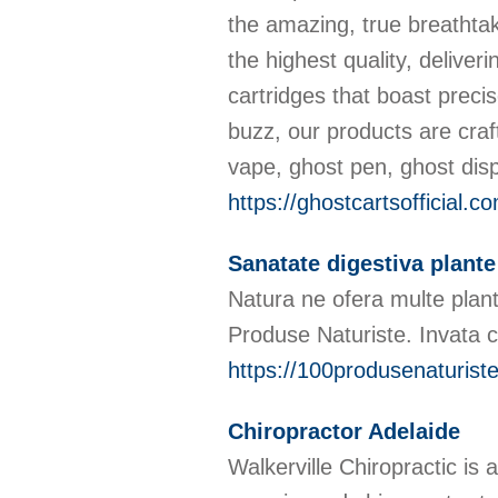
the amazing, true breathta
the highest quality, delive
cartridges that boast preci
buzz, our products are craf
vape, ghost pen, ghost dis
https://ghostcartsofficial.c
Sanatate digestiva plante
Natura ne ofera multe plant
Produse Naturiste. Invata c
https://100produsenaturiste
Chiropractor Adelaide
Walkerville Chiropractic is 