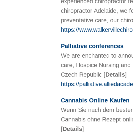
experienced chiropractor te
chiropractor Adelaide, we fo
preventative care, our chir
https://www.walkervillechir
Palliative conferences
We are enchanted to announc
care, Hospice Nursing and 
Czech Republic
[
Details
]
https://palliative.alliedaca
Cannabis Online Kaufen
Wenn Sie nach dem besten 
Cannabis ohne Rezept onlin
[
Details
]