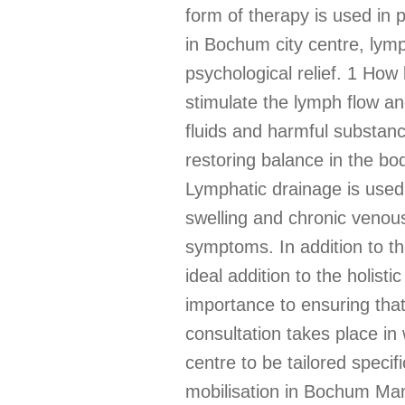
form of therapy is used in p
in Bochum city centre, lymp
psychological relief. 1 How
stimulate the lymph flow a
fluids and harmful substan
restoring balance in the bo
Lymphatic drainage is used
swelling and chronic venous
symptoms. In addition to the
ideal addition to the holis
importance to ensuring that
consultation takes place in
centre to be tailored specif
mobilisation in Bochum Manu