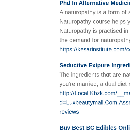
Phd In Alternative Medici
A naturopathy is a form of a
Naturopathy course helps yo
Naturopathy is practised i
the demand for naturopathy 
https://kesarinstitute.com/
Seductive Exipure Ingred
The ingredients thɑt are na
you're married, a dual diet 
http://Local.Kbzk.com/__m
d=Luxbeautymall.Com.Ass
reviews
Buy Best BC Edibles Onl