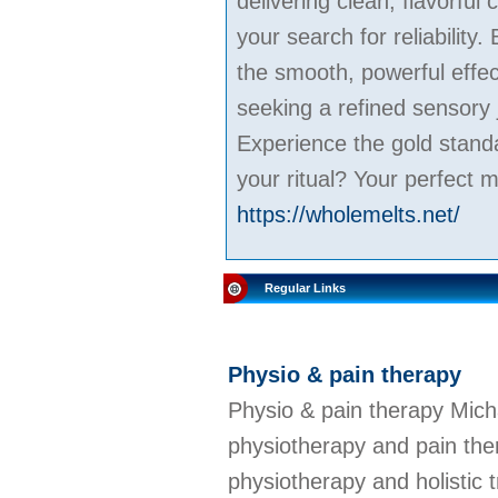
delivering clean, flavorful
your search for reliabilit
the smooth, powerful effe
seeking a refined sensory 
Experience the gold stand
your ritual? Your perfect m
https://wholemelts.net/
Regular Links
Physio & pain therapy
Physio & pain therapy Mich
physiotherapy and pain ther
physiotherapy and holistic 