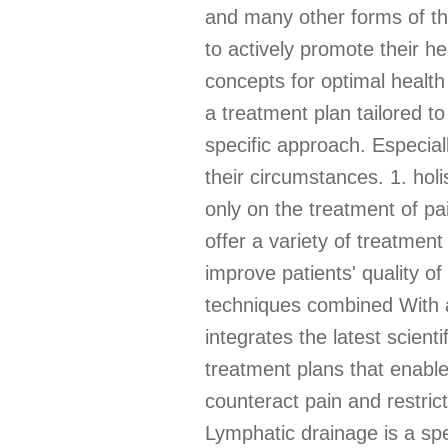
and many other forms of th
to actively promote their he
concepts for optimal health
a treatment plan tailored t
specific approach. Especiall
their circumstances. 1. hol
only on the treatment of pa
offer a variety of treatmen
improve patients' quality of
techniques combined With a
integrates the latest scient
treatment plans that enable 
counteract pain and restri
Lymphatic drainage is a spe