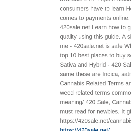
https://420sale.net/