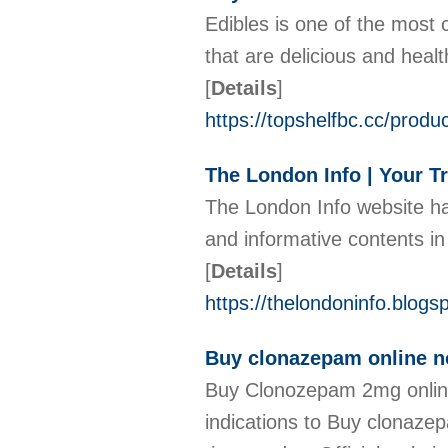
Edibles is one of the most
that are delicious and heal
[
Details
]
https://topshelfbc.cc/produ
The London Info | Your T
The London Info website ha
and informative contents in
[
Details
]
https://thelondoninfo.blog
Buy clonazepam online no 
Buy Clonozepam 2mg online 
indications to Buy clonazep