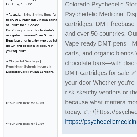
Colorado Psychedelic Stor
HGH Frag 176 191
Psychedelic Medicinal Dis
» Australian
Brine Shrimp Eggs
for
fresh, 95% hatch rate Artemia salina
cartridges, DMT freebase 
aquarium food. Choose
BrineShrimp.com.au for Australia's
and over 50 countries. Our
recognised premium Brine Shrimp
Eggs brand for healthy, vigorous fish
Vape-ready DMT pens - M
growth and spectacular colours in
your aquarium.
carts, and organic blend
»
Ekspedisi Surabaya |
chocolate bars—with discr
Pengiriman Seluruh Indonesia
DMT cartridges for sale 
Ekspedisi Cargo Murah Surabaya
your door Whether you’re m
risk sketchy vendors or t
because what matters most
»
Your Link Here for $0.80
today. 👉 \[https://psych
https://psychedelicmedici
»
Your Link Here for $0.80