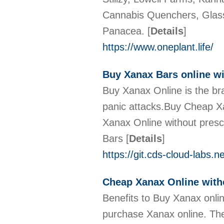
Cannabis Quenchers, Glass
Panacea.
[
Details
]
https://www.oneplant.life/
Buy Xanax Bars online wi
Buy Xanax Online is the br
panic attacks.Buy Cheap X
Xanax Online without pres
Bars
[
Details
]
https://git.cds-cloud-labs.
Cheap Xanax Online with
Benefits to Buy Xanax onlin
purchase Xanax online. The