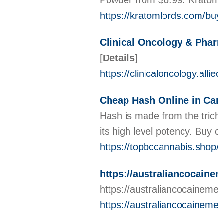
Powder from $6.99. Krato
https://kratomlords.com/bu
Clinical Oncology & Pha
[
Details
]
https://clinicaloncology.al
Cheap Hash Online in Ca
Hash is made from the tric
its high level potency. Bu
https://topbccannabis.shop
https://australiancocain
https://australiancocainem
https://australiancocainem