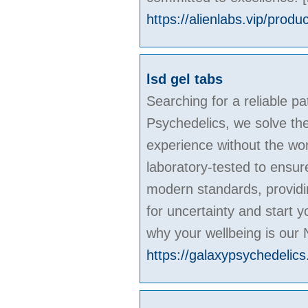
https://alienlabs.vip/produ
lsd gel tabs
Searching for a reliable pa
Psychedelics, we solve the
experience without the wor
laboratory-tested to ensur
modern standards, providin
for uncertainty and start 
why your wellbeing is our 
https://galaxypsychedelics