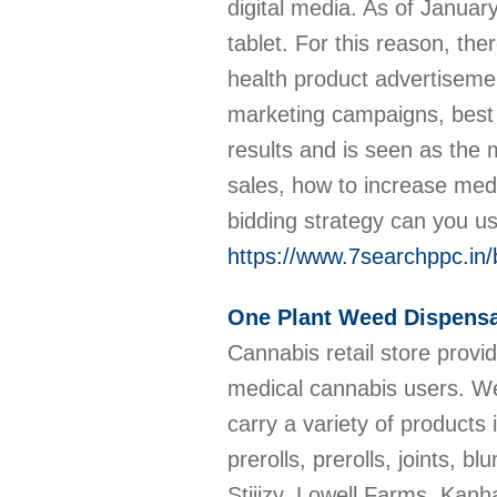
digital media. As of Janu
tablet. For this reason, the
health product advertisem
marketing campaigns, best 
results and is seen as the 
sales, how to increase med
bidding strategy can you u
https://www.7searchppc.in
One Plant Weed Dispensa
Cannabis retail store provi
medical cannabis users. We 
carry a variety of products
prerolls, prerolls, joints,
Stiiizy, Lowell Farms, Kanh