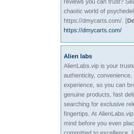
reviews you can trust? Se
chaotic world of psychede
https://dmycarts.com/.
[
De
https://dmycarts.com/
Alien labs
AlienLabs.vip is your trus
authenticity, convenience,
experience, so you can bro
genuine products, fast de
searching for exclusive rel
fingertips. At AlienLabs.v
mind before you even plac
committed to excellence.
[