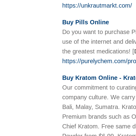
https://unkrautmarkt.com/
Buy Pills Online
Do you want to purchase Pil
use of the internet and de
the greatest medications!
[
https://purelychem.com/prod
Buy Kratom Online - Kra
Our commitment to curating
company culture. We carry
Bali, Malay, Sumatra. Kra
Premium brands such as OP
Chief Kratom. Free same d