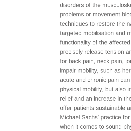
disorders of the musculoske
problems or movement block
techniques to restore the n
targeted mobilisation and m
functionality of the affect
precisely release tension a
for back pain, neck pain, jo
impair mobility, such as he
acute and chronic pain can 
physical mobility, but also
relief and an increase in th
offer patients sustainable 
Michael Sachs' practice fo
when it comes to sound phy