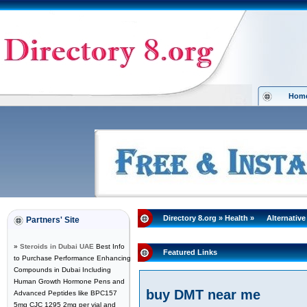
Hom
Directory 8.org
»
Health
»
Alternative
Partners' Site
»
Steroids in Dubai UAE
Best Info
Featured Links
to Purchase Performance Enhancing
Compounds in Dubai Including
Human Growth Hormone Pens and
buy DMT near me
Advanced Peptides like BPC157
5mg CJC 1295 2mg per vial and