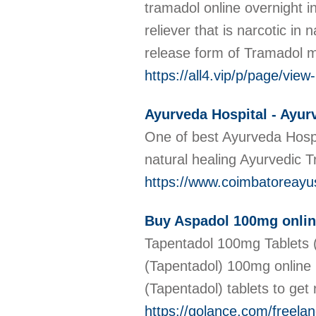
tramadol online overnight i
reliever that is narcotic i
release form of Tramadol me
https://all4.vip/p/page/vie
Ayurveda Hospital - Ayur
One of best Ayurveda Hospi
natural healing Ayurvedic 
https://www.coimbatoreay
Buy Aspadol 100mg online
Tapentadol 100mg Tablets (
(Tapentadol) 100mg online 
(Tapentadol) tablets to get r
https://golance.com/freela