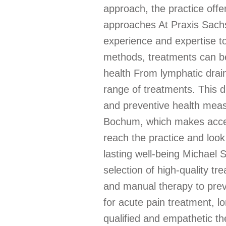
approach, the practice offe
approaches At Praxis Sachs,
experience and expertise to
methods, treatments can be 
health From lymphatic drai
range of treatments. This d
and preventive health measur
Bochum, which makes access
reach the practice and look
lasting well-being Michael 
selection of high-quality 
and manual therapy to preve
for acute pain treatment, l
qualified and empathetic t