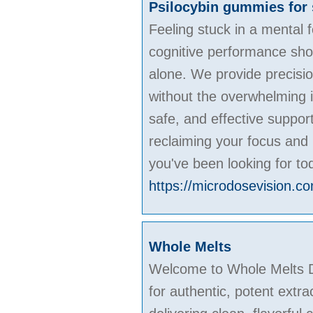
Psilocybin gummies for 
Feeling stuck in a mental
cognitive performance shoul
alone. We provide precisio
without the overwhelming i
safe, and effective suppor
reclaiming your focus and 
you've been looking for to
https://microdosevision.c
Whole Melts
Welcome to Whole Melts Di
for authentic, potent extra