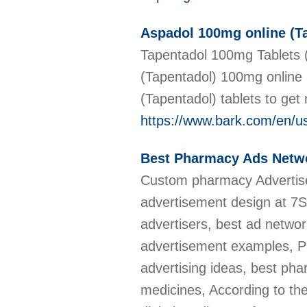
Aspadol 100mg online (Tap
Tapentadol 100mg Tablets (
(Tapentadol) 100mg online 
(Tapentadol) tablets to get r
https://www.bark.com/en/
Best Pharmacy Ads Netw
Custom pharmacy Advertise
advertisement design at 7
advertisers, best ad netwo
advertisement examples, 
advertising ideas, best ph
medicines, According to t