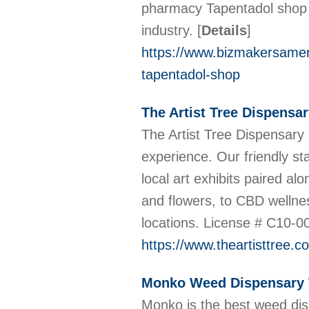
pharmacy Tapentadol shop h
industry.
[
Details
]
https://www.bizmakersameri
tapentadol-shop
The Artist Tree Dispensa
The Artist Tree Dispensary 
experience. Our friendly st
local art exhibits paired 
and flowers, to CBD wellne
locations. License # C10-
https://www.theartisttree.c
Monko Weed Dispensary
Monko is the best weed dis