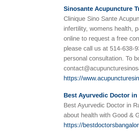
Sinosante Acupuncture T
Clinique Sino Sante Acupunc
infertility, womens health,
online to request a free co
please call us at 514-638-9
personal consultation. To 
contact@acupuncturesino
https://www.acupuncturesin
Best Ayurvedic Doctor in
Best Ayurvedic Doctor in R
about health with Good &
https://bestdoctorsbangalor