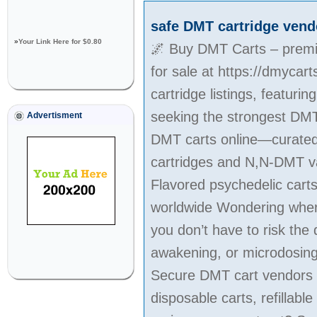
safe DMT cartridge vend
»
Your Link Here for $0.80
🌌 Buy DMT Carts – premiu
for sale at https://dmycar
cartridge listings, featur
seeking the strongest DMT
Advertisment
DMT carts online—curated f
cartridges and N,N-DMT vap
Flavored psychedelic cart
worldwide Wondering where 
you don’t have to risk the 
awakening, or microdosing, 
Secure DMT cart vendors w
disposable carts, refilla