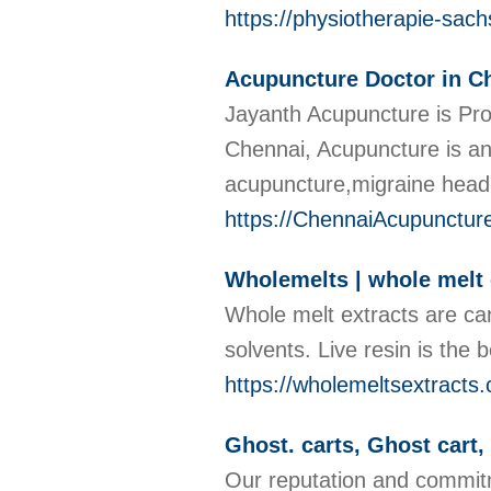
https://physiotherapie-sac
Acupuncture Doctor in C
Jayanth Acupuncture is Pro
Chennai, Acupuncture is an
acupuncture,migraine head
https://ChennaiAcupunctur
Wholemelts | whole melt 
Whole melt extracts are ca
solvents. Live resin is the
https://wholemeltsextracts
Ghost. carts, Ghost cart
Our reputation and commitm