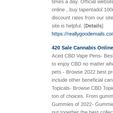
times a day. Official webs
online , buy tapentadol 10
discount rates from our si
site is helpful.
[
Details
]
https://reallygoodemails.
420 Sale Cannabis Onlin
Aced CBD Vape Pens- Best CBD Vape Pens For Sale- 420sale.net Best and easy to use CBD Vape Pens are the perfect way to enjoy CBD no matter where you are. Explore our wide range of flavors! link: https://420sale.net/cbd-vape/ Best CBD Oil for pets - Browse 2022 best product variety 420sale.net offers the best CBD oil for pets that is made with top grade CBD oil to include other beneficial cannabinoids. click to browse our collection https://420sale.net/cbd-oil-for-pets/ A wide array CBD Topicals- Browse CBD Topicals for sale Looking for a cannabidiol (CBD) product to soothe your aches and pains? you have a ton of choices. From gummies to pills to oils, CBD. Buy CBD Topicals online https://420sale.net/cbd-topicals/ 5 Best CBD Gummies of 2022- Gummies at cheap prices Eying for the best CBD gummies? Try one of these 5 awesome options. We have put together the best collection of CBD gummies for your enjoyment and pleasure https://420sale.net/cbd-gummies/ 10 Best CBD Edibles for Consumption- Low price- 420Sale Best CBD edibles to buy online: CBD gummies, CBD lollipops, CBD mints, and CBD cookies from 420 sale store. We have a variety of Edibles you can pick from. https://420sale.net/cbd-edibles/ 10 Top CBD Capsules - Affordable prices- 420sale.net CBD Capsules are round or cylindrical-shaped supplements that are taken orally. They contain a pre-determined dose. We offer a variety of these capsules. https://420sale.net/cbd-capsules/ CBD Oil for Anxiety - How to use- Where to buy A quick look at the best CBD Oil for Anxiety. Best overall: CBD is tiller CBD Oil Isolate; Best flavored: FOCL Orange Cream Swirl CBD Drops. click to browse https://420sale.net/cbd-oil-for-anxiety/ CBD Oil for Pain- How It Works, Aches, Cancer & More CBD Oil for Pain, how does this work? How to take the medication? medication prices? where to buy CBD Oil for Pain? We answer all these questions. https://420sale.net/cbd-oil-for-pain/ Benefits of CBD Oil- How its made- Where to buy CBD Oil CBD oil can be used to treat, Anxiety, Depression, PTSD, Opioid Addiction, ALS Symptoms, Diabetic Complications, Neurological Disease. Buy online from us now https://420sale.net/cbd-o