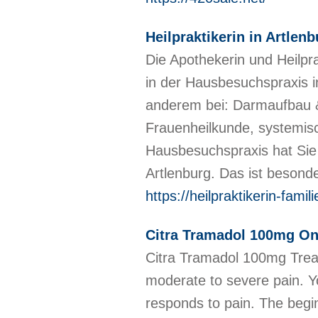
Heilpraktikerin in Artle
Die Apothekerin und Heilpr
in der Hausbesuchspraxis i
anderem bei: Darmaufbau &
Frauenheilkunde, systemis
Hausbesuchspraxis hat Sie
Artlenburg. Das ist besond
https://heilpraktikerin-fami
Citra Tramadol 100mg Onl
Citra Tramadol 100mg Treat
moderate to severe pain. Y
responds to pain. The begin