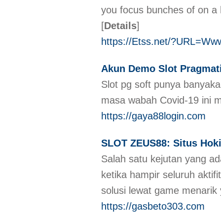
you focus bunches of on a l
[
Details
]
https://Etss.net/?URL=Ww
Akun Demo Slot Pragmati
Slot pg soft punya banyaka
masa wabah Covid-19 ini 
https://gaya88login.com
SLOT ZEUS88: Situs Hoki 
Salah satu kejutan yang ada
ketika hampir seluruh akti
solusi lewat game menarik
https://gasbeto303.com