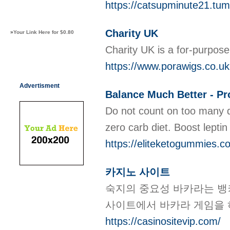
https://catsupminute21.tum
Charity UK
»
Your Link Here for $0.80
Ϲharity UK is a for-purpoѕe
https://www.porawigs.co.uk
Advertisment
Balance Much Better - Pro
Do not count on too many de
zero carb diet. Boost lepti
https://eliteketogummies.c
카지노 사이트
숙지의 중요성 바카라는 뱅커
사이트에서 바카라 게임을 
https://casinositevip.com/