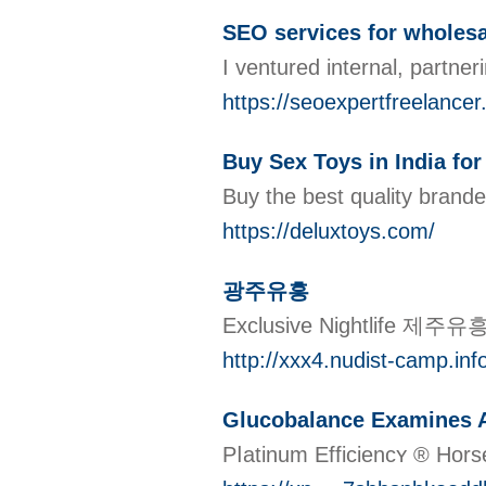
SEO services for wholesa
I ventured internal, partner
https://seoexpertfreelancer
Buy Sex Toys in India f
Buy the best quality brand
https://deluxtoys.com/
광주유흥
Exclusive Nightlife 제주유흥
http://xxx4.nudist-camp.in
Glucobalance Examines A
Pⅼatinum Efficiencʏ ® Hors