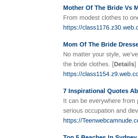
Mother Of The Bride Vs
From modest clothes to one 
https://class1176.z30.web.
Mom Of The Bride Dress
No matter your style, we’ve
the bride clothes.
[
Details
]
https://class1154.z9.web.c
7 Inspirational Quotes A
It can be everywhere from 
serious occupation and dev
https://Teenwebcamnude.c
Top 5 Beaches In Sydney