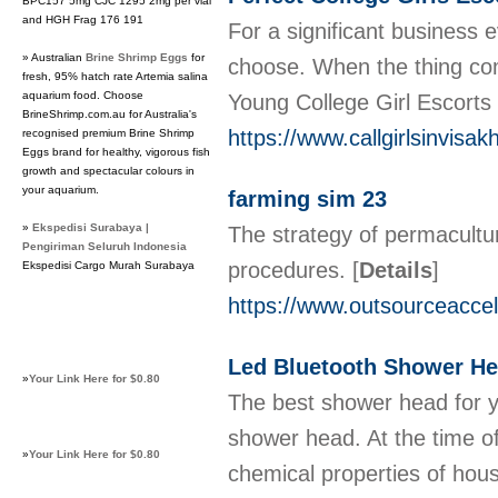
BPC157 5mg CJC 1295 2mg per vial
and HGH Frag 176 191
For a significant business 
» Australian
Brine Shrimp Eggs
for
choose. When the thing come
fresh, 95% hatch rate Artemia salina
aquarium food. Choose
Young College Girl Escorts 
BrineShrimp.com.au for Australia's
https://www.callgirlsinvisa
recognised premium Brine Shrimp
Eggs brand for healthy, vigorous fish
growth and spectacular colours in
your aquarium.
farming sim 23
»
Ekspedisi Surabaya |
The strategy of permacultu
Pengiriman Seluruh Indonesia
procedures.
[
Details
]
Ekspedisi Cargo Murah Surabaya
https://www.outsourceaccel
Led Bluetooth Shower He
»
Your Link Here for $0.80
The best shower head for y
shower head. At the time o
»
Your Link Here for $0.80
chemical properties of hou