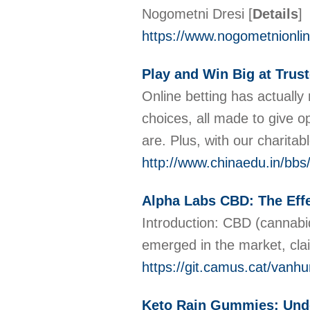
Nogometni Dresi
[
Details
]
https://www.nogometnionli
Play and Win Big at Trust
Online betting has actually
choices, all made to give 
are. Plus, with our charita
http://www.chinaedu.in/b
Alpha Labs CBD: The Effe
Introduction: CBD (cannabid
emerged in the market, cl
https://git.camus.cat/va
Keto Rain Gummies: Unde