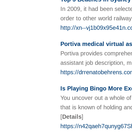
In 2009, it had been selecte
order to other world railwa
http://xn--vj1b09x95e41n.
Portiva medical virtual 
Portiva provides comprehensi
assistant job description, m
https://drrenatobehrens.com
Is Playing Bingo More Ex
You uncover out a whole of 
that is known of holding an
[
Details
]
https://n42qaeh7qunyg67