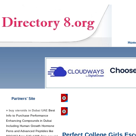
Hom
Directory 8.org
»
Games
»
Roleplayi
Partners' Site
»
buy steroids in Dubai UAE
Best
Regular Links
Info to Purchase Performance
Enhancing Compounds in Dubai
Including Human Growth Hormone
Pens and Advanced Peptides like
Perfect College Girls Es