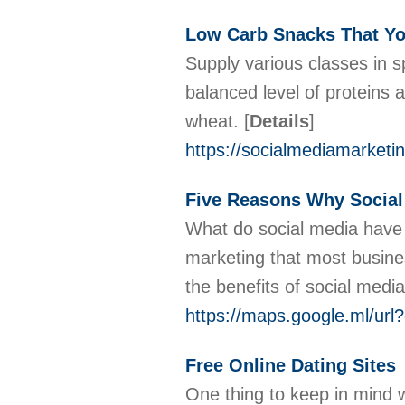
Low Carb Snacks That Yo
Supply various classes in s
balanced level of proteins
wheat.
[
Details
]
https://socialmediamarketi
Five Reasons Why Social
What do social media have t
marketing that most busines
the benefits of social med
https://maps.google.ml/url
Free Online Dating Sites
One thing to keep in mind w