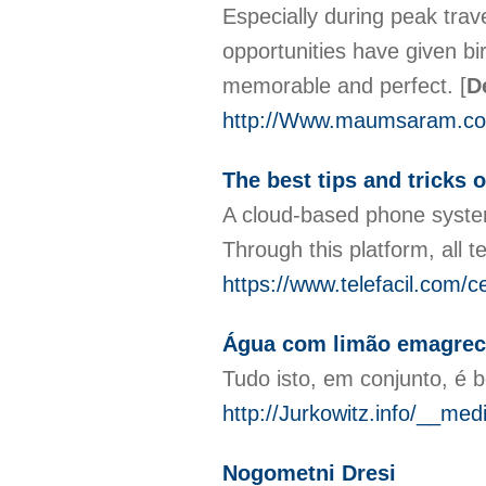
Especially during peak tra
opportunities have given bi
memorable and perfect.
[
D
http://Www.maumsaram.co
The best tips and tricks o
A cloud-based phone system
Through this platform, all 
https://www.telefacil.com/ce
Água com limão emagrece
Tudo isto, em conjunto, é 
http://Jurkowitz.info/__m
Nogometni Dresi