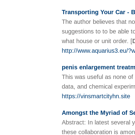
Transporting Your Car - B
The author believes that no
suggestions to to be able t
what house or unit order.
[
http://www.aquarius3.eu/?
penis enlargement treatm
This was useful as none of
data, and chemical experime
https://vinsmartcityhn.site
Amongst the Myriad of Se
Abstract: In latest several 
these collaboration is amon