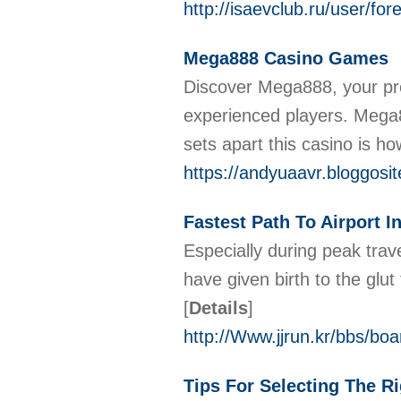
http://isaevclub.ru/user/f
Mega888 Casino Games
Discover Mega888, your pre
experienced players. Mega88
sets apart this casino is ho
https://andyuaavr.bloggosi
Fastest Path To Airport I
Especially during peak tra
have given birth to the glu
[
Details
]
http://Www.jjrun.kr/bbs/b
Tips For Selecting The 