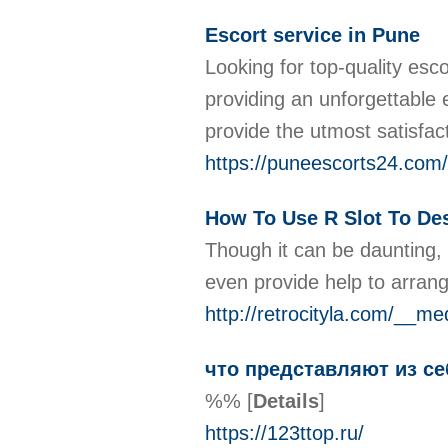
Escort service in Pune
Looking for top-quality esc
providing an unforgettable 
provide the utmost satisfac
https://puneescorts24.com/
How To Use R Slot To Des
Though it can be daunting,
even provide help to arran
http://retrocityla.com/__m
что представляют из с
%%
[
Details
]
https://123ttop.ru/