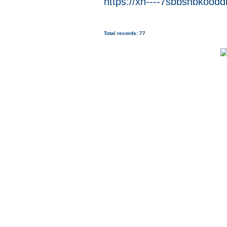
https://xn----7sbbsnbkoodd
Total records: 77