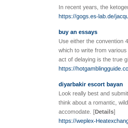
In recent years, the ketoge
https://gogs.es-lab.de/jacq
buy an essays
Use either the convention 
which to write from various
act of delaying is the true g
https://hotgamblingguide.c
diyarbakir escort bayan
Look really best and submi
think about a romantic, wil
accomodate.
[
Details
]
https://weplex-Heatexchang