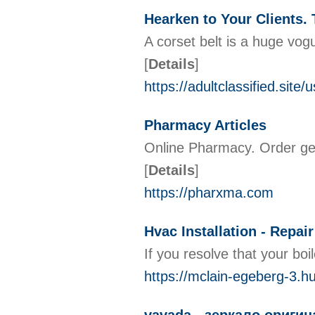
Hearken to Your Clients.
A corset belt is a huge vog
[
Details
]
https://adultclassified.site/
Pharmacy Articles
Online Pharmacy. Order gen
[
Details
]
https://pharxma.com
Hvac Installation - Rep
If you resolve that your boi
https://mclain-egeberg-3.h