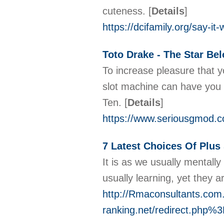
cuteness.
[
Details
]
https://dcifamily.org/say-it
Toto Drake - The Star Be
To increase pleasure that 
slot machine can have you 
Ten.
[
Details
]
https://www.seriousgmod.c
7 Latest Choices Of Plus
It is as we usually mentall
usually learning, yet they a
http://Rmaconsultants.com.
ranking.net/redirect.php%3