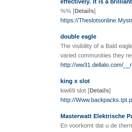
effectively. It is a brill
%%
[
Details
]
https://Theslotsonline.Myst
double eagle
The visibility of a Bald eag
varied communities they re
http://ww31.dellalo.com/_
king x slot
kiw69 slot
[
Details
]
http://Www.backpacks.Ipt.
Masterwatt Elektrische P
En voorkomt dat u de ther