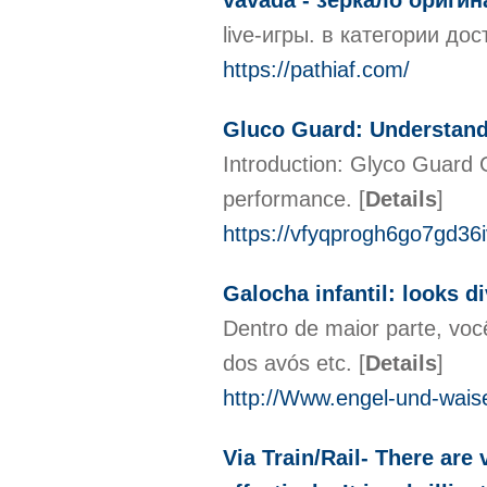
vavada - зеркало ориги
live-игры. в категории д
https://pathiaf.com/
Gluco Guard: Understan
Introduction: Glyco Guard G
performance.
[
Details
]
https://vfyqprogh6go7gd3
Galocha infantil: looks d
Dentro de maior parte, voc
dos avós etc.
[
Details
]
http://Www.engel-und-wais
Via Train/Rail- There are