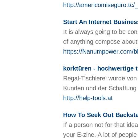
http://americomiseguro.tc
Start An Internet Busines
It is always going to be co
of anything compose abou
https://Nanumpower.com/b
korktüren - hochwertige 
Regal-Tischlerei wurde von
Kunden und der Schaffung 
http://help-tools.at
How To Seek Out Backsta
If a person not for that id
your E-zine. A lot of peopl