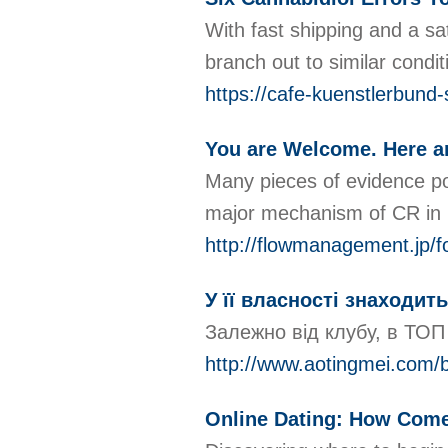
With fast shipping and a sa
branch out to similar conditi
https://cafe-kuenstlerbund-
You are Welcome. Here a
Many pieces of evidence poi
major mechanism of CR in l
http://flowmanagement.jp
У її власності знаходит
Залежно від клубу, в ТОП 
http://www.aotingmei.com
Online Dating: How Come