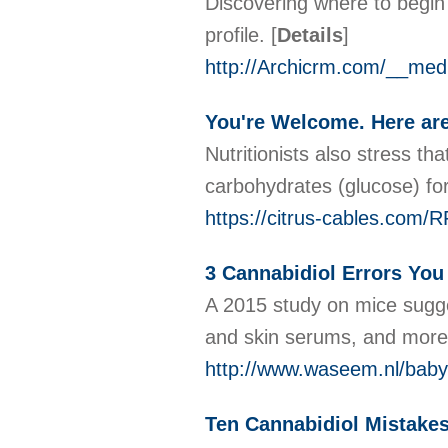
Discovering where to begin 
profile.
[
Details
]
http://Archicrm.com/__m
You're Welcome. Here are
Nutritionists also stress th
carbohydrates (glucose) for
https://citrus-cables.com
3 Cannabidiol Errors You
A 2015 study on mice sugge
and skin serums, and mor
http://www.waseem.nl/baby
Ten Cannabidiol Mistakes