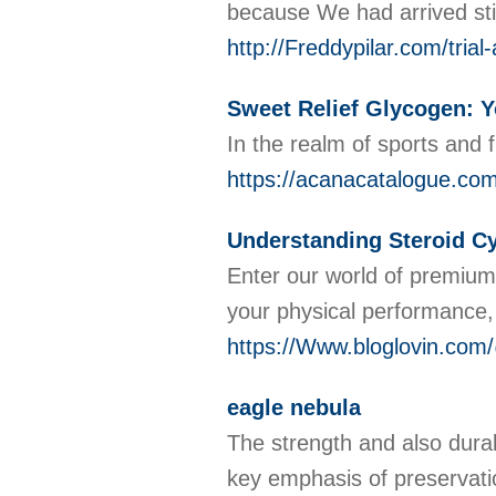
because We had arrived sti
http://Freddypilar.com/tria
Sweet Relief Glycogen: Y
In the realm of sports and
https://acanacatalogue.co
Understanding Steroid Cy
Enter our world of premium 
your physical performance,
https://Www.bloglovin.com/
eagle nebula
The strength and also durab
key emphasis of preservat