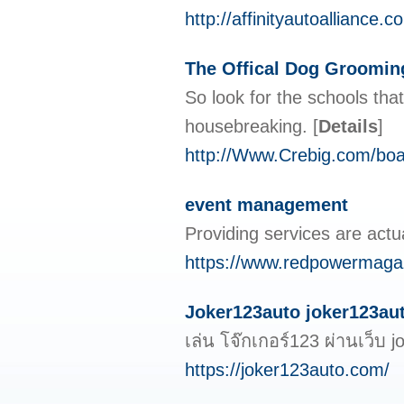
http://affinityautoallianc
The Offical Dog Groomin
So look for the schools tha
housebreaking.
[
Details
]
http://Www.Crebig.com/bo
event management
Providing services are actua
https://www.redpowermagazi
Joker123auto joker123auto
เล่น โจ๊กเกอร์123 ผ่านเว็
https://joker123auto.com/