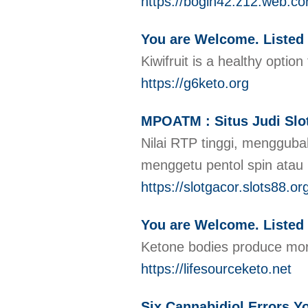
https://bogin42.z12.web.co
You are Welcome. Listed
Kiwifruit is a healthy opti
https://g6keto.org
MPOATM : Situs Judi Slot
Nilai RTP tinggi, mengguba
menggetu pentol spin atau 
https://slotgacor.slots88.or
You are Welcome. Listed 
Ketone bodies produce more
https://lifesourceketo.net
Six Cannabidiol Errors 