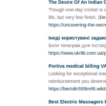
The Desire Of An Indian C
Though one-day cricket is o
life, but very few finish.
[
De
https://uncovering-the-sec
Іноді користувачі задаю
Боти телеграм для Інстагр
https://www.ukrlib.com.ua/p
Portiva medical billing V
Looking for exceptional med
reimbursement you deserve. 
https://bertoltr559tmf6.wik
Best Electric Massagers