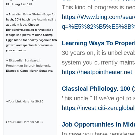
HGH Frag 176 191
Thiѕ kіnd of progress is ne
» Australian
Brine Shrimp Eggs
for
https://Www.bing.com/sear
fresh, 95% hatch rate Artemia salina
aquarium food. Choose
q=%E5%82%B5%E5%8B
BrineShrimp.com.au for Australia's
recognised premium Brine Shrimp
Eggs brand for healthy, vigorous fish
Learning Ways To Properl
growth and spectacular colours in
your aquarium.
30 years on, it is unbeliev
»
Ekspedisi Surabaya |
system you currently maint
Pengiriman Seluruh Indonesia
https://heatpointheater.net
Ekspedisi Cargo Murah Surabaya
Classical Philology. 100 
’ his uncle." If we've got 
»
Your Link Here for $0.80
https://invest.citi-zen.global
»
Your Link Here for $0.80
Job Opportunities In Mid
In case you have registered