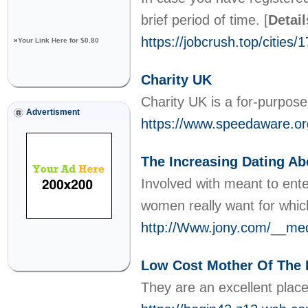
brief period of time.
[
Detail
https://jobcrush.top/cities/1
»
Your Link Here for $0.80
Charity UK
Charity UK is a for-purpose
Advertisment
https://www.speedaware.or
The Increasing Dating A
Involved with meant to ente
women really want for whi
http://Www.jony.com/__med
Low Cost Mother Of The 
They are an excellent place 