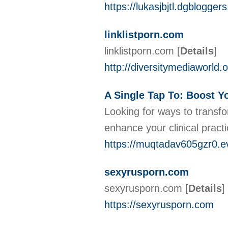
https://lukasjbjtl.dgblogge
linklistporn.com
linklistporn.com
[
Details
]
http://diversitymediaworl
A Single Tap To: Boost Y
Looking for ways to transfo
enhance your clinical pract
https://muqtadav605gzr0.e
sexyrusporn.com
sexyrusporn.com
[
Details
]
https://sexyrusporn.com