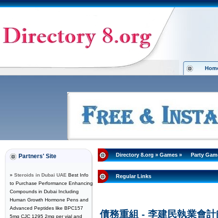
Hom
Directory 8.org
»
Games
»
Party Gam
Partners' Site
»
Steroids in Dubai UAE
Best Info
Regular Links
to Purchase Performance Enhancing
Compounds in Dubai Including
Human Growth Hormone Pens and
Advanced Peptides like BPC157
債務重組 - 李建民執業會
5mg CJC 1295 2mg per vial and