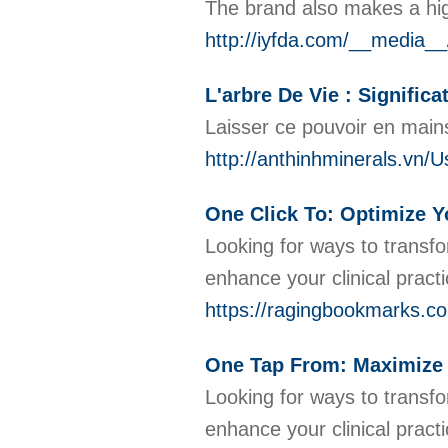
The brand also makes a hig
http://iyfda.com/__media
L'arbre De Vie : Significa
Laisser ce pouvoir en mains
http://anthinhminerals.vn/U
One Click To: Optimize Yo
Looking for ways to transfo
enhance your clinical pract
https://ragingbookmarks.co
One Tap From: Maximize Y
Looking for ways to transfo
enhance your clinical pract