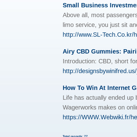
Small Business Investmen
Above all, most passengers 
limo service, you just sit a
http://www.SL-Tech.Co.kr
Airy CBD Gummies: Pairi
Introduction: CBD, short for
http://designsbywinifre
How To Win At Internet 
Life has actually ended up 
Wagerworks makes on onlin
https://WWW.Webwiki.fr/hey
Total records: 77