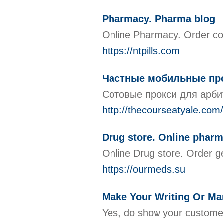
Pharmacy. Pharma blog
Online Pharmacy. Order com
https://ntpills.com
Частные мобильные про
Сотовые прокси для арби
http://thecourseatyale.co
Drug store. Online phar
Online Drug store. Order g
https://ourmeds.su
Make Your Writing Or Mar
Yes, do shoѡ your customer how