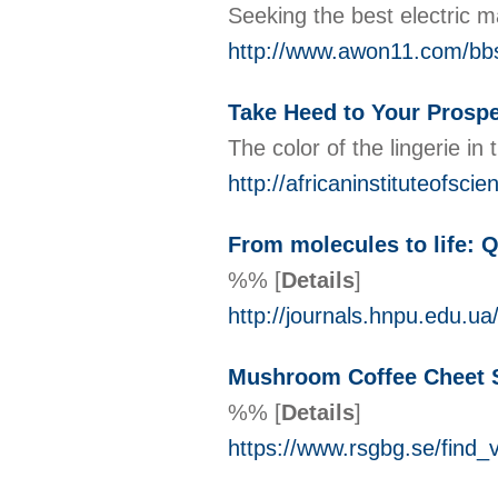
Seeking the best electric m
http://www.awon11.com/bb
Take Heed to Your Prospec
The color of the lingerie in
http://africaninstituteofs
From molecules to life: 
%%
[
Details
]
http://journals.hnpu.edu.u
Mushroom Coffee Cheet 
%%
[
Details
]
https://www.rsgbg.se/fi