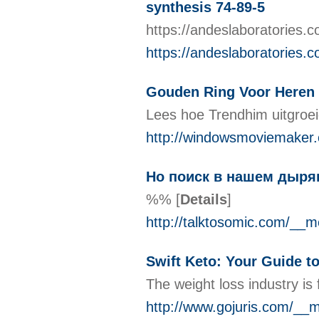
synthesis 74-89-5
https://andeslaboratories.
https://andeslaboratories.
Gouden Ring Voor Heren
Lees hoe Trendhim uitgroei
http://windowsmoviemake
Но поиск в нашем дыряв
%%
[
Details
]
http://talktosomic.com/
Swift Keto: Your Guide t
The weight loss industry is
http://www.gojuris.com/_