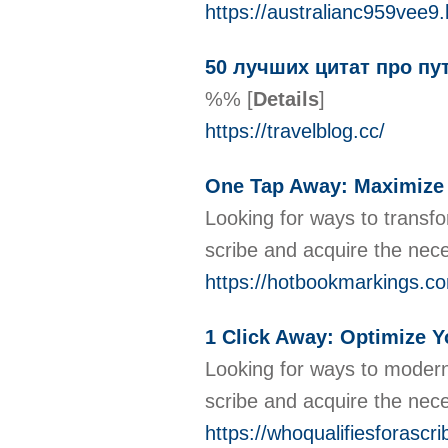
https://australianc959vee9.
50 лучших цитат про пу
%%
[
Details
]
https://travelblog.cc/
One Tap Away: Maximize Yo
Looking for ways to transfo
scribe and acquire the nec
https://hotbookmarkings.co
1 Click Away: Optimize Yo
Looking for ways to moderni
scribe and acquire the nece
https://whoqualifiesforasc