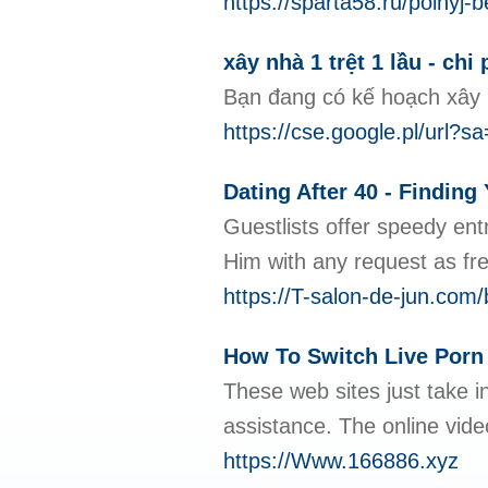
https://sparta58.ru/polnyj-
xây nhà 1 trệt 1 lầu - chi
Bạn đang có kế hoạch xây 
https://cse.google.pl
Dating After 40 - Findin
Guestlists offer speedy ent
Him with any request as fre
https://T-salon-de-jun.com
How To Switch Live Porn
These web sites just take i
assistance. The online vide
https://Www.166886.xyz