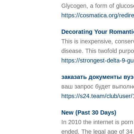
Glycogen, a form of glucose,
https://cosmatica.org/red
Decorating Your Romant
This is inexpensive, conser
disease. This twofold purpo
https://strongest-delta-9-
заказать документы вуз
ваш запрос будет выполне
https://s24.team/club/user
New (Past 30 Days)
In 2010 the internet is porn
ended. The legal age of 34