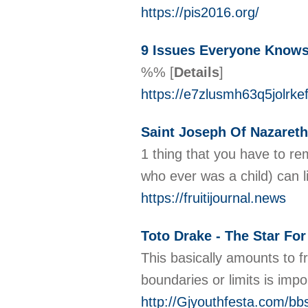
https://pis2016.org/
9 Issues Everyone Knows
%%
[
Details
]
https://e7zlusmh63q5jol
Saint Joseph Of Nazareth
1 thing that you have to re
who ever was a child) can l
https://fruitijournal.news
Toto Drake - The Star Fo
This basically amounts to f
boundaries or limits is imp
http://Gjyouthfesta.com/b