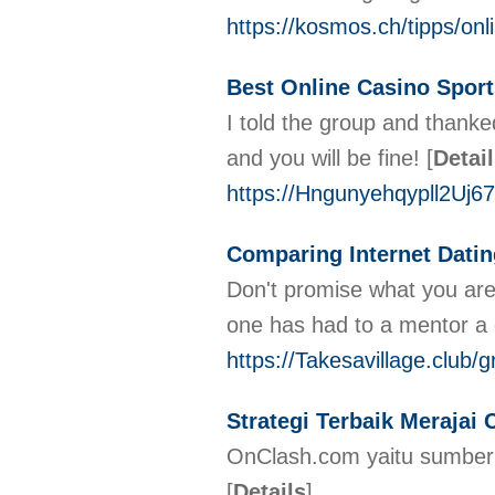
https://kosmos.ch/tipps/onl
Best Online Casino Sport
І told the group and thanke
and you wіll be fine!
[
Detai
https://Hngunyehqypll2Uj
Comparing Internet Datin
Don't promise what you are 
one has had to a mentor a
https://Takesavillage.club/
Strategi Terbaik Merajai
OnClash.com yaitu sumber t
[
Details
]