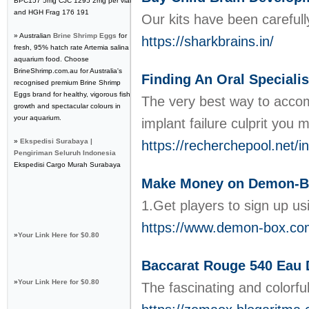
BPC157 5mg CJC 1295 2mg per vial
and HGH Frag 176 191
Our kits have been careful
» Australian
Brine Shrimp Eggs
for
https://sharkbrains.in/
fresh, 95% hatch rate Artemia salina
aquarium food. Choose
BrineShrimp.com.au for Australia's
Finding An Oral Specialis
recognised premium Brine Shrimp
Eggs brand for healthy, vigorous fish
The very best way to accom
growth and spectacular colours in
your aquarium.
implant failure culprit you 
»
Ekspedisi Surabaya |
https://recherchepool.net
Pengiriman Seluruh Indonesia
Ekspedisi Cargo Murah Surabaya
Make Money on Demon-B
1.Get players to sign up u
https://www.demon-box.co
»
Your Link Here for $0.80
Baccarat Rouge 540 Eau 
»
Your Link Here for $0.80
The fascinating and colorfu