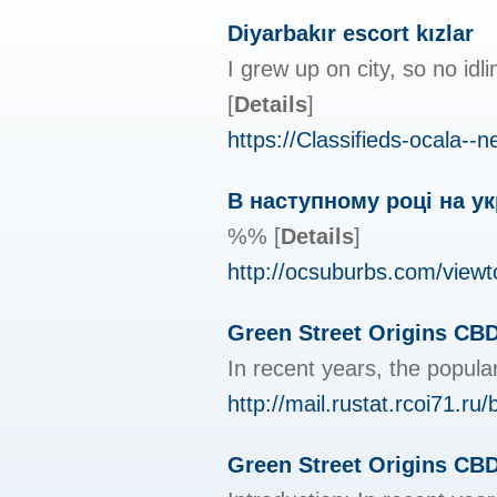
Diyarbakır escort kızlar
I grew up on city, so no idl
[
Details
]
https://Classifieds-ocala
В наступному році на ук
%%
[
Details
]
http://ocsuburbs.com/view
Green Street Origins CBD
In recent years, the popul
http://mail.rustat.rcoi71.ru
Green Street Origins CB