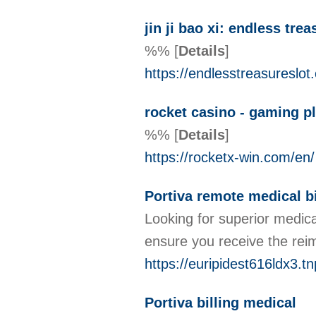
jin ji bao xi: endless trea
%%
[
Details
]
https://endlesstreasureslot
rocket casino - gaming p
%%
[
Details
]
https://rocketx-win.com/en/
Portiva remote medical bi
Looking for superior medica
ensure you receive the reim
https://euripidest616ldx3.t
Portiva billing medical