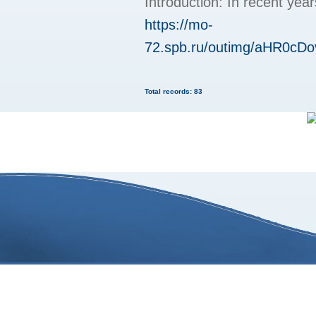
Introduction: In recent yea
https://mo-
72.spb.ru/outimg/aHR
Total records: 83