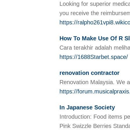
Looking for superior medica
you receive the reimburseme
https://ralpho261vpi8.wiki
How To Make Use Of R Sl
Cara terakhir adalah meliha
https://1688Starbet.space/
renovation contractor
Renovation Malaysia. We ar
https://forum.musicalpraxis.
In Japanese Society
Introduction: Food items pe
Pink Swizzle Berries Stand