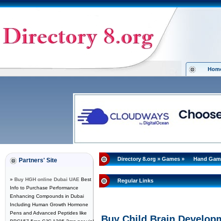
Hom
Directory 8.org
»
Games
»
Hand Gam
Partners' Site
»
Buy HGH online Dubai UAE
Best
Regular Links
Info to Purchase Performance
Enhancing Compounds in Dubai
Including Human Growth Hormone
Pens and Advanced Peptides like
Buy Child Brain Developm