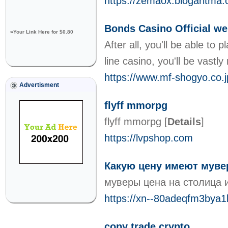
https://zemaox.blogaritma.
Bonds Casino Official we
»
Your Link Here for $0.80
After all, you'll be able t
line casino, you'll be vast
https://www.mf-shogyo.co.j
Advertisment
flyff mmorpg
flyff mmorpg
[
Details
]
https://lvpshop.com
Какую цену имеют мув
муверы цена на столица 
https://xn--80adeqfm3bya1b
copy trade crypto