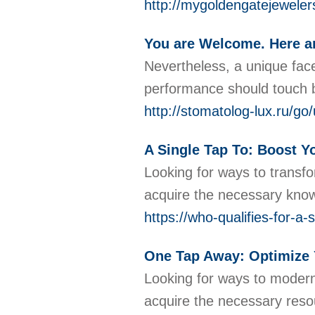
http://mygoldengatejewe
You are Welcome. Here a
Nevertheless, a unique fac
performance should touch b
http://stomatolog-lux.
A Single Tap To: Boost Y
Looking for ways to transf
acquire the necessary know
https://who-qualifies-for-
One Tap Away: Optimize Yo
Looking for ways to moderni
acquire the necessary resou