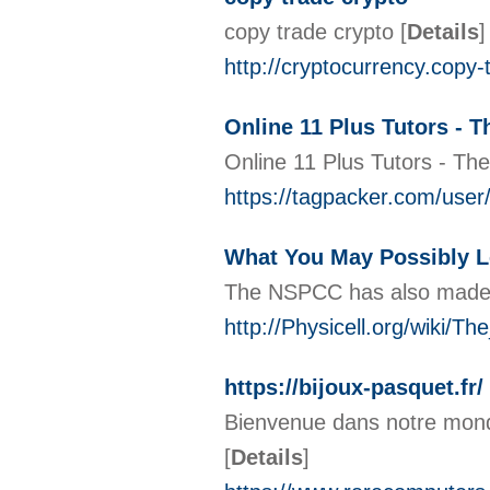
copy trade crypto
[
Details
]
http://cryptocurrency.copy
Online 11 Plus Tutors - T
Online 11 Plus Tutors - The
https://tagpacker.com/
What You May Possibly L
The NSPCC has also made gu
http://Physicell.org/wiki/
https://bijoux-pasquet.fr/
Bienvenue dans notre monde,
[
Details
]