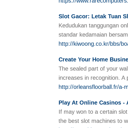
https://www.rarecomput
Slot Gacor: Letak Tuan 
Kedudukan tanggungan onli
standar kedamaian bersam
http://kiwoong.co.kr/bbs/
Create Your Home Busin
The sealed part of your wal
increases in recognition. A
http://orleansfloorball.fr/
Play At Online Casinos -
If may won to a certain slo
the best slot machines to w