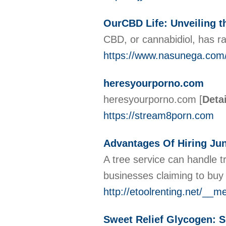
OurCBD Life: Unveiling t
CBD, or cannabidiol, has ra
https://www.nasunega.co
heresyourporno.com
heresyourporno.com
[
Deta
https://stream8porn.com
Advantages Of Hiring Ju
A tree service can handle 
businesses claiming to buy
http://etoolrenting.net/_
Sweet Relief Glycogen: 