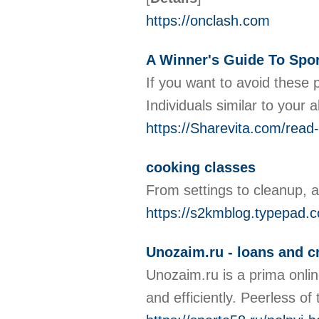
https://onclash.com
A Winner's Guide To Spor
If you want to avoid these p
Individuals similar to your
https://Sharevita.com/read
cooking classes
From settings to cleanup, 
https://s2kmblog.typepad.
Unozaim.ru - loans and cr
Unozaim.ru is a prima onlin
and efficiently. Peerless of