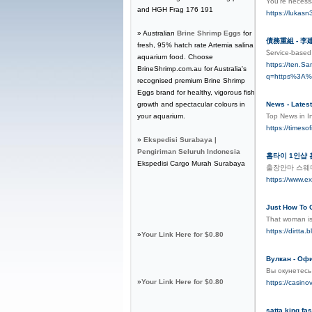
You’re necessa
and HGH Frag 176 191
https://luka
» Australian
Brine Shrimp Eggs
for
債務重組 - 
fresh, 95% hatch rate Artemia salina
Ꮪervice-based 
aquarium food. Choose
https://ten.S
BrineShrimp.com.au for Australia's
q=https%3A
recognised premium Brine Shrimp
Eggs brand for healthy, vigorous fish
growth and spectacular colours in
News - Latest
your aquarium.
Top News in I
https://timeso
»
Ekspedisi Surabaya |
Pengiriman Seluruh Indonesia
홈타이 1인샵
Ekspedisi Cargo Murah Surabaya
출장안마 스웨
https://www.ex
Just How To
That woman is 
https://dirtt
»
Your Link Here for $0.80
Вулкан - Оф
Вы окунетесь
»
Your Link Here for $0.80
https://casinov
satta king fas