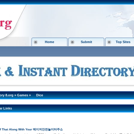
Home
Submit
Top Sites
ory 8.org
»
Games
»
Dice
ar Links
 Of That Along With Your 메이저안전놀이터주소