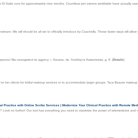
El Salto runs for approximately nine months. Countless pet owners worldwide have actually used
tream. We will should be all set to officially introduce by Coachella. These faster ways will allow
хонь! Мы находимся по адресу: г. Казань, пр. Альберта Камалеева, д. 8.
[
Details
]
vel to her clients for bridal makeup services or to accommodate larger groups. Tyca Beaute makeup
l Practice with Online Scribe Services | Modernize Your Clinical Practice with Remote Medi
es? Look no further! Our tool has everything you need to maximize the power of telemedicine and r