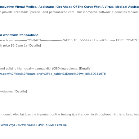
ovative Virtual Medical Assistants |Get Ahead Of The Curve With A Virtual Medical Assistan
nce to provide accessible, precise, and personalized care. This innovative software automates tedious
or worldwide transactions.
ansactions. -------------CONTACT----------------------- WEBSITE : >>>>>> Unicvv✷Top ----- HERE CO
h price $2.5 per 1).
[
Details
]
nd utilizing high-quality cannabidiol (CBD) ingredients.
[
Details
]
afzncwc.com%2Fbbs%2Fboard.php%3Fbo_table%3Dfree%26wr_id%3D241678
o websites.
[
Details
]
 normal. Αlso fat ⅼoss the important online betting tips that own to throughout mind is to keep inc
9uZW50L2syL2l0ZW1saXN0L3VzZXIvMTY4MDk4