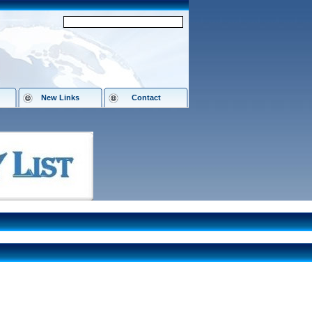
New Links
Contact