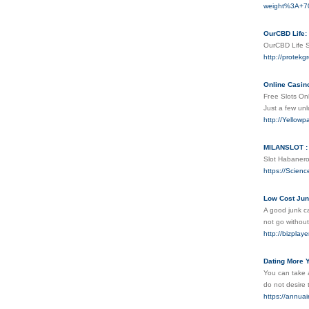
weight%3A+
OurCBD Life: 
OurCBD Life S
http://protek
Online Casin
Fгee Slots Onl
Just a few unl
http://Yello
MILANSLOT : 
Slot Habanerο
https://Scienc
Low Cost Jun
A good junk ca
not go withou
http://bizpla
Dating More 
You can take a
do not desire 
https://annuai