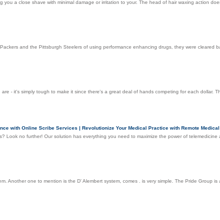
 you a close shave with minimal damage or irritation to your. The head of hair waxing action does in
Packers and the Pittsburgh Steelers of using performance enhancing drugs, they were cleared ba
 are - it's simply tough to make it since there's a great deal of hands competing for each dollar. Th
nce with Online Scribe Services | Revolutionize Your Medical Practice with Remote Medical
es? Look no further! Our solution has everything you need to maximize the power of telemedicine 
 Another one to mention is the D' Alembert system, comes . is very simple. The Pride Group is a