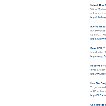
Unlock How A 
Virtual Medica
to free up tim
http://blackex
buy cc for ca
buy cvv Good v
$3 per 1). - 
https://unicvv.
Peak CBD: Y
Introduction: 
https://wqpy
Reasons I Re
If you are not
http://www.re
How To - Easy
T᧐ get started
at UЅ online 
http://59Ga
Cool Breeze 