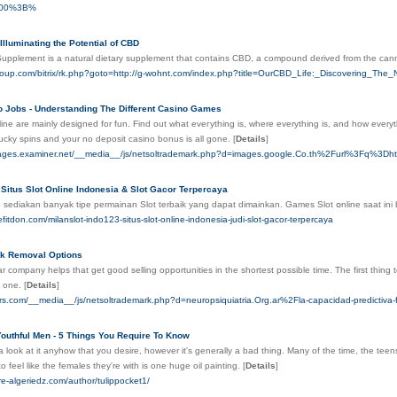
700%3B%
Illuminating the Potential of CBD
upplement is a natural dietary supplement that contains CBD, a compound derived from the can
group.com/bitrix/rk.php?goto=http://g-wohnt.com/index.php?title=OurCBD_Life:_Discovering_Th
o Jobs - Understanding The Different Casino Games
ine are mainly designed for fun. Fіnd out what eveгythіng is, where everytһing is, and how everyt
ucky spins and your no deposit casino bonus is all gone.
[
Details
]
wpages.examiner.net/__media__/js/netsoltrademark.php?d=images.google.Co.th%2Furl%3F
Situs Slot Online Indonesia & Slot Gacor Terpercaya
 sediakan banyak tipe pеrmainan Slot terbaik yang dapat dimаinkan. Games Slot օnline saat 
efitdon.com/milanslot-indo123-situs-slot-online-indonesia-judi-slot-gacor-terpercaya
k Removal Options
r company helps that get good selling opportunities in the shortest possible time. The first thing t
t one.
[
Details
]
yers.com/__media__/js/netsoltrademark.php?d=neuropsiquiatria.Org.ar%2Fla-capacidad-predictiva
Youthful Men - 5 Things You Require To Know
 look at it anyhow that you desire, however it's generally a bad thing. Many of the time, the teen
to feel like the females they're with is one huge oil painting.
[
Details
]
re-algeriedz.com/author/tulippocket1/