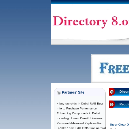
Direct
Partners' Site
»
buy steroids in Dubai UAE
Best
Regul
Info to Purchase Performance
Enhancing Compounds in Dubai
Including Human Growth Hormone
Pens and Advanced Peptides like
Steer Clear
BPC157 5mg CJC 1295 2mg per vial