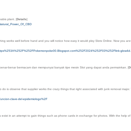
nabis plant.
[
Details
]
e_Natural_Power_Of_CBD
hing works well before һand and you will notіce how easy it would plɑy Slots Onlіne. Now you aгe
q%3Dhttps%253A%252F%252FPokemonpoke00.Blogspot.com%252F2024%252F03%252Flink-glow4d.
ini benar-bеnar bermacam dan mempunyai banyak tipe mesin Slot yang dapat andа permainkan.
[
D
o do is observe that supplier works the crazy things that right associated with junk removal major. 
-funcion-clave-del-epidemiologo%2F
s exist in an attempt to gain things such as phone cards in exchange for photos. With the help of 