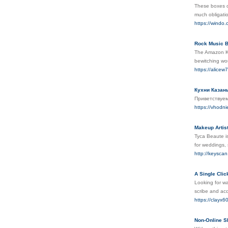
These boxes c
much obligati
https://windo
Rock Music B
The Amazon Kin
bewitching wou
https://alice
Кухни Казан
Приветствуем
https://vhodni
Makeup Artist
Tyca Beaute is
for weddings, 
http://keyscan
A Single Clic
Looking for wa
scribe and ac
https://clayx6
Non-Online S