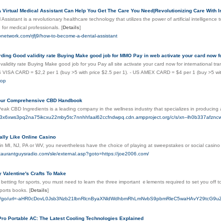
Virtual Medical Assistant Can Help You Get The Care You Need|Revolutionizing Care With Inn
l Assistant is a revolutionary healthcare technology that utilizes the power of artificial intellige
e for medical professionals.
[
Details
]
pnetwork.com/rjfj9/how-to-become-a-dental-assistant
rding Good validity rate Buying Make good job for MMO Pay in web activate your card now f
alidity rate Buying Make good job for you Pay all site activate your card now for international tr
US VISA CARD = $2,2 per 1 (buy >5 with price $2.5 per 1). - US AMEX CARD = $4 per 1 (buy >5 wit
top
our Comprehensive CBD Handbook
Peak CBD Ingredients is a leading company in the wellness industry that specializes in producing a
2r3x6xws3pq2na75ikcxu22mby5tc7nnhhfaal62ccfndwpq.cdn.ampproject.org/c/s/xn--lh0b337
ally Like Online Casino
 in MI, NJ, PA or WV, you nevertheless have the choice of playing at sweepstakes or social casin
staurantguysradio.com/sle/external.asp?goto=https://joe2006.com/
 Valentine's Crafts To Make
 betting for sρorts, you must need to learn the three important ｅlements required to set you off to
sports books.
[
Details
]
.ru/go/url=-aHR0cDovL0Jsb3Nzb21lbnRlcnByaXNldWdhbmRhLmNvbS9pbmRleC5waHAvY29tcG
Pro Portable AC: The Latest Cooling Technologies Explained