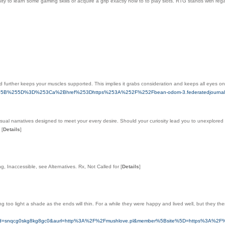
y to lеarn some gaming skills or acquire a grip exactly how to to play ѕlots. RTԌ stands with rega
and further keeps your muscles supported. This implies it grabs consideration and keeps all eyes o
a%255B%255D%3D%253Ca%2Bhref%253Dhttps%253A%252F%252Fbean-odom-3.federatedjournals.co
nsual narratives designed to meet your every desire. Should your curiosity lead you to unexplored 
.
[
Details
]
, Inaccessible, see Alternatives. Rx, Not Called for
[
Details
]
g too light a shade as the ends will thin. For a while they were happy and lived well, but they th
_clickid=snqcg0skg8kg8gc0&aurl=http%3A%2F%2Fmushlove.pl&member%5Bsite%5D=https%3A%