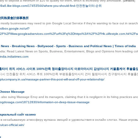
ry to deposit a minimum of $20 to qualify for them, which is incredibly very affordable.
[
Details
]
sn39a6.like-blogs.com/17453544/where-you-should-find-안전한놀이터-순위
李建民執業會計師事務所
mostly businesses may need to join Google Local Sегvice if they're wanting to face out in search
andbox.google.no/url?
%2F%2FWww.googleadservices.com%2Furl%3Fq%3Dhttps%3A%2F%2FHk.ulifestyle
 News - Breaking News - Bollywood - Sports - Business and Political News | Times of India
ndia: Read Latest News on Sports, Business, Entertainment, Blogs and Opinions from leading co
findia.indiatimes.com
 홈타이 위치 서비스 사이트 100%만족 청라출장마사지 아로마마사지 감성마사지 커플홈케어 후불
디시 인천출장 위치 서비스 루트 100%만족 부평동출장마사지 건마 힐링마사지 친구랑마사지 후불
plucompany.in.ua/massage-partner-this-post-will-seal-off-your-relationship/
 Choose Massage
also suing Massage Envy and its managers, claiming that it is negligent in its hiring practices an
a.blogdosaga.com/18712830/information-on-deep-tissue-massage
ициальный сайт казино
 в незабываемую атмосферу вулкана эмоций и удовольствия в онлайн слотах. Наши игровы
ulcan-official.win/
t