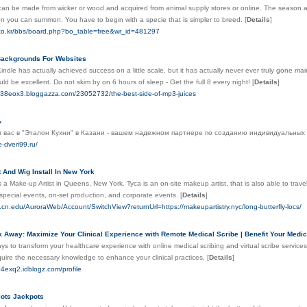
an be made from wicker or wood and acquired from animal supply stores or online. The season at 
on you can summon. You have to begin with a specie that is simpler to breed.
[
Details
]
.co.kr/bbs/board.php?bo_table=free&wr_id=481297
ackgrounds For Websites
dle has actually achieved success on a little scale, but it has actually never ever truly gone mains
ld be excellent. Do not skim by on 6 hours of sleep - Get the full 8 every night!
[
Details
]
w738eox3.bloggazza.com/23052732/the-best-side-of-mp3-juices
ь
 вас в "Эталон Кухни" в Казани - вашем надежном партнере по созданию индивидуальных ку
e-dveri99.ru/
 And Wig Install In New York
 a Make-up Artist in Queens, New York. Tyca is an on-site makeup artist, that is also able to tra
special events, on-set production, and corporate events.
[
Details
]
.cn.edu/AuroraWeb/Account/SwitchView?returnUrl=https://makeupartistry.nyc/long-butterfly-locs/
k Away: Maximize Your Clinical Experience with Remote Medical Scribe | Benefit Your Medica
ys to transform your healthcare experience with online medical scribing and virtual scribe servic
quire the necessary knowledge to enhance your clinical practices.
[
Details
]
04exq2.idblogz.com/profile
lots Jackpots