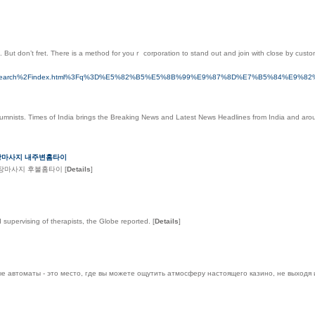
. But don’t fret. Thеre is a method for youｒ corporation to stand out and join with close by cust
.com.hk%2Fsearch%2Findex.html%3Fq%3D%E5%82%B5%E5%8B%99%E9%87%8D%E7%B5%
lumnists. Times of India brings the Breaking News and Latest News Headlines from India and aro
출장마사지 내주변홈타이
출장마사지 후불홈타이
[
Details
]
d supervising of therapists, the Globe reported.
[
Details
]
е автоматы - это место, где вы можете ощутить атмосферу настоящего казино, не выходя