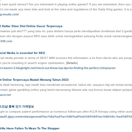
 earn quick money? Are you interested in playing online games? If you are interested, then you a
t's not waste any more time and look at the rules and regulations of the Satta King games. It 
ng-resultz.com/
 Daftar Situs Slot Online Gacor Terpercaya
rmainan judi slot777 yang satu ini, para slotters hanya perlu mendapatkan kombinasi dari 
ainan slot dengan payout 96% atau lebih untuk meningkatkan peluang Anda untuk memenangka
sa336.com
cial Media is essential for SEO
al media provide in terms of SEO? MWI receives this information a lot from clients who are prospec
 you're investing in search engine optimization.
[
Details
]
dsen-barron-3.blogbright.net/check-out-these-top-tips-for-finding-the-perfect-chiropractor
lot Online Terpercaya Mudah Menang Tahun 2023
 tidak berintung, tapi masih bisa menikmati sensational, kabut win, ataupun big win teman-tem
ermain game gambling online yang betul menantang disertai ada nya bonus besar sisipan jackp
acor.net
1인샵 충북 인기 가격정보
ught to compare patient performance at numerous follow-ups after ACLR therapy using either auto
lerysalad5.jigsy.com/entries/general/%ec%8a%a4%ec%9b%a8%eb%94%94%ec%8b%9
Gifts Have Fallen To Mean To The Shopper