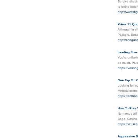
So give shavin
to being help
http://www.dig
Prime 25 Qu
Although in t
Packers. Sosa 
http://cortgui
Leading Five
You're unlikel
be much. Plus
https://Vanshg
One Tap To: O
Looking for wa
medical scrib
https://anthon
How To Play 
No money will
Baga, Casino 
https://xc.G
Aggressive Do