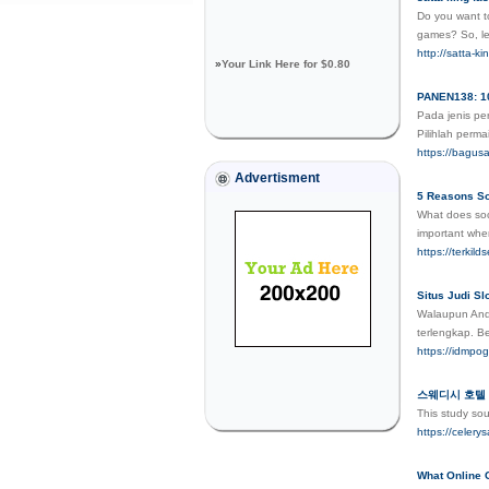
Do you want to
games? So, le
http://satta-ki
»
Your Link Here for $0.80
PANEN138: 10
Pada jenis pe
Pilihlah perm
https://bagu
Advertisment
5 Reasons So
What does soci
important when
https://terkil
Situs Judi S
Walaupun Anda
terlengkap. B
https://idmpog
스웨디시 호텔 
This study so
https://ce
What Online 