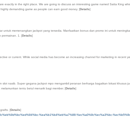
re exactly in the right place. We are going to discuss an interesting game named Satta King whic
is a highly demanding game as people can earn good money.
[
Details
]
3 gambar untuk memenangkan jackpot yang tersedia. Manfaatkan bonus dan promo ini untuk m
n permainan. 1.
[
Details
]
tive or current. While social media has become an increasing channel for marketing in recent year
an slot nasib. Super gegana jackpot mpo mengambil peranan berharga bagaikan lokasi khusus jud
ot melamunkan tentu betul menarik bagi member.
[
Details
]
grafts.
[
Details
]
c-%ed%85%8c%eb%9d%bc%ed%94%bc-%ea%b1%b4%eb%a7%88-%ec%a0%9c%ec%a3%bc-%ec%