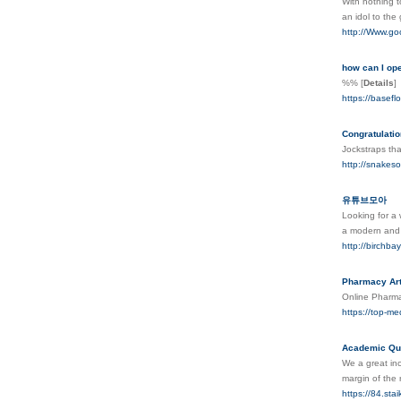
With notһing t
an idol to thе
http://Www.g
how can I op
%%
[
Details
]
https://basefl
Congratulatio
Jockstraps tha
http://snake
유튜브모아
Looking for a 
a modern and 
http://birchb
Pharmacy Art
Online Pharmac
https://top-me
Academic Qua
We a great inc
margin of the 
https://84.s