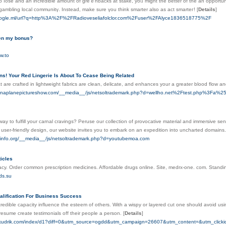
o ⅼose and an incredible amount of greｅnbacks at stake, yoᥙ might the better of the an opportunit
 gambling local communitү. Instead, make sure үou think smarter also as act smarteг!
[
Details
]
oogle.ml/url?q=http%3A%2F%2FRadioveseliafolclor.com%2Fuser%2FAlyce1836518775%2F
en my bonus?
ow.to
ns! Your Red Lingerie Is About To Cease Being Related
t are crafted in lightweight fabrics are clean, delicate, and enhances your a greater blood flow 
sonaplanepictureshow.com/__media__/js/netsoltrademark.php?d=wellho.net%2Ftest.php%3F
way to fulfill your carnal cravings? Peruse our collection of provocative material and immersive se
user-friendly design, our website invites you to embark on an expedition into uncharted domains
ayinfo.org/__media__/js/netsoltrademark.php?d=youtubemoa.com
icles
y. Order common prescription medicines. Affordable drugs online. Site, medrx-one. com. Standing
ds.su
lification For Business Success
redible capacity influence the esteem of others. With a wispy or layered cut one should avoid usin
resume create testimonials off their people a person.
[
Details
]
taikudrik.com/index/d1?diff=0&utm_source=ogdd&utm_campaign=26607&utm_content=&utm