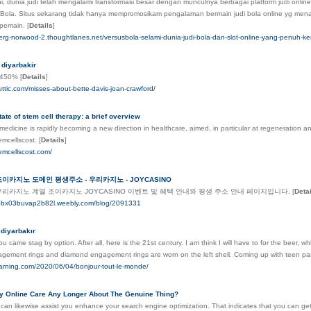
l ini, dunia judi telah mengalami transformasi besar dengan munculnya berbagai platform judi on
Bola. Situs sekarang tidak hanya mempromosikam pengalaman bermain judi bola online yg menari
 pemain.
[
Details
]
berg-norwood-2.thoughtlanes.net/versusbola-selami-dunia-judi-bola-dan-slot-online-yang-penuh
 diyarbakir
n_450%
[
Details
]
ttic.com/misses-about-bette-davis-joan-crawford/
tate of stem cell therapy: a brief overview
edicine is rapidly becoming a new direction in healthcare, aimed, in particular at regeneration an
emcellscost.
[
Details
]
emcellscost.com/
조이카지노 도메인 평생주소 - 우리카지노 - JOYCASINO
우리카지노 계열 조이카지노 JOYCASINO 이벤트 및 혜택 안내와 평생 주소 안내 페이지입니다.
[
Deta
80bx03buvap2b82l.weebly.com/blog/2091331
 diyarbakır
ou came stag by option. After all, here is the 21st century. I am think I will have to for the beer, 
agement rings and diamond engagement rings are worn on the left shell. Coming up with teen par
learning.com/2020/06/04/bonjour-tout-le-monde/
 Online Care Any Longer About The Genuine Thing?
 can likewise assist you enhance your search engine optimization. That indicates that you can g