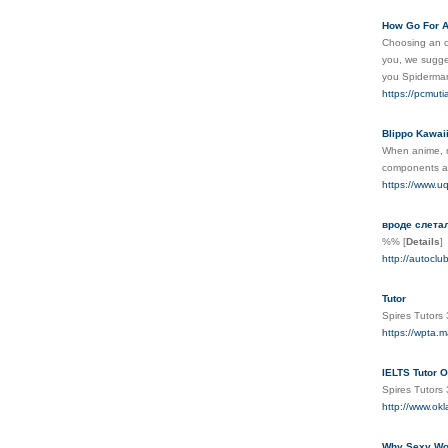
How Go For A
Choosing an on
you, we sugges
you Spiderman
https://pcmuti
Blippo Kawai
When anime, m
components amo
https://www.uq.
вроде слета
%%
[
Details
]
http://autocl
Tutor
Spires Tutors
https://wpta.m
IELTS Tutor O
Spires Tutor
http://www.okl
Why Sexy Wom