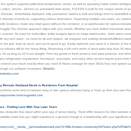
. Our system supports pallet-level temperature control, as well as operating inside reefers (refrig
k & collect, returns - all from our automated dark stores. FLEXSIS is built for the unique needs of
Genesis - immediately deployed, fully automated, loaded in bulk and brings them to diversified inv
ch diversity of products, supporting various dimensions. Supporting multiple use-cases, our syste
blic locations; inside any retail space without the container; or at warehouses for various industria
 snuggly! Our modular approach aligns with your needs. Whether you have limited real-estate spac
u covered. No need for multi-million dollar budgets spent on mega warehouses - think street corner f
th any tech stack - no need for rip and replace, we integrate into existing demand/fulfillment ba
nto the grid, load up stock, and you’re good to go. Easily replenish your stock in a fraction of t
ur robotics will do the heavy lifting. Restocking a full unit’s worth of stock takes less than 30 mi
 for as long as 10 hours straight. From dry goods to fresh produce and dairy products, and all t
any refrigeration requirement. Aerospace, auto-parts, and many other sectors require just-in-time f
 extend your reach exactly when you need it! Need coverage for more SKUs than one system can 
through our software ecosystem.
[
Details
]
mrobotics.com/
y Reveals Husband Derek is Residence From Hospital
nfronts some kind of massive array of wire options whereas trying to hook up their very own Priv
.easycounter.com/cougarslut.com
ce - Finding Love With Your Later Years
 also obstacles that stand within your way of senior dating. There differ reasons for older website v
ssibility exists that you might experience a general change in a relationship with your significa
tnersny.com/__media__/js/netsoltrademark.php?d=Wiki.Antares.community%2Findex.php%3Ftitl