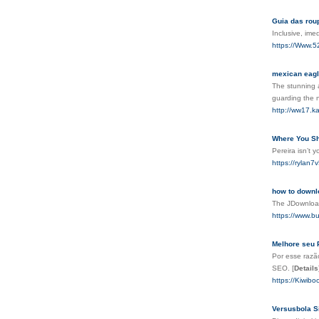
Guia das rou
Inclusive, im
https://Www.5
mexican eag
The stunning a
guarding the n
http://ww17.k
Where You Sh
Pereira isn’t
https://rylan
how to downl
The JDownload
https://www.b
Melhore seu 
Por esse razã
SEO.
[
Details
https://Kiwib
Versusbola Si