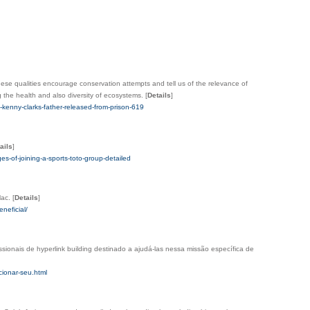
These qualities encourage conservation attempts and tell us of the relevance of
ng the health and also diversity of ecosystems.
[
Details
]
enny-clarks-father-released-from-prison-619
ails
]
of-joining-a-sports-toto-group-detailed
Mac.
[
Details
]
neficial/
sionais de hyperlink building destinado a ajudá-las nessa missão específica de
cionar-seu.html