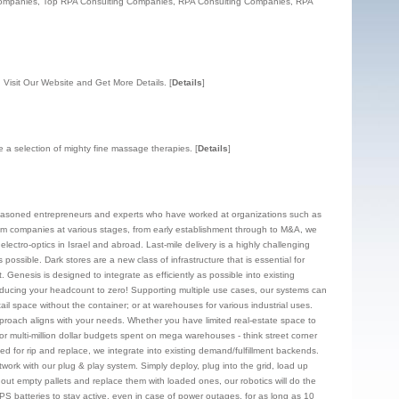
Companies, Top RPA Consulting Companies, RPA Consulting Companies, RPA
 Visit Our Website and Get More Details.
[
Details
]
ide a selection of mighty fine massage therapies.
[
Details
]
f seasoned entrepreneurs and experts who have worked at organizations such as
om companies at various stages, from early establishment through to M&A, we
ectro-optics in Israel and abroad. Last-mile delivery is a highly challenging
ossible. Dark stores are a new class of infrastructure that is essential for
Genesis is designed to integrate as efficiently as possible into existing
d reducing your headcount to zero! Supporting multiple use cases, our systems can
ail space without the container; or at warehouses for various industrial uses.
approach aligns with your needs. Whether you have limited real-estate space to
r multi-million dollar budgets spent on mega warehouses - think street corner
need for rip and replace, we integrate into existing demand/fulfillment backends.
twork with our plug & play system. Simply deploy, plug into the grid, load up
 out empty pallets and replace them with loaded ones, our robotics will do the
 UPS batteries to stay active, even in case of power outages, for as long as 10