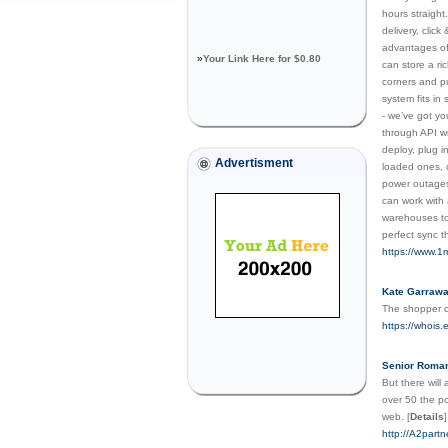
hours straight
delivery, clic
advantages of 
»
Your Link Here for $0.80
can store a ri
corners and pu
system fits in
- we’ve got yo
through API wi
deploy, plug i
Advertisment
loaded ones, o
power outages,
can work with 
warehouses to
perfect sync 
https://www.1
Kate Garrawa
The shopper co
https://whois
Senior Roman
But there will
over 50 the po
web.
[
Details
]
http://A2par