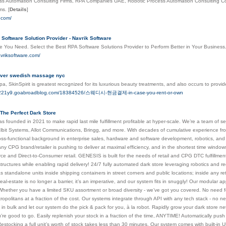
ss Automation Consulting Firms, RPA Companies UAE, Robotic Process Automation Consulting 
rms.
[
Details
]
t.com/
Software Solution Provider - Navrik Software
e You Need. Select the Best RPA Software Solutions Provider to Perform Better in Your Business.
vriksoftware.com/
Over swedish massage nyc
spa, SkinSpirit is greatest recognized for its luxurious beauty treatments, and also occurs to prov
lie221y9.goabroadblog.com/18384526/스웨디시-현금결제-in-case-you-rent-or-own
The Perfect Dark Store
s founded in 2021 to make rapid last mile fulfillment profitable at hyper-scale. We’re a team o
lbit Systems, Allot Communications, Bringg, and more. With decades of cumulative experience fr
ross-functional background in enterprise sales, hardware and software development, robotics, and el
y CPG brand/retailer is pushing to deliver at maximal efficiency, and in the shortest time windows p
 and Direct-to-Consumer retail. GENESIS is built for the needs of retail and CPG DTC fulfillment. 
rastructures while enabling rapid delivery! 24/7 fully automated dark store leveraging robotics an
 standalone units inside shipping containers in street corners and public locations; inside any ret
al-estate is no longer a barrier, it’s an imperative, and our system fits in snuggly! Our modular 
Whether you have a limited SKU assortment or broad diversity - we’ve got you covered. No need fo
metropolitans at a fraction of the cost. Our systems integrate through API with any tech stack - no 
in bulk and let our system do the pick & pack for you, à la robot. Rapidly grow your dark store ne
’re good to go. Easily replenish your stock in a fraction of the time, ANYTIME! Automatically push
 Restocking a full unit’s worth of stock takes less than 30 minutes. Our system comes with built-in