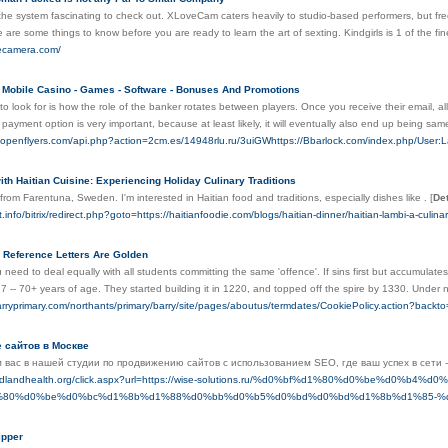
e system fascinating to check out. XLoveCam caters heavily to studio-based performers, but freel
are some things to know before you are ready to learn the art of sexting. Kindgirls is 1 of the finest
vecamera.com/
y Mobile Casino - Games - Software - Bonuses And Promotions
to look for is how the role of the banker rotates between players. Once you receive their email, all 
 payment option is very important, because at least likely, it will eventually also end up being sa
fr.openflyers.com/api.php?action=2cm.es/14948rlu.ru/3uiGWhttps://Bbarlock.com/index.php/User
ith Haitian Cuisine: Experiencing Holiday Culinary Traditions
 from Farentuna, Sweden. I'm interested in Haitian food and traditions, especially dishes like .
[
Det
st.info/bitrix/redirect.php?goto=https://haitianfoodie.com/blogs/haitian-dinner/haitian-lambi-a-culin
- Reference Letters Are Golden
 need to deal equally with all students committing the same 'offence'. If sins first but accumulates 
7 -- 70+ years of age. They started building it in 1220, and topped off the spire by 1330. Under no
arryprimary.com/northants/primary/barry/site/pages/aboutus/termdates/CookiePolicy.action?backt
 сайтов в Москве
 вас в нашей студии по продвижению сайтов с использованием SEO, где ваш успех в сети
.midlandhealth.org/click.aspx?url=https://wise-solutions.ru/%d0%bf%d1%80%d0%be%
%80%d0%be%d0%bc%d1%8b%d1%88%d0%bb%d0%b5%d0%bd%d0%bd%d1%8b%d1%85-%
ipper