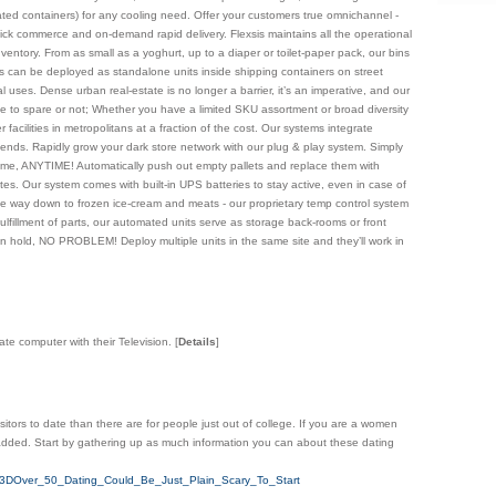
erated containers) for any cooling need. Offer your customers true omnichannel -
 quick commerce and on-demand rapid delivery. Flexsis maintains all the operational
entory. From as small as a yoghurt, up to a diaper or toilet-paper pack, our bins
ms can be deployed as standalone units inside shipping containers on street
l uses. Dense urban real-estate is no longer a barrier, it’s an imperative, and our
e to spare or not; Whether you have a limited SKU assortment or broad diversity
acilities in metropolitans at a fraction of the cost. Our systems integrate
ckends. Rapidly grow your dark store network with our plug & play system. Simply
he time, ANYTIME! Automatically push out empty pallets and replace them with
nutes. Our system comes with built-in UPS batteries to stay active, even in case of
he way down to frozen ice-cream and meats - our proprietary temp control system
ulfillment of parts, our automated units serve as storage back-rooms or front
hold, NO PROBLEM! Deploy multiple units in the same site and they’ll work in
ate computer with their Television.
[
Details
]
isitors to date than there are for people just out of college. If you are a women
nt added. Start by gathering up as much information you can about these dating
e%3DOver_50_Dating_Could_Be_Just_Plain_Scary_To_Start