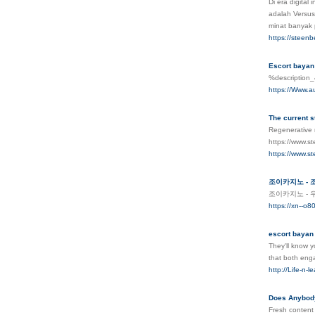
Di era digita
adalah Versus
minat banyak
https://steen
Escort bayan
%descriptio
https://Www.au
The current s
Regenerative m
https://www.st
https://www.st
조이카지노 - 
조이카지노 - 
https://xn--o
escort bayan
They'll know y
that both eng
http://Life-n-
Does Anybody
Fresh content