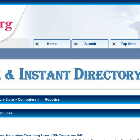
Home
Submit
Top Sites
ory 8.org
»
Computers
»
Robotics
ar Links
ess Automation Consulting Firms |RPA Companies UAE