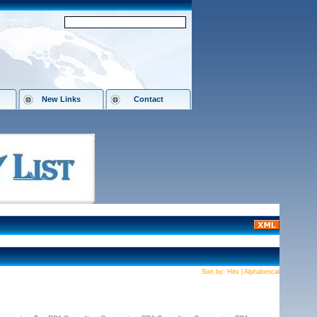
New Links
Contact
Sort by:
Hits
|
Alphabetical