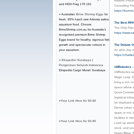
Robotic Proce
and HGH Frag 176 191
Consulting Fi
https://fournx
» Australian
Brine Shrimp Eggs
for
fresh, 95% hatch rate Artemia salina
The Best RPA 
aquarium food. Choose
The Only Plac
BrineShrimp.com.au for Australia's
https://www.na
recognised premium Brine Shrimp
Eggs brand for healthy, vigorous fish
growth and spectacular colours in
The Debate 
your aquarium.
An all-in day 
https://char
»
Ekspedisi Surabaya |
Pengiriman Seluruh Indonesia
1MRobotics - 
Ekspedisi Cargo Murah Surabaya
1MRobotics wa
Magic Leap, E
bring a rich c
space where an
Quick-Commerce
logistical inf
»
Your Link Here for $0.80
be deployed as
Dense urban re
spare or not; 
facilities in 
»
Your Link Here for $0.80
Load up stock 
stock, and you
heavy lifting.