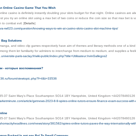
n Online Casino Game That You Wish
line casino is definitely instantly doubling your slots budget for that night. Online casinos are al
t you try an online slot using a max bet of two coins or reduce the coin size so that max bet i
 to combat evil.
[
Details
]
ara-rw023.com/question/knowing-ways-to-win-at-casino-slots-casino-slot-machine-tips/
i Bag Solutions
anga, and video clip games respectively have aim of themes and literary methods one of a kind 
ng them let familiarity for admirers to interchange from medium to medium, and supplies a feelin
universite-paris-saclay.fr/wiki-public/index.php?title=Utilisateur:IrvinGallegos2
ли - которые воспоминания?
ub36.ru/forum/viewtopic.php?f=4&t=33536
 35-37 Saint Mary's Place Southampton SO14 1BY Hampshire, United Kingdom +442078460126 o
arketminute.com/article/getnews-2023-8-9-spires-online-tutors-ensure-finance-exam-success-with-
nline
s 35-37 Saint Mary's Place Southampton SO14 1BY Hampshire, United Kingdom +442078460126 
ahomacityheadlines.com/news/story/381582/spires-online-tutors-paves-the-way-internationally-with
an Fucked Is not any Pal To Small Company