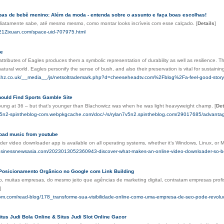
pas de bebê menino: Além da moda - entenda sobre o assunto e faça boas escolhas!
ediatamente sabe, até mesmo mesmo, como montar looks incríveis com esse calçado.
[
Details
]
21Zixuan.com/space-uid-707975.html
le
ttributes of Eagles produces them a symbolic representation of durability as well as resilience. 
atural world. Eagles personify the sense of bush, and also their preservation is vital for sustaini
ahz.co.uk/__media__/js/netsoltrademark.php?d=cheeseheadtv.com%2Fblog%2Fa-feel-good-story-k
ould Find Sports Gamble Site
 young at 36 – but that’s younger than Blachowicz was when he was light heavyweight champ.
[
Det
7v5n2-spintheblog-com.webpkgcache.com/doc/-/s/rylan7v5n2.spintheblog.com/29017685/advantages-
oad music from youtube​
er video downloader app is available on all operating systems, whether it’s Windows, Linux, or 
usinessnewsasia.com/2023013052360943-discover-what-makes-an-online-video-downloader-so-be
Posicionamento Orgânico no Google com Link Building
o, muitas empresas, do mesmo jeito que agências de marketing digital, contratam empresas profis
]
oom.com/read-blog/178_transforme-sua-visibilidade-online-como-uma-empresa-de-seo-pode-revolu
tus Judi Bola Online & Situs Judi Slot Online Gacor