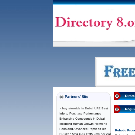
Direct
Partners' Site
»
buy steroids in Dubai UAE
Best
Regul
Info to Purchase Performance
Enhancing Compounds in Dubai
Including Human Growth Hormone
Pens and Advanced Peptides like
Robotic Proc
BPC157 5mg CJC 1295 2mg per vial