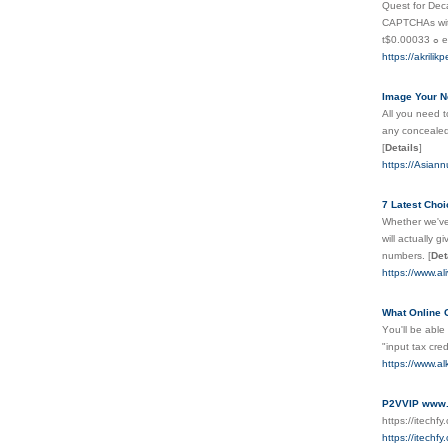
Ԛuest for Decapt
CAPTCHAs with 
tߋ $
https://akrili
Image Your N
All you need t
any concealed 
[
Details
]
https://Asian
7 Latest Cho
Whether we've 
will actually 
numbers.
[
Det
https://www.al
What Online 
Yοu'll be able
"input tax cre
https://www.a
P2VVIP www.u
https://itechf
https://itechf