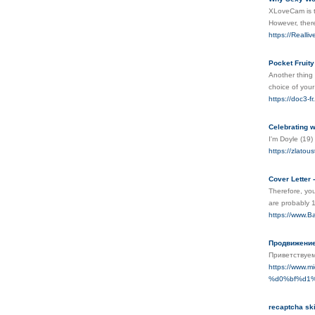
XLoveCam is th
However, there 
https://Realli
Pocket Fruit
Another thing 
choice of your
https://doc3-
Celebrating w
I'm Doyle (19)
https://zlatou
Cover Letter 
Therefore, you
are probably 1
https://www.B
Продвижение
Приветствуем
https://www
%d0%bf%d1
recaptcha sk