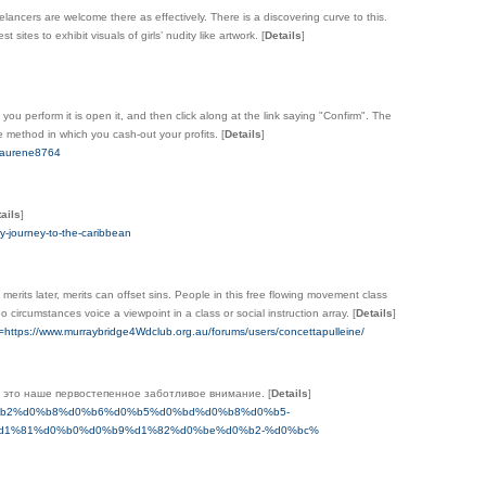
ancers are welcome there as effectively. There is a discovering curve to this.
 sites to exhibit visuals of girls’ nudity like artwork.
[
Details
]
you perform it is open it, and then click along at the link saying "Confirm". The
me method in which you cash-out your profits.
[
Details
]
:Laurene8764
ails
]
ary-journey-to-the-caribbean
merits later, merits can offset sins. People in this free flowing movement class
 circumstances voice a viewpoint in a class or social instruction array.
[
Details
]
o=https://www.murraybridge4Wdclub.org.au/forums/users/concettapulleine/
 - это наше первостепенное заботливое внимание.
[
Details
]
d0%b4%d0%b2%d0%b8%d0%b6%d0%b5%d0%bd%d0%b8%d0%b5-
d1%81%d0%b0%d0%b9%d1%82%d0%be%d0%b2-%d0%bc%