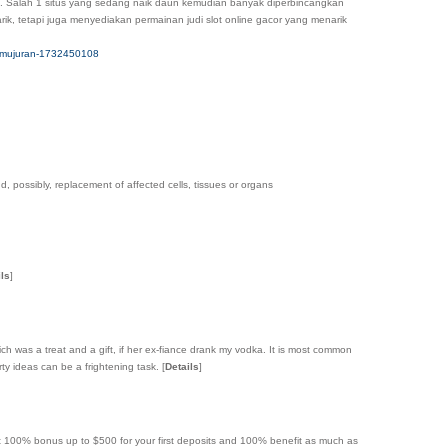
line. Salah 1 situs yang sedang naik daun kemudian banyak diperbincangkan
k, tetapi juga menyediakan permainan judi slot online gacor yang menarik
-kemujuran-1732450108
d, possibly, replacement of affected cells, tissues or organs
ils
]
which was a treat and a gift, if her ex-fiance drank my vodka. It is most common
ty ideas can be a frightening task.
[
Details
]
et 100% bonus up to $500 for your first deposits and 100% benefit as much as