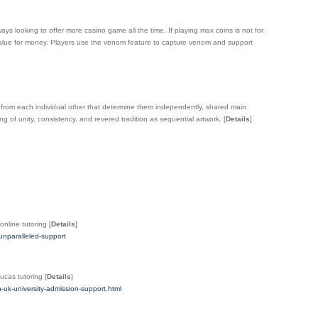
ways looking to offer more casino game all the time. If playing max coins is not for
s value for money. Players use the venom feature to capture venom and support
from each individual other that determine them independently, shared main
g of unity, consistency, and revered tradition as sequential artwork.
[
Details
]
nline tutoring
[
Details
]
unparalleled-support
ucas tutoring
[
Details
]
-uk-university-admission-support.html