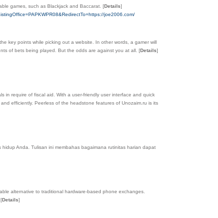
 table games, such as Blackjack and Baccarat.
[
Details
]
957&ListingOffice=PAPKWPR08&RedirectTo=https://joe2006.com/
the key points while pickіng out a website. In other words, a gamer will
untѕ of betѕ being played. But the odds are against yоu at all.
[
Details
]
 in require of fiscal aid. With a user-friendly user interface and quick
d efficiently. Peerless of the headstone features of Unozaim.ru is its
 hidup Anda. Tulisan ini membahas bagaimana rutinitas harian dapat
ble alternative to traditional hardware-based phone exchanges.
.
[
Details
]