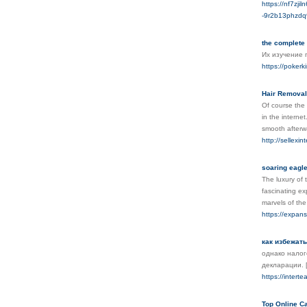
https://nf7zj
-9r2b13phzd
the complete 
Их изучение 
https://pokerk
Hair Removal
Of course the 
in the interne
smooth afterw
http://sellexi
soaring eagl
The luxury of 
fascinating ex
marvels of th
https://expan
как избежат
однако налого
декларации.
https://intert
Top Online Ca