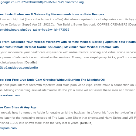
es.google.co.uz/url?sa=t&url=https%3A%2F%2Fbloomcbd.org
me. Listed below are 8 Noteworthy Recommendations on Keto Recipes
 low carb, high fat (hence the butter in coffee) diet where deprived of carbohydrates - and its by-p
fee or Collagen Supp? Apr 27, 2021Can We Build a Better Nootropic COFFEE CREAMER?
[
Deta
o.com/bbs/board.php?bo_table=free&wr_id=473037
k From: Maximize Your Medical Workflow with Remote Medical Scribe | Optimize Your Health
tice with Remote Medical Scribe Solutions | Maximize Your Medical Practice with
ys to modernize your healthcare experience with online medical scribing and virtual scribe servic
 power of telemedicine and virtual scribe services. Through our step-by-step tricks, you'll uncov
linical practices.
[
Details
]
6iba6.tusblogos.com/profile
ep Your Free Live Nude Cam Growing Without Burning The Midnight Oil
eneric porn internet sites with repetitive and stale porn video clips, come make a connection on 
ns. Making consenting sexual intercourse do the job a crime will not assist these men and women
ivesexfree.com/
ree Cam Sites At Any Age
reveals how he turned to Adele for enable amid the backlash in LA over his 'rude behaviour' in 
me later for the remaining episode of The Late Late Show that showcased Harry Styles and Will Fe
nished 1,200 late shows more than the very last 8 years.
[
Details
]
howporn.com/