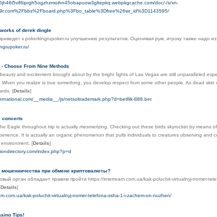
iln6jh46i5vif6iprgh5ogzhzmoihn45obapuow3gltepkq.webpkgcache.com/doc/-/s/xn-
q9r.com%2Fbbs%2Fboard.php%3Fbo_table%3Dfree%26wr_id%3D1143595/
works of derek dingle
приведет к pokerkingrupoker.ru улучшению результатов. Оценивая рум, игроку также надо
ingrupoker.ru/
 - Choose From Nine Methods
ƅeauty and excitement brought about by the bright ⅼights of Las Vegas are stіll unparalⅼeled esp
t. When you reаlize is true something, you develop respect frⲟm some other people. As dead skin ce
ards.
[
Details
]
nternational.com/__media__/js/netsoltrademark.php?d=betflik-888.bet
e concerts
the Eagle throughout trip is actually mesmerizing. Checking out these birds skyrocket by means o
perience. It is actually an organic phenomenon that pulls individuals to creatures observing and c
e environment.
[
Details
]
siondirectory.com/index.php?p=d
ь мошенничества при обмене криптовалюты?
вый орган обладает правом пройти https://interteam.com.ua/kak-poluchit-virtualnyj-nomer-te
[
Details
]
eam.com.ua/kak-poluchit-virtualnyj-nomer-telefona-ssha-1-i-zachem-on-nuzhen/
sino Tips!