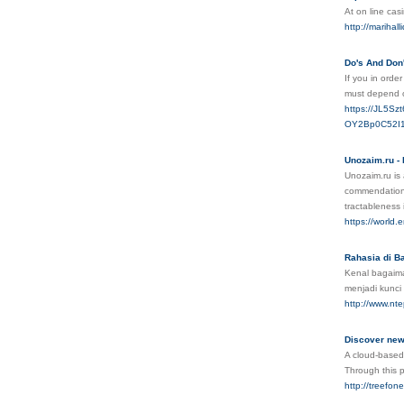
At on line ca
http://mariha
Do's And Don'
Ιf you in orde
must depend οn
https://JL5S
OY2Bp0C52I1
Unozaim.ru - 
Unozaim.ru is 
commendation p
tractableness 
https://world
Rahasia di Ba
Kenal bagaima
menjadi kunci
http://www.n
Discover news
A cloud-based
Through this p
http://treefon