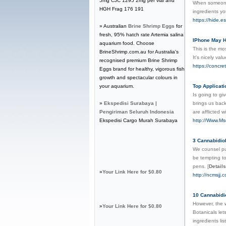
5mg CJC 1295 2mg per vial and
When someone f
HGH Frag 176 191
ingredients yo
https://hide.
» Australian
Brine Shrimp Eggs
for
fresh, 95% hatch rate Artemia salina
IPhone May H
aquarium food. Choose
This is the mo
BrineShrimp.com.au for Australia's
It's nicely val
recognised premium Brine Shrimp
https://concr
Eggs brand for healthy, vigorous fish
growth and spectacular colours in
your aquarium.
Top Applicati
Is going to gi
»
Ekspedisi Surabaya |
brings us back
Pengiriman Seluruh Indonesia
are afflicted 
Ekspedisi Cargo Murah Surabaya
http://Www.M
3 Cannabidiol
We counsel pu
be tempting to
pens.
[
Details
»
Your Link Here for $0.80
http://ncmsjj.
10 Cannabidi
However, the 
»
Your Link Here for $0.80
Botanicals let
ingredients li