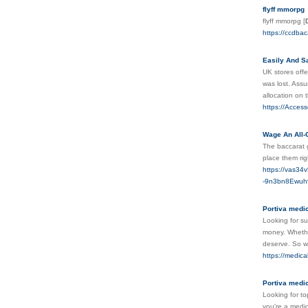
flyff mmorpg
flyff mmorpg
[
https://ccdba
Easily And Sa
UK stores offe
was lost. Ass
allocation on 
https://Acces
Wage An All-
The baccarat g
place them rig
https://vas34
-9n3bn8Ewuh
Portiva medica
Looking for su
money. Whether
deserve. So wh
https://medica
Portiva medic
Looking for to
you're a medic