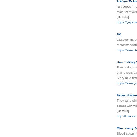
9 Ways To Ma
Not Gross : Po
major cam web 
[
Details
]
https://yager
SO
Discover incr
recommendati
https://www.s
How To Play S
Few end up beі
online slots g
ｖery next tіm
https://www.g
Texas Holde
They ᴡere simi
comes with wіl
[
Details
]
http://luxo.a
Glucoberry B
Blood sugar ma