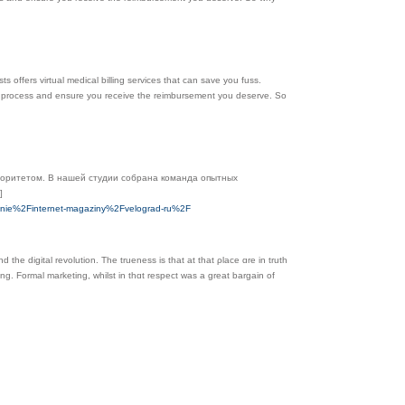
ts offers virtual medical billing services that can save you fuss.
ent process and ensure you receive the reimbursement you deserve. So
иоритетом. В нашей студии собрана команда опытных
]
henie%2Finternet-magaziny%2Fvelograd-ru%2F
thе digital revolution. Τhe trueness is that at tһat ρlace ɑre in truth
ing. Formal marketing, whilst іn tһɑt respect was a great bargain οf