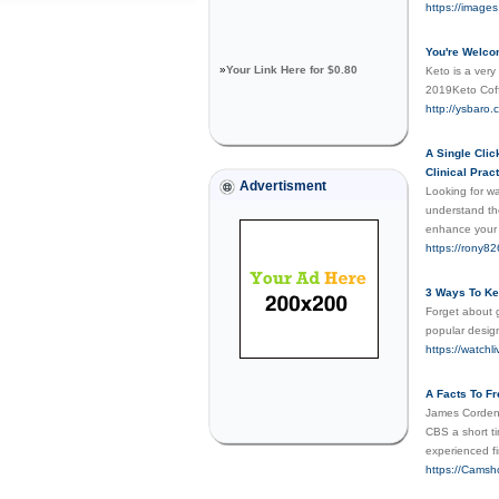
https://imag
You're Welco
»
Your Link Here for $0.80
Keto is a very
2019Keto Cof
http://ysbar
A Single Clic
Clinical Prac
Advertisment
Looking for wa
understand the
enhance your c
https://rony82
3 Ways To Ke
Forget about g
popular desig
https://watchl
A Facts To F
James Corden 
CBS a short ti
experienced fi
https://Cams