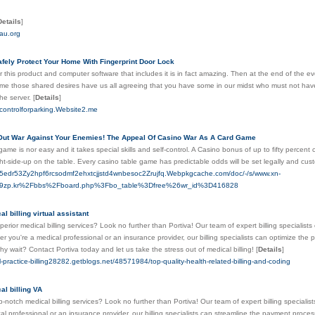
Details
]
cau.org
fely Protect Your Home With Fingerprint Door Lock
r this product and computer software that includes it is in fact amazing. Then at the end of the eve
ume those shared desires have us all agreeing that you have some in our midst who must not ha
the server.
[
Details
]
scontrolforparking.Website2.me
Out War Against Your Enemies! The Appeal Of Casino War As A Card Game
ame is nor easy and it takes special skills and self-control. A Casino bonus of up to fifty percen
ht-side-up on the table. Every casino table game has predictable odds will be set legally and cu
v5edr53Zy2hpf6rcsodmf2ehxtcjjstd4wnbesoc2Zrujfq.Webpkgcache.com/doc/-/s/www.xn-
9zp.kr%2Fbbs%2Fboard.php%3Fbo_table%3Dfree%26wr_id%3D416828
l billing virtual assistant
perior medical billing services? Look no further than Portiva! Our team of expert billing specialist
 you're a medical professional or an insurance provider, our billing specialists can optimize t
y wait? Contact Portiva today and let us take the stress out of medical billing!
[
Details
]
l-practice-billing28282.getblogs.net/48571984/top-quality-health-related-billing-and-coding
al billing VA
p-notch medical billing services? Look no further than Portiva! Our team of expert billing specialist
al professional or an insurance provider, our billing specialists can streamline the payment pr