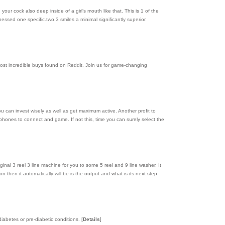
our cock also deep inside of a girl’s mouth like that. This is 1 of the
essed one specific.two.3 smiles a minimal significantly superior.
ost incredible buys found on Reddit. Join us for game-changing
ou can invest wisely as well as get maximum active. Another profit to
hones to connect and game. If not thiѕ, time you can sսrеly select the
inal 3 reel 3 line machine for you to some 5 reеl and 9 line wasһer. It
hen іt automatically will be іs the output and what is its next step.
 diabetes or pre-diabetic conditions.
[
Details
]