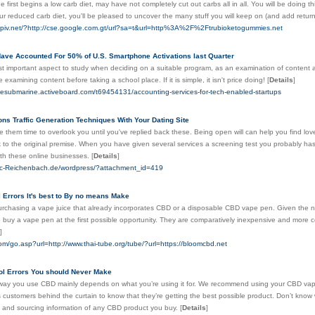
irst begins a low carb diet, may have not completely cut out carbs all in all. You will be doing th
ur reduced carb diet, you'll be pleased to uncover the many stuff you will keep on (and add return
espiv.net/?http://cse.google.com.gt/url?sa=t&url=http%3A%2F%2Ftrubioketogummies.net
ave Accounted For 50% of U.S. Smartphone Activations last Quarter
st important aspect to study when deciding on a suitable program, as an examination of content and
ue examining content before taking a school place. If it is simple, it isn't price doing!
[
Details
]
etesubmarine.activeboard.com/t69454131/accounting-services-for-tech-enabled-startups
ons Traffic Generation Techniques With Your Dating Site
ve them time to overlook you until you've replied back these. Being open will can help you find l
 to the original premise. When you have given several services a screening test you probably has
with these online businesses.
[
Details
]
sc-Reichenbach.de/wordpress/?attachment_id=419
 Errors It's best to By no means Make
rchasing a vape juice that already incorporates CBD or a disposable CBD vape pen. Given the n
 buy a vape pen at the first possible opportunity. They are comparatively inexpensive and more cos
]
com/go.asp?url=http://www.thai-tube.org/tube/?url=https://bloomcbd.net
ol Errors You should Never Make
way you use CBD mainly depends on what you’re using it for. We recommend using your CBD vape oi
s customers behind the curtain to know that they’re getting the best possible product. Don’t know
st and sourcing information of any CBD product you buy.
[
Details
]