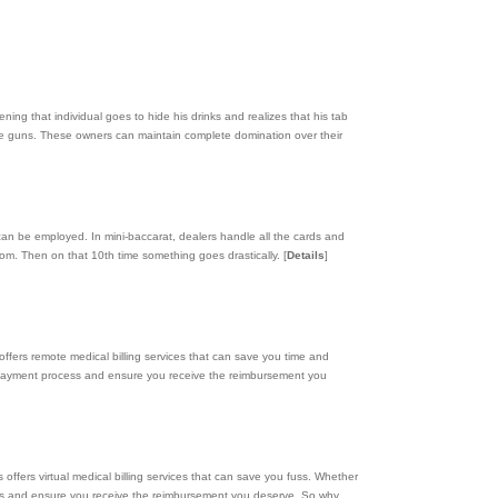
ning that individual goes to hide his drinks and realizes that his tab
ve guns. These owners can maintain complete domination over their
t can be employed. In mini-baccarat, dealers handle all the cards and
stom. Then on that 10th time something goes drastically.
[
Details
]
s offers remote medical billing services that can save you time and
he payment process and ensure you receive the reimbursement you
s offers virtual medical billing services that can save you fuss. Whether
ocess and ensure you receive the reimbursement you deserve. So why