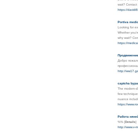
wait? Contact 
https://davidi
Portiva medic
Looking for ex
Whether you're
why wait? Cont
https://medica
Продвижение
Добро пожало
профессионал
http://ww17.g
captcha bypa
The modern-ɗay
fеw techniques
nuance include
https://www.ro
Работа няней
%%
[
Details
]
http://www.v-