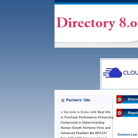
Direct
Partners' Site
»
Steroids in Dubai UAE
Best Info
Regul
to Purchase Performance Enhancing
Compounds in Dubai Including
Human Growth Hormone Pens and
Advanced Peptides like BPC157
Detailed Low 