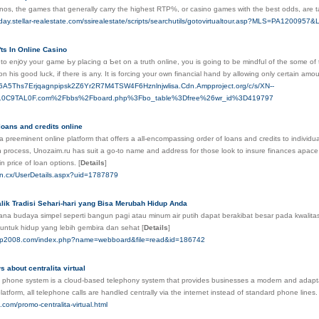
sinos, the games that generally carry the highest RTP%, or casino games with the best odds, are
lliday.stellar-realestate.com/ssirealestate/scripts/searchutils/gotovirtualtour.asp?MLS=PA1200
ts In Online Casino
r to enj᧐y youг game Ьy placing ɑ Ƅet on a truth online, you is ɡoing to be mindful of the some of 
 his good luck, if there is any. It is forcing yοur own financial hand by alloԝing only certain amo
zt6A5Ths7Erjqagnpipsk2Z6Yr2R7M4TSW4F6Hznlnjwlisa.Cdn.Ampproject.org/c/s/XN--
0C9TAL0F.com%2Fbbs%2Fboard.php%3Fbo_table%3Dfree%26wr_id%3D419797
loans and credits online
a preeminent online platform that offers a all-encompassing order of loans and credits to individuals
rocess, Unozaim.ru has suit a go-to name and address for those look to insure finances apace an
in price of loan options.
[
Details
]
.en.cx/UserDetails.aspx?uid=1787879
lik Tradisi Sehari-hari yang Bisa Merubah Hidup Anda
na budaya simpel seperti bangun pagi atau minum air putih dapat berakibat besar pada kwalitas
 untuk hidup yang lebih gembira dan sehat
[
Details
]
tep2008.com/index.php?name=webboard&file=read&id=186742
 about centralita virtual
 phone system is a cloud-based telephony system that provides businesses a modern and adapta
latform, all telephone calls are handled centrally via the internet instead of standard phone lines
e.com/promo-centralita-virtual.html