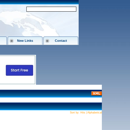
New Links
Contact
Sort by:
Hits
|
Alphabetical