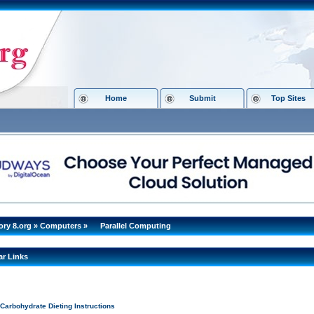
Home
Submit
Top Sites
ory 8.org
»
Computers
»
Parallel Computing
ar Links
Carbohydrate Dieting Instructions