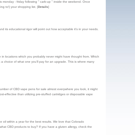
is monday - friday following '' carb-up '' inside the weekend. Once
ing to!) your shopping list.
[
Details
]
 its educational rigor will point out how acceptable it's in your needs.
ove in locations which you probably never might have thought from. Which
 a choice of what one you'll pay for an upgrade. This is where many
umber of CBD vape pens for sale almost everywhere you look, it might
t-effective than utilizing pre-stuffed cartridges or disposable vape
l within a year for the best results. We love that Colorado
 what CBD products to buy? If you have a gluten allergy, check the