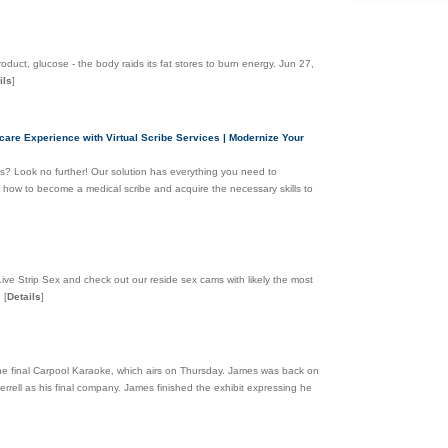
roduct, glucose - the body raids its fat stores to burn energy. Jun 27,
ils
]
care Experience with Virtual Scribe Services | Modernize Your
es? Look no further! Our solution has everything you need to
er how to become a medical scribe and acquire the necessary skills to
Live Strip Sex and check out our reside sex cams with likely the most
.
[
Details
]
the final Carpool Karaoke, which airs on Thursday. James was back on
rrell as his final company. James finished the exhibit expressing he