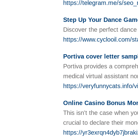
https://telegram.me/s/se
Step Up Your Dance Game
Discover the perfect dance
https://www.cyclooil.com/s
Portiva cover letter sampl
Portiva provides a comprehen
medical virtual assistant no
https://veryfunnycats.info/
Online Casino Bonus Mon
This isn't the case when yo
crucial to declare their mo
https://yr3exrqn4dyb7jb