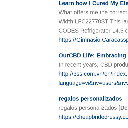
Learn how I Cured My Ele
What offers me the correct
Width LFC22770ST This lar
CODES Refrigerator 14.5 
https://Gimnasio.Caracass
OurCBD Life: Embracing 
In recent years, CBD produc
http://3ss.com.vn/en/index
language=vi&nv=users&n
regalos personalizados
regalos personalizados
[
De
https://cheapbridedressy.