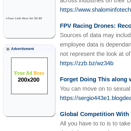
across industries on their 
https://www.shalominfotec
»
Your Link Here for $0.80
FPV Racing Drones: Rec
Sources of data may include,
employee data is dependant
Advertisment
not represent the look at o
https://zzb.bz/wz34b
Forget Doing This along 
You can move on to sexual 
https://sergio443e1.blo
Global Competition With
All you have to to is to ta