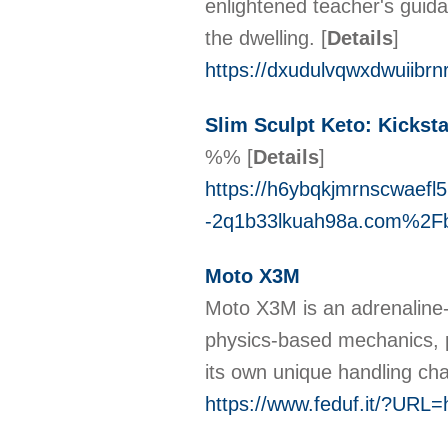
enlightened teacher's guida
the dwelling.
[
Details
]
https://dxudulvqwxdwuiib
Slim Sculpt Keto: Kickst
%%
[
Details
]
https://h6ybqkjmrnscwaef
-2q1b33lkuah98a.com%2F
Moto X3M
Moto X3M is аn adrenaline-p
physics-based mechanics, p
its own unique handling cha
https://www.feduf.it/?URL=