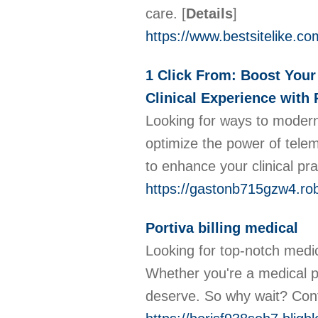
care.
[
Details
]
https://www.bestsitelike.co
1 Click From: Boost Your
Clinical Experience with 
Looking for ways to modern
optimize the power of telem
to enhance your clinical pr
https://gastonb715gzw4.ro
Portiva billing medical
Looking for top-notch medica
Whether you're a medical p
deserve. So why wait? Conta