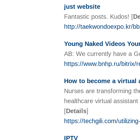
just website
Fantastic posts. Kudos!
[
De
http://taekwondoexpo.kr/b
Young Naked Videos You
AB: We currently have a Go
https://www.bnhp.ru/bitrix/
How to become a virtual 
Nurses are transforming the
healthcare virtual assistant
[
Details
]
https://techgili.com/utilizin
IPTV