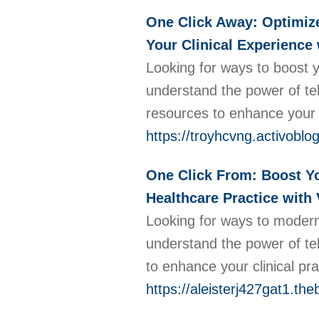
One Click Away: Optimize 
Your Clinical Experience
Looking for ways to boost 
understand the power of tel
resources to enhance your c
https://troyhcvng.activoblo
One Click From: Boost Yo
Healthcare Practice with 
Looking for ways to moderni
understand the power of tel
to enhance your clinical pr
https://aleisterj427gat1.the