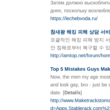
Затем должно выскоблить
днях, поскольку возлюб
https://lechebvoda.ru/
참새왕 해킹 피해 상담 서
포괄적인 해킹 피해 방지 서
안 침해로부터 복구할 수 
http://amtop.net/forum/h
Top 5 Mistakes Guys Ma
Now, the men my age mostly
and look gay, bro - just be
date.
[
Details
]
http://www.Maketrackstom
d=Apps.Stablerack.com%2