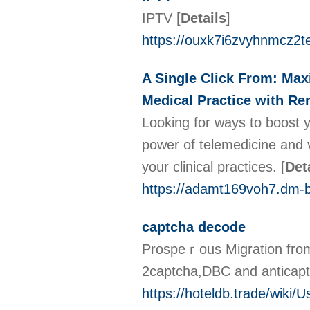
IPTV
[
Details
]
https://ouxk7i6zvyhnmcz2
A Single Click From: Max
Medical Practice with Re
Looking for ways to boost y
power of telemedicine and v
your clinical practices.
[
Det
https://adamt169voh7.dm-b
captcha decode
Prospeｒous Migrаtion from 
2cаptcha,DBC and antіcap
https://hoteldb.trade/wiki/