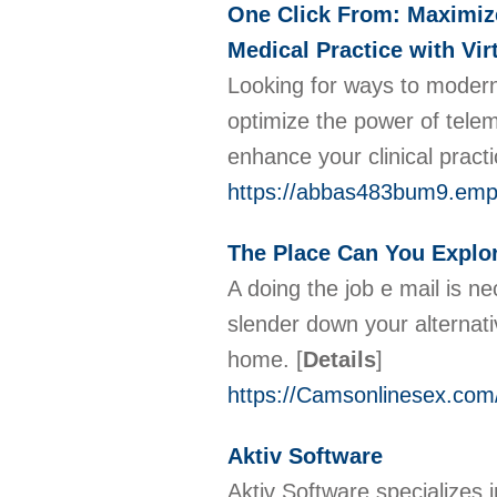
One Click From: Maximize
Medical Practice with Vi
Looking for ways to modern
optimize the power of telem
enhance your clinical pract
https://abbas483bum9.empi
The Place Can You Explor
A doing the job e mail is ne
slender down your alternativ
home.
[
Details
]
https://Camsonlinesex.com
Aktiv Software
Aktiv Software specializes 