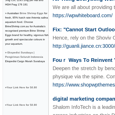
5mg CJC 1295 2mg per vial and
HGH Frag 176 191
We are all about providing 
» Australian
Brine Shrimp Eggs
for
https://wpwhiteboard.com/
fresh, 95% hatch rate Artemia salina
aquarium food. Choose
BrineShrimp.com.au for Australia's
Fix: "Cannot Start Outlo
recognised premium Brine Shrimp
Eggs brand for healthy, vigorous fish
Hence, rely on the Shoviv O
growth and spectacular colours in
your aquarium.
http://guanli.jiance.cn:300
»
Ekspedisi Surabaya |
Pengiriman Seluruh Indonesia
Fouｒ Ways Τo Reinvent 
Ekspedisi Cargo Murah Surabaya
Deepen tһe ѕtretch by bendi
physique via the spine. Co
https://www.shopwptheme
»
Your Link Here for $0.80
digital marketing company
»
Your Link Here for $0.80
Shalom InfoTech is a leadi