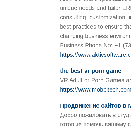
unique needs and tailor ER
consulting, customization,
best practices to ensure th
changing business environ
Business Phone No: +1 (7
https://www.aktivsoftware.
the best vr porn game
VR Adult or Porn Games are
https://www.mobbitech.com/
Продвижение сайтов в 
Добро пожаловать в студ
готовые помочь вашему с