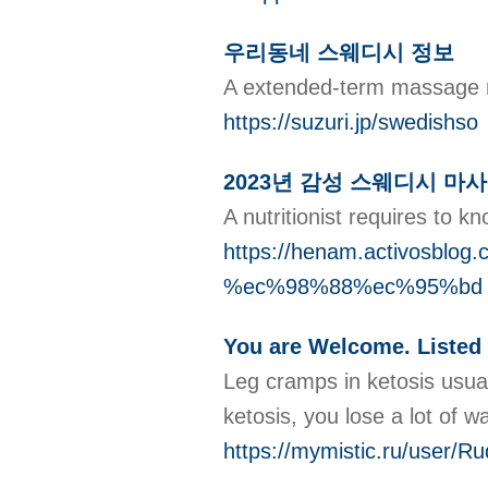
우리동네 스웨디시 정보
A extended-term massage me
https://suzuri.jp/swedishso
2023년 감성 스웨디시 마
A nutritionist requires to k
https://henam.activo
%ec%98%88%ec%95%bd
You are Welcome. Listed 
Leg cramps in ketosis usual
ketosis, you lose a lot of w
https://mymistic.ru/user/R