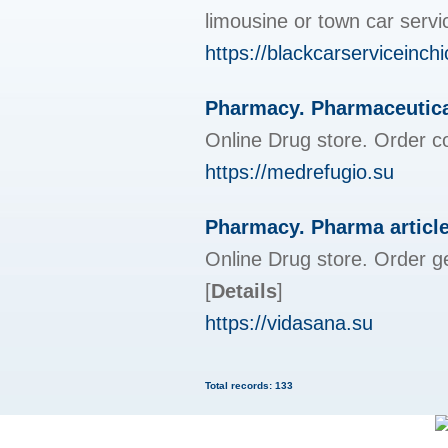
limousine or town car servi
https://blackcarserviceinc
Pharmacy. Pharmaceutica
Online Drug store. Order c
https://medrefugio.su
Pharmacy. Pharma articl
Online Drug store. Order g
[
Details
]
https://vidasana.su
Total records: 133