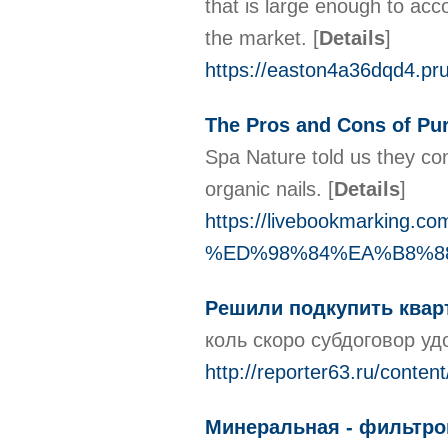
that is large enough to ac
the market.
[
Details
]
https://easton4a36dqd4.pru
The Pros and Cons of 
Spa Nature told us they co
organic nails.
[
Details
]
https://livebookmarkin
%ED%98%84%EA%B8%88%E
Решили подкупить кварт
коль скоро субдоговор у
http://reporter63.ru/conte
Минеральная - фильтров