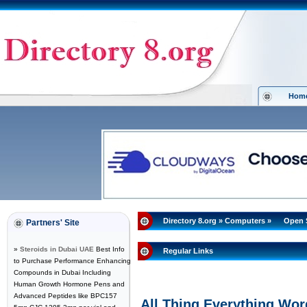
Hom
Directory 8.org
»
Computers
»
Open 
Partners' Site
»
Steroids in Dubai UAE
Best Info
Regular Links
to Purchase Performance Enhancing
Compounds in Dubai Including
Human Growth Hormone Pens and
Advanced Peptides like BPC157
All Thing Everything Wo