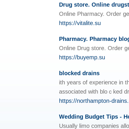
Drug store. Online drugs
Online Pharmacy. Order gen
https://vitalite.su
Pharmacy. Pharmacy blo
Online Drug store. Order g
https://buyemp.su
blocked drains
ith years of experience in 
associated with bloｃked dra
https://northampton-drains.
Wedding Budget Tips - 
Usually limo companies allo