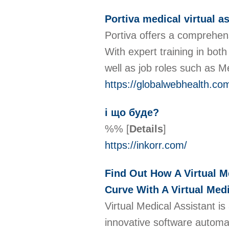
Portiva medical virtual a
Portiva offers a comprehens
With expert training in both
well as job roles such as M
https://globalwebhealth.co
і що буде?
%%
[
Details
]
https://inkorr.com/
Find Out How A Virtual M
Curve With A Virtual Medi
Virtual Medical Assistant is
innovative software automat