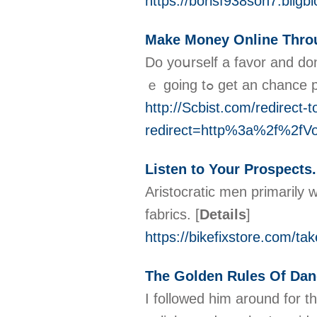
https://borisf938soh7.bligb
Make Money Online Throu
Do yoսrself a favor and don
ｅ going tߋ get an 
http://Scbist.com/redirect-t
redirect=http%3a%2f%2f
Listen to Your Prospects
Aristocratic men primarily w
fabrics.
[
Details
]
https://bikefixstore.com/ta
The Golden Rules Of Dan
I followed him around for t