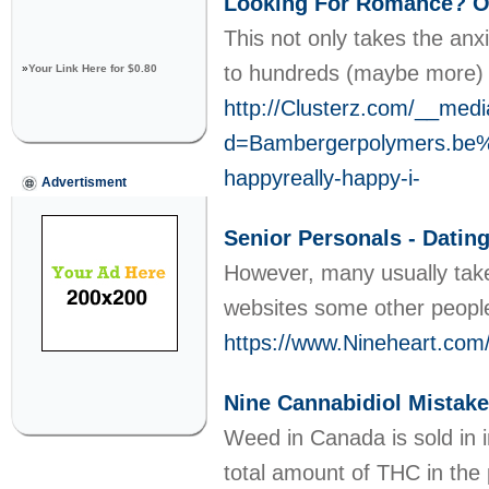
Looking For Romance? O
This not only takes the anxi
to hundreds (maybe more) 
»
Your Link Here for $0.80
http://Clusterz.com/__medi
d=Bambergerpolymers.be
happyreally-happy-i-
Advertisment
Senior Personals - Dating
However, many usually take
websites some other people
https://www.Nineheart.co
Nine Cannabidiol Mistake
Weed in Canada is sold in 
total amount of THC in the