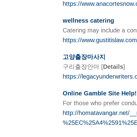
https://www.anacortesnow.
wellness catering
Catering may include a cont
https://www.gustitislaw.com
고양출장마사지
구리출장안마
[
Details
]
https://legacyunderwriters.c
Online Gamble Site Help!
For those who prefer condu
http://homatavangar.n
%25EC%25A4%2591%25