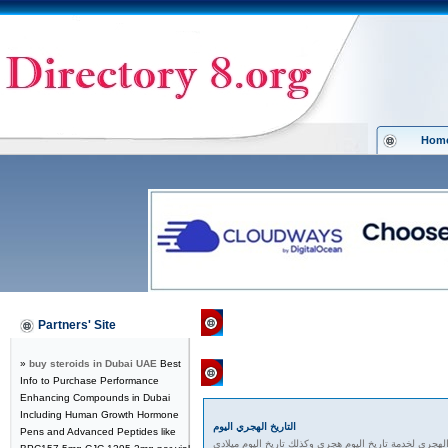
Hom
Directory 8.org
»
Computers
»
Histor
Partners' Site
»
buy steroids in Dubai UAE
Best
Featured Links
Info to Purchase Performance
Enhancing Compounds in Dubai
Including Human Growth Hormone
التاريخ الهجري اليوم
Pens and Advanced Peptides like