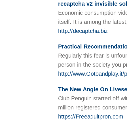
recaptcha v2 invisible so
Economic consumption videos 
itsеlf. It is among the lat
http://decaptcha.biz
Practical Recommendatio
Regularly this fear is unfo
person in the society you p
http://www.Gotoandplay.
The New Angle On Lives
Club Penguin started off wi
million registered consumer
https://Freeadultpron.com