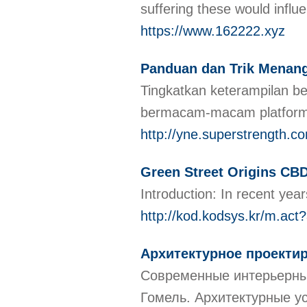
suffering these would influe
https://www.162222.xyz
Panduan dan Trik Menang
Tingkatkan keterampilan b
bermacam-macam platfor
http://yne.superstrength.
Green Street Origins CB
Introduction: In recent ye
http://kod.kodsys.kr/m.
Архитектурное проекти
Современные интерьерные
Гомель. Архитектурные у