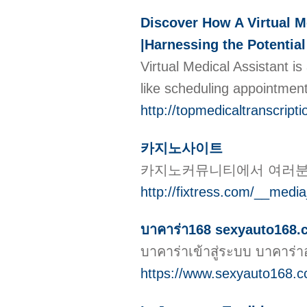
Discover How A Virtual M
|Harnessing the Potential
Virtual Medical Assistant i
like scheduling appointment
http://topmedicaltranscri
카지노사이트
카지노커뮤니티에서 여러분의
http://fixtress.com/__med
บาคาร่า168 sexyauto168.cc
บาคาร่าเข้าสู่ระบบ บาคาร
https://www.sexyauto168.c