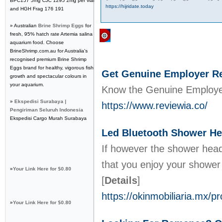
BPC157 5mg CJC 1295 2mg per vial
https://hijridate.today
and HGH Frag 176 191
» Australian
Brine Shrimp Eggs
for
fresh, 95% hatch rate Artemia salina
Regular Links
aquarium food. Choose
BrineShrimp.com.au for Australia's
recognised premium Brine Shrimp
Eggs brand for healthy, vigorous fish
Get Genuine Employer Rev
growth and spectacular colours in
your aquarium.
Know the Genuine Employer 
»
Ekspedisi Surabaya |
https://www.reviewia.co/
Pengiriman Seluruh Indonesia
Ekspedisi Cargo Murah Surabaya
Led Bluetooth Shower Hea
If however the shower head 
that you enjoy your shower
»
Your Link Here for $0.80
[
Details
]
https://okinmobiliaria.mx/
»
Your Link Here for $0.80