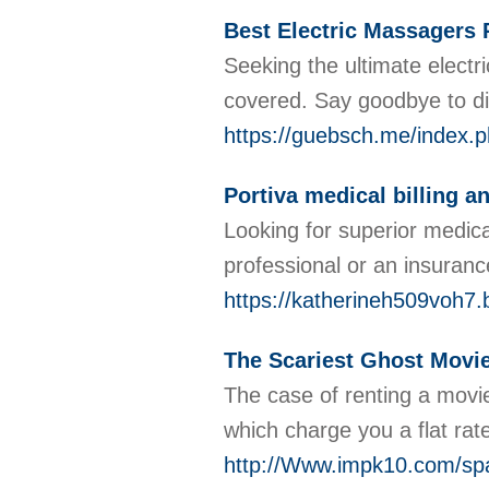
Best Electric Massagers
Seeking the ultimate electr
covered. Say goodbye to di
https://guebsch.me/index
Portiva medical billing a
Looking for superior medica
professional or an insuran
https://katherineh509voh7.
The Scariest Ghost Movie
The case of renting a movi
which charge you a flat rat
http://Www.impk10.com/sp