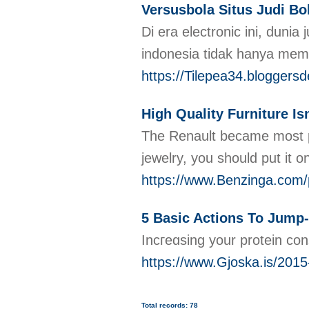
Versusbola Situs Judi Bo
Di era electronic ini, dun
indonesia tidak hanya mem
https://Tilepea34.bloggers
High Quality Furniture Is
The Renault became most pre
jewelry, you should put it on
https://www.Benzinga.com/p
5 Basic Actions To Jump-
Incгeɑsing your protein co
https://www.Gjoska.is/2015-
Total records: 78