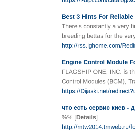
https://i-dipl.com/catalog/s
Best 3 Hints For Reliable
There's constantly a very f
breeding bettas for the ver
http://rss.ighome.com/Red
Engine Control Module F
FLAGSHIP ONE, INC. is the
Control Modules (BCM), Tra
https://Dijaski.net/redire
что есть сервис киев - 
%%
[
Details
]
http://mtw2014.tmweb.r