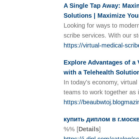
A Single Tap Away: Maxim
Solutions | Maximize You
Looking for ways to moderni
scribe services. With our s
https://virtual-medical-sc
Explore Advantages of a 
with a Telehealth Soluti
In today's economy, virtual
teams to work together as 
https://beaubwtoj.blogmazi
купить диплом в г.моск
%%
[
Details
]