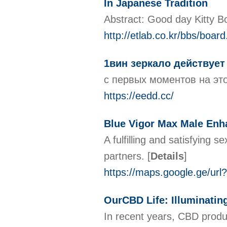
In Japanese Tradition
Abstract: Good day Kitty Bo
http://etlab.co.kr/bbs/boa
1вин зеркало действует
с первых моментов на эт
https://eedd.cc/
Blue Vigor Max Male Enh
A fulfilling and satisfying 
partners.
[
Details
]
https://maps.google.ge/ur
OurCBD Life: Illuminating
In recent years, CBD produc