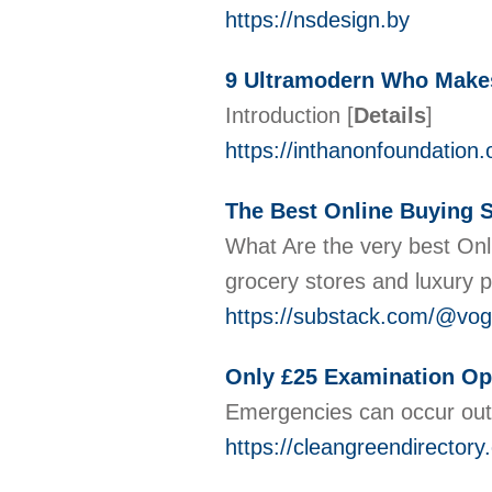
https://nsdesign.by
9 Ultramodern Who Makes 
Introduction
[
Details
]
https://inthanonfoundation.
The Best Online Buying S
What Are the very best Onli
grocery stores and luxury 
https://substack.com/@vog
Only £25 Examination Op
Emergencies can occur out o
https://cleangreendirectory