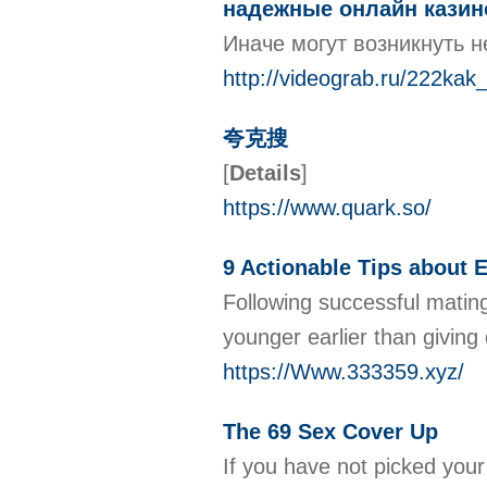
надежные онлайн казин
Иначе могут возникнуть н
http://videograb.ru/222ka
夸克搜
[
Details
]
https://www.quark.so/
9 Actionable Tips about 
Following successful matin
younger earlier than giving
https://Www.333359.xyz/
The 69 Sex Cover Up
If you have not picked your