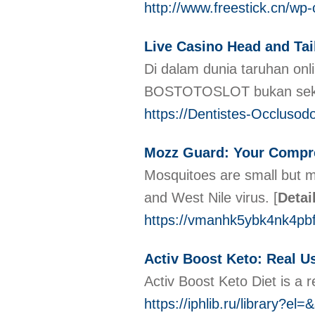
http://www.freestick.cn/w
Live Casino Head and T
Di dalam dunia taruhan o
BOSTOTOSLOT bukan sekeda
https://Dentistes-Occlusod
Mozz Guard: Your Compr
Mosquitoes are small but m
and West Nile virus.
[
Detai
https://vmanhk5ybk4nk4p
Activ Boost Keto: Real U
Activ Boost Keto Diet is a 
https://iphlib.ru/library?