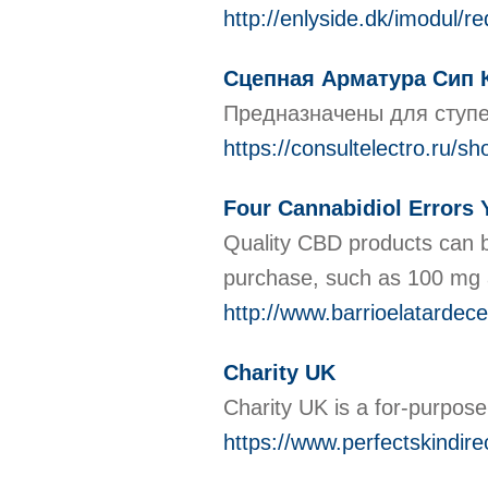
http://enlyside.dk/imodul/
Сцепная Арматура Сип К
Предназначены для ступ
https://consultelectro.ru/s
Four Cannabidiol Errors
Quality CBD products can b
purchase, such as 100 mg a
http://www.barrioelatardec
Charity UK
Cһarity UK is a for-purpose
https://www.perfectskindire