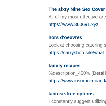
The sixty Nine Sex Cover
All of my most effective ar
https://www.860691.xyz
hors d'oeuvres
Look at choosing catering s
https://carryshop.site/what
family recipes
%description_450%
[
Detai
https://www.insurancepand
lactose-free options
I constantly suggest utiliz