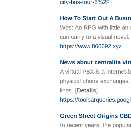
city-bus-tour-5%2F
How To Start Out A Busi
Wes: An RPG with little an
can carry to a visual novel
https://www.860692.xyz
News about centralita vir
A virtual PBX is a internet
physical phone exchanges. T
lines.
[
Details
]
https://toolbarqueries.goog
Green Street Origins CBD
In recent years, the popular