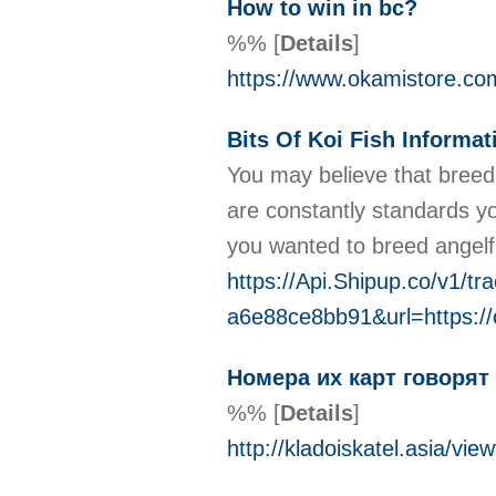
How to win in bc?
%%
[
Details
]
https://www.okamistore.com
Bits Of Koi Fish Informa
You may believe that breed
are constantly standards you
you wanted to breed angelfi
https://Api.Shipup.co/v1/
a6e88ce8bb91&url=https:/
Номера их карт говорят
%%
[
Details
]
http://kladoiskatel.asia/v