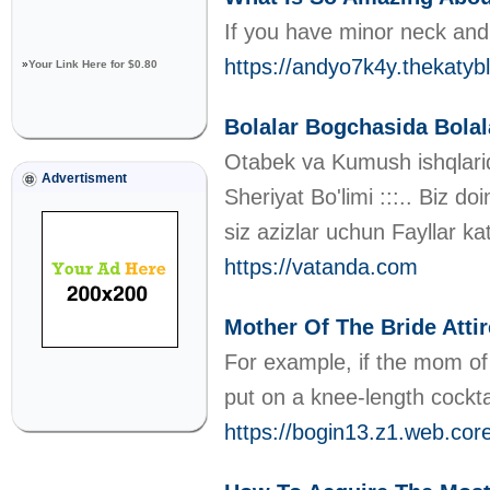
If you have minor neck and 
https://andyo7k4y.theka
»
Your Link Here for $0.80
Bolalar Bogchasida Bolala
Otabek va Kumush ishqlarida 
Advertisment
Sheriyat Bo'limi :::.. Biz d
siz azizlar uchun Fayllar kat
https://vatanda.com
Mother Of The Bride Atti
For example, if the mom of 
put on a knee-length cockt
https://bogin13.z1.web.cor