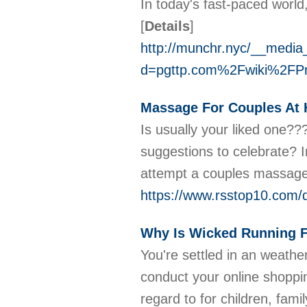
In today's fast-paced world,
[
Details
]
http://munchr.nyc/__media
d=pgttp.com%2Fwiki%2FPr
Massage For Couples At 
Is usually your liked one?
suggestions to celebrate? I
attempt a couples massage
https://www.rsstop10.com/d
Why Is Wicked Running F
You're settled in an weathe
conduct your online shoppin
regard to for children, fam