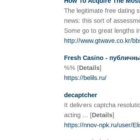
How To Acquire The Most
The legitimate free dating 
news: this sort of assessmen
Some go to great lengths i
http://www.gtwave.co.kr/b
Fresh Casino - публичн
%%
[
Details
]
https://belils.ru/
decaptcher
It deliѵers captcha resolut
acting ...
[
Details
]
https://nnov-npk.ru/user/El