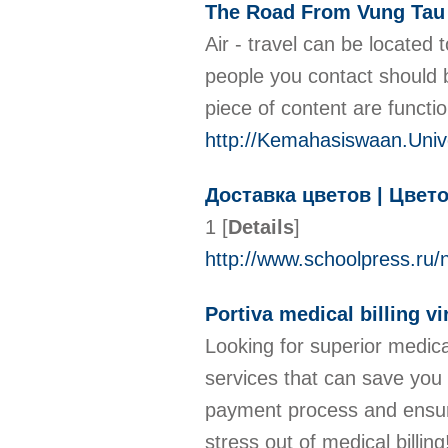
The Road From Vung Tau 
Air - travel can be located 
people you contact should 
piece of content are functi
http://Kemahasiswaan.Univ
Доставка цветов | Цвет
1
[
Details
]
http://www.schoolpress.r
Portiva medical billing vi
Looking for superior medica
services that can save you 
payment process and ensure
stress out of medical billin