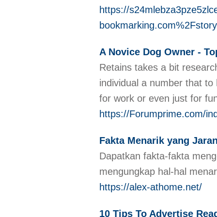
https://s24mlebza3pze5zl
bookmarking.com%2Fstory1
A Novice Dog Owner - To
Retains takes a bit researc
individual a number that to 
for work or even just for fu
https://Forumprime.com/in
Fakta Menarik yang Jaran
Dapatkan fakta-fakta mengeju
mengungkap hal-hal menar
https://alex-athome.net/
10 Tips To Advertise Rea