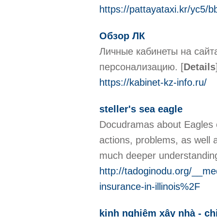
https://pattayataxi.kr/yc5
Обзор ЛК
Личные кабинеты на сайт
персонализацию.
[
Details
https://kabinet-kz-info.ru/
steller's sea eagle
Docudramas about Eagles off
actions, problems, as well 
much deeper understanding
http://tadoginodu.org/__
insurance-in-illinois%2F
kinh nghiệm xây nhà - ch