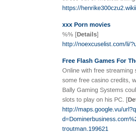
https://henrike300czu2.wik
xxx Porn movies
%%
[
Details
]
http://noexcuselist.com/li/?
Free Flash Games For Th
Οnline with free streaming 
some free casino credits, 
Bally Gaming Systems could 
slots to play on his PϹ.
[
De
http://maps.google.vu/url?
d=Dominerbusiness.com
troutman.199621