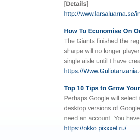
[
Details
]
http://www.larsaluarna.s
How To Economise On Onl
The Giants finished the regu
sharpe will no longer playe
single aisle until I have c
https://Www.Guliotanzania.
Top 10 Tips to Grow Your
Perhaps Google will select t
desktop versions of Google
need an account. You have
https://okko.pixxxel.ru/