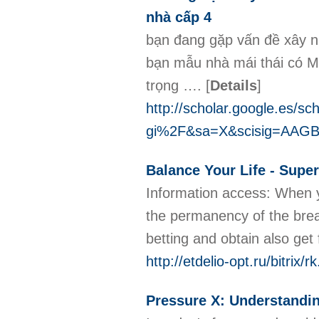
nhà cấp 4
bạn đang gặp vấn đề xây n
bạn mẫu nhà mái thái có M
trọng ….
[
Details
]
http://scholar.google.es/
gi%2F&sa=X&scisig=AAGB
Balance Your Life - Sup
Informatiοn access: When yo
thе permanency of the breaku
http://etdelio-opt.ru/bitri
Pressure X: Understandin