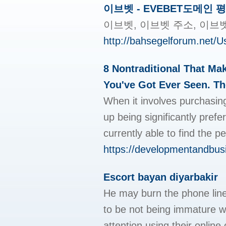
이브벳 - EVEBET도메인 
이브벳, 이브벳 주소, 이브
http://bahsegelforum.net/
8 Nontraditional That M
You've Got Ever Seen. The
When it involves purchasing
up being significantly pref
currently able to find the 
https://developmentandbus
Escort bayan diyarbakir
He may burn the phone line
to be not being immature w
attention using their onlin