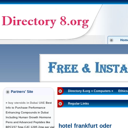
Hom
Directory 8.org
»
Computers
»
Ethics
Partners' Site
»
buy steroids in Dubai UAE
Best
Regular Links
Info to Purchase Performance
Enhancing Compounds in Dubai
Including Human Growth Hormone
Pens and Advanced Peptides like
hotel frankfurt oder
BPC157 5mg CJC 1295 2mg per vial