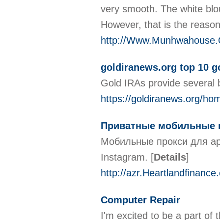
very smooth. The white blous
However, that is the reason
http://Www.Munhwahouse.O
goldiranews.org top 10 
Gold IRAs provide several b
https://goldiranews.org/hom
Приватные мобильные п
Мобильные прокси для ар
Instagram.
[
Details
]
http://azr.Heartlandfinan
Computer Repair
I'm excited to be a part of