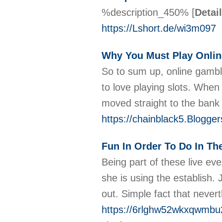
%description_450%
[
Detai
https://Lshort.de/wi3m097
Why You Must Play Onlin
So to sum up, online gambli
to love playing slots. When
moved straight to the bank
https://chainblack5.Blogger
Fun In Order To Do In Th
Being part of these live eve
she is using the establish. 
out. Simple fact that never
https://6rlghw52wkxqwmbu2