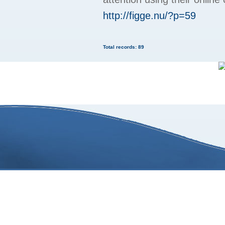
http://figge.nu/?p=59
Total records: 89