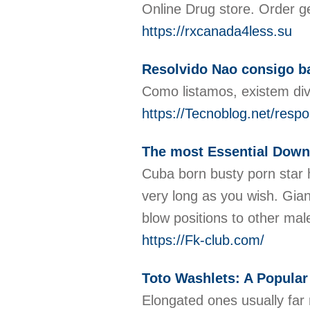
Online Drug store. Order g
https://rxcanada4less.su
Resolvido Nao consigo b
Como listamos, existem di
https://Tecnoblog.net/resp
The most Essential Dow
Cuba born busty porn star ha
very long as you wish. Giann
blow positions to other mal
https://Fk-club.com/
Toto Washlets: A Popular
Elongated ones usually far 