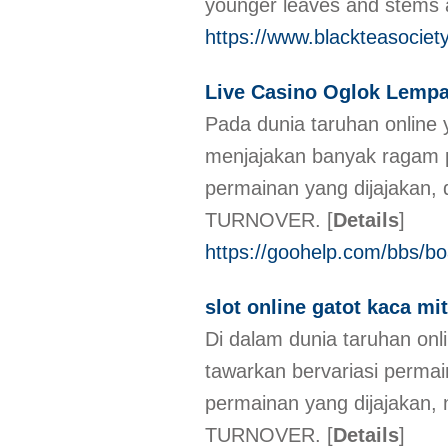
younger leaves and stems a
https://www.blackteasociety
Live Casino Oglok Lemp
Pada dunia taruhan online
menjajakan banyak ragam 
permainan yang dijajakan, 
TURNOVER.
[
Details
]
https://goohelp.com/bbs/b
slot online gatot kaca 
Di dalam dunia taruhan on
tawarkan bervariasi perm
permainan yang dijajakan, 
TURNOVER.
[
Details
]