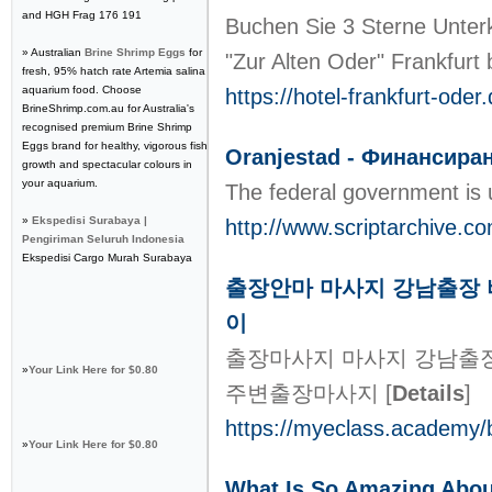
and HGH Frag 176 191
Buchen Sie 3 Sterne Unterk
» Australian
Brine Shrimp Eggs
for
"Zur Alten Oder" Frankfurt
fresh, 95% hatch rate Artemia salina
aquarium food. Choose
https://hotel-frankfurt-oder.
BrineShrimp.com.au for Australia's
recognised premium Brine Shrimp
Eggs brand for healthy, vigorous fish
Oranjestad - Финансиран
growth and spectacular colours in
your aquarium.
The federal government is 
»
Ekspedisi Surabaya |
http://www.scriptarchive.
Pengiriman Seluruh Indonesia
Ekspedisi Cargo Murah Surabaya
출장안마 마사지 강남출장 
이
출장마사지 마사지 강남출장
»
Your Link Here for $0.80
주변출장마사지
[
Details
]
https://myeclass.academy/
»
Your Link Here for $0.80
What Is So Amazing A