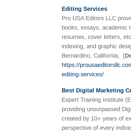
Editing Services
Pro USA Editors LLC provid
books, essays, academic r
resumes, cover letters, et
indexing, and graphic desig
Bernardino, California,
[
De
https://prousaeditorsllc.c
editing-services/
Best Digital Marketing C
Expert Training Institute (E
providing unsurpassed Digi
created by 10+ years of e
perspective of every indivi