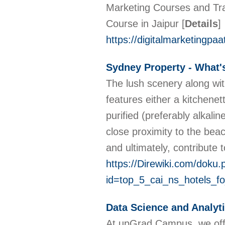
Marketing Courses and Train
Course in Jaipur
[
Details
]
https://digitalmarketingpa
Sydney Property - What'
The lush scenery along with
features either a kitchenet
purified (preferably alkal
close proximity to the beac
and ultimately, contribute
https://Direwiki.com/doku.
id=top_5_cai_ns_hotels_fo
Data Science and Analyt
At upGrad Campus, we offer