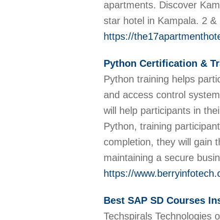
apartments. Discover Kampa
star hotel in Kampala. 2 &
https://the17apartmenthot
Python Certification & T
Python training helps part
and access control systems
will help participants in th
Python, training participan
completion, they will gain 
maintaining a secure busin
https://www.berryinfotech.
Best SAP SD Courses Ins
Techspirals Technologies o