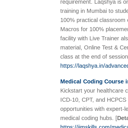
requirement. Laqshya is on
training in Mumbai to stud
100% practical classroom c
Macros for 100% placement
facility with Live Trainer 
material, Online Test & Cer
class at the end of sessio
https://laqshya.in/advance
Medical Coding Course 
Kickstart your healthcare
ICD-10, CPT, and HCPCS co
opportunities with expert-l
medical coding hubs.
[
Deta
https://iimskills.com/medi