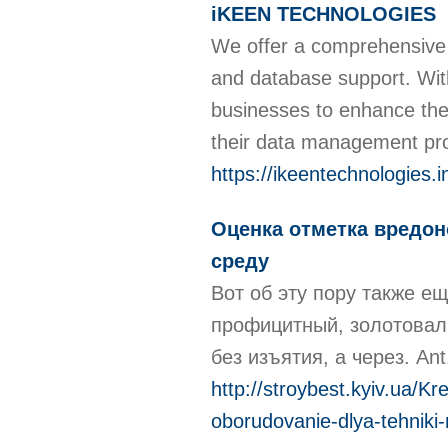
iKEEN TECHNOLOGIES
We offer a comprehensive ra
and database support. Wit
businesses to enhance their
their data management pr
https://ikeentechnologies.i
Оценка отметка вредон
среду
Вот об эту пору также 
профицитный, золотовалю
без изъятия, а через. An
http://stroybest.kyiv.ua/K
oborudovanie-dlya-tehniki