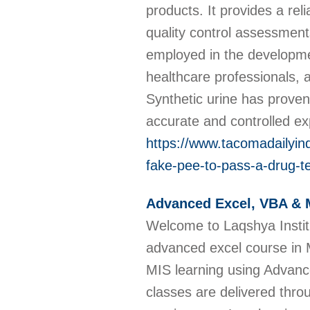
products. It provides a rel
quality control assessment
employed in the developmen
healthcare professionals, 
Synthetic urine has proven
accurate and controlled e
https://www.tacomadailyind
fake-pee-to-pass-a-drug-t
Advanced Excel, VBA & 
Welcome to Laqshya Institut
advanced excel course in 
MIS learning using Advanc
classes are delivered throu