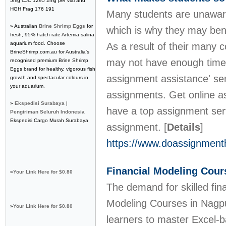
5mg CJC 1295 2mg per vial and
HGH Frag 176 191
Many students are unaware
» Australian
Brine Shrimp Eggs
for
which is why they may bene
fresh, 95% hatch rate Artemia salina
aquarium food. Choose
As a result of their many 
BrineShrimp.com.au for Australia's
may not have enough time 
recognised premium Brine Shrimp
Eggs brand for healthy, vigorous fish
assignment assistance' ser
growth and spectacular colours in
your aquarium.
assignments. Get online a
»
Ekspedisi Surabaya |
have a top assignment serv
Pengiriman Seluruh Indonesia
Ekspedisi Cargo Murah Surabaya
assignment.
[
Details
]
https://www.doassignment
Financial Modeling Cour
»
Your Link Here for $0.80
The demand for skilled fina
Modeling Courses in Nagpu
»
Your Link Here for $0.80
learners to master Excel-