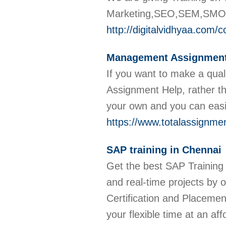
Marketing,SEO,SEM,SMO,Af
http://digitalvidhyaa.com/c
Management Assignment
If you want to make a qua
Assignment Help, rather th
your own and you can easi
https://www.totalassignm
SAP training in Chennai
Get the best SAP Training
and real-time projects by 
Certification and Placeme
your flexible time at an af