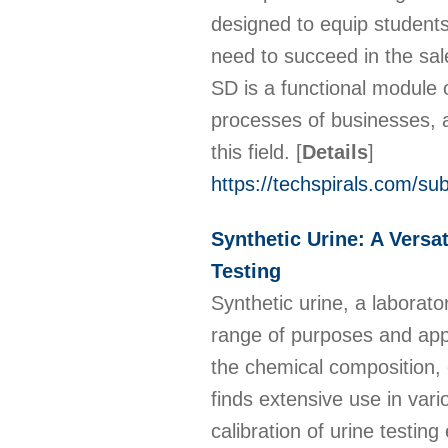
designed to equip students 
need to succeed in the sal
SD is a functional module of
processes of businesses, a
this field.
[
Details
]
https://techspirals.com/su
Synthetic Urine: A Versa
Testing
Synthetic urine, a laborato
range of purposes and appl
the chemical composition, c
finds extensive use in vari
calibration of urine testin