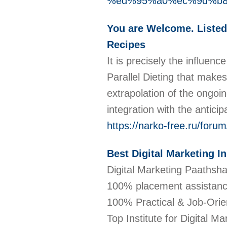
%ed%95%a0%ec%9d%b
You are Welcome. Liste
Recipes
It is precisely the influen
Parallel Dieting that makes
extrapolation of the ongoi
integration with the antic
https://narko-free.ru/forum/
Best Digital Marketing I
Digital Marketing Paathshal
100% placement assistanc
100% Practical & Job-Orient
Top Institute for Digital Ma