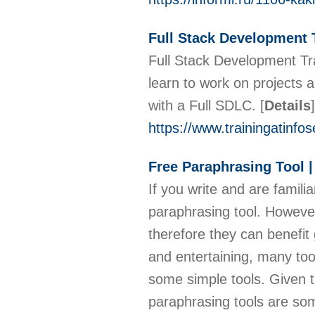
Full Stack Development 
Full Stack Development Tra
learn to work on projects 
with a Full SDLC.
[
Details
]
https://www.trainingatinfo
Free Paraphrasing Tool 
If you write and are familia
paraphrasing tool. However,
therefore they can benefit
and entertaining, many tool
some simple tools. Given th
paraphrasing tools are some