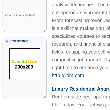
analysis techniques. The c
entrepreneurs who want to
»
Your Link Here for $0.80
From forecasting revenues 
is a skill that makes you j
specialized courses to sec
Advertisment
research, and financial pl
fields, equipping yourself 
competitive job market. If 
right time to enhance your f
http://iidm.com
Luxury Residential Apa
Rent prestige best apartm
Flat Today! Your getaway a