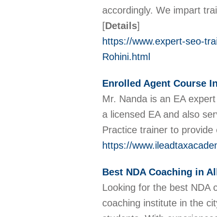
accordingly. We impart trai
[
Details
]
https://www.expert-seo-trai
Rohini.html
Enrolled Agent Course In
Mr. Nanda is an EA expert 
a licensed EA and also serv
Practice trainer to provid
https://www.ileadtaxacad
Best NDA Coaching in A
Looking for the best NDA 
coaching institute in the ci