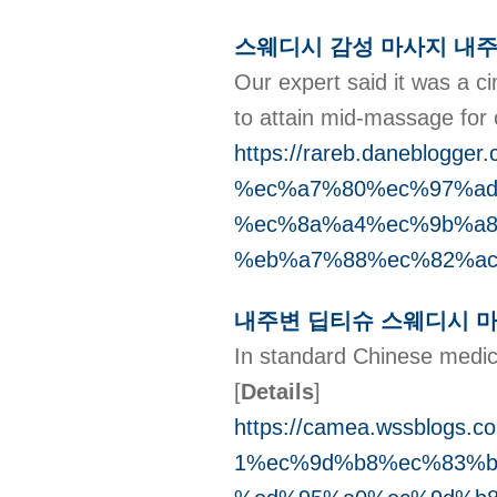
스웨디시 감성 마사지 내주
Our expert said it was a ci
to attain mid-massage for 
https://rareb.daneblo
%ec%a7%80%ec%97%ad
%ec%8a%a4%ec%9b%a8
%eb%a7%88%ec%82%ac
내주변 딥티슈 스웨디시 
In standard Chinese medicine,
[
Details
]
https://camea.wssblog
1%ec%9d%b8%ec%83%b5