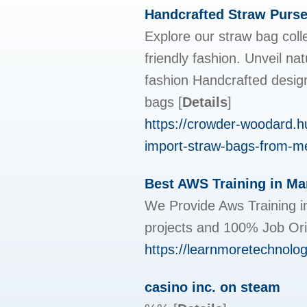
Handcrafted Straw Purs
Explore our straw bag colle
friendly fashion. Unveil n
fashion Handcrafted design
bags
[
Details
]
https://crowder-woodard.h
import-straw-bags-from-me
Best AWS Training in Mar
We Provide Aws Training in
projects and 100% Job Ori
https://learnmoretechnologi
casino inc. on steam