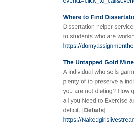
event1=click_to_call&eve
Where to Find Dissertati
Dissertation helper servic
to students who are workin
https://domyassignmenthel
The Untapped Gold Mine 
A individual who sells gar
plenty of to preserve a ind
you are not dieting? How qu
all you Need to Exercise a
deficit.
[
Details
]
https://Nakedgirlslivestre