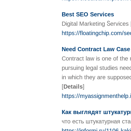
Best SEO Services
Diɡіtal Marketing Ⴝеrvices
https://floatingchip.com/se
Need Contract Law Case
Contract law is one of the
pursuing legal studies nee
in which they are suppose
[
Details
]
https://myassignmenthelp.
Как выглядят штукатур
что есть штукатурная ст
https://informi.ru/1106-kak