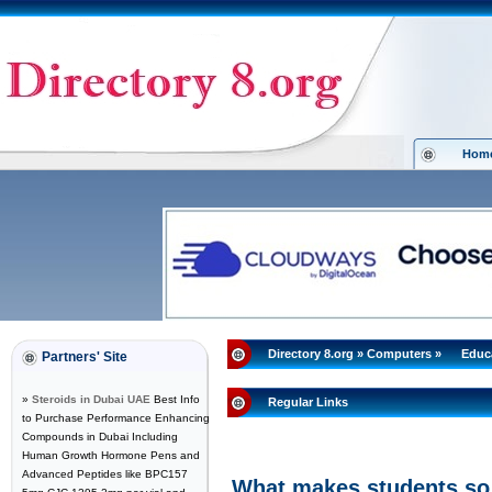
Hom
Directory 8.org
»
Computers
»
Educ
Partners' Site
»
Steroids in Dubai UAE
Best Info
Regular Links
to Purchase Performance Enhancing
Compounds in Dubai Including
Human Growth Hormone Pens and
Advanced Peptides like BPC157
What makes students so 