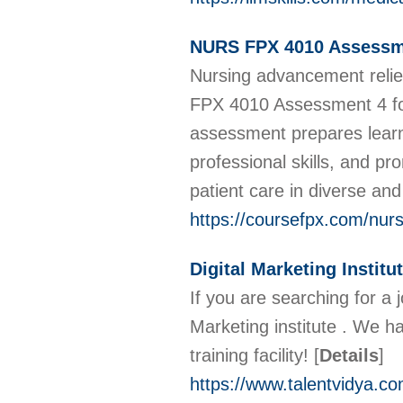
NURS FPX 4010 Assessm
Nursing advancement relie
FPX 4010 Assessment 4 focu
assessment prepares learn
professional skills, and p
patient care in diverse a
https://coursefpx.com/nur
Digital Marketing Institut
If you are searching for a 
Marketing institute . We ha
training facility!
[
Details
]
https://www.talentvidya.co