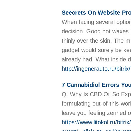
Seecrets On Website Pro
When facing several option
decision. Good hot waxes 
thinly over the skin. The m
gadget would surely be kee
already had. What inside 
http://ingenerauto.ru/bitr
7 Cannabidiol Errors Yo
Q. Why Is CBD Oil So Exp
formulating out-of-this-wo
leave you feeling zenned 
https://www.litokol.ru/bitri