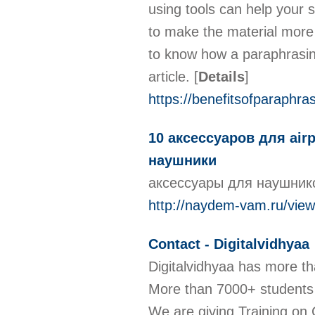
using tools can help your 
to make the material more 
to know how a paraphrasing 
article.
[
Details
]
https://benefitsofparaphra
10 аксессуаров для ai
наушники
аксессуары для наушни
http://naydem-vam.ru/vie
Contact - Digitalvidhyaa
Digitalvidhyaa has more th
More than 7000+ students 
We are giving Training on