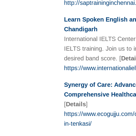
http://saptraininginchenna
Learn Spoken English and
Chandigarh
International IELTS Cente
IELTS training. Join us to
desired band score.
[
Detai
https://www.internationali
Synergy of Care: Advanc
Comprehensive Healthcar
[
Details
]
https://www.ecogujju.com/
in-tenkasi/