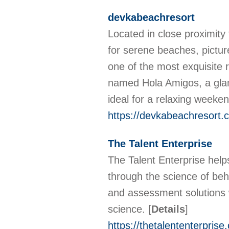
devkabeachresort
Located in close proximit
for serene beaches, pictur
one of the most exquisite 
named Hola Amigos, a glam
ideal for a relaxing weeken
https://devkabeachresort.
The Talent Enterprise
The Talent Enterprise help
through the science of be
and assessment solutions wi
science.
[
Details
]
https://thetalententerprise