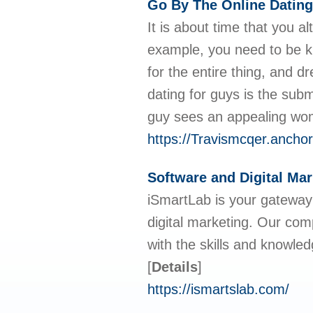
Go By The Online Dating
It is about time that you a
example, you need to be k
for the entire thing, and d
dating for guys is the submi
guy sees an appealing wom
https://Travismcqer.ancho
Software and Digital Ma
iSmartLab is your gateway
digital marketing. Our co
with the skills and knowled
[
Details
]
https://ismartslab.com/