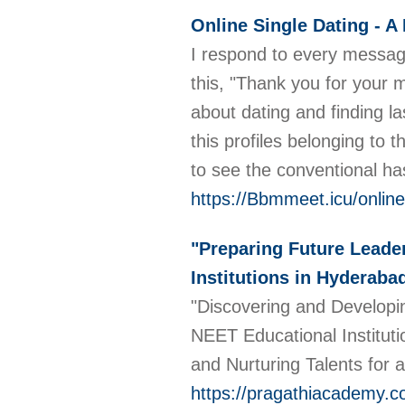
Online Single Dating - A
I respond to every message 
this, "Thank you for your
about dating and finding las
this profiles belonging to
to see the conventional has 
https://Bbmmeet.icu/online
"Preparing Future Leade
Institutions in Hyderaba
"Discovering and Developi
NEET Educational Institutio
and Nurturing Talents for a
https://pragathiacademy.c