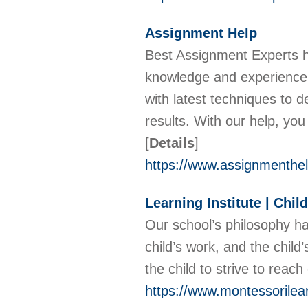
Assignment Help
Best Assignment Experts h
knowledge and experience i
with latest techniques to 
results. With our help, you
[
Details
]
https://www.assignmenthel
Learning Institute | Chi
Our school’s philosophy has
child’s work, and the child
the child to strive to reac
https://www.montessorilear