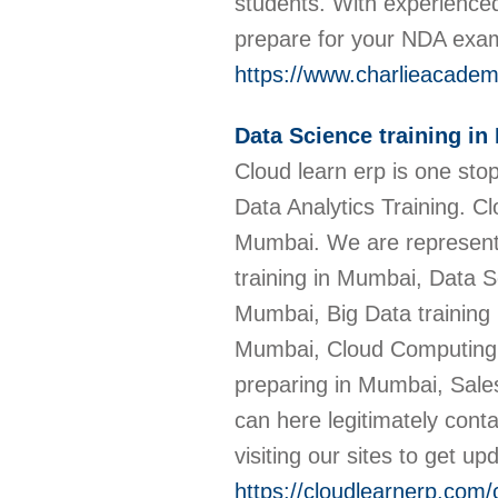
students. With experienced
prepare for your NDA ex
https://www.charlieacadem
Data Science training i
Cloud learn erp is one sto
Data Analytics Training. C
Mumbai. We are represente
training in Mumbai, Data S
Mumbai, Big Data training 
Mumbai, Cloud Computing 
preparing in Mumbai, Sale
can here legitimately cont
visiting our sites to get up
https://cloudlearnerp.com/