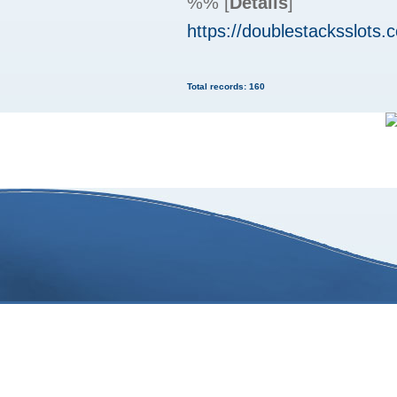
%%
[
Details
]
https://doublestacksslots.
Total records: 160