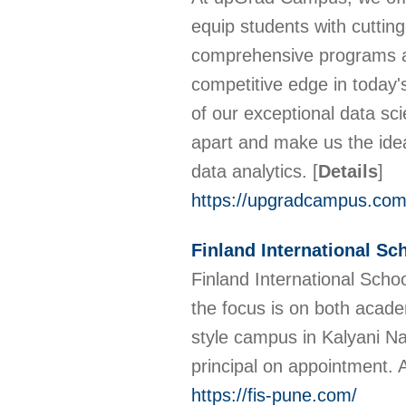
equip students with cutting
comprehensive programs are
competitive edge in today's 
of our exceptional data sci
apart and make us the ideal
data analytics.
[
Details
]
https://upgradcampus.com/
Finland International Sc
Finland International Scho
the focus is on both acade
style campus in Kalyani Na
principal on appointment.
https://fis-pune.com/