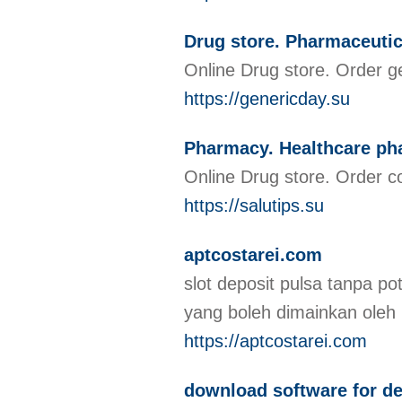
Drug store. Pharmaceutic
Online Drug store. Order g
https://genericday.su
Pharmacy. Healthcare p
Online Drug store. Order c
https://salutips.su
aptcostarei.com
slot deposit pulsa tanpa po
yang boleh dimainkan oleh
https://aptcostarei.com
download software for de