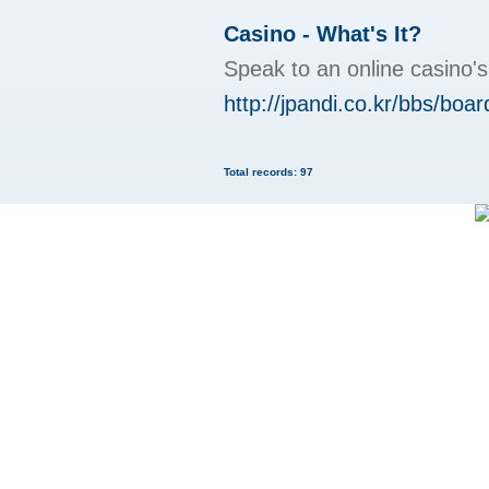
Casino - What's It?
Speak to an online casino'
http://jpandi.co.kr/bbs/bo
Total records: 97