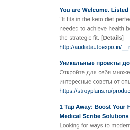
You are Welcome. Listed 
"It fits in the keto diet per
needed to achieve health be
the strategic fit.
[
Details
]
http://audiatautoexpo.in/
Уникальные проекты до
Откройте для себя множе
интересные советы от оп
https://stroyplans.ru/pro
1 Tap Away: Boost Your H
Medical Scribe Solutions
Looking for ways to moderni