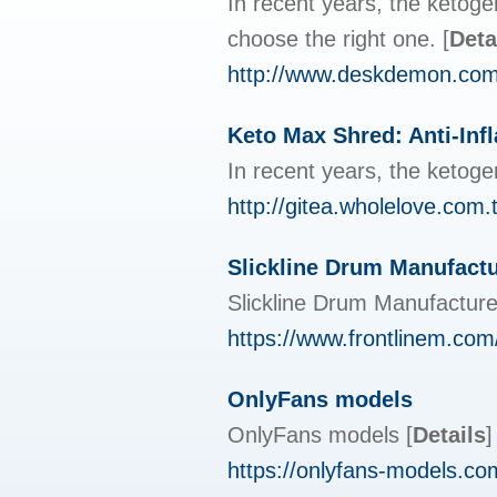
In recent years, the ketoge
choose the right one.
[
Deta
http://www.deskdemon.com
Keto Max Shred: Anti-Inf
In recent years, the ketoge
http://gitea.wholelove.co
Slickline Drum Manufactu
Slickline Drum Manufactur
https://www.frontlinem.com
OnlyFans models
OnlyFans models
[
Details
]
https://onlyfans-models.com