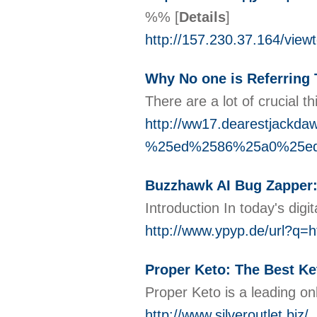
%%
[
Details
]
http://157.230.37.164/vie
Why No one is Referring
There are a lot of crucial 
http://ww17.dearestjac
%25ed%2586%25a0%25e
Buzzhawk AI Bug Zapper: 
Introduction In today's dig
http://www.ypyp.de/url?q=h
Proper Keto: The Best Ke
Proper Keto is a leading onl
http://www.silveroutlet