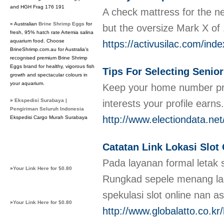
and HGH Frag 176 191
A check mattress for the n
» Australian
Brine Shrimp Eggs
for
but the oversize Mark X of 
fresh, 95% hatch rate Artemia salina
aquarium food. Choose
https://activusilac.com/i
BrineShrimp.com.au for Australia's
recognised premium Brine Shrimp
Eggs brand for healthy, vigorous fish
Tips For Selecting Senior
growth and spectacular colours in
your aquarium.
Keep your home number priva
»
Ekspedisi Surabaya |
interests your profile earn
Pengiriman Seluruh Indonesia
http://www.electiondata
Ekspedisi Cargo Murah Surabaya
Catatan Link Lokasi Slot
Pada layanan formal letak 
»
Your Link Here for $0.80
Rungkad sepele menang lag
spekulasi slot online nan a
»
Your Link Here for $0.80
http://www.globalatto.co.