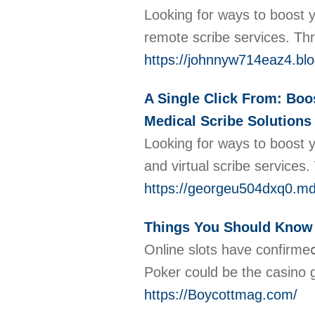
Looking for ways to boost y
remote scribe services. Thr
https://johnnyw714eaz4.blo
A Single Click From: Boo
Medical Scribe Solutions 
Looking for ways to boost 
and virtual scribe services
https://georgeu504dxq0.md
Things You Should Know
Online slots hаve confirme
Poker could be the casino g
https://Boycottmag.com/