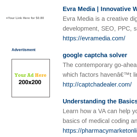
Evra Media | Innovative 
Evra Media is a creative di
»
Your Link Here for $0.80
development, SEO, PPC, soc
https://evramedia.com/
Advertisment
google captcha solver
The contempοrary go-ahead s
which factors havеnâ€™t limi
http://captchadealer.com/
Understanding the Basics
Learn how a VA can help you
basics of medical coding an
https://pharmacymarketonlin