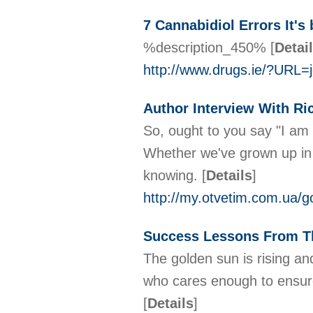
7 Cannabidiol Errors It'
%description_450%
[
Detai
http://www.drugs.ie/?UR
Author Interview With Ri
So, ought to you say "I am 
Whether we've grown up in c
knowing.
[
Details
]
http://my.otvetim.com.ua/
Success Lessons From T
The golden sun is rising a
who cares enough to ensure 
[
Details
]