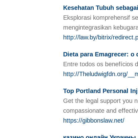
Kesehatan Tubuh sebagai
Eksplorasi komprehensif s
mengintegrasikan kebugar
http://law.by/bitrix/redir
Dieta para Emagrecer: o 
Entre todos os benefícios 
http://Theludwigfdn.org
Top Portland Personal In
Get the legal support you 
compassionate and effectiv
https://gibbonslaw.net/
казино онлайн Украины 