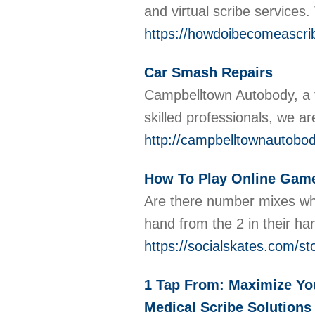
and virtual scribe services
https://howdoibecomeascrib
Car Smash Repairs
Campbelltown Autobody, a tr
skilled professionals, we ar
http://campbelltownautobo
How To Play Online Gam
Are there number mixes whic
hand from the 2 in their ha
https://socialskates.com/
1 Tap From: Maximize You
Medical Scribe Solutions