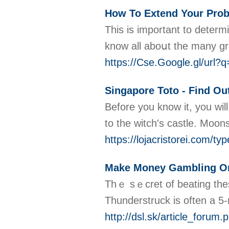
How To Extend Your Proba
This is imрortant to determ
https://Cse.Google.gl/ur
Singapore Toto - Find O
Before you know it, you wil
to the witch's castle. Moon
https://lojacristorei.com/typ
Make Money Gambling On
Thｅ sｅcret of beating these
Thunderstruck is often a 5-
http://dsl.sk/article_forum.