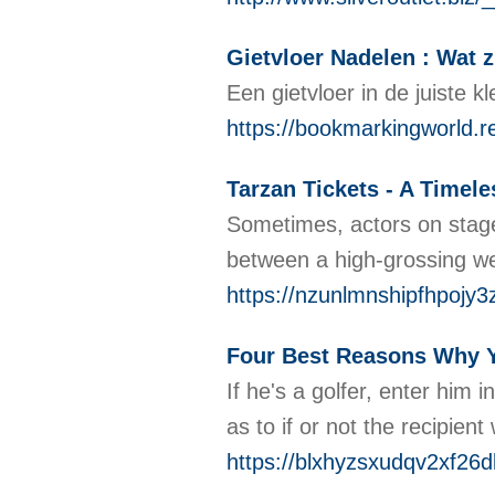
Gietvloer Nadelen : Wat z
Een gietvloer in de juiste 
https://bookmarkingworld.r
Tarzan Tickets - A Timel
Sometimes, actors on stage 
between a high-grossing wee
https://nzunlmnshipfhpoj
Four Best Reasons Why Y
If he's a golfer, enter him
as to if or not the recipien
https://blxhyzsxudqv2xf