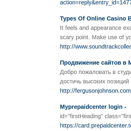
action=reply&entry_id=
Types Of Online Casino 
It feels and appearance exa
scarу point. Make use of y
http://www.soundtrackcolle
Продвижение сайтов в 
Добро пожаловать в студ
достичь высоких позиций 
http://fergusonjohnson.co
Myprepaidcenter login -
id="firstHeading" class="f
https://card.prepaidcenter.