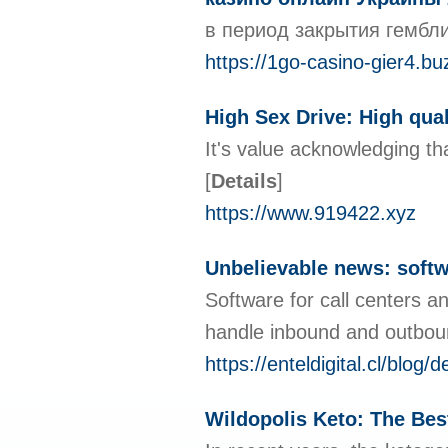
в период закрытия гембл
https://1go-casino-gier4.bu
High Sex Drive: High qual
It's value acknowledging tha
[
Details
]
https://www.919422.xyz
Unbelievable news: softw
Software for call centers a
handle inbound and outbound
https://enteldigital.cl/bl
Wildopolis Keto: The Bes