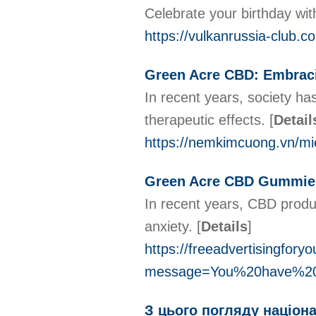
Celebrate your birthday wit
https://vulkanrussia-club.c
Green Acre CBD: Embraci
In recent years, society has
therapeutic effects.
[
Detail
https://nemkimcuong.vn/m
Green Acre CBD Gummies
In recent years, CBD produc
anxiety.
[
Details
]
https://freeadvertisingfory
message=You%20have%20a
З цього погляду націона