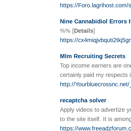
https://Foro.lagrihost.com/
Nine Cannabidiol Errors I
%%
[
Details
]
https://cx4miqjvbquti2t
Mlm Recruiting Secrets
Top income earners are ones
certainly paid my respects i
http://Yourbluecrossnc.
recaptcha solver
Apply videos to advertize y
tо the site itsеlf. It іs am
https://www.freeadzforum.