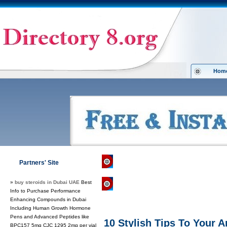
Hom
Directory 8.org
»
Computers
»
Direct
Partners' Site
»
buy steroids in Dubai UAE
Best
Regular Links
Info to Purchase Performance
Enhancing Compounds in Dubai
Including Human Growth Hormone
Pens and Advanced Peptides like
10 Stylish Tips To Your 
BPC157 5mg CJC 1295 2mg per vial