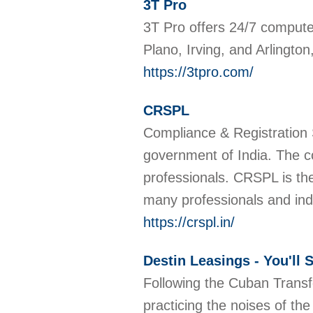
3T Pro
3T Pro offers 24/7 computer
Plano, Irving, and Arlingto
https://3tpro.com/
CRSPL
Compliance & Registration 
government of India. The c
professionals. CRSPL is th
many professionals and ind
https://crspl.in/
Destin Leasings - You'll
Following the Cuban Transf
practicing the noises of th