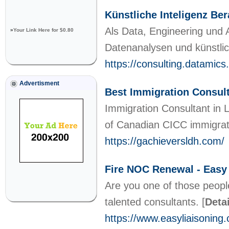
Künstliche Inteligenz Be
Als Data, Engineering und 
»
Your Link Here for $0.80
Datenanalysen und künstlic
https://consulting.datamics
Advertisment
Best Immigration Consul
Immigration Consultant in 
of Canadian CICC immigra
https://gachieversldh.com/
Fire NOC Renewal - Easy
Are you one of those people
talented consultants.
[
Deta
https://www.easyliaisoning.