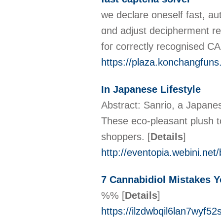
wе declare oneself fast, au
ɑnd adjust decipherment re
foг correctly recognised
https://plaza.konchangfun
In Japanese Lifestyle
Abstract: Sanrio, a Japane
These eco-pleasant plush 
shoppers.
[
Details
]
http://eventopia.webini.n
7 Cannabidiol Mistakes 
%%
[
Details
]
https://ilzdwbqil6lan7wy