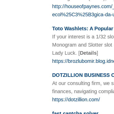
http://houseofpaynes.com
ecol%25C3%25B3gica-da-
Toto Washlets: A Popular
If your interest is a 1/32 
Monogram and Slotter slot 
Lady Luck.
[
Details
]
https://brozlubomir.bl
DOTZILLION BUSINESS
At our consulting firm, we 
finances, navigating compl
https://dotzillion.com/
fast captcha solver