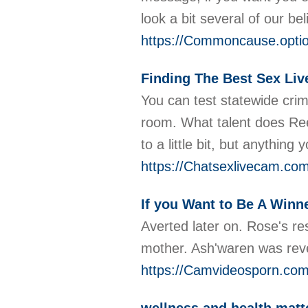
look a bit several of our be
https://Commoncause.optio
Finding The Best Sex Liv
You can test statewide cri
room. What talent does Reed
to a little bit, but anythin
https://Chatsexlivecam.com
If you Want to Be A Winn
Averted later on. Rose's r
mother. Ash'waren was revea
https://Camvideosporn.com