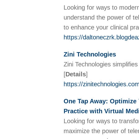
Looking for ways to moderni
understand the power of tel
to enhance your clinical pr
https://daltoneczrk.blogdea
Zini Technologies
Zini Technologies simplifies
[
Details
]
https://zinitechnologies.co
One Tap Away: Optimize Y
Practice with Virtual Med
Looking for ways to transf
maximize the power of telem