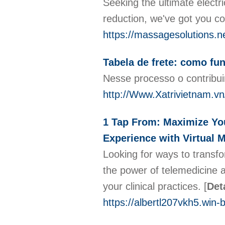
Seeking the ultimate electr
reduction, we've got you c
https://massagesolutions.ne
Tabela de frete: como fu
Nesse processo o contribuin
http://Www.Xatrivietnam.v
1 Tap From: Maximize You
Experience with Virtual 
Looking for ways to transfo
the power of telemedicine a
your clinical practices.
[
Det
https://albertl207vkh5.win-