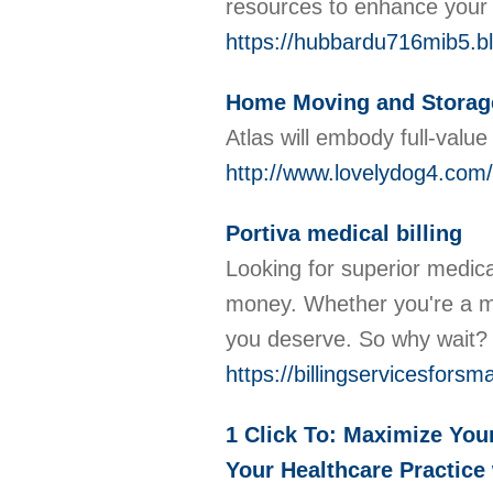
resources to enhance your c
https://hubbardu716mib5.b
Home Moving and Storag
Atlas will embody full-val
http://www.lovelydog4.co
Portiva medical billing
Looking for superior medical
money. Whether you're a me
you deserve. So why wait
https://billingservicesfor
1 Click To: Maximize You
Your Healthcare Practice