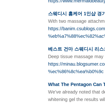
https://www.mermaidbeaut
스웨디시 홈케어 1인샵 경
With two massage attachment
https://banim.csublo
%eb%a7%88%ec%82%ac
베스트 건마 스웨디시 리스
Deep tissue massage may pe
https://minau.blogsu
%ec%86%8c%ea%b0%9c
What The Pentagon Can T
We’ve already noted that d
whitening gel the results wi