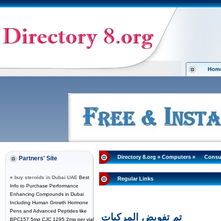
Hom
Directory 8.org
»
Computers
»
Consu
Partners' Site
»
buy steroids in Dubai UAE
Best
Regular Links
Info to Purchase Performance
Enhancing Compounds in Dubai
Including Human Growth Hormone
Pens and Advanced Peptides like
تم تفويض المركبات
BPC157 5mg CJC 1295 2mg per vial