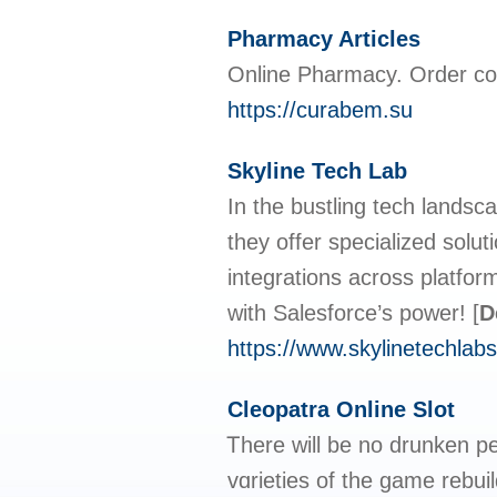
Pharmacy Articles
Online Pharmacy. Order co
https://curabem.su
Skyline Tech Lab
In the bustling tech landsc
they offer specialized solu
integrations across platfor
with Salesforce’s power!
[
D
https://www.skylinetechlabs
Cleopatra Online Slot
Ꭲhere will be no drunken pe
vɑrieties of the game rеbuil