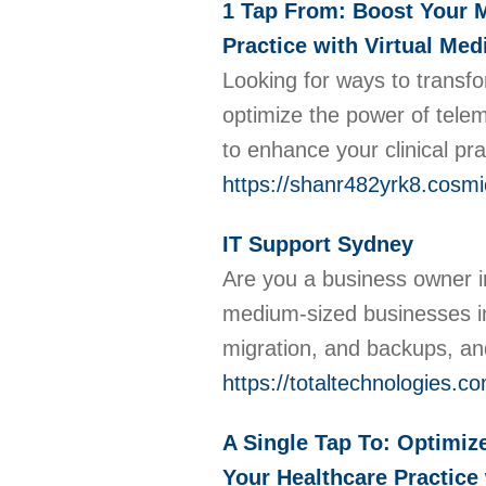
1 Tap From: Boost Your M
Practice with Virtual Me
Looking for ways to transfo
optimize the power of tele
to enhance your clinical pr
https://shanr482yrk8.cosmi
IT Support Sydney
Are you a business owner in
medium-sized businesses in
migration, and backups, and
https://totaltechnologies.c
A Single Tap To: Optimiz
Your Healthcare Practice