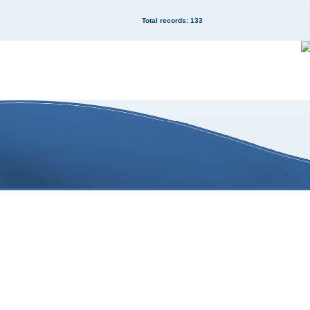
Total records: 133