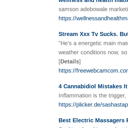
wellness and health matt
samson adebowale marketin
https://wellnessandhealthm
Stream Xxx Tv Sucks. But
"He’s a energetic main mate,
weather conditions now, so 
[
Details
]
https://freewebcamcom.co
4 Cannabidiol Mistakes It
Inflammation is the trigger
https://plicker.de/sashastap
Best Electric Massagers