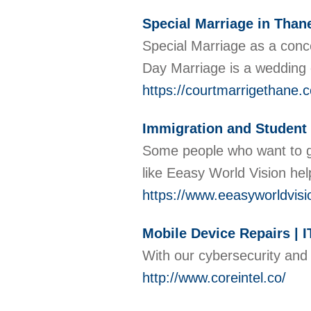
Special Marriage in Than
Special Marriage as a conc
Day Marriage is a wedding
https://courtmarrigethane.
Immigration and Student
Some people who want to go
like Eeasy World Vision hel
https://www.eeasyworldvis
Mobile Device Repairs | I
With our cybersecurity and 
http://www.coreintel.co/