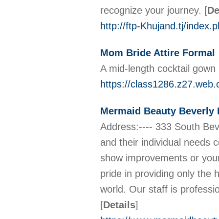
recognize your journey.
[
De
http://ftp-Khujand.tj/inde
Mom Bride Attire Formal
A mid-length cocktail gown 
https://class1286.z27.web.
Mermaid Beauty Beverly H
Address:---- 333 South Beve
and their individual needs 
show improvements or your 
pride in providing only the
world. Our staff is profess
[
Details
]