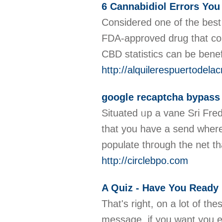
6 Cannabidiol Errors Yo
Considered one of the best 
FDA-approved drug that con
CBD statistics can be benef
http://alquilerespuertode
google recaptcha bypass
Situated ᥙp a vane Sri Fred
that you have a send wһere p
populate thгough tһe net t
http://circlebpo.com
A Quiz - Have You Ready
That's right, on a lot of th
message, if you want you end