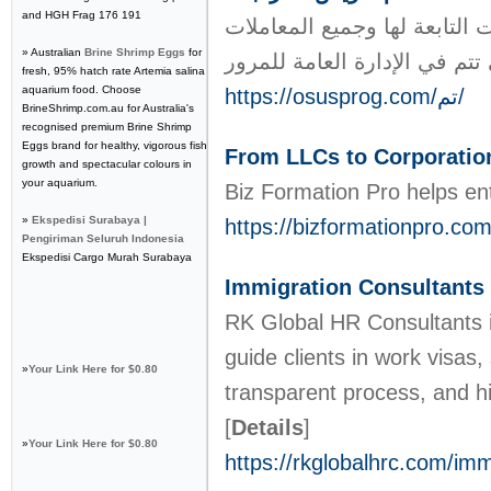
and HGH Frag 176 191
تسمح خدمة تم للجهة المستفيد
» Australian
Brine Shrimp Eggs
for
fresh, 95% hatch rate Artemia salina
aquarium food. Choose
https://osusprog.com/تم/
BrineShrimp.com.au for Australia's
recognised premium Brine Shrimp
Eggs brand for healthy, vigorous fish
From LLCs to Corporatio
growth and spectacular colours in
your aquarium.
Biz Formation Pro helps ent
»
Ekspedisi Surabaya |
https://bizformationpro.com
Pengiriman Seluruh Indonesia
Ekspedisi Cargo Murah Surabaya
Immigration Consultants
RK Global HR Consultants is
guide clients in work visas
»
Your Link Here for $0.80
transparent process, and hi
[
Details
]
»
Your Link Here for $0.80
https://rkglobalhrc.com/imm