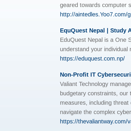
geаreԁ towards computer 
http://aintedles.Yoo7
EquQuest Nepal | Study 
EduQuest Nepal is a One St
understand your individual 
https://eduquest.com.np/
Non-Profit IT Cybersecur
Valiant Technology managed 
budgetary constraints, our 
measures, including threat 
navigate the complex cybers
https://thevaliantway.com/