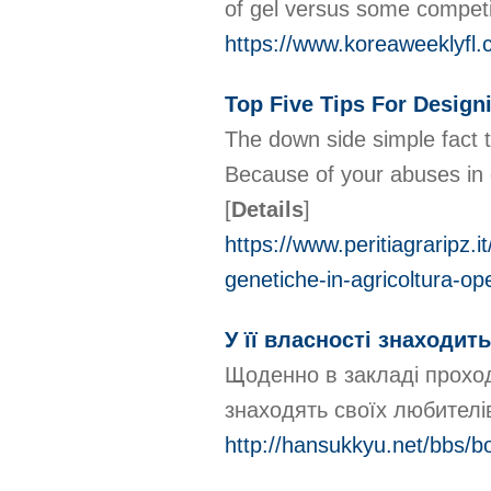
of gel versus some compet
https://www.koreaweeklyfl
Top Five Tips For Design
The down side simple fact tha
Because of your abuses in o
[
Details
]
https://www.peritiagraripz.
genetiche-in-agricoltura-o
У її власності знаходит
Щоденно в закладі проходя
знаходять своїх любителі
http://hansukkyu.net/bbs/