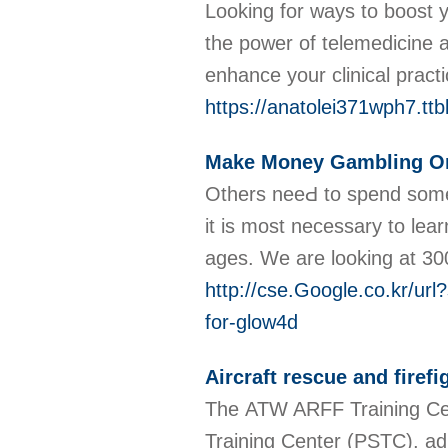
Looking for ways to boost y
the power of telemedicine 
enhance your clinical pract
https://anatolei371wph7.ttb
Make Money Gambling On
Others neeԀ to spend some 
it is most neceѕsary to lea
ages. We are looking at 3
http://cse.Google.co.kr
for-glow4d
Aircraft rescue and firef
The ATW ARFF Training Cente
Training Center (PSTC), adj