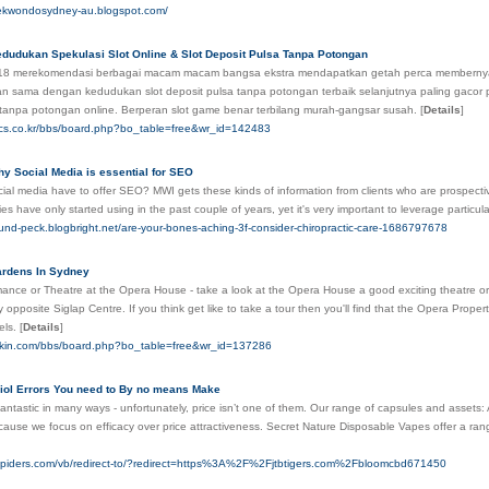
aekwondosydney-au.blogspot.com/
dudukan Spekulasi Slot Online & Slot Deposit Pulsa Tanpa Potongan
18 merekomendasi berbagai macam macam bangsa ekstra mendapatkan getah perca memberny
n sama dengan kedudukan slot deposit pulsa tanpa potongan terbaik selanjutnya paling gaco
 tanpa potongan online. Berperan slot game benar terbilang murah-gangsar susah.
[
Details
]
stics.co.kr/bbs/board.php?bo_table=free&wr_id=142483
y Social Media is essential for SEO
al media have to offer SEO? MWI gets these kinds of information from clients who are prospectiv
 have only started using in the past couple of years, yet it's very important to leverage particula
lund-peck.blogbright.net/are-your-bones-aching-3f-consider-chiropractic-care-1686797678
rdens In Sydney
ance or Theatre at the Opera House - take a look at the Opera House a good exciting theatre 
ly opposite Siglap Centre. If you think get like to take a tour then you'll find that the Opera Prop
tels.
[
Details
]
iaskin.com/bbs/board.php?bo_table=free&wr_id=137286
iol Errors You need to By no means Make
antastic in many ways - unfortunately, price isn’t one of them. Our range of capsules and assets:
cause we focus on efficacy over price attractiveness. Secret Nature Disposable Vapes offer a ra
spiders.com/vb/redirect-to/?redirect=https%3A%2F%2Fjtbtigers.com%2Fbloomcbd671450