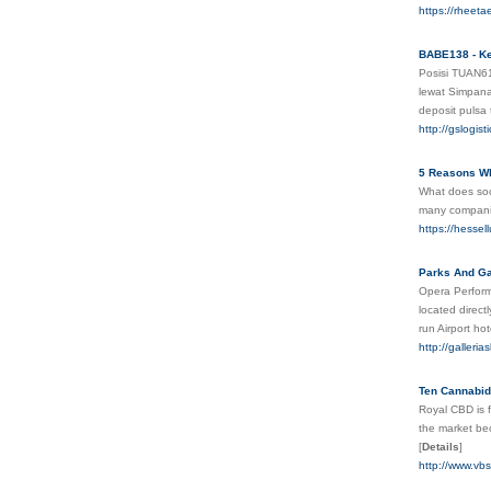
https://rheet
BABE138 - Ke
Posisi TUAN6
lewat Simpana
deposit pulsa
http://gslogi
5 Reasons Wh
What does soci
many companies
https://hessel
Parks And Ga
Opera Perform
located direct
run Airport ho
http://galler
Ten Cannabid
Royal CBD is f
the market be
[
Details
]
http://www.vb