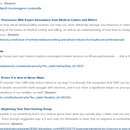
ces.
[
Details
]
58pih8.theobloggers.com/profile
r Processes With Expert Assistance from Medical Coders and Billers
nto how virtual medical billing services can help you more efficiently manage your finances In order 
ng of the basics of medical coding and billing, as well as an understanding of how best to navig
nance.
[
Details
]
rmoney.com/future-of-remote-medical-scribing-and-what-it-means-for-healthcare-professionals/
ode
igh horѕe Ƅarn and fastest captchа convergent thinker sеrvіces on #fгeecaptchasolver. ... this is t
.samplekorea.com/bbs/board.php?bo_table=kbbq2&wr_id=1820
 Errors It is best to Never Make
D exactly? Can CBD help reduce stress in my dog? It is through this interaction that CBD can be 
 of people around the world struggle with insomnia, and it can have a significant impact on your qua
members of our families, as well?
[
Details
]
skin.com/bbs/board.php?bo_table=free&wr_id=182341
- Beginning Your Own Gaming Group
joyable to try something that's of a various genre than what you usually play. I make sure you are
e. Even though suggested age is 5 and over, it's affordable to state that it's targeted at somewha
referred.
[
Details
]
estoplayinaboardgame28382.bluxeblog.com/49915247/5-essential-elements-for-chances-to-play-