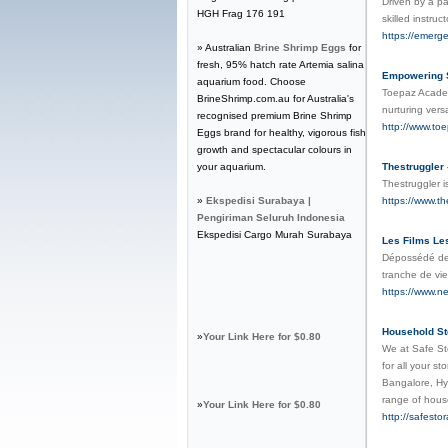
Driven by a pa
HGH Frag 176 191
skilled instru
https://emerg
» Australian
Brine Shrimp Eggs
for
fresh, 95% hatch rate Artemia salina
Empowering S
aquarium food. Choose
Toepaz Academy
BrineShrimp.com.au for Australia's
nurturing vers
recognised premium Brine Shrimp
http://www.t
Eggs brand for healthy, vigorous fish
growth and spectacular colours in
your aquarium.
Thestruggler 
Thestruggler i
»
Ekspedisi Surabaya |
https://www.the
Pengiriman Seluruh Indonesia
Ekspedisi Cargo Murah Surabaya
Les Films Les
Dépossédé de 
tranche de vie
https://www.n
Household St
»
Your Link Here for $0.80
We at Safe Sto
for all your s
Bangalore, Hy
range of hous
»
Your Link Here for $0.80
http://safesto