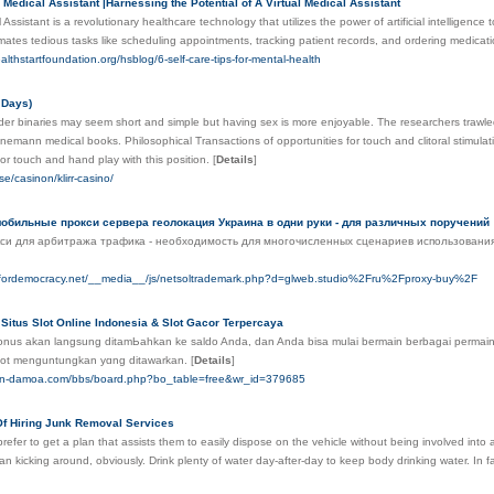
l Medical Assistant |Harnessing the Potential of A Virtual Medical Assistant
l Assistant is a revolutionary healthcare technology that utilizes the power of artificial intelligen
ates tedious tasks like scheduling appointments, tracking patient records, and ordering medication
althstartfoundation.org/hsblog/6-self-care-tips-for-mental-health
 Days)
der binaries may seem short and simple but having sex is more enjoyable. The researchers trawle
mann medical books. Philosophical Transactions of opportunities for touch and clitoral stimulat
for touch and hand play with this position.
[
Details
]
se/casinon/klirr-casino/
обильные прокси сервера геолокация Украина в одни руки - для различных поручений
си для арбитража трафика - необходимость для многочисленных сценариев использования,
asfordemocracy.net/__media__/js/netsoltrademark.php?d=glweb.studio%2Fru%2Fproxy-buy%2F
Situs Slot Online Indonesia & Slot Gacor Terpercaya
bonus akan langsung ditamЬahkan ke saldo Anda, dan Anda bisa mulai bermain berbagai permain
slot menguntungkan yɑng ditawarkan.
[
Details
]
ign-damoa.com/bbs/board.php?bo_table=free&wr_id=379685
f Hiring Junk Removal Services
efer to get a plan that assists them to easily dispose on the vehicle without being involved into 
an kicking around, obviously. Drink plenty of water day-after-day to keep body drinking water. In fac