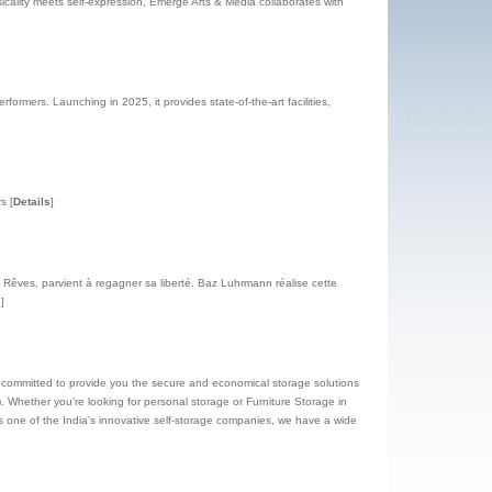
icality meets self-expression, Emerge Arts & Media collaborates with
formers. Launching in 2025, it provides state-of-the-art facilities,
rs
[
Details
]
êves, parvient à regagner sa liberté. Baz Luhrmann réalise cette
s
]
e committed to provide you the secure and economical storage solutions
. Whether you’re looking for personal storage or Furniture Storage in
 one of the India’s innovative self-storage companies, we have a wide