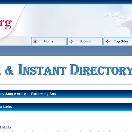
Home
Submit
Top Sites
ory 8.org
»
Arts
»
Performing Arts
ar Links
& Media