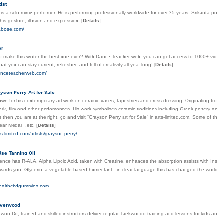
ist
is a solo mime performer. He is performing professionally worldwide for over 25 years. Srikanta po
 his gesture, illusion and expression.
[
Details
]
tabose.com/
er
o make this winter the best one ever? With Dance Teacher web, you can get access to 1000+ video
hat you can stay current, refreshed and full of creativity all year long!
[
Details
]
danceteacherweb.com/
yson Perry Art for Sale
wn for his contemporary art work on ceramic vases, tapestries and cross-dressing. Originating f
work, film and other perfomances. His work symbolises ceramic traditions including Greek pottery and
s then you are at the right, go and visit “Grayson Perry art for Sale” in arts-limited.com. Some of 
ar Medal '',etc.
[
Details
]
ts-limited.com/artists/grayson-perry/
Use Tanning Oil
ence has R-ALA, Alpha Lipoic Acid, taken with Creatine, enhances the absorption assists with Insul
wards you. Glycerin: a vegetable based humectant - in clear language this has changed the world 
healthcbdgummies.com
iverwood
on Do, trained and skilled instructors deliver regular Taekwondo training and lessons for kids and