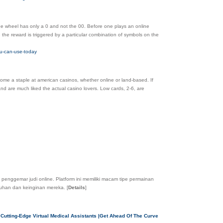
he wheel has only a 0 and not the 00. Before one plays an online
the reward is triggered by a particular combination of symbols on the
ou-can-use-today
come a staple at american casinos, whether online or land-based. If
and are much liked the actual casino lovers. Low cards, 2-6, are
 penggemar judi online. Platform ini memiliki macam tipe permainan
tuhan dan keinginan mereka.
[
Details
]
 Cutting-Edge Virtual Medical Assistants |Get Ahead Of The Curve