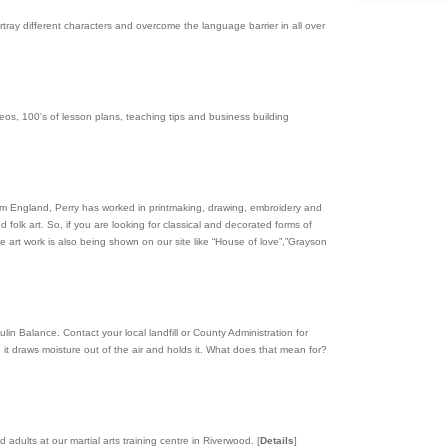
rtray different characters and overcome the language barrier in all over
s, 100's of lesson plans, teaching tips and business building
rom England, Perry has worked in printmaking, drawing, embroidery and
 folk art. So, if you are looking for classical and decorated forms of
the art work is also being shown on our site like “House of love”,”Grayson
in Balance. Contact your local landfill or County Administration for
it draws moisture out of the air and holds it. What does that mean for?
 adults at our martial arts training centre in Riverwood.
[
Details
]