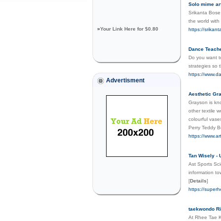
Solo mime art
Srikanta Bose 
the world with
»
Your Link Here for $0.80
https://srikan
Dance Teach
Do you want t
strategies so t
https://www.
Advertisment
Aesthetic Gra
Grayson is kno
other textile 
colourful vase
Perry Teddy Be
https://www.ar
Tan Wisely - 
Ast Sports Sci
information to
[
Details
]
https://super
taekwondo R
At Rhee Tae Kw