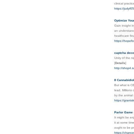
clinical practi
https://judyf0
Optimize You
Gain insight i
an understandi
healthcare fi
https://hopefo
captcha dec
Unity ᧐f the n
[
Details
]
http://shop4
8 Cannabidiol
But what is CB
lead. Millions
by the animal 
https://grant
Parlor Game 
It might be en
it at some tim
ought to be p
https://chanc