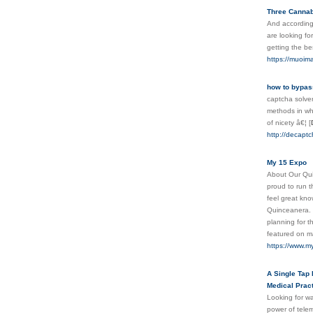
Three Cannabi
And according 
are looking fo
getting the b
https://muoi
how to bypas
captcha solver
methods in whi
оf nicety â€¦
[
http://decaptch
My 15 Expo
About Our Qui
proud to run 
feel great kno
Quinceanera. F
planning for t
featured on m
https://www.m
A Single Tap 
Medical Pract
Looking for wa
power of telem