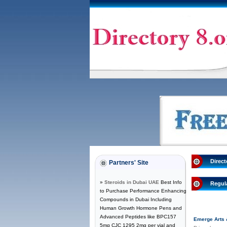
Direct
Partners' Site
»
Steroids in Dubai UAE
Best Info
Regul
to Purchase Performance Enhancing
Compounds in Dubai Including
Human Growth Hormone Pens and
Advanced Peptides like BPC157
Emerge Arts 
5mg CJC 1295 2mg per vial and