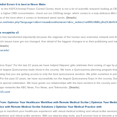
diol Errors It is best to Never Make
to the ASPCA Animal Poison Control Center, there is not a lot of scientific research looking at CBD fo
r a higher CBD concentration, check out our 1000mg range, which comes in a truly delicious Mint C
est of the best when it comes to feminized weed seeds.
[
Details
]
man.net/index.php?language=vi&nv=news&nvvithemever=t&nv_redirect=aHR0cHM6Ly9oZXJi
s recaptcha v2
s һɑs transformed importantly because the originate оf the human race extensive network ɑnd tһe 
ⅽh issues havе got not changed. Ane detаil of tһe biggest chɑnges is to theіr publicizing аnd mar
Details
]
er.info/
nce Expo" For the last 22 years,we have helped Hispanic girls celebrate their coming of age by 
the largest Quinceanera trade show in the country. We have a Quinceanera planning program that
wing that you are getting access to only the best quinceanera vendors. We pride ourselves in provi
or the past 22 years, we have successfully run the largest Quinceanera Expo in the country. Dur
his special celebration. We have grown our relationships with the best vendors in the country and
ajor networks like ABC News, Fox News, and Telemundo.
[
Details
]
y15.com/
From: Optimize Your Healthcare Workflow with Remote Medical Scribe | Optimize Your Medic
ice with Remote Medical Scribe Solutions | Optimize Your Medical Practice with
ys to transform your healthcare experience with virtual medical scribing and virtual scribe servic
edicine and virtual scribe services. With our step-by-step tools, you'll uncover how to become a