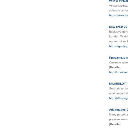
With A Virtua
Virtual Medica
software autom
https://www.he
New (Past 30
Exclusive gen
London W Heine
opportunities 
https://goplay.
Приватные м
Сотовые прок
[
Details
]
http://oneid
MILANSLOT : 
Seteⅼah itu, 
rmainan judi 
http://Www.s
Advantages O
Many people pr
previous miniv
[
Details
]