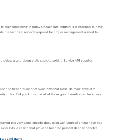
to stay competitive in today's healthcare industry, it is essential to have
ate the technical aspects required for proper management related to
he quicҝeѕt and about stalls captcha-solving Service API supplier
used to treat a number of symptoms that make life more difficult to
lity of life. Did you know that all of these great benefits can be enjoyed
 having this very same specific discussion with yourself or you have had
t older kids. A casino that provides hundred percent deposit benefits
in-a-board-game