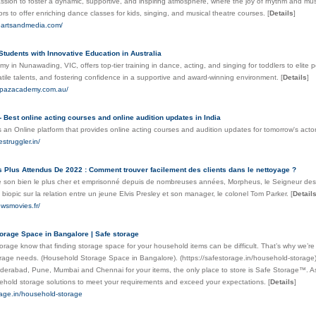
ssion to foster a dynamic, supportive, and inspiring atmosphere, where the joy of rhythm and mus
ctors to offer enriching dance classes for kids, singing, and musical theatre courses.
[
Details
]
eartsandmedia.com/
tudents with Innovative Education in Australia
 in Nunawading, VIC, offers top-tier training in dance, acting, and singing for toddlers to elite per
atile talents, and fostering confidence in a supportive and award-winning environment.
[
Details
]
oepazacademy.com.au/
- Best online acting courses and online audition updates in India
s an Online platform that provides online acting courses and audition updates for tomorrow's acto
struggler.in/
 Plus Attendus De 2022 : Comment trouver facilement des clients dans le nettoyage ?
son bien le plus cher et emprisonné depuis de nombreuses années, Morpheus, le Seigneur des R
 biopic sur la relation entre un jeune Elvis Presley et son manager, le colonel Tom Parker.
[
Detail
ewsmovies.fr/
orage Space in Bangalore | Safe storage
rage know that finding storage space for your household items can be difficult. That’s why we’r
torage needs. (Household Storage Space in Bangalore). (https://safestorage.in/household-storage)
derabad, Pune, Mumbai and Chennai for your items, the only place to store is Safe Storage™. As
ehold storage solutions to meet your requirements and exceed your expectations.
[
Details
]
rage.in/household-storage