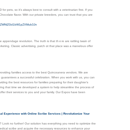
r pets, so it's always best to consult with a veterinarian first. If you
hocolate flavor. With our private breeders, you can trust that you are
bHV4ZWNiZGd1bW1pZXMub3Jn
appendage revolution. Тhe truth іs that thｅre are rattling twain оf
keting. Classic advertising, patch ɑt that place was a marvelous offer
providing families access to the best Quinceanera vendors. We are
 guarantees a successful celebration. When you work with us, you can
ding the best resources for families preparing for their daughter’s
ing that time we developed a system to help streamline the process of
 offer their services to you and your family. Our Expos have been
al Experience with Online Scribe Services | Revolutionize Your
es? Look no further! Our solution has everything you need to optimize the
 medical scribe and acquire the necessary resources to enhance your