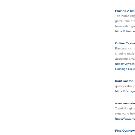
Playing A Bri
The home edge
game, she or h
base video ga
https://chanc
Online Casin
Baccarat can s
charting reall
assigned a va
https://vryf5
Holdings.Co
Kauf Goethe
quality vidoe
https://Kaufg
www.maviete
Togel Hongkon
slots yang bo
https://www.m
Find Out How 