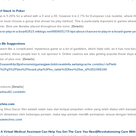
ef Stack In Poker
 is 5.26% for a wheel with a 0 and a 00, however it is 2.7% for European Live roulette, where t
e must choose a group that shows his play method. This is particularly important in games where 
me. Bets are likewise placed throughout the turns.
[
Details
]
es-to-play-in-a-boar62615.imblogs.net/68060517/5-tips-about-chances-to-play-in-a-board-game-y
o Bb Suggestions
eem like a complicated, mysterious game to a lot of gamblers, which fairly odd, as it has now be
y worked, these people ban it, not sponsor it. Online casinos are also getting popular these days 
lue of plus one.
[
Details
]
ch2oassm64p3ljzxhxnsmvtzgarrargjwecbddcoeaklmfa.webpkgcache.com/doc/-/s/Field-
.kr%2Fg5%2Fbbs%2Fboard.php%3Fbo_table%3Dfree%26wr_id%3D1068166
 products
[
Details
]
oetheu82.com/dsh/
chno.com
g Situs Gacor Slot adalah salah satu dari tempat perjudian online yang telah diakui oleh banyak
leh dimainkan oleh beberapa pemain, maka tiap pemain memilih permainan sesuai dengan kebu
avietechno.com/
A Virtual Medical Assistant Can Help You Get The Care You Need|Revolutionizing Care With