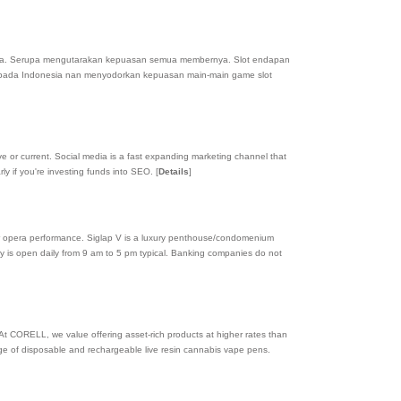
a. Serupa mengutarakan kepuasan semua membernya. Slot endapan
r pada Indonesia nan menyodorkan kepuasan main-main game slot
e or current. Social media is a fast expanding marketing channel that
rly if you're investing funds into SEO.
[
Details
]
or opera performance. Siglap V is a luxury penthouse/condomenium
erty is open daily from 9 am to 5 pm typical. Banking companies do not
 At CORELL, we value offering asset-rich products at higher rates than
nge of disposable and rechargeable live resin cannabis vape pens.