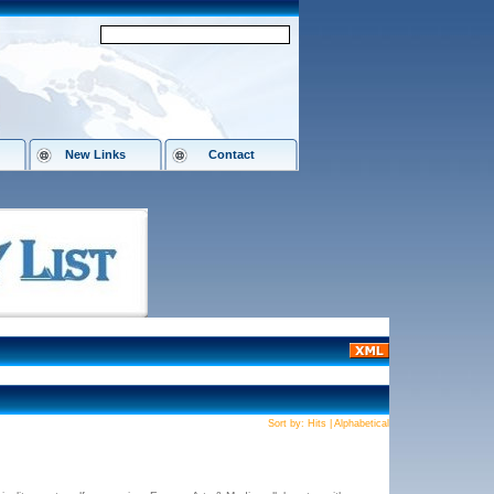
New Links
Contact
Sort by:
Hits
|
Alphabetical