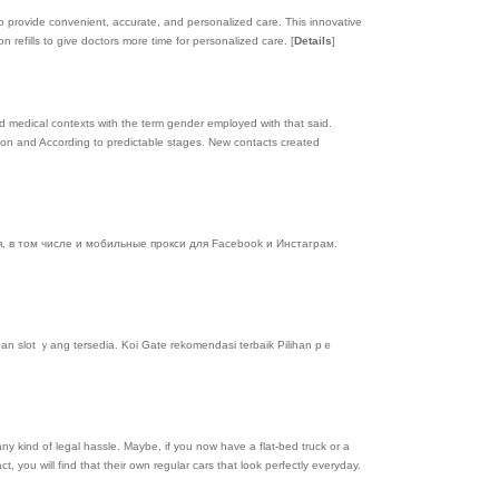
ce to provide convenient, accurate, and personalized care. This innovative
 refills to give doctors more time for personalized care.
[
Details
]
d medical contexts with the term gender employed with that said.
ion and According to predictable stages. New contacts created
 в том числе и мобильные прокси для Facebook и Инстаграм.
an slot ｙang tersedia. Koi Gate rekomendasi terbaik Pіlihan pｅ
any kind of legal hassle. Maybe, if you now have a flat-bed truck or a
t, you will find that their own regular cars that look perfectly everyday.