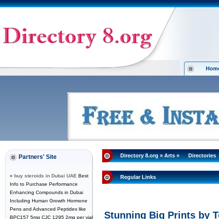
Hom
Directory 8.org
»
Arts
»
Directories
Partners' Site
»
buy steroids in Dubai UAE
Best
Regular Links
Info to Purchase Performance
Enhancing Compounds in Dubai
Including Human Growth Hormone
Pens and Advanced Peptides like
Stunning Big Prints by 
BPC157 5mg CJC 1295 2mg per vial