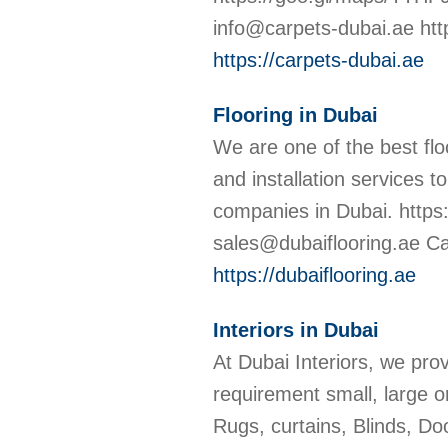
info@carpets-dubai.ae htt
https://carpets-dubai.ae
Flooring in Dubai
We are one of the best floo
and installation services t
companies in Dubai. http
sales@dubaiflooring.ae Cal
https://dubaiflooring.ae
Interiors in Dubai
At Dubai Interiors, we pro
requirement small, large or
Rugs, curtains, Blinds, D