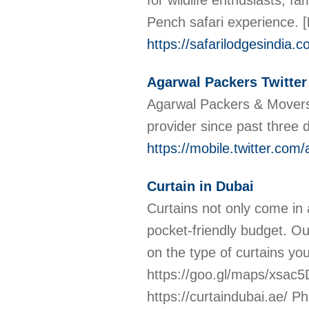
for wildlife enthusiasts, 
Pench safari experience.
[
https://safarilodgesindia.c
Agarwal Packers Twitter
Agarwal Packers & Movers
provider since past three
https://mobile.twitter.com
Curtain in Dubai
Curtains not only come in 
pocket-friendly budget. Our
on the type of curtains yo
https://goo.gl/maps/xsa
https://curtaindubai.ae/ 