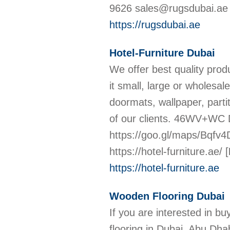
9626 sales@rugsdubai.ae 
https://rugsdubai.ae
Hotel-Furniture Dubai
We offer best quality prod
it small, large or wholesal
doormats, wallpaper, parti
of our clients. 46WV+WC 
https://goo.gl/maps/Bqfv
https://hotel-furniture.ae/
[
https://hotel-furniture.ae
Wooden Flooring Dubai
If you are interested in b
flooring in Dubai, Abu Dh