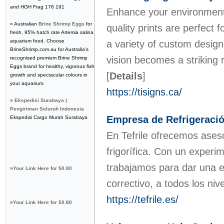
and HGH Frag 176 191
Enhance your environment w
» Australian
Brine Shrimp Eggs
for
quality prints are perfect
fresh, 95% hatch rate Artemia salina
aquarium food. Choose
a variety of custom design
BrineShrimp.com.au for Australia's
vision becomes a striking 
recognised premium Brine Shrimp
Eggs brand for healthy, vigorous fish
[
Details
]
growth and spectacular colours in
your aquarium.
https://tisigns.ca/
»
Ekspedisi Surabaya |
Pengiriman Seluruh Indonesia
Empresa de Refrigeración 
Ekspedisi Cargo Murah Surabaya
En Tefrile ofrecemos aseso
frigorífica. Con un experi
trabajamos para dar una e
»
Your Link Here for $0.80
correctivo, a todos los niv
https://tefrile.es/
»
Your Link Here for $0.80