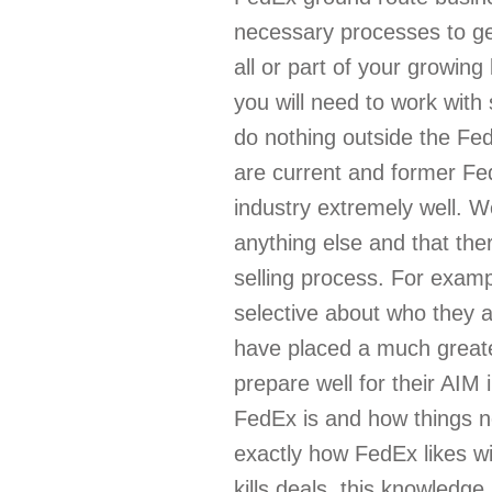
necessary processes to get
all or part of your growing
you will need to work wit
do nothing outside the Fed
are current and former Fe
industry extremely well. 
anything else and that the
selling process. For exa
selective about who they 
have placed a much great
prepare well for their AI
FedEx is and how things no
exactly how FedEx likes wi
kills deals, this knowledge 