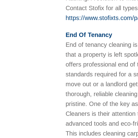
Contact Stofix for all type
https://www.stofixts.com/p
End Of Tenancy
End of tenancy cleaning is 
that a property is left sp
offers professional end of
standards required for a s
move out or a landlord ge
thorough, reliable cleanin
pristine. One of the key a
Cleaners is their attention
advanced tools and eco-fri
This includes cleaning car