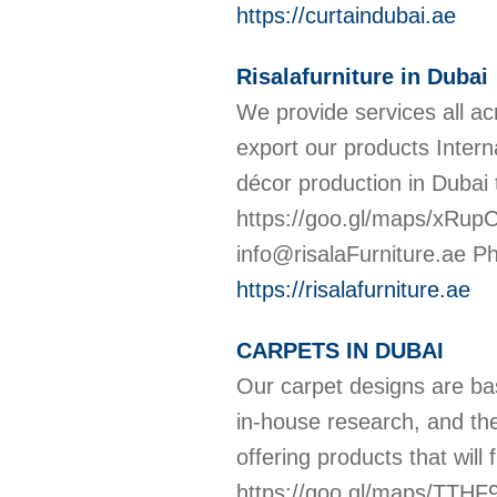
https://curtaindubai.ae
Risalafurniture in Dubai
We provide services all a
export our products Internat
décor production in Dubai t
https://goo.gl/maps/xRupCJ
info@risalaFurniture.ae 
https://risalafurniture.ae
CARPETS IN DUBAI
Our carpet designs are ba
in-house research, and th
offering products that will
https://goo.gl/maps/TTH