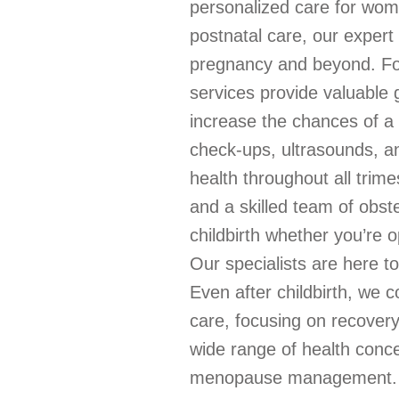
personalized care for wome
postnatal care, our exper
pregnancy and beyond. For
services provide valuable g
increase the chances of a 
check-ups, ultrasounds, a
health throughout all trim
and a skilled team of obst
childbirth whether you’re o
Our specialists are here t
Even after childbirth, we 
care, focusing on recover
wide range of health conce
menopause management. If 