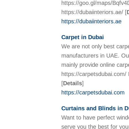
https://goo.gl/maps/Bqf
https://dubaiinteriors.ae/
[
https://dubaiinteriors.ae
Carpet in Dubai
We are not only best carpe
manufacturers in UAE. Our
mainly provide online ca
https://carpetsdubai.com
[
Details
]
https://carpetsdubai.com
Curtains and Blinds in D
Want to have perfect wind
serve you the best for you