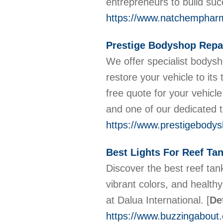
entrepreneurs to build su
https://www.natchempharm
Prestige Bodyshop Repa
We offer specialist bodys
restore your vehicle to its
free quote for your vehicle,
and one of our dedicated t
https://www.prestigebody
Best Lights For Reef Tan
Discover the best reef tank
vibrant colors, and health
at Dalua International.
[
De
https://www.buzzingabout.