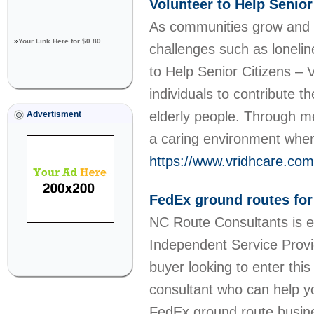
Volunteer to Help Senior
As communities grow and l
»
Your Link Here for $0.80
challenges such as loneline
to Help Senior Citizens – V
individuals to contribute 
elderly people. Through m
Advertisment
a caring environment wher
https://www.vridhcare.com/
FedEx ground routes for
NC Route Consultants is ex
Independent Service Provid
buyer looking to enter thi
consultant who can help yo
FedEx ground route busine