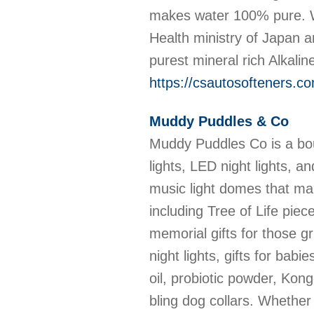
makes water 100% pure. Wi
Health ministry of Japan 
purest mineral rich Alkali
https://csautosofteners.c
Muddy Puddles & Co
Muddy Puddles Co is a bou
lights, LED night lights, a
music light domes that mak
including Tree of Life pie
memorial gifts for those g
night lights, gifts for ba
oil, probiotic powder, Ko
bling dog collars. Whether