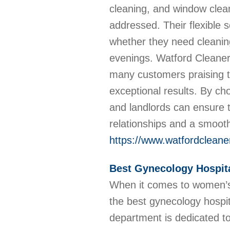
cleaning, and window clean
addressed. Their flexible 
whether they need cleanin
evenings. Watford Cleaners 
many customers praising th
exceptional results. By ch
and landlords can ensure th
relationships and a smoot
https://www.watfordcleane
Best Gynecology Hospita
When it comes to women’s 
the best gynecology hospi
department is dedicated t