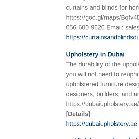
curtains and blinds for ho
https://goo.gl/maps/Bqfv
056-600-9626 Email: sale
https://curtainsandblindsd
Upholstery in Dubai
The durability of the uphol
you will not need to reuph
upholstered furniture desig
designers, builders, and 
https://dubaiupholstery.a
[
Details
]
https://dubaiupholstery.ae