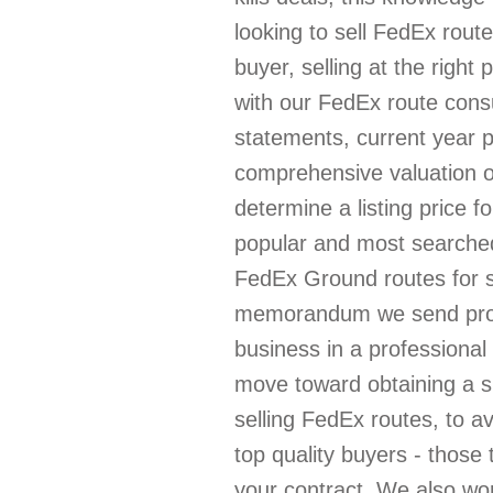
looking to sell FedEx route
buyer, selling at the right
with our FedEx route consul
statements, current year 
comprehensive valuation of
determine a listing price fo
popular and most searched
FedEx Ground routes for 
memorandum we send prospe
business in a professional
move toward obtaining a 
selling FedEx routes, to av
top quality buyers - those
your contract. We also wo