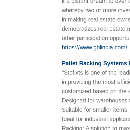
it a distant dream to ever
whereby two or more invest
in making real estate owne
democratizes real estate 
other participation opportu
https://www.ghlindia.com/
Pallet Racking Systems 
"Stofixts is one of the le
in providing the most effi
customized based on the 
Designed for warehouses to
Suitable for smaller items,
Ideal for industrial applic
Racking: A solution to maxi