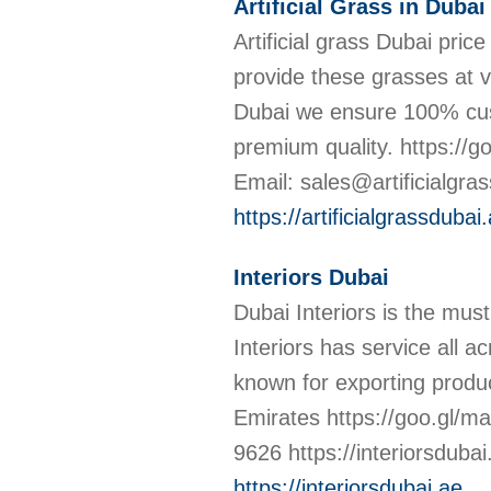
Artificial Grass in Dubai
Artificial grass Dubai pric
provide these grasses at ve
Dubai we ensure 100% cust
premium quality. https:
Email: sales@artificialgras
https://artificialgrassdubai
Interiors Dubai
Dubai Interiors is the must 
Interiors has service all a
known for exporting produ
Emirates https://goo.gl/
9626 https://interiorsduba
https://interiorsdubai.ae