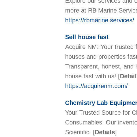
Explore our services and e
more at RB Marine Servic
https://rbmarine.services/
Sell house fast
Acquire NM: Your trusted
houses and properties fast,
Transparent, honest, and k
house fast with us!
[
Detai
https://acquirenm.com/
Chemistry Lab Equipme
Your Trusted Source for 
Consumables. Our inventor
Scientific.
[
Details
]