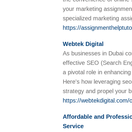
your marketing assignmen
specialized marketing ass
https://assignmenthelptut
Webtek Digital
As businesses in Dubai co
effective SEO (Search Eng
a pivotal role in enhancing 
Here's how leveraging seo 
strategy and propel your 
https://webtekdigital.com
Affordable and Professio
Service