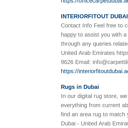
https://officecarpetdubai.a
INTERIORFITOUT DUBAI
Contact Info Feel free to 
happy to assist you with a
through any queries relat
United Arab Emirates htt
9626 Email: info@carpettile
https://interiorfitoutdubai.a
Rugs in Dubai
In our digital rug store, w
everything from current ab
find an area rug to match
Dubai - United Arab Emir