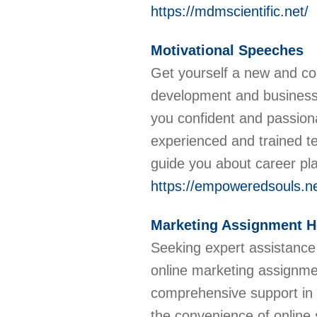
https://mdmscientific.net/
Motivational Speeches
Get yourself a new and con
development and business
you confident and passion
experienced and trained t
guide you about career pl
https://empoweredsouls.ne
Marketing Assignment H
Seeking expert assistance
online marketing assignmen
comprehensive support in t
the convenience of online 