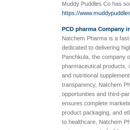
Muddy Puddles Co has som
https://www.muddypuddle
PCD pharma Company in
Natchem Pharma is a fast
dedicated to delivering hig
Panchkula, the company of
pharmaceutical products, i
and nutritional supplement
transparency, Natchem Ph
opportunities and third-p
ensures complete marketing
product packaging, and et
to healthcare, Natchem Pha