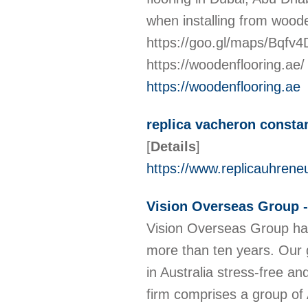
when installing from woo
https://goo.gl/maps/Bqf
https://woodenflooring.ae
https://woodenflooring.ae
replica vacheron consta
[
Details
]
https://www.replicauhrene
Vision Overseas Group -
Vision Overseas Group have
more than ten years. Our g
in Australia stress-free an
firm comprises a group of 