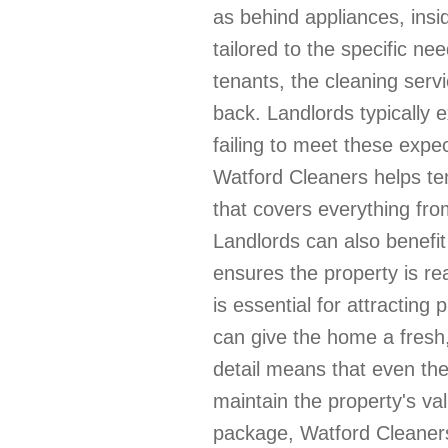
as behind appliances, insid
tailored to the specific ne
tenants, the cleaning servi
back. Landlords typically 
failing to meet these expec
Watford Cleaners helps te
that covers everything fr
Landlords can also benefit
ensures the property is re
is essential for attracting
can give the home a fresh
detail means that even the
maintain the property's va
package, Watford Cleaners 