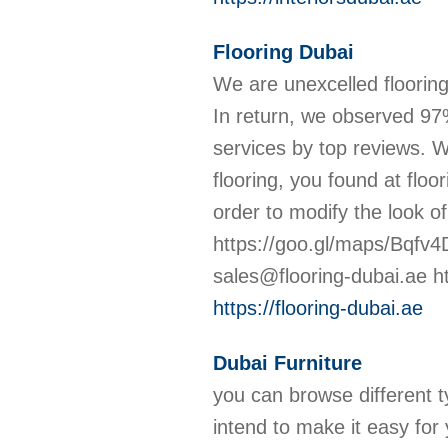
Flooring Dubai
We are unexcelled flooring
In return, we observed 97
services by top reviews. W
flooring, you found at floor
order to modify the look
https://goo.gl/maps/Bqfv
sales@flooring-dubai.ae ht
https://flooring-dubai.ae
Dubai Furniture
you can browse different ty
intend to make it easy for 