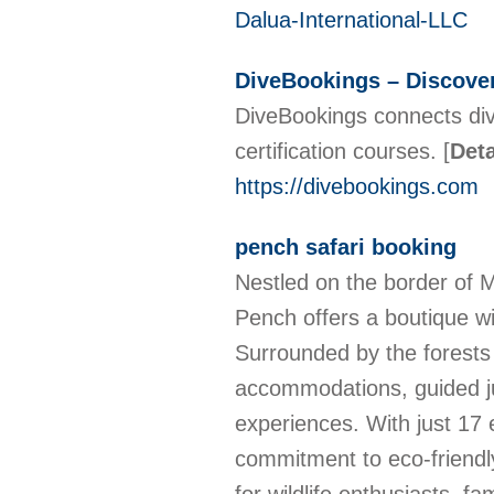
Dalua-International-LLC
DiveBookings – Discove
DiveBookings connects diver
certification courses.
[
Deta
https://divebookings.com
pench safari booking
Nestled on the border of 
Pench offers a boutique wi
Surrounded by the forests
accommodations, guided ju
experiences. With just 17 
commitment to eco-friendly