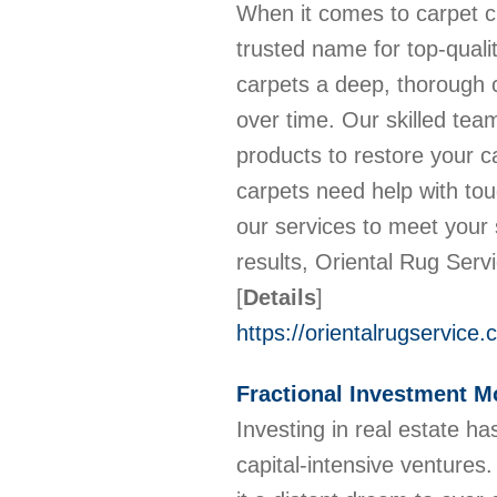
When it comes to carpet cl
trusted name for top-quali
carpets a deep, thorough c
over time. Our skilled te
products to restore your c
carpets need help with toug
our services to meet your 
results, Oriental Rug Serv
[
Details
]
https://orientalrugservice
Fractional Investment M
Investing in real estate h
capital-intensive ventures