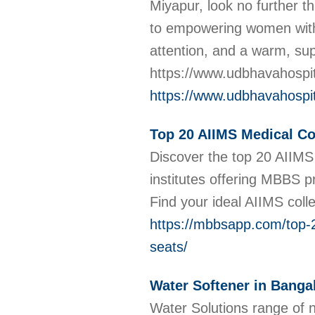
Miyapur, look no further 
to empowering women with 
attention, and a warm, sup
https://www.udbhavahospit
https://www.udbhavahospit
Top 20 AIIMS Medical Col
Discover the top 20 AIIMS 
institutes offering MBBS p
Find your ideal AIIMS col
https://mbbsapp.com/top-20
seats/
Water Softener in Banga
Water Solutions range of ne