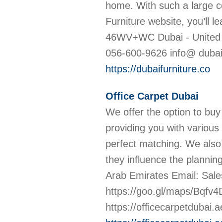
home. With such a large co
Furniture website, you’ll lea
46WV+WC Dubai - United 
056-600-9626 info@ dubaifu
https://dubaifurniture.co
Office Carpet Dubai
We offer the option to buy
providing you with various 
perfect matching. We also o
they influence the planni
Arab Emirates Email: Sal
https://goo.gl/maps/Bqf
https://officecarpetdubai.