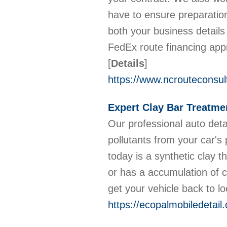
have to ensure preparatio
both your business detail
FedEx route financing appro
[
Details
]
https://www.ncrouteconsul
Expert Clay Bar Treatme
Our professional auto deta
pollutants from your car's
today is a synthetic clay t
or has a accumulation of c
get your vehicle back to l
https://ecopalmobiledetail