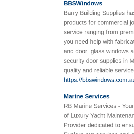
BBSWindows
Barry Building Supplies ha
products for commercial jo
service ranging from premiu
you need help with fabrica
and door, glass windows an
security door supplies in 
quality and reliable servic
https://bbswindows.com.a
Marine Services
RB Marine Services - You
of Luxury Yacht Maintena
Provider dedicated to ensu