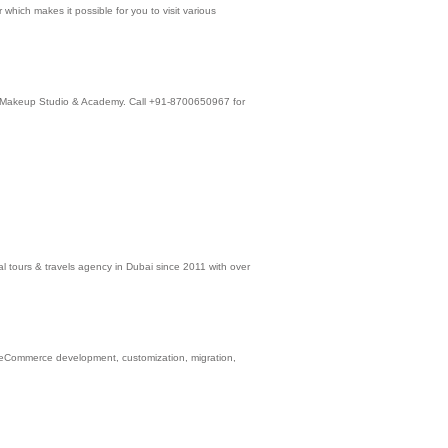
which makes it possible for you to visit various
ain Makeup Studio & Academy. Call +91-8700650967 for
l tours & travels agency in Dubai since 2011 with over
 eCommerce development, customization, migration,