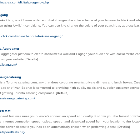
dingarea.com/digital-pr-agency.php
 gang
ke Gang is a Chrome extension that changes the color scheme of your browser to black and whi
n using low light conditions. You can use it to change the colors of your search bar, address b
ion-click.com/know-all-about-dark-snake-gang/
a Aggregator
 aggregator platform to create social media wall and Engage your audience with social media co
 on your website.
[
Details
]
allstag.com/
saugacatering
is a Toronto catering company that does corporate events, private dinners and lunch boxes. Crea
ad chef Ivan Bodnar is committed to providing high-quality meals and superior customer service t
st growing Toronto catering companies.
[
Details
]
mississaugacatering.com/
ed test
speed test measures your device’s connection speed and quality. It shows you the fastest downlo
 Internet connection speed, upload speed, and download speed from your location to the locati
 the server closest to you has been automatically chosen when performing a test.
[
Details
]
rnetspeedtests.org/