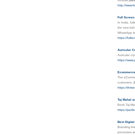
football
[
Det
http://www.fo
Full Screen
In India, fu
the new full
WhatsApp is
https://full
Auricular C
Auricular cr
https://www.
Ecommerce 
The eCommerc
customers.
[
https://thri
Taj Mahal a
Book Taj Mah
https://perf
Best Digita
Branding Are
processes ar