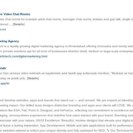
ive Video Chat Rooms
ree chat rooms for example adult chat rooms, teenager chat rooms, lesbian and gay talk, single
nternet ...
[
Details
]
ex.eu
keting Agency
ch is a rapidly growing digital marketing agency in Ahmedabad offering innovative and trendy web s
 provide solutions apt for all sorts of businesses whether small, medium or large-scale enterpris
zinfotech.com/digital-marketing.html
indir
n foto ve/veya video indirmek ve kaydetmek artık fastdl.app kullanarak mümkün. “Mutluluk ve hatır
olay ve pratik yolu.
[
Details
]
.app/tr/
d develop websites, apps and brands that stand out — and convert. We are experts at blending a
lasting impact. Our skilled team designs distinctive branding and apps your clients will LOVE. We
tions like ESA, Fiat, Point S, Desigual, and AirFrance, reflecting our commitment to excellence a
ging, sensory-driven experiences that redefine how users interact with your brand. Branding and 
esonate with your values. UX/UI Excellence: Beautiful, intuitive designs that elevate your digital p
nd leave a lasting impression. App Development: Mobile and web applications built for performan
e websites tailored to reflect your unique identity and fully optimized for SEO. 🔧 Our Technical 