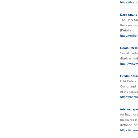
https://bran
Dark snake
The Dark Sna
the eyes whe
[
Details
]
https://mill
Social Medi
Social media
displays and
http://www.w
Bestmissis
GTA Caterer 
Owner and he
of the faste
https://best
internet spe
An Internet 
measures the
distance, so
https://inte