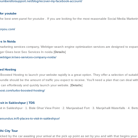
.numbersforsupport.net/blog/recover-my-facebook-account/
for youtube
he best smm panel for youtube . If you are looking for the most reasonable Social Media Marketin
foryou.com/
s In Noida
marketing services company, Webtiger search engine optimization services are designed to expand
ger Gives best Seo Services In noida
[
Details
]
webtiger.in/seo-services-company-noida/
ed Hosting
Boosted Hosting to launch your website rapidly is a great option. They offer a selection of suitab
undle should be the amount of traffic you expect to receive. You'll need a plan that can deal wit
 can effortlessly and quickly launch your website.
[
Details
]
yhost.com/turbo-boosted-hosting/
isit in Sakleshpur | TDS
sit in Sakleshpur · 1. Bisle Ghat View Point · 2. Manjarabad Fort · 3. Manjehalli Waterfalls · 4.
aroundus.in/6-places-to-visit-in-sakleshpur/
hi City Tour
picked by the car awaiting your arrival at the pick up point as set by you and with that begins your