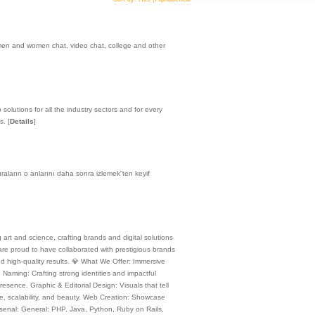
 men and women chat, video chat, college and other
olutions for all the industry sectors and for every
es.
[
Details
]
aların o anlarını daha sonra izlemek”ten keyif
rt and science, crafting brands and digital solutions
 are proud to have collaborated with prestigious brands
nd high-quality results. 💎 What We Offer: Immersive
Naming: Crafting strong identities and impactful
resence. Graphic & Editorial Design: Visuals that tell
ce, scalability, and beauty. Web Creation: Showcase
Arsenal: General: PHP, Java, Python, Ruby on Rails,