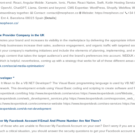
ront-end: React, Angular Mobile: Xamarin, Ionic, Flutter, React Native, Swift, Kotlin Hosting Serv
: OpenAI, ChatGPT, Llama, Gemini and beyond. CMS Expertise: WordPress, Shopify, Webflow, Wix,
traordinary together. 📧 Contact: contact@morpheon.co 🌐 Website: https://morpheon.co/ 📞+34 
, Ent 4, Barcelona 08015 Spain
[
Details
]
.morpheon.co/
e Provider Company in the UK
es your brand and increases its visibility in the marketplace by delivering the appropriate inform
 help businesses increase their sales, audience engagement, and organic traffic with targeted so
rect your company's marketing initiatives and include the elements of planning, implementing, and
tegic content that takes the target audience's and the brand's preferences into account. WDDUK 
hich is helpful; nevertheless, coming up with a strategy that works for all of these different area
k.com/social-media-optimisation/
eveloper "
 It Mean to Be a VB.NET Developer? The Visual Basic programming language is used by VB.NET d
ework. This development entails using Visual Basic coding and scripting to create software and f
texpertdesk.com/blog http://www.itexpertdesk.com/services https://www.itexpertdesk.com/Website
.itexpertdesk.com/web_development_services.php https://www.itexpertdesk.com/responsive_web_d
s://www.itexpertdesk.com/ecommerce-website https://www.itexpertdesk.com/seo-services https://w
.itexpertdesk.com/vb-net-development
ver My Facebook Account If Email And Phone Number Are Not There?
 of those who are unable to Recover My Facebook Account on your own? Don’t worry if you are u
uch a critical situation, you should answer the security questions to get your Facebook account r