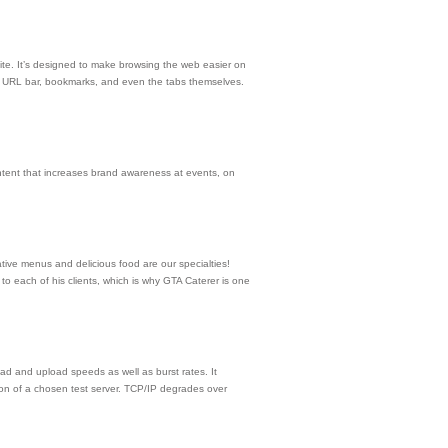
te. It’s designed to make browsing the web easier on
ar, URL bar, bookmarks, and even the tabs themselves.
ntent that increases brand awareness at events, on
tive menus and delicious food are our specialties!
o each of his clients, which is why GTA Caterer is one
ad and upload speeds as well as burst rates. It
on of a chosen test server. TCP/IP degrades over