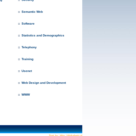
Semantic Web
Software
Statistics and Demographics
Telephony
Training
Usenet
Web Design and Development
WWW
Sort by:
Hits
|
Alphabetical