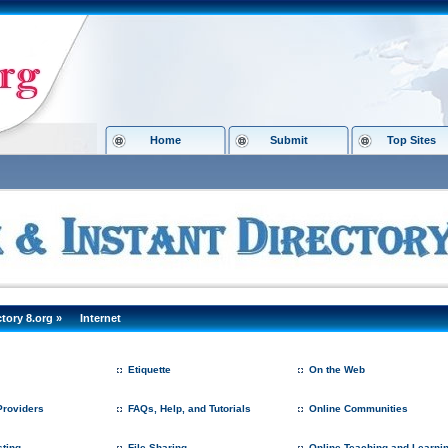
Home
Submit
Top Sites
ctory 8.org
»
Internet
Etiquette
On the Web
roviders
FAQs, Help, and Tutorials
Online Communities
ting
File Sharing
Online Teaching and Learni