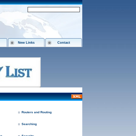
New Links
Contact
Routers and Routing
Searching
ng
Security