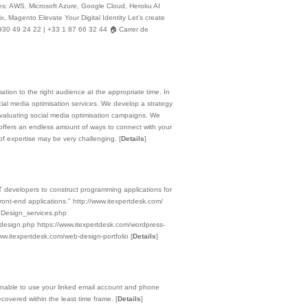
ices: AWS, Microsoft Azure, Google Cloud, Heroku AI
 Magento Elevate Your Digital Identity Let’s create
930 49 24 22 | +33 1 87 66 32 44 🏠 Carrer de
ation to the right audience at the appropriate time. In
cial media optimisation services. We develop a strategy
 evaluating social media optimisation campaigns. We
offers an endless amount of ways to connect with your
s of expertise may be very challenging.
[
Details
]
evelopers to construct programming applications for
ront-end applications." http://www.itexpertdesk.com/
_ Design_services.php
esign.php https://www.itexpertdesk.com/wordpress-
ww.itexpertdesk.com/web-design-portfolio
[
Details
]
nable to use your linked email account and phone
ecovered within the least time frame.
[
Details
]