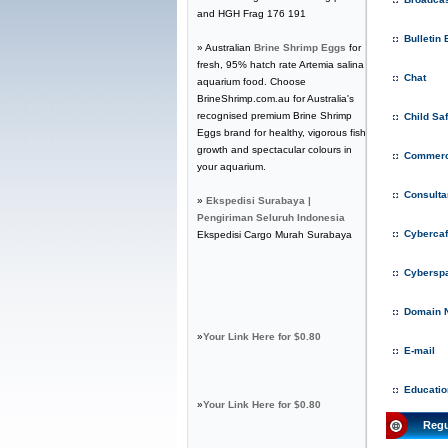
and HGH Frag 176 191
Bulletin
» Australian
Brine Shrimp Eggs
for
fresh, 95% hatch rate Artemia salina
Chat
aquarium food. Choose
BrineShrimp.com.au for Australia's
recognised premium Brine Shrimp
Child Sa
Eggs brand for healthy, vigorous fish
growth and spectacular colours in
Commerc
your aquarium.
Consulta
»
Ekspedisi Surabaya |
Pengiriman Seluruh Indonesia
Cyberca
Ekspedisi Cargo Murah Surabaya
Cybersp
Domain 
»
Your Link Here for $0.80
E-mail
Educatio
»
Your Link Here for $0.80
Regu