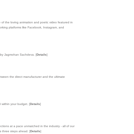
 of the loving animation and poetic video featured in
orking platforms like Facebook, Instagram, and
vely by Jagmohan Sachdeva.
[
Details
]
tween the direct manufacturer and the ultimate
i within your budget.
[
Details
]
tions at a pace unmatched in the industry - all of our
ys three steps ahead.
[
Details
]