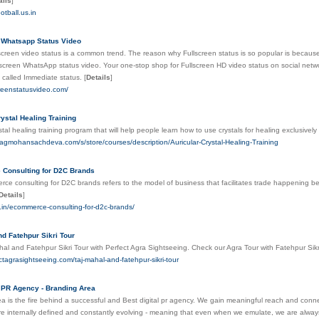
ails
]
otball.us.in
 Whatsapp Status Video
llscreen video status is a common trend. The reason why Fullscreen status is so popular is because
-screen WhatsApp status video. Your one-stop shop for Fullscreen HD video status on social netw
 called Immediate status.
[
Details
]
screenstatusvideo.com/
rystal Healing Training
ystal healing training program that will help people learn how to use crystals for healing exclusi
jagmohansachdeva.com/s/store/courses/description/Auricular-Crystal-Healing-Training
Consulting for D2C Brands
e consulting for D2C brands refers to the model of business that facilitates trade happening be
Details
]
se.in/ecommerce-consulting-for-d2c-brands/
nd Fatehpur Sikri Tour
al and Fatehpur Sikri Tour with Perfect Agra Sightseeing. Check our Agra Tour with Fatehpur Sikr
ectagrasightseeing.com/taj-mahal-and-fatehpur-sikri-tour
l PR Agency - Branding Area
a is the fire behind a successful and Best digital pr agency. We gain meaningful reach and connec
e internally defined and constantly evolving - meaning that even when we emulate, we are alwa