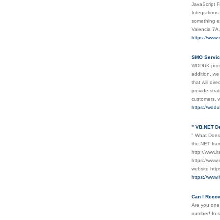
JavaScript F
Integrations
something ex
Valencia 7A
https://www
SMO Servic
WDDUK promot
addition, we
that will di
provide stra
customers, w
https://wddu
" VB.NET D
" What Does
the.NET fram
http://www.i
https://www
website http
https://www
Can I Reco
Are you one
number! In s