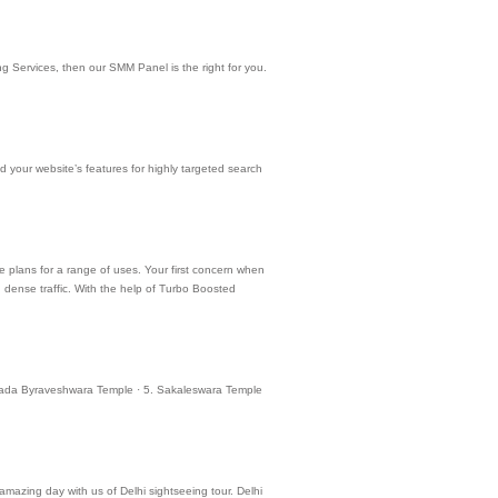
g Services, then our SMM Panel is the right for you.
 your website’s features for highly targeted search
le plans for a range of uses. Your first concern when
h dense traffic. With the help of Turbo Boosted
 Bettada Byraveshwara Temple · 5. Sakaleswara Temple
 amazing day with us of Delhi sightseeing tour. Delhi