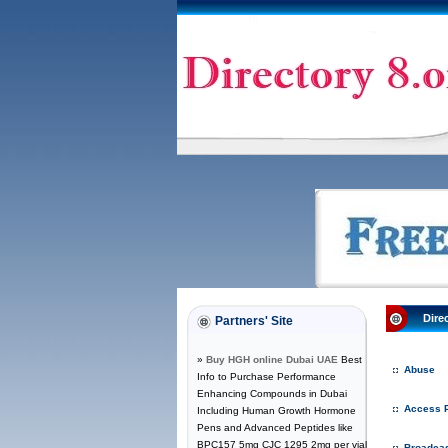
Dire
Partners' Site
»
Buy HGH online Dubai UAE
Best
Abuse
Info to Purchase Performance
Enhancing Compounds in Dubai
Access P
Including Human Growth Hormone
Pens and Advanced Peptides like
BPC157 5mg CJC 1295 2mg per vial
Broadcas