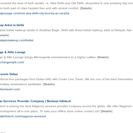
s covered the best of both worlds, i.e. New Delhi and Old Delhi, all packed in one amazing day tour 
 in both part of cities hassles free and with utmost comfort.
[
Details
]
tajvoyage.com/one-day-delhi-city-tour-by-ac-car.php
p Artist in Delhi
est bridal makeup studio in Shalimar Bagh, Delhi with finest bridal makeup artist at Deepak J
etails
]
pakjainmakeup.com/bridal
ge & Alibi Lounge
 & Alibi Lounge brings Minneapolis entertainment to a higher caliber.
[
Details
]
exchangempls.com/
ravels Dubai
tional tour packages from Dubai UAE with Crown Line Travel. We are one of the best Internationa
holiday destinations worldwide.
[
Details
]
nlinetravel.com/
o Services Provider Company | Baniwal Infotech
otech is among the best Magento services provider company across the globe. We offer Magento
velopment all in one place. To take your offline store online contact us!!
[
Details
]
walinfotech.com/magento-services/