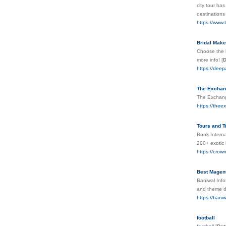
city tour ha
destinations
https://www.
Bridal Makeu
Choose the b
more info!
[
D
https://dee
The Exchan
The Exchange
https://the
Tours and T
Book Interna
200+ exotic 
https://crow
Best Magent
Baniwal Inf
and theme de
https://bani
football