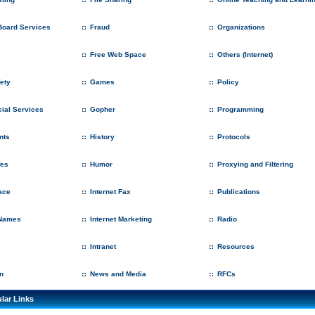
 Board Services
Fraud
Organizations
Free Web Space
Others (Internet)
fety
Games
Policy
ial Services
Gopher
Programming
nts
History
Protocols
fes
Humor
Proxying and Filtering
ace
Internet Fax
Publications
Names
Internet Marketing
Radio
Intranet
Resources
n
News and Media
RFCs
lar Links