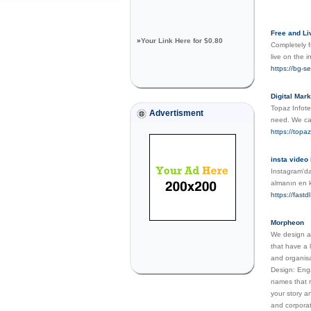
Free and L
»
Your Link Here for $0.80
Completely f
live on the i
https://bg-s
Digital Mar
Topaz Infote
Advertisment
need. We can
https://topa
insta video 
Instagram'da
almanın en k
https://fastdl
Morpheon
We design an
that have a 
and organisa
Design: Enga
names that r
your story a
and corporat