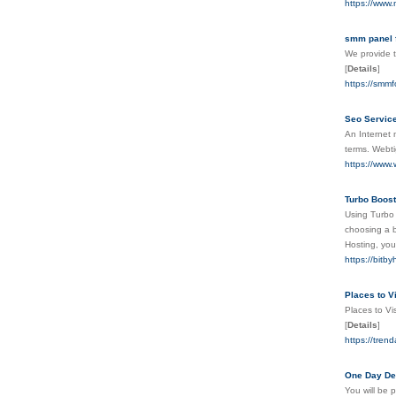
https://www
smm panel 
We provide t
[
Details
]
https://smm
Seo Service
An Internet 
terms. Webti
https://www.
Turbo Boost
Using Turbo 
choosing a b
Hosting, you
https://bitb
Places to V
Places to Vi
[
Details
]
https://trend
One Day Del
You will be 